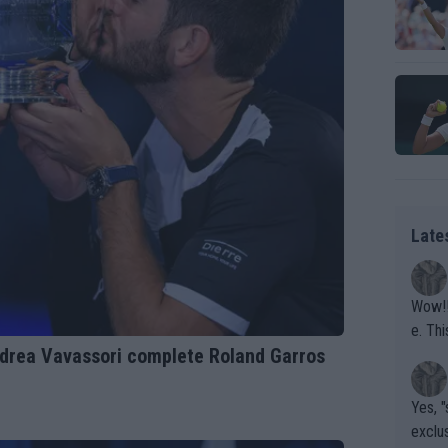
Late
Wow!! Haven't seen a Volley-A-Thon like that in a
e. This Bejlik girl has some great stuff. Iga got a hell of a w
Andrea Vavassori complete Roland Garros
orkout
Yes, "
exclus