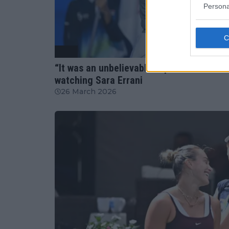
Persona
WTA
“It was an unbelievable experience”: Jas
watching Sara Errani
26 March 2026