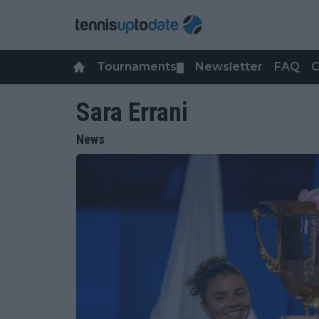
Tournaments
Newsletter
FAQ
C
▼
Sara Errani
News