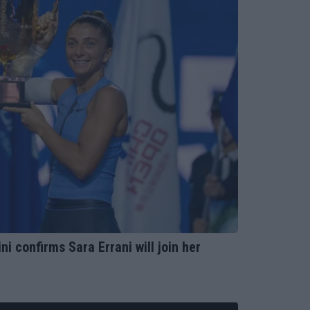
ni confirms Sara Errani will join her