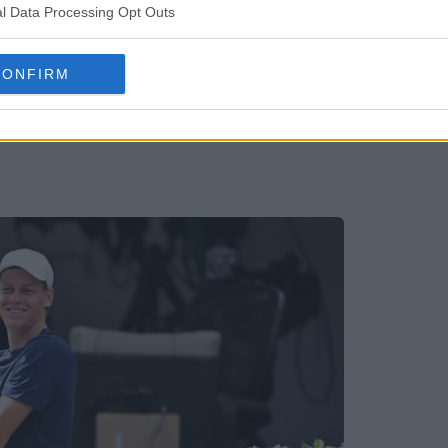
l Data Processing Opt Outs
CONFIRM
mine Paolini recalls first moment