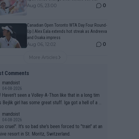
0
Aug 05, 23:00
Canadian Open Toronto WTA Day Four Round-
Up | Alex Eala extends hot streak as Andreeva
and Osaka impress
0
Aug 06, 12:02
More Articles
st Comments
mandoist
04-08-2026
 long tim
.
mandoist
04-08-2026
so cruel". It's so bad she's been forced to "train" at an
ive resort in St. Moritz, Switzerland.