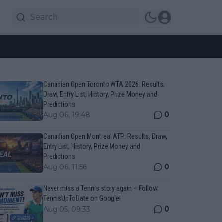
Canadian Open Toronto WTA 2026: Results,
Draw, Entry List, History, Prize Money and
Predictions
0
Aug 06, 19:48
Canadian Open Montreal ATP: Results, Draw,
Entry List, History, Prize Money and
Predictions
0
Aug 06, 11:56
Never miss a Tennis story again – Follow
TennisUpToDate on Google!
0
Aug 05, 09:33