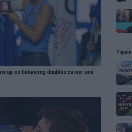
Popula
opens up on balancing doubles career and