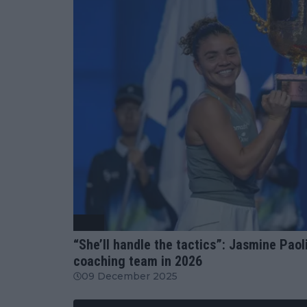
WTA
“She’ll handle the tactics”: Jasmine Paoli
coaching team in 2026
09 December 2025