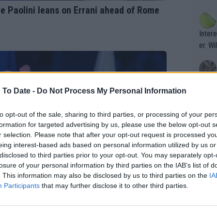
ening
of te
e Paolini leans on Errani ahead of Rome
s the at
the t
atten
Inter
their
er. Wi
What c
 To Date -
Do Not Process My Personal Information
Doubl
to opt-out of the sale, sharing to third parties, or processing of your per
formation for targeted advertising by us, please use the below opt-out s
It's r
r selection. Please note that after your opt-out request is processed y
ugh in
eing interest-based ads based on personal information utilized by us or
ad th
disclosed to third parties prior to your opt-out. You may separately opt-
losure of your personal information by third parties on the IAB’s list of
st abo
. This information may also be disclosed by us to third parties on the
IA
r a re
Participants
that may further disclose it to other third parties.