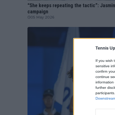
“She keeps repeating the tactic”: Jasmin
campaign
05 May 2026
Tennis Up
If you wish 
sensitive in
confirm you
continue se
information 
further disc
participants
Downstream 