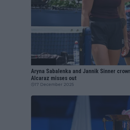
Tennis News
Aryna Sabalenka and Jannik Sinner crown
Alcaraz misses out
17 December 2025