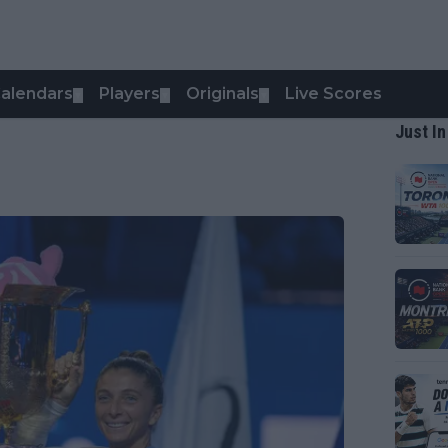
alendars
Players
Originals
Live Scores
▼
▼
▼
Just In