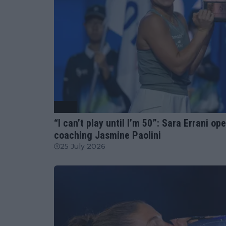
WTA
“I can’t play until I’m 50”: Sara Errani 
coaching Jasmine Paolini
25 July 2026