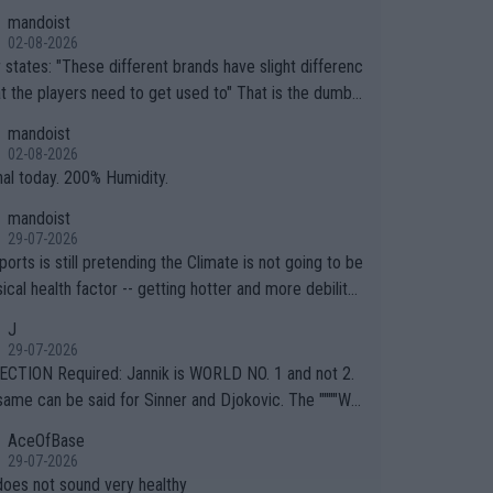
mandoist
02-08-2026
ferent brands have slight differenc
the players need to get used to" That is the dumbe
ng thing I've heard in quite some time. A sports fan (I
mandoist
e a fan) telling the World's Top Players they are, ess
02-08-2026
y, full of shit.
nal today. 200% Humidity.
mandoist
29-07-2026
orts is still pretending the Climate is not going to be
ical health factor -- getting hotter and more debilitat
r animals and Humans. Well, it's not whether the clima
J
"going to" get hotter... IT IS ALREADY HERE!! Sport g
29-07-2026
ing bodies and venues are -- and have been -- disreg
CTION Required: Jannik is WORLD NO. 1 and not 2.
g the warnings regarding the Future temperatures wh
same can be said for Sinner and Djokovic. The """"Wo
 comes to outdoor events and potential injury (or even
.2""""" cited health reasons for not going, preserving
AceOfBase
ans & athletes alike. Are these financially greedy
ody for the Cincinnati Open ahead of the important US
29-07-2026
es intentionally pretending Climate Change is not happ
If he was set to participate in both, it would be a lot
does not sound very healthy