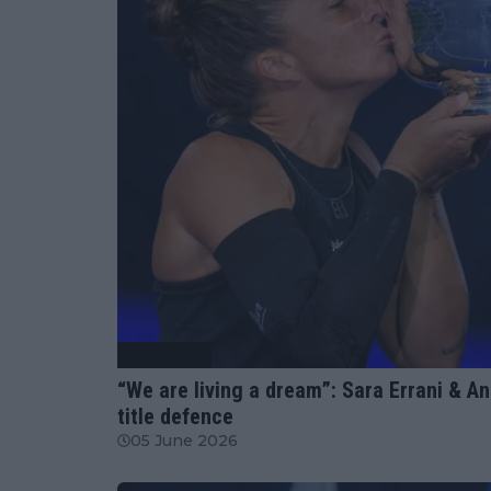
Tennis News
“We are living a dream”: Sara Errani & 
title defence
05 June 2026