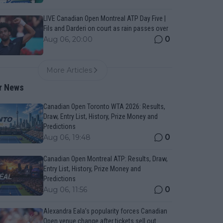
LIVE Canadian Open Montreal ATP Day Five |
Fils and Darderi on court as rain passes over
0
Aug 06, 20:00
More Articles
r News
Canadian Open Toronto WTA 2026: Results,
Draw, Entry List, History, Prize Money and
Predictions
0
Aug 06, 19:48
Canadian Open Montreal ATP: Results, Draw,
Entry List, History, Prize Money and
Predictions
0
Aug 06, 11:56
Alexandra Eala’s popularity forces Canadian
Open venue change after tickets sell out