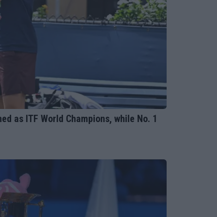
ed as ITF World Champions, while No. 1