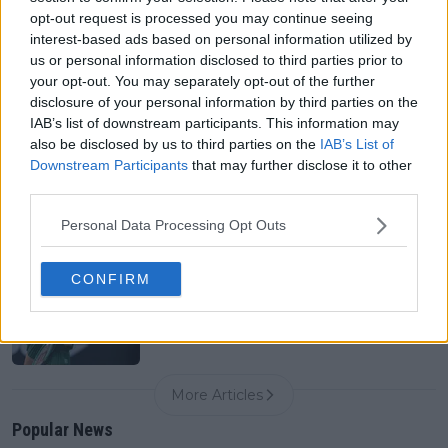
0
Aug 07, 05:07
opt-out request is processed you may continue seeing
interest-based ads based on personal information utilized by
us or personal information disclosed to third parties prior to
your opt-out. You may separately opt-out of the further
Canadian Open Montreal ATP: Results, Draw, Entry
List, History, Prize Money and Predictions
disclosure of your personal information by third parties on the
0
Aug 07, 04:35
IAB’s list of downstream participants. This information may
also be disclosed by us to third parties on the
IAB’s List of
Downstream Participants
that may further disclose it to other
third parties.
Never miss a Tennis story again – Follow
TennisUpToDate on Google!
0
Personal Data Processing Opt Outs
Aug 05, 09:33
CONFIRM
Spark for concern: Paula Badosa shares pictures in
hospital indicating another possible injury setback
0
Aug 07, 13:00
More Articles
Popular News