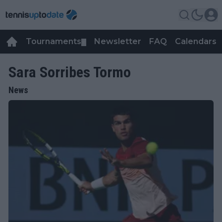
Tournaments
Newsletter
FAQ
Calendars
▼
▼
Sara Sorribes Tormo
News