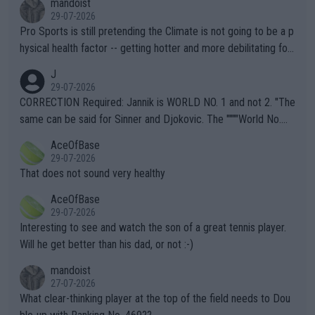
mandoist
29-07-2026
Pro Sports is still pretending the Climate is not going to be a p
hysical health factor -- getting hotter and more debilitating for
animals and Humans. Well, it's not whether the climate is "goin
J
g to" get hotter... IT IS ALREADY HERE!! Sport governing bodi
29-07-2026
es and venues are -- and have been -- disregarding the warning
CORRECTION Required: Jannik is WORLD NO. 1 and not 2. "The
s regarding the Future temperatures when it comes to outdoo
same can be said for Sinner and Djokovic. The """"World No.
r events and potential injury (or even death) of fans & athletes
2""""" cited health reasons for not going, preserving his body fo
AceOfBase
alike. Are these financially greedy entities intentionally pretendi
r the Cincinnati Open ahead of the important US Open. If he wa
29-07-2026
ng Climate Change is not happening? Or merely gambling with t
s set to participate in both, it would be a lot of tennis with him
That does not sound very healthy
heir own futures, as well as the athletes' health and futures as
likely to win both tournaments ahead of the trip to Flushing Me
AceOfBase
well? It is time to pay attention to the warming trend and be e
adows."
29-07-2026
mpathetic toward their money-makers (athletes) -- not PATHE
Interesting to see and watch the son of a great tennis player.
TIC.
Will he get better than his dad, or not :-)
mandoist
27-07-2026
What clear-thinking player at the top of the field needs to Dou