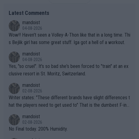
Latest Comments
mandoist
04-08-2026
Wow!! Haven't seen a Volley-A-Thon like that in a long time. Thi
s Bejlik girl has some great stuff. Iga got a hell of a workout.
mandoist
04-08-2026
Yes, "so cruel". It's so bad she's been forced to "train" at an ex
clusive resort in St. Moritz, Switzerland.
mandoist
02-08-2026
Writer states: "These different brands have slight differences t
hat the players need to get used to" That is the dumbest F-ing
thing I've heard in quite some time. A sports fan (I assume a fa
mandoist
n) telling the World's Top Players they are, essentially, full of sh
02-08-2026
it.
No Final today. 200% Humidity.