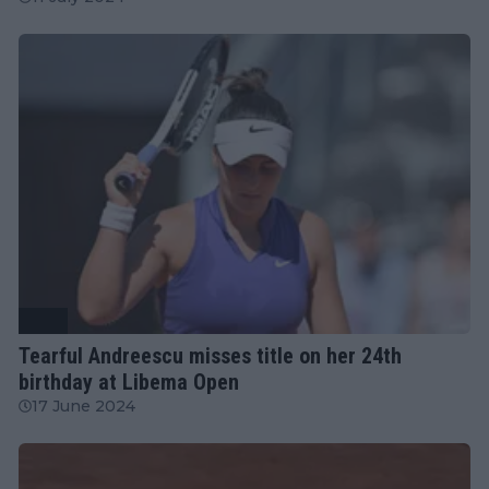
WTA
Tearful Andreescu misses title on her 24th
birthday at Libema Open
17 June 2024