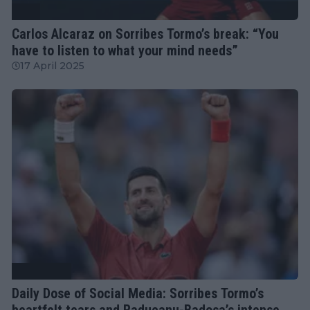
ATP
Carlos Alcaraz on Sorribes Tormo’s break: “You
have to listen to what your mind needs”
17 April 2025
Tennis News
Daily Dose of Social Media: Sorribes Tormo’s
heartfelt tears and Raducanu-Badosa’s intense