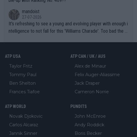
ble-up with Ranking No. 469??
mandoist
27-07-2026
It's refreshing to see a young and evolving player with enough i
ntelligence to not fall for this 'Williams Charade'. Too bad the W
TA -- and all the phony insiders -- cannot be Honest about No.
469 and put a stop to it. WTA has Qualifiers for a reason!!
ATP USA
ATP CAN / UK / AUS
Taylor Fritz
Alex de Minaur
Tommy Paul
Felix Auger-Aliassime
Ben Shelton
Jack Draper
Frances Tiafoe
Cameron Norrie
ATP WORLD
PUNDITS
Novak Djokovic
John McEnroe
Carlos Alcaraz
Andy Roddick
Jannik Sinner
Boris Becker