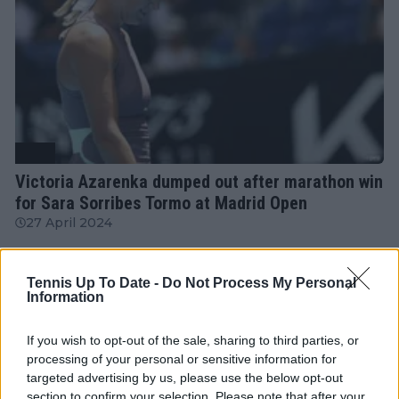
WTA
Victoria Azarenka dumped out after marathon win
for Sara Sorribes Tormo at Madrid Open
27 April 2024
More Articles
Tennis Up To Date -
Do Not Process My Personal
Information
If you wish to opt-out of the sale, sharing to third parties, or
Just In
processing of your personal or sensitive information for
targeted advertising by us, please use the below opt-out
Canadian Open Toronto WTA 2026: Results, Draw,
Entry List, History, Prize Money and Predictions
section to confirm your selection. Please note that after your