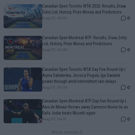
Canadian Open Toronto WTA 2026: Results, Draw,
Entry List, History, Prize Money and Predictions
0
Aug 07, 05:07
Canadian Open Montreal ATP: Results, Draw, Entry
List, History, Prize Money and Predictions
0
Aug 07, 04:35
Canadian Open Toronto WTA Day Five Round-Up |
Aryna Sabalenka, Jessica Pegula, Iga Swiatek
power through amid intermittent rain delays
0
Aug 07, 05:04
Canadian Open Montreal ATP Day Five Round-Up |
Alex de Minaur throws away Cameron Norrie tie as
Rafa Jodar beats Musetti again
0
Aug 07, 04:31
More Articles