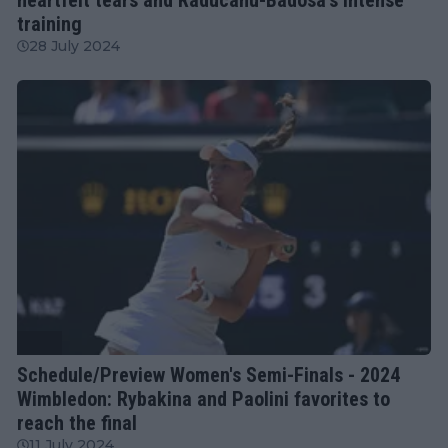
training
28 July 2024
WTA
Schedule/Preview Women's Semi-Finals - 2024
Wimbledon: Rybakina and Paolini favorites to
reach the final
11 July 2024