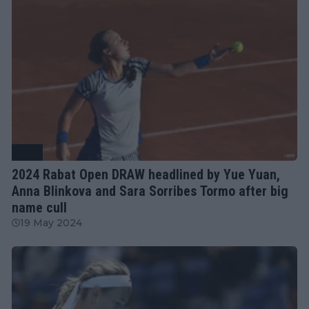
WTA
2024 Rabat Open DRAW headlined by Yue Yuan,
Anna Blinkova and Sara Sorribes Tormo after big
name cull
19 May 2024