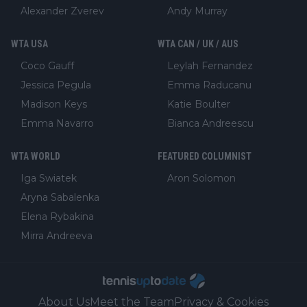
Alexander Zverev
Andy Murray
WTA USA
WTA CAN / UK / AUS
Coco Gauff
Leylah Fernandez
Jessica Pegula
Emma Raducanu
Madison Keys
Katie Boulter
Emma Navarro
Bianca Andreescu
WTA WORLD
FEATURED COLUMNIST
Iga Swiatek
Aron Solomon
Aryna Sabalenka
Elena Rybakina
Mirra Andreeva
About Us
Meet the Team
Privacy & Cookies