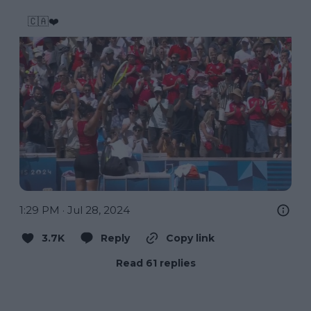
🇨🇦❤️ 
1:29 PM · Jul 28, 2024
3.7K
Reply
Copy link
Read 61 replies