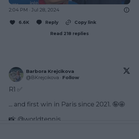
2:04 PM · Jul 28, 2024
6.6K
Reply
Copy link
Read 218 replies
Barbora Krejcikova
@
BKrejcikova
·
Follow
R1 ✅

… and first win in Paris since 2021. 🤪🤩

📸: 
@worldtennis