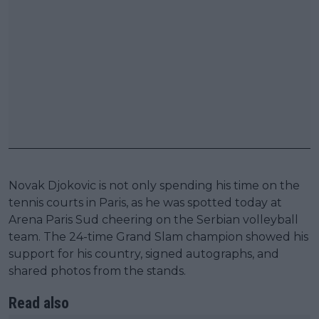
Novak Djokovic is not only spending his time on the
tennis courts in Paris, as he was spotted today at
Arena Paris Sud cheering on the Serbian volleyball
team. The 24-time Grand Slam champion showed his
support for his country, signed autographs, and
shared photos from the stands.
Read also