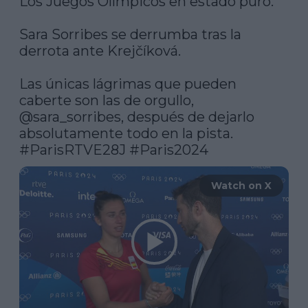
Los Juegos Olímpicos en estado puro.

Sara Sorribes se derrumba tras la 
derrota ante Krejčíková.

Las únicas lágrimas que pueden 
caberte son las de orgullo, 
@sara_sorribes
, después de dejarlo 
absolutamente todo en la pista. 
#ParisRTVE28J
#Paris2024
Watch on X