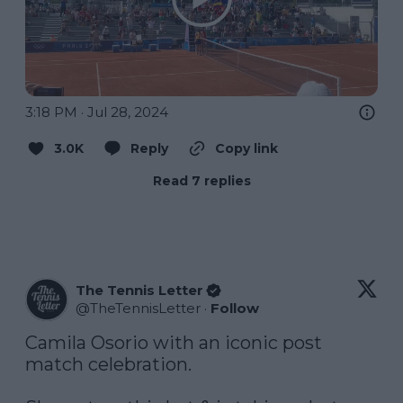
3:18 PM · Jul 28, 2024
3.0K
Reply
Copy link
Read 7 replies
The Tennis Letter
@
TheTennisLetter
·
Follow
Camila Osorio with an iconic post 
match celebration.  
