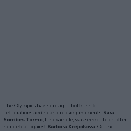
The Olympics have brought both thrilling
celebrations and heartbreaking moments.
Sara
Sorribes Tormo
, for example, was seen in tears after
her defeat against
Barbora Krejcikova
. On the