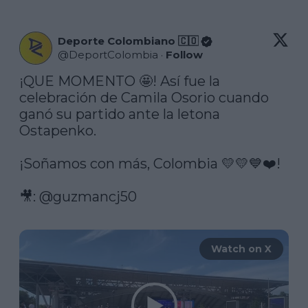
Deporte Colombiano 🇨🇴
@
DeportColombia
·
Follow
¡QUE MOMENTO 🤩! Así fue la 
celebración de Camila Osorio cuando 
ganó su partido ante la letona 
Ostapenko.

¡Soñamos con más, Colombia 💛💛💙❤️!

🎥: 
@guzmancj50
Watch on X