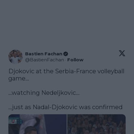
Bastien Fachan
@
BastienFachan
·
Follow
Djokovic at the Serbia-France volleyball 
game...

...watching Nedeljkovic...

...just as Nadal-Djokovic was confirmed