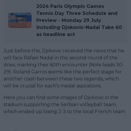
2024 Paris Olympic Games
Tennis Day Three Schedule and
Preview - Monday 29 July
including Djokovic-Nadal Take 60
as headline act
Just before this, Djokovic received the news that he
will face Rafael Nadal in the second round of the
draw, marking their 60th encounter (Nole leads 30-
29). Roland Garros seems like the perfect stage for
another clash between these two legends, which
will be crucial for each's medal aspirations.
Here you can find some images of Djokovic in the
stadium supporting the Serbian volleyball team,
which ended up losing 2-3 to the local French team.