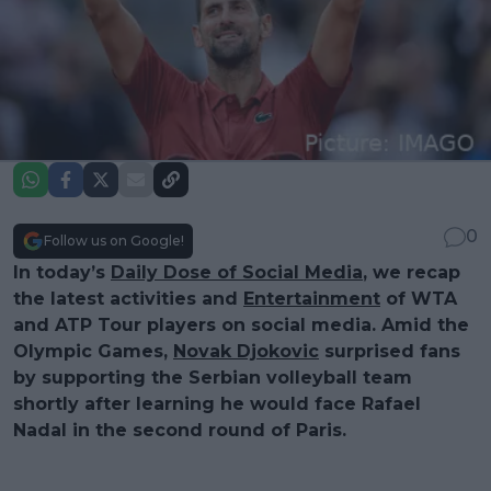
0
Follow us on Google!
In today’s
Daily Dose of Social Media
, we recap
the latest activities and
Entertainment
of WTA
and ATP Tour players on social media. Amid the
Olympic Games,
Novak Djokovic
surprised fans
by supporting the Serbian volleyball team
shortly after learning he would face Rafael
Nadal in the second round of Paris.