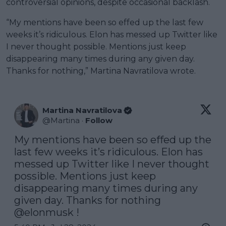
controversial opinions, despite occasional backlash.
“My mentions have been so effed up the last few
weeks it’s ridiculous. Elon has messed up Twitter like
I never thought possible. Mentions just keep
disappearing many times during any given day.
Thanks for nothing,” Martina Navratilova wrote.
Martina Navratilova
@
Martina
·
Follow
My mentions have been so effed up the 
last few weeks it’s ridiculous. Elon has 
messed up Twitter like I never thought 
possible. Mentions just keep 
disappearing many times during any 
given day. Thanks for nothing 
@elonmusk
 !