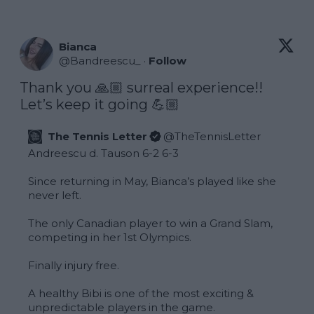
Bianca
@
Bandreescu_
·
Follow
Thank you 🙏🏼 surreal experience!! 
Let’s keep it going 💪🏼
The Tennis Letter
@
TheTennisLetter
Andreescu d. Tauson 6-2 6-3

Since returning in May, Bianca’s played like she 
never left.

The only Canadian player to win a Grand Slam, 
competing in her 1st Olympics.

Finally injury free.

A healthy Bibi is one of the most exciting & 
unpredictable players in the game. 
