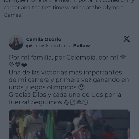
for myself. One of the most important victories of my
career and the first time winning at the Olympic
Games.”
Camila Osorio
@
CamiOsorioTenis
·
Follow
Por mi familia, por Colombia, por mi 💛
💛💙❤️ 

Una de las victorias más importantes 
de mi carrera y primera vez ganando en 
unos juegos olímpicos 🥹 

Gracias Dios y cada uno de Uds por la 
fuerza! Seguimos 💪🏻🙏🏻 