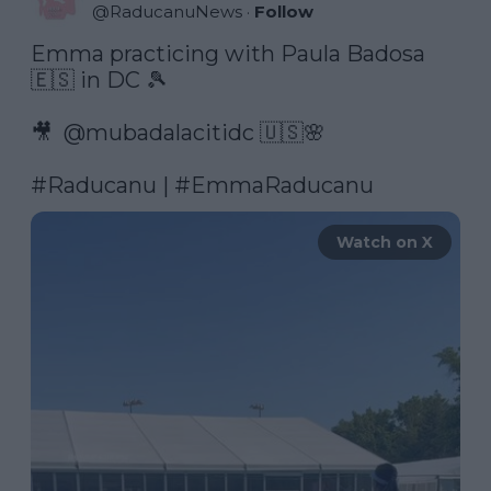
@
RaducanuNews
·
Follow
Emma practicing with Paula Badosa 
🇪🇸 in DC 🎾

🎥  @mubadalacitidc 🇺🇸🌸

#Raducanu
 | 
#EmmaRaducanu
Watch on X