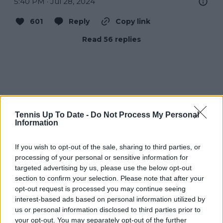
5:40 PM · Jul 28, 2024
601
Reply
Copy link
Read 56 replies
Tennis Up To Date -
Do Not Process My Personal
Information
If you wish to opt-out of the sale, sharing to third parties, or
processing of your personal or sensitive information for
targeted advertising by us, please use the below opt-out
section to confirm your selection. Please note that after your
opt-out request is processed you may continue seeing
interest-based ads based on personal information utilized by
us or personal information disclosed to third parties prior to
your opt-out. You may separately opt-out of the further