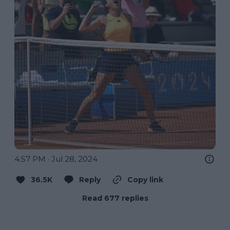
4:57 PM · Jul 28, 2024
36.5K
Reply
Copy link
Read 677 replies