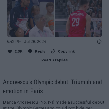
5:42 PM · Jul 28, 2024
2.3K
Reply
Copy link
Read 3 replies
Andreescu's Olympic debut: Triumph and
emotion in Paris
Bianca Andreescu (No. 171) made a successful debut
at the Olympic Games and could not hide her