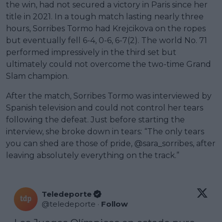
the win, had not secured a victory in Paris since her
title in 2021. In a tough match lasting nearly three
hours, Sorribes Tormo had Krejcikova on the ropes
but eventually fell 6-4, 0-6, 6-7(2). The world No. 71
performed impressively in the third set but
ultimately could not overcome the two-time Grand
Slam champion.
After the match, Sorribes Tormo was interviewed by
Spanish television and could not control her tears
following the defeat. Just before starting the
interview, she broke down in tears: “The only tears
you can shed are those of pride, @sara_sorribes, after
leaving absolutely everything on the track.”
Teledeporte
@
teledeporte
·
Follow