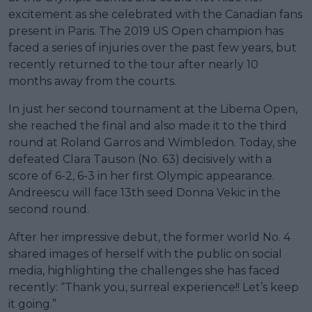
excitement as she celebrated with the Canadian fans
present in Paris. The 2019 US Open champion has
faced a series of injuries over the past few years, but
recently returned to the tour after nearly 10
months away from the courts.
In just her second tournament at the Libema Open,
she reached the final and also made it to the third
round at Roland Garros and Wimbledon. Today, she
defeated Clara Tauson (No. 63) decisively with a
score of 6-2, 6-3 in her first Olympic appearance.
Andreescu will face 13th seed Donna Vekic in the
second round.
After her impressive debut, the former world No. 4
shared images of herself with the public on social
media, highlighting the challenges she has faced
recently: “Thank you, surreal experience!! Let’s keep
it going.”