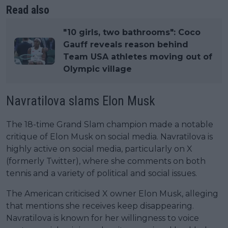
Read also
"10 girls, two bathrooms": Coco
Gauff reveals reason behind
Team USA athletes moving out of
Olympic village
Navratilova slams Elon Musk
The 18-time Grand Slam champion made a notable
critique of Elon Musk on social media. Navratilova is
highly active on social media, particularly on X
(formerly Twitter), where she comments on both
tennis and a variety of political and social issues.
The American criticised X owner Elon Musk, alleging
that mentions she receives keep disappearing.
Navratilova is known for her willingness to voice