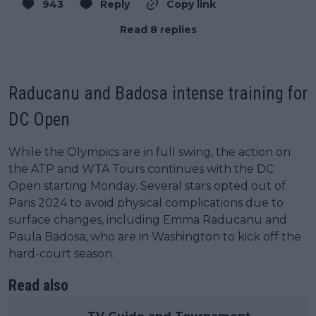
943
Reply
Copy link
Read 8 replies
Raducanu and Badosa intense training for
DC Open
While the Olympics are in full swing, the action on
the ATP and WTA Tours continues with the DC
Open starting Monday. Several stars opted out of
Paris 2024 to avoid physical complications due to
surface changes, including Emma Raducanu and
Paula Badosa, who are in Washington to kick off the
hard-court season.
Read also