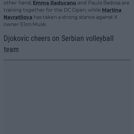
other hand,
Emma Raducanu
and Paula Badosa are
training together for the DC Open, while
Martina
Navratilova
has taken a strong stance against X
owner Elon Musk.
Djokovic cheers on Serbian volleyball
team