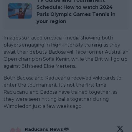
TV Guide and Tournament
Schedule: How to watch 2024
Paris Olympic Games Tennis in
your region
Images surfaced on social media showing both
players engaging in high-intensity training as they
await their debuts. Badosa will face former Australian
Open champion Sofia Kenin, while the Brit will go up
against 8th seed Elise Mertens.
Both Badosa and Raducanu received wildcards to
enter the tournament. It’s not the first time
Raducanu and Badosa have trained together, as
they were seen hitting balls together during
Wimbledon just a few weeks ago.
Raducanu News 🫶