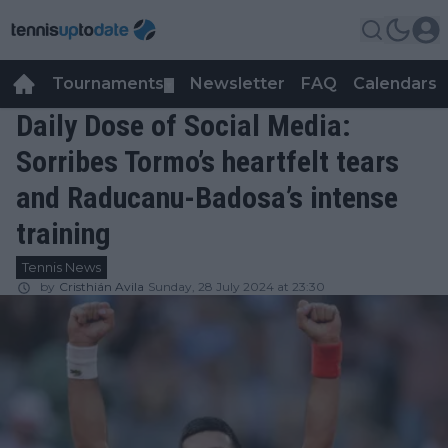
Tournaments
Newsletter
FAQ
Calendars
▼
▼
Daily Dose of Social Media:
Sorribes Tormo’s heartfelt tears
and Raducanu-Badosa’s intense
training
Tennis News
by
Cristhián Avila
Sunday, 28 July 2024 at 23:30