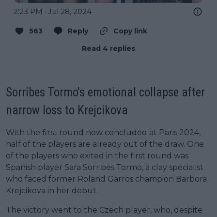
2:23 PM · Jul 28, 2024
563
Reply
Copy link
Read 4 replies
Sorribes Tormo's emotional collapse after
narrow loss to Krejcikova
With the first round now concluded at Paris 2024,
half of the players are already out of the draw. One
of the players who exited in the first round was
Spanish player Sara Sorribes Tormo, a clay specialist
who faced former Roland Garros champion Barbora
Krejcikova in her debut.
The victory went to the Czech player, who, despite