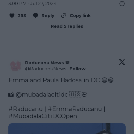
3:00 PM · Jul 27, 2024
253
Reply
Copy link
Read 5 replies
Raducanu News 🫶
@
RaducanuNews
·
Follow
Emma and Paula Badosa in DC 😄😄

📸 @mubadalacitidc 🇺🇸🌸

#Raducanu
 | 
#EmmaRaducanu
 | 
#MubadalaCitiDCOpen