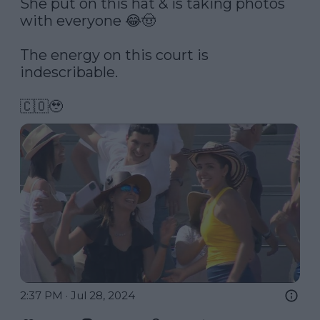
She put on this hat & is taking photos 
with everyone 😂🤠

The energy on this court is 
indescribable. 

🇨🇴🥹 
2:37 PM · Jul 28, 2024