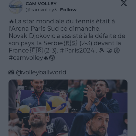
CAM VOLLEY
@
camvolley3
·
Follow
🔥La star mondiale du tennis était à 
l'Arena Paris Sud ce dimanche. 

Novak Djokovic a assisté à la défaite de 
son pays, la Serbie 🇷🇸  (2-3) devant la 
France 🇫🇷 (2-3). 
#Paris2024
 . 🎾 🤝 🏐 
#camvolley
🔥🏐 

📸 
@volleyballworld