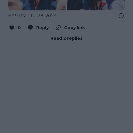
6:49 PM · Jul 28, 2024
0
Reply
Copy link
Read 2 replies