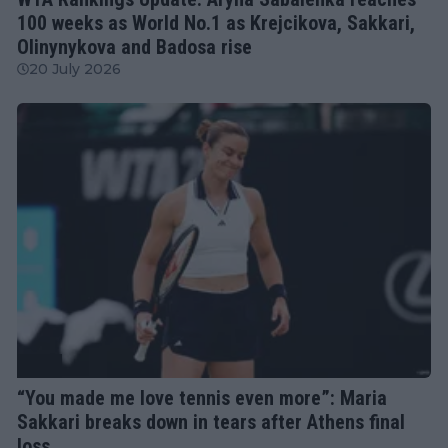
100 weeks as World No.1 as Krejcikova, Sakkari,
Olinynykova and Badosa rise
20 July 2026
WTA
“You made me love tennis even more”: Maria
Sakkari breaks down in tears after Athens final
loss