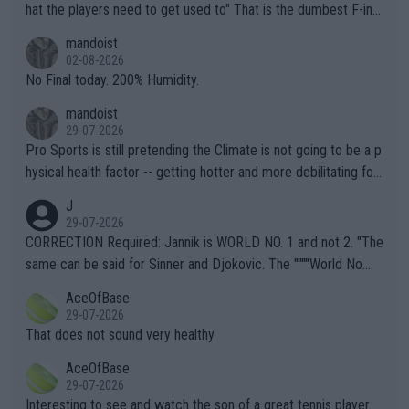
hat the players need to get used to" That is the dumbest F-ing
thing I've heard in quite some time. A sports fan (I assume a fa
mandoist
n) telling the World's Top Players they are, essentially, full of sh
02-08-2026
it.
No Final today. 200% Humidity.
mandoist
29-07-2026
Pro Sports is still pretending the Climate is not going to be a p
hysical health factor -- getting hotter and more debilitating for
animals and Humans. Well, it's not whether the climate is "goin
J
g to" get hotter... IT IS ALREADY HERE!! Sport governing bodi
29-07-2026
es and venues are -- and have been -- disregarding the warning
CORRECTION Required: Jannik is WORLD NO. 1 and not 2. "The
s regarding the Future temperatures when it comes to outdoo
same can be said for Sinner and Djokovic. The """"World No.
r events and potential injury (or even death) of fans & athletes
2""""" cited health reasons for not going, preserving his body fo
AceOfBase
alike. Are these financially greedy entities intentionally pretendi
r the Cincinnati Open ahead of the important US Open. If he wa
29-07-2026
ng Climate Change is not happening? Or merely gambling with t
s set to participate in both, it would be a lot of tennis with him
That does not sound very healthy
heir own futures, as well as the athletes' health and futures as
likely to win both tournaments ahead of the trip to Flushing Me
AceOfBase
well? It is time to pay attention to the warming trend and be e
adows."
29-07-2026
mpathetic toward their money-makers (athletes) -- not PATHE
Interesting to see and watch the son of a great tennis player.