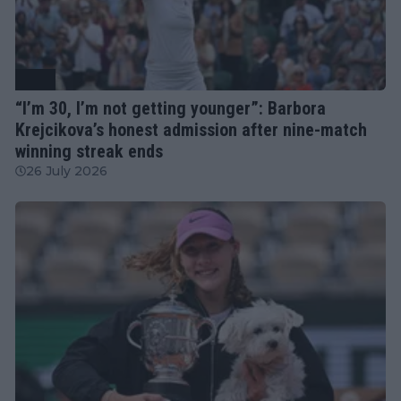
WTA
“I’m 30, I’m not getting younger”: Barbora
Krejcikova’s honest admission after nine-match
winning streak ends
26 July 2026