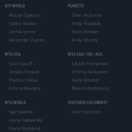
ATP WORLD
PUNDITS
Novak Djokovic
John McEnroe
Carlos Alcaraz
Andy Roddick
Jannik Sinner
Boris Becker
Alexander Zverev
Andy Murray
WTA USA
WTA CAN / UK / AUS
Coco Gauff
Leylah Fernandez
Jessica Pegula
Emma Raducanu
Madison Keys
Katie Boulter
Emma Navarro
Bianca Andreescu
WTA WORLD
FEATURED COLUMNIST
Iga Swiatek
Aron Solomon
Aryna Sabalenka
Elena Rybakina