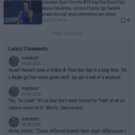
Canadian Open Toronto WTA Day Five Round-Up |
Aryna Sabalenka, Jessica Pegula, Iga Swiatek
power through amid intermittent rain delays
0
Aug 07, 05:04
More Articles
Latest Comments
mandoist
04-08-2026
Wow!! Haven't seen a Volley-A-Thon like that in a long time. Thi
s Bejlik girl has some great stuff. Iga got a hell of a workout.
mandoist
04-08-2026
Yes, "so cruel". It's so bad she's been forced to "train" at an ex
clusive resort in St. Moritz, Switzerland.
mandoist
02-08-2026
Writer states: "These different brands have slight differences t