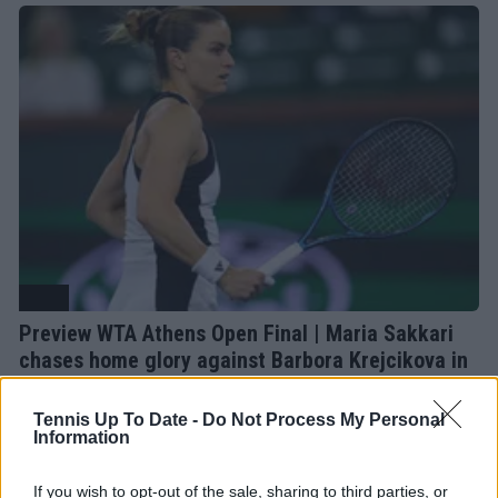
WTA
Preview WTA Athens Open Final | Maria Sakkari
chases home glory against Barbora Krejcikova in
historic clash
19 July 2026
Tennis Up To Date -
Do Not Process My Personal
Information
More Articles
If you wish to opt-out of the sale, sharing to third parties, or