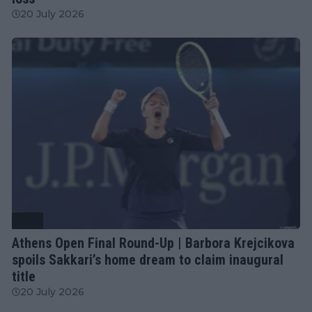
20 July 2026
WTA
Athens Open Final Round-Up | Barbora Krejcikova
spoils Sakkari’s home dream to claim inaugural
title
20 July 2026