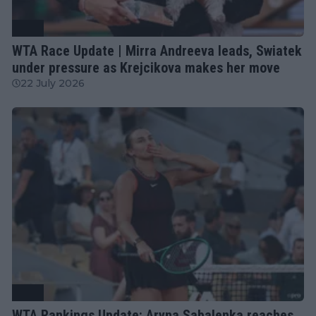
WTA
WTA Race Update | Mirra Andreeva leads, Swiatek
under pressure as Krejcikova makes her move
22 July 2026
WTA
WTA Rankings Update: Aryna Sabalenka reaches