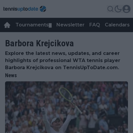
Tournaments
Newsletter
FAQ
Calendars
▼
▼
Barbora Krejcikova
Explore the latest news, updates, and career
highlights of professional WTA tennis player
Barbora Krejcikova on TennisUpToDate.com.
News