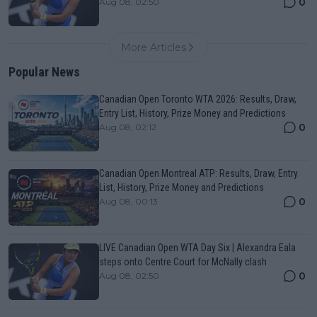
0
Aug 08, 02:50
More Articles
Popular News
Canadian Open Toronto WTA 2026: Results, Draw,
Entry List, History, Prize Money and Predictions
0
Aug 08, 02:12
Canadian Open Montreal ATP: Results, Draw, Entry
List, History, Prize Money and Predictions
0
Aug 08, 00:13
LIVE Canadian Open WTA Day Six | Alexandra Eala
steps onto Centre Court for McNally clash
0
Aug 08, 02:50