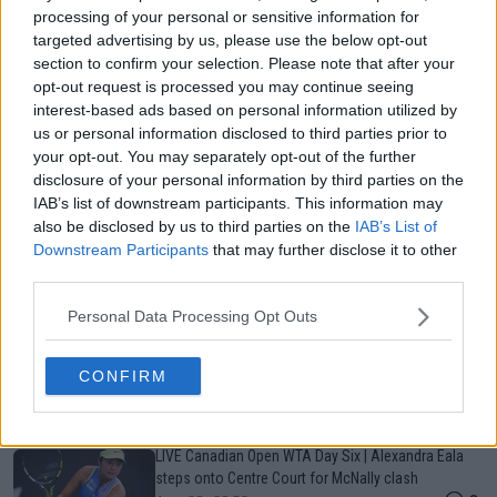
processing of your personal or sensitive information for
targeted advertising by us, please use the below opt-out
Just In
section to confirm your selection. Please note that after your
opt-out request is processed you may continue seeing
Canadian Open Toronto WTA 2026: Results, Draw,
interest-based ads based on personal information utilized by
Entry List, History, Prize Money and Predictions
us or personal information disclosed to third parties prior to
0
Aug 08, 02:12
your opt-out. You may separately opt-out of the further
disclosure of your personal information by third parties on the
IAB’s list of downstream participants. This information may
Canadian Open Montreal ATP: Results, Draw, Entry
also be disclosed by us to third parties on the
IAB’s List of
List, History, Prize Money and Predictions
Downstream Participants
that may further disclose it to other
0
Aug 08, 00:13
third parties.
Personal Data Processing Opt Outs
Never miss a Tennis story again – Follow
TennisUpToDate on Google!
CONFIRM
0
Aug 05, 09:33
LIVE Canadian Open WTA Day Six | Alexandra Eala
steps onto Centre Court for McNally clash