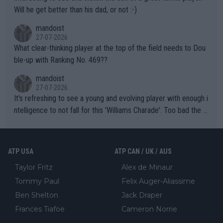
TIC.
Will he get better than his dad, or not :-)
mandoist
27-07-2026
What clear-thinking player at the top of the field needs to Dou
ble-up with Ranking No. 469??
mandoist
27-07-2026
It's refreshing to see a young and evolving player with enough i
ntelligence to not fall for this 'Williams Charade'. Too bad the W
TA -- and all the phony insiders -- cannot be Honest about No.
469 and put a stop to it. WTA has Qualifiers for a reason!!
ATP USA
ATP CAN / UK / AUS
Taylor Fritz
Alex de Minaur
Tommy Paul
Felix Auger-Aliassime
Ben Shelton
Jack Draper
Frances Tiafoe
Cameron Norrie