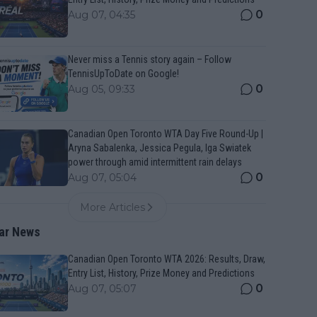
0
Aug 07, 04:35
Never miss a Tennis story again – Follow
TennisUpToDate on Google!
0
Aug 05, 09:33
Canadian Open Toronto WTA Day Five Round-Up |
Aryna Sabalenka, Jessica Pegula, Iga Swiatek
power through amid intermittent rain delays
0
Aug 07, 05:04
More Articles
ar News
Canadian Open Toronto WTA 2026: Results, Draw,
Entry List, History, Prize Money and Predictions
0
Aug 07, 05:07