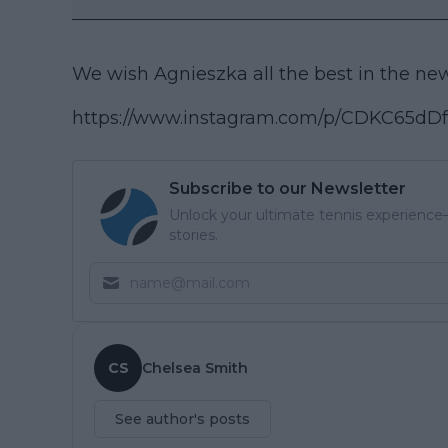
We wish Agnieszka all the best in the new 
https://www.instagram.com/p/CDKC65d
Subscribe to our Newsletter
Unlock your ultimate tennis experience—
stories.
CS
Chelsea Smith
See author's posts