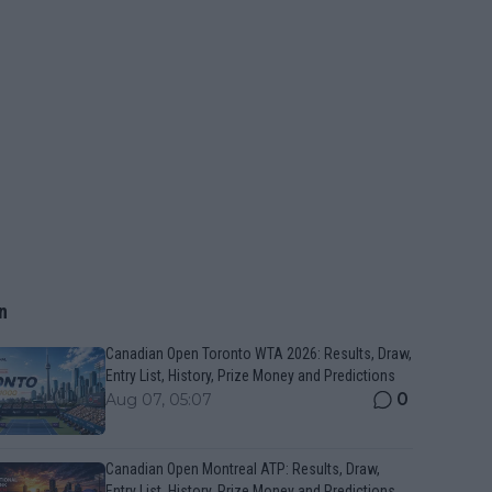
n
Canadian Open Toronto WTA 2026: Results, Draw,
Entry List, History, Prize Money and Predictions
0
Aug 07, 05:07
Canadian Open Montreal ATP: Results, Draw,
Entry List, History, Prize Money and Predictions