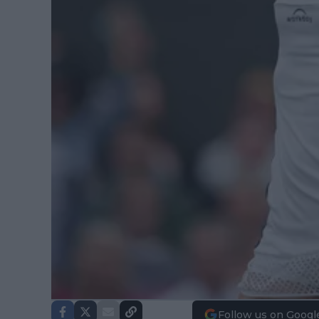
Follow us on Googl