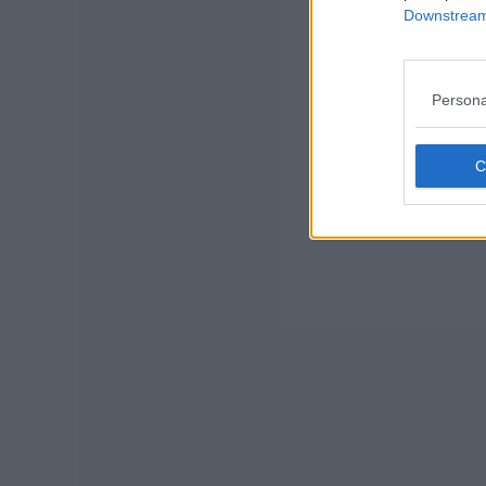
Downstream 
Persona