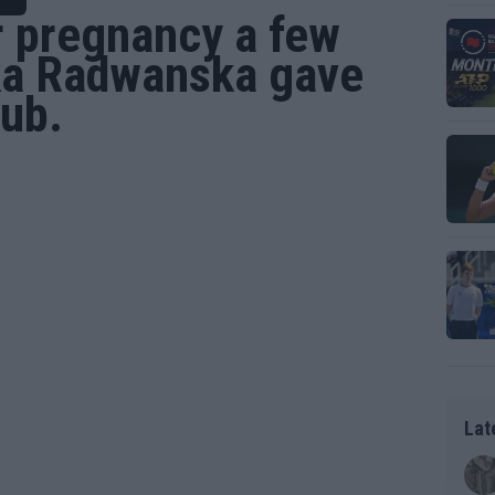
r pregnancy a few
ka Radwanska
gave
kub.
Lat