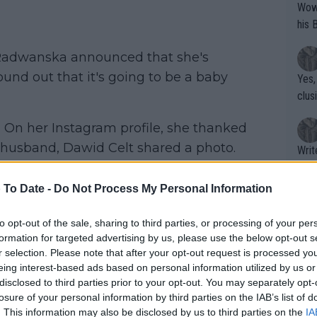
Wow!! Haven't seen a Volley-A-Thon like 
his 
 Radwanska announced that she's
ound out that it's going to be a baby
Yes,
clus
 On her Instagram profile, she thanked
r husband, Dawid Celt shared a photo.
Writer states: "The
d no. 29, said: “I became an aunt.
that th
g th
 To Date -
Do Not Process My Personal Information
fan)
shit.
No F
to opt-out of the sale, sharing to third parties, or processing of your per
formation for targeted advertising by us, please use the below opt-out s
r selection. Please note that after your opt-out request is processed y
eing interest-based ads based on personal information utilized by us or
Pro 
disclosed to third parties prior to your opt-out. You may separately opt-
phys
losure of your personal information by third parties on the IAB’s list of
or a
. This information may also be disclosed by us to third parties on the
IA