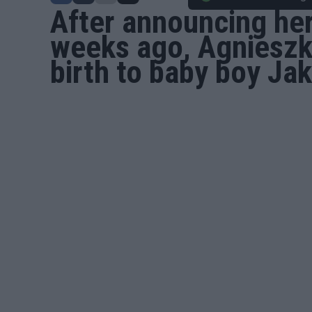
After announcing he
weeks ago,
Agniesz
birth to baby boy Ja