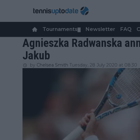
Tournaments
Newsletter
FAQ
C
▼
Agnieszka Radwanska anno
Jakub
by
Chelsea Smith
Tuesday, 28 July 2020 at 08:30