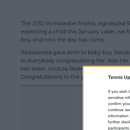
The 2012 Wimbledon finalist, Agnieszka
expecting a child this January. Later, we f
boy, and now the day has come.
Radwanska gave birth to baby boy Jakub.
to everybody congratulating her. Also he
Her sister, Urszula Radwanska, former worl
Congratulations to the parents.”
Tennis Up
If you wish 
sensitive in
confirm you
continue se
information 
further disc
participants