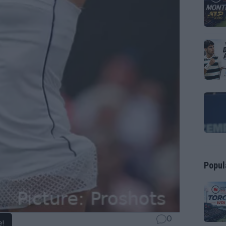
Popul
0
e!