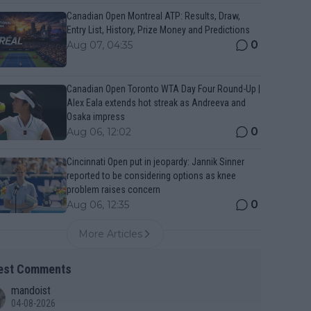
Canadian Open Montreal ATP: Results, Draw,
Entry List, History, Prize Money and Predictions
0
Aug 07, 04:35
Canadian Open Toronto WTA Day Four Round-Up |
Alex Eala extends hot streak as Andreeva and
Osaka impress
0
Aug 06, 12:02
Cincinnati Open put in jeopardy: Jannik Sinner
reported to be considering options as knee
problem raises concern
0
Aug 06, 12:35
More Articles
est Comments
mandoist
04-08-2026