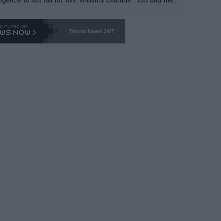
-- and all the phony insiders -- cannot be Honest about N
69 and put a stop to it. WTA has Qualifiers for a reason!!
Tennis News 24/7