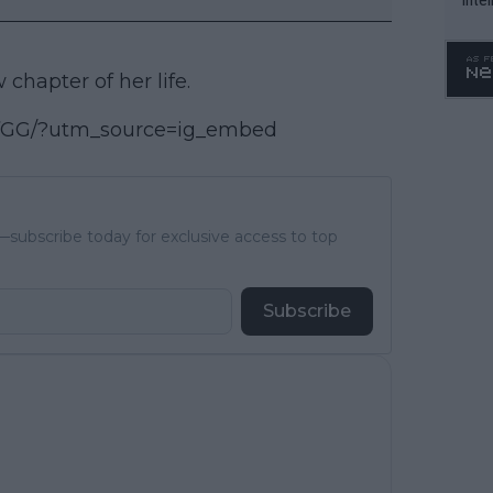
WTA 
o. 4
chapter of her life.
DfGG/?utm_source=ig_embed
subscribe today for exclusive access to top
Subscribe