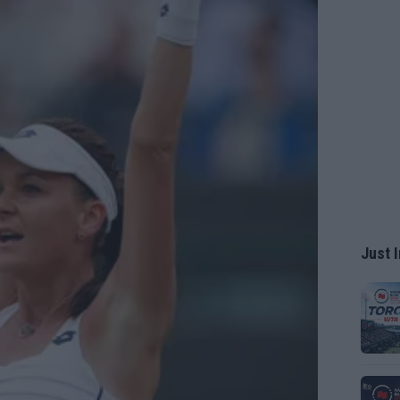
Just I