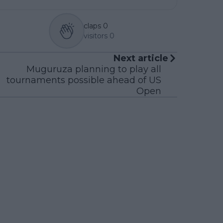
claps
0
visitors
0
Next article
Muguruza planning to play all
tournaments possible ahead of US
Open