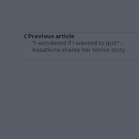
Previous article
"I wondered if I wanted to quit" -
Kasatkina shares her tennis story