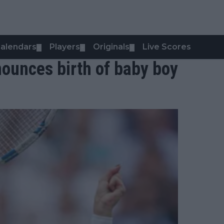
alendars
Players
Originals
Live Scores
▼
▼
▼
unces birth of baby boy