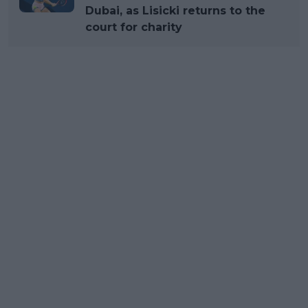
Dubai, as Lisicki returns to the
court for charity