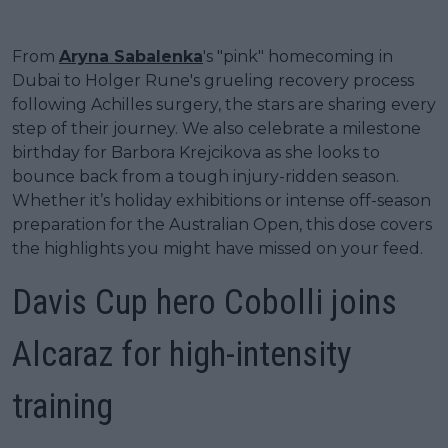
From
Aryna Sabalenka
's "pink" homecoming in
Dubai to Holger Rune's grueling recovery process
following Achilles surgery, the stars are sharing every
step of their journey. We also celebrate a milestone
birthday for Barbora Krejcikova as she looks to
bounce back from a tough injury-ridden season.
Whether it’s holiday exhibitions or intense off-season
preparation for the Australian Open, this dose covers
the highlights you might have missed on your feed.
Davis Cup hero Cobolli joins
Alcaraz for high-intensity
training