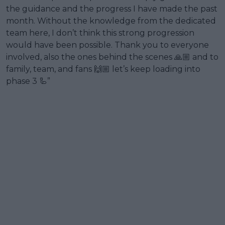
the guidance and the progress I have made the past
month. Without the knowledge from the dedicated
team here, I don’t think this strong progression
would have been possible. Thank you to everyone
involved, also the ones behind the scenes 🙏🏼 and to
family, team, and fans 🙌🏼 let’s keep loading into
phase 3 🦾”