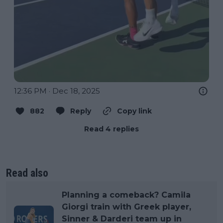
12:36 PM · Dec 18, 2025
882
Reply
Copy link
Read 4 replies
Read also
Planning a comeback? Camila
Giorgi train with Greek player,
Sinner & Darderi team up in