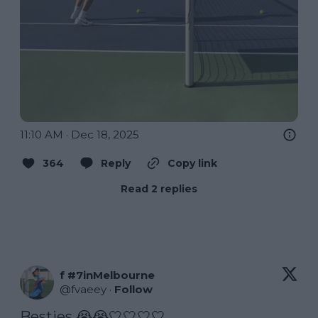
11:10 AM · Dec 18, 2025
364
Reply
Copy link
Read 2 replies
f #7inMelbourne
@
fvaeey
·
Follow
Besties 😭😭🤍🤍🤍🤍 