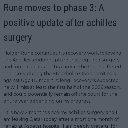
Rune moves to phase 3: A
positive update after achilles
surgery
Holger Rune continues his recovery work following
the Achilles tendon rupture that required surgery
and forced a pause in his career. The Dane suffered
the injury during the Stockholm Open semifinals
against Ugo Humbert. A long recovery is expected;
he will miss at least the first half of the 2026 season,
and could potentially remain off the court for the
entire year depending on his progress.
“It is now 2 months since my achilles surgery and I
am leaving Qatar today, after almost one month of
rehab at Aspetar hospital. I am deeply grateful for