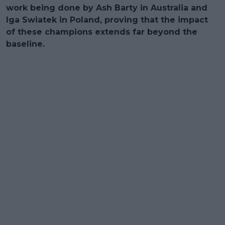
work being done by Ash Barty in Australia and
Iga Swiatek in Poland, proving that the impact
of these champions extends far beyond the
baseline.