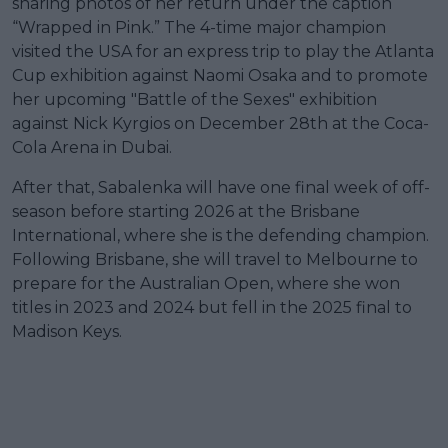
sharing photos of her return under the caption
“Wrapped in Pink.” The 4-time major champion
visited the USA for an express trip to play the Atlanta
Cup exhibition against Naomi Osaka and to promote
her upcoming "Battle of the Sexes" exhibition
against Nick Kyrgios on December 28th at the Coca-
Cola Arena in Dubai.
After that, Sabalenka will have one final week of off-
season before starting 2026 at the Brisbane
International, where she is the defending champion.
Following Brisbane, she will travel to Melbourne to
prepare for the Australian Open, where she won
titles in 2023 and 2024 but fell in the 2025 final to
Madison Keys.