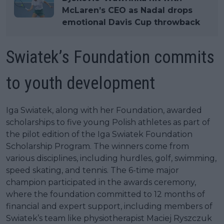
McLaren’s CEO as Nadal drops
emotional Davis Cup throwback
Swiatek’s Foundation commits
to youth development
Iga Swiatek, along with her Foundation, awarded
scholarships to five young Polish athletes as part of
the pilot edition of the Iga Swiatek Foundation
Scholarship Program. The winners come from
various disciplines, including hurdles, golf, swimming,
speed skating, and tennis. The 6-time major
champion participated in the awards ceremony,
where the foundation committed to 12 months of
financial and expert support, including members of
Swiatek’s team like physiotherapist Maciej Ryszczuk