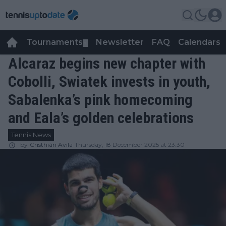
Tournaments
Newsletter
FAQ
Calendars
▼
▼
Alcaraz begins new chapter with
Cobolli, Swiatek invests in youth,
Sabalenka’s pink homecoming
and Eala’s golden celebrations
Tennis News
by
Cristhián Avila
Thursday, 18 December 2025 at 23:30