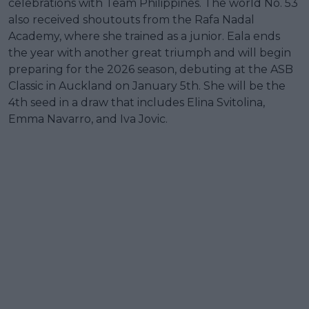
celebrations with Team Philippines. The world No. 53
also received shoutouts from the Rafa Nadal
Academy, where she trained as a junior. Eala ends
the year with another great triumph and will begin
preparing for the 2026 season, debuting at the ASB
Classic in Auckland on January 5th. She will be the
4th seed in a draw that includes Elina Svitolina,
Emma Navarro, and Iva Jovic.