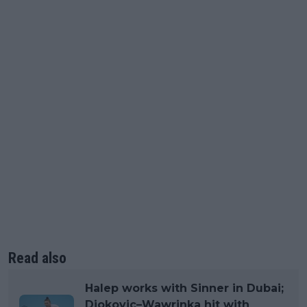
Read also
Halep works with Sinner in Dubai;
Djokovic–Wawrinka hit with