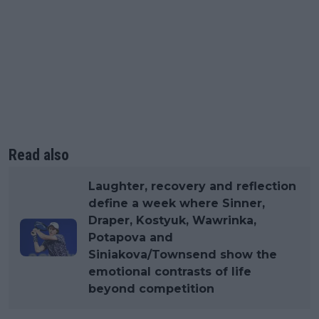
Read also
Laughter, recovery and reflection
define a week where Sinner,
Draper, Kostyuk, Wawrinka,
Potapova and
Siniakova/Townsend show the
emotional contrasts of life
beyond competition