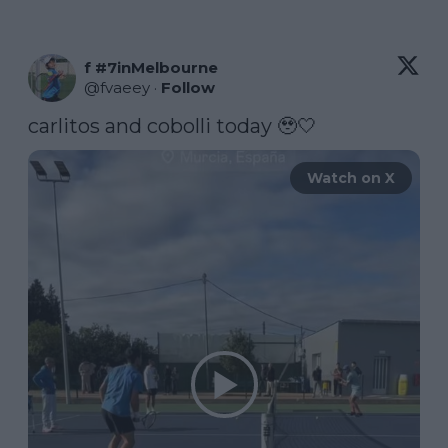
f #7inMelbourne
@
fvaeey
·
Follow
carlitos and cobolli today 🥹🤍 
Watch on X