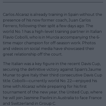
Carlos Alcaraz is already training in Spain without the
presence of his now former coach, Juan Carlos
Ferrero, following their split a few days ago. The
world No. 1 has a high-level training partner in Italian
Flavio Cobolli, who is in Murcia accompanying the 6-
time major champion for off-season work. Photos
and videos on social media have showcased their
great relationship off the court.
The Italian was a key figure in the recent Davis Cup,
securing the definitive victory against Spain's Jaume
Munar to give Italy their third consecutive Davis Cup
title. Cobolli—currently world No. 22—enjoyed his
time with Alcaraz while preparing for his first
tournament of the new year, the United Cup, where
he will join Jasmine Paolini in Australia to face France
and Switzerland in Group C.