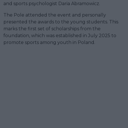
and sports psychologist Daria Abramowicz.
The Pole attended the event and personally
presented the awards to the young students. This
marks the first set of scholarships from the
foundation, which was established in July 2025 to
promote sports among youth in Poland.