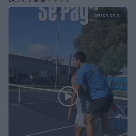
Watch on X