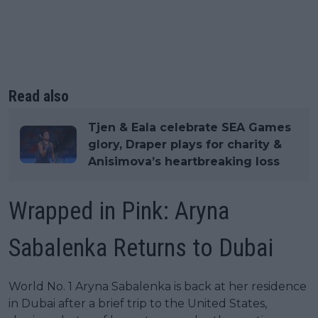
Read also
Tjen & Eala celebrate SEA Games
glory, Draper plays for charity &
Anisimova’s heartbreaking loss
Wrapped in Pink: Aryna
Sabalenka Returns to Dubai
World No. 1 Aryna Sabalenka is back at her residence
in Dubai after a brief trip to the United States,