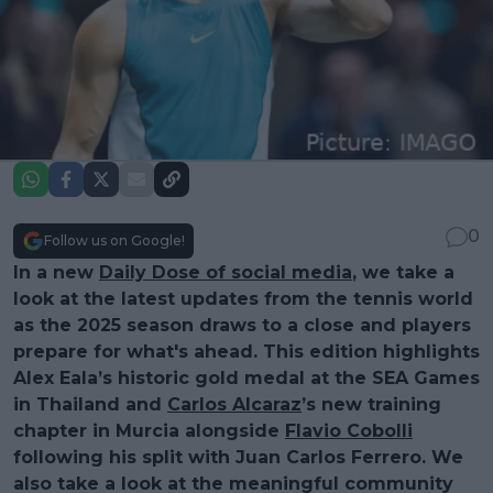
0
Follow us on Google!
In a new
Daily Dose of social media
, we take a
look at the latest updates from the tennis world
as the 2025 season draws to a close and players
prepare for what's ahead. This edition highlights
Alex Eala’s historic gold medal at the SEA Games
in Thailand and
Carlos Alcaraz
’s new training
chapter in Murcia alongside
Flavio Cobolli
following his split with Juan Carlos Ferrero. We
also take a look at the meaningful community