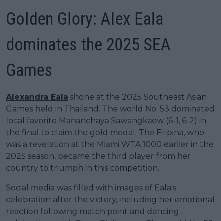
Golden Glory: Alex Eala
dominates the 2025 SEA
Games
Alexandra Eala
shone at the 2025 Southeast Asian
Games held in Thailand. The world No. 53 dominated
local favorite Mananchaya Sawangkaew (6-1, 6-2) in
the final to claim the gold medal. The Filipina, who
was a revelation at the Miami WTA 1000 earlier in the
2025 season, became the third player from her
country to triumph in this competition.
Social media was filled with images of Eala's
celebration after the victory, including her emotional
reaction following match point and dancing