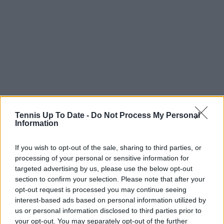
Tennis Up To Date -
Do Not Process My Personal
Information
If you wish to opt-out of the sale, sharing to third parties, or
processing of your personal or sensitive information for
targeted advertising by us, please use the below opt-out
section to confirm your selection. Please note that after your
opt-out request is processed you may continue seeing
interest-based ads based on personal information utilized by
us or personal information disclosed to third parties prior to
your opt-out. You may separately opt-out of the further