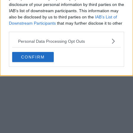
disclosure of your personal information by third parties on the
IAB’s list of downstream participants. This information may
also be disclosed by us to third parties on the
IAB’s List of
Downstream Participants
that may further disclose it to other
third parties.
Personal Data Processing Opt Outs
CONFIRM