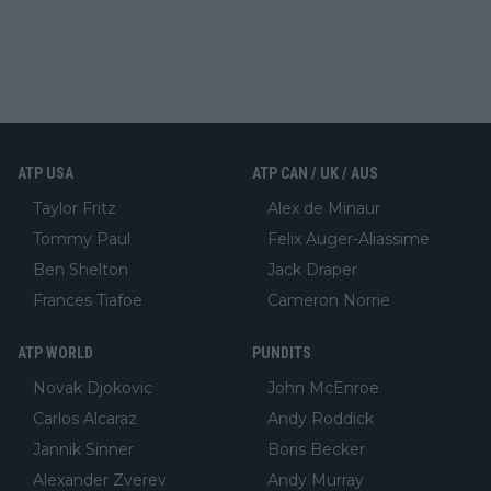
ATP USA
ATP CAN / UK / AUS
Taylor Fritz
Alex de Minaur
Tommy Paul
Felix Auger-Aliassime
Ben Shelton
Jack Draper
Frances Tiafoe
Cameron Norrie
ATP WORLD
PUNDITS
Novak Djokovic
John McEnroe
Carlos Alcaraz
Andy Roddick
Jannik Sinner
Boris Becker
Alexander Zverev
Andy Murray