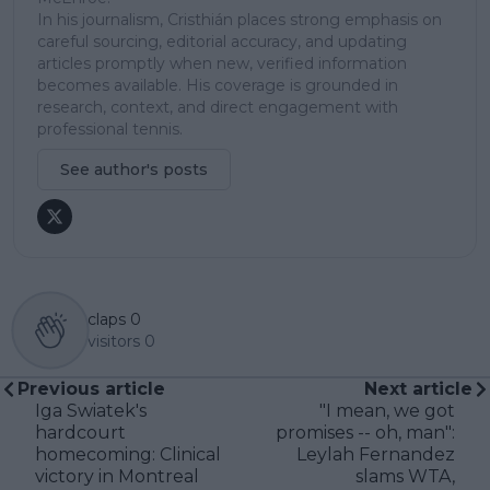
In his journalism, Cristhián places strong emphasis on
careful sourcing, editorial accuracy, and updating
articles promptly when new, verified information
becomes available. His coverage is grounded in
research, context, and direct engagement with
professional tennis.
See author's posts
claps
0
visitors
0
Previous article
Next article
Iga Swiatek's
"I mean, we got
hardcourt
promises -- oh, man":
homecoming: Clinical
Leylah Fernandez
victory in Montreal
slams WTA,