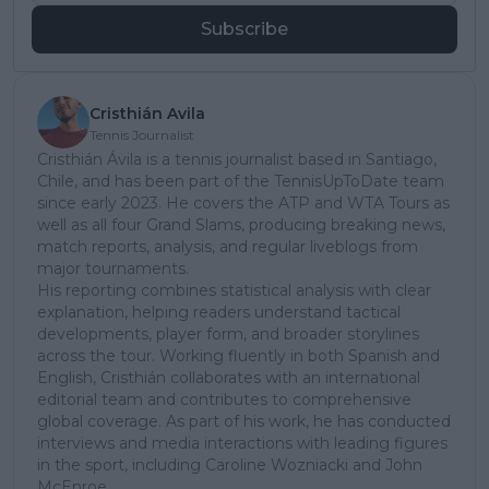
Subscribe
Cristhián Avila
Tennis Journalist
Cristhián Ávila is a tennis journalist based in Santiago,
Chile, and has been part of the TennisUpToDate team
since early 2023. He covers the ATP and WTA Tours as
well as all four Grand Slams, producing breaking news,
match reports, analysis, and regular liveblogs from
major tournaments.
His reporting combines statistical analysis with clear
explanation, helping readers understand tactical
developments, player form, and broader storylines
across the tour. Working fluently in both Spanish and
English, Cristhián collaborates with an international
editorial team and contributes to comprehensive
global coverage. As part of his work, he has conducted
interviews and media interactions with leading figures
in the sport, including Caroline Wozniacki and John
McEnroe.