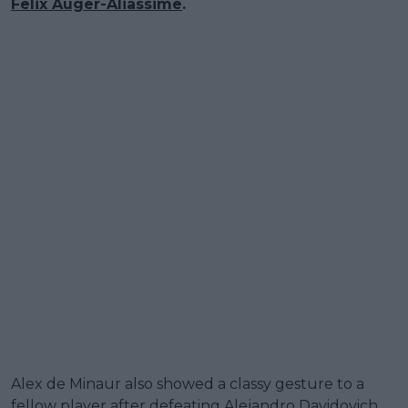
Felix Auger-Aliassime
.
Alex de Minaur also showed a classy gesture to a
fellow player after defeating Alejandro Davidovich