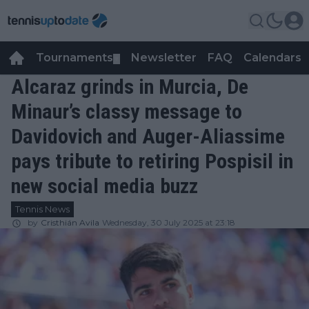
Tournaments
Newsletter
FAQ
Calendars
▼
▼
Alcaraz grinds in Murcia, De
Minaur’s classy message to
Davidovich and Auger-Aliassime
pays tribute to retiring Pospisil in
new social media buzz
Tennis News
by
Cristhián Avila
Wednesday, 30 July 2025 at 23:18