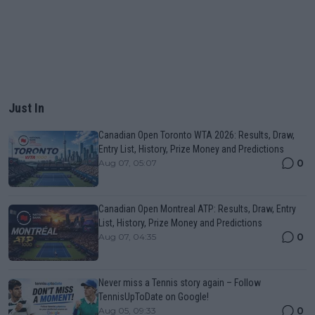
Just In
Canadian Open Toronto WTA 2026: Results, Draw,
Entry List, History, Prize Money and Predictions
0
Aug 07, 05:07
Canadian Open Montreal ATP: Results, Draw, Entry
List, History, Prize Money and Predictions
0
Aug 07, 04:35
Never miss a Tennis story again – Follow
TennisUpToDate on Google!
0
Aug 05, 09:33