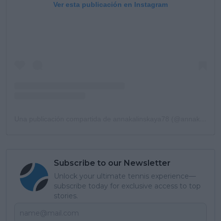
Ver esta publicación en Instagram
Una publicación compartida de annakalinskaya78 (@annakalinskaya78)
Subscribe to our Newsletter
Unlock your ultimate tennis experience—
subscribe today for exclusive access to top
stories.