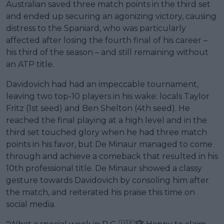
Australian saved three match points in the third set
and ended up securing an agonizing victory, causing
distress to the Spaniard, who was particularly
affected after losing the fourth final of his career –
his third of the season – and still remaining without
an ATP title.
Davidovich had had an impeccable tournament,
leaving two top-10 players in his wake: locals Taylor
Fritz (1st seed) and Ben Shelton (4th seed). He
reached the final playing at a high level and in the
third set touched glory when he had three match
points in his favor, but De Minaur managed to come
through and achieve a comeback that resulted in his
10th professional title. De Minaur showed a classy
gesture towards Davidovich by consoling him after
the match, and reiterated his praise this time on
social media.