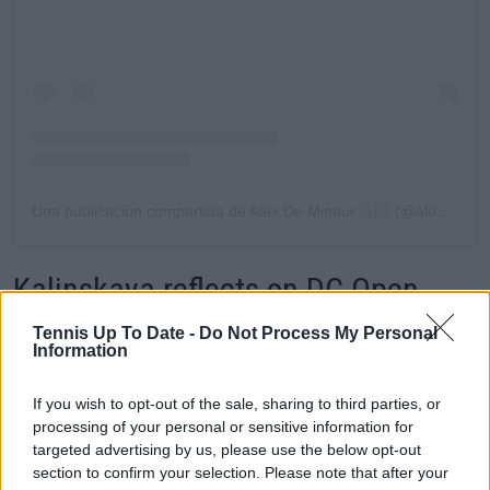
Una publicación compartida de Alex De Minaur 🇦🇺 (@alexdeminaur)
Kalinskaya reflects on DC Open
Final Loss
Tennis Up To Date -
Do Not Process My Personal
Information
Another player who had to overcome a painful
If you wish to opt-out of the sale, sharing to third parties, or
defeat was Anna Kalinskaya, who fell convincingly 1-
processing of your personal or sensitive information for
6, 2-6 to
Leylah Fernandez
and, for the third time in
targeted advertising by us, please use the below opt-out
her career, lost in a final. The Russian is another
section to confirm your selection. Please note that after your