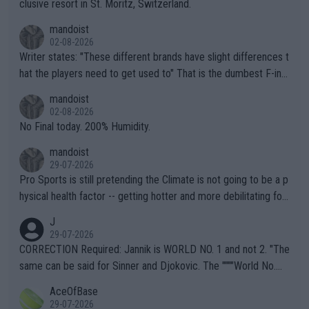
clusive resort in St. Moritz, Switzerland.
mandoist
02-08-2026
Writer states: "These different brands have slight differences t
hat the players need to get used to" That is the dumbest F-ing
thing I've heard in quite some time. A sports fan (I assume a fa
mandoist
n) telling the World's Top Players they are, essentially, full of sh
02-08-2026
it.
No Final today. 200% Humidity.
mandoist
29-07-2026
Pro Sports is still pretending the Climate is not going to be a p
hysical health factor -- getting hotter and more debilitating for
animals and Humans. Well, it's not whether the climate is "goin
J
g to" get hotter... IT IS ALREADY HERE!! Sport governing bodi
29-07-2026
es and venues are -- and have been -- disregarding the warning
CORRECTION Required: Jannik is WORLD NO. 1 and not 2. "The
s regarding the Future temperatures when it comes to outdoo
same can be said for Sinner and Djokovic. The """"World No.
r events and potential injury (or even death) of fans & athletes
2""""" cited health reasons for not going, preserving his body fo
AceOfBase
alike. Are these financially greedy entities intentionally pretendi
r the Cincinnati Open ahead of the important US Open. If he wa
29-07-2026