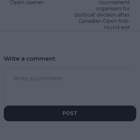
Open opener
tournament
organisers for
‘political’ decision after
Canadian Open first-
round exit
Write a comment
POST