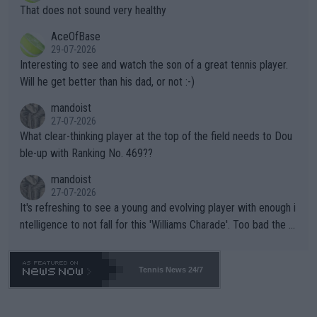
ng Climate Change is not happening? Or merely gambling with t
s set to participate in both, it would be a lot of tennis with him
That does not sound very healthy
heir own futures, as well as the athletes' health and futures as
likely to win both tournaments ahead of the trip to Flushing Me
AceOfBase
well? It is time to pay attention to the warming trend and be e
adows."
29-07-2026
mpathetic toward their money-makers (athletes) -- not PATHE
Interesting to see and watch the son of a great tennis player.
TIC.
Will he get better than his dad, or not :-)
mandoist
27-07-2026
What clear-thinking player at the top of the field needs to Dou
ble-up with Ranking No. 469??
mandoist
27-07-2026
It's refreshing to see a young and evolving player with enough i
ntelligence to not fall for this 'Williams Charade'. Too bad the W
TA -- and all the phony insiders -- cannot be Honest about No.
469 and put a stop to it. WTA has Qualifiers for a reason!!
Tennis News 24/7