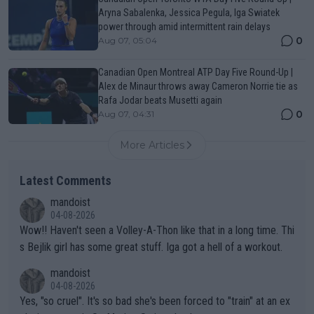
Aryna Sabalenka, Jessica Pegula, Iga Swiatek
power through amid intermittent rain delays
0
Aug 07, 05:04
Canadian Open Montreal ATP Day Five Round-Up |
Alex de Minaur throws away Cameron Norrie tie as
Rafa Jodar beats Musetti again
0
Aug 07, 04:31
More Articles
Latest Comments
mandoist
04-08-2026
Wow!! Haven't seen a Volley-A-Thon like that in a long time. Thi
s Bejlik girl has some great stuff. Iga got a hell of a workout.
mandoist
04-08-2026
Yes, "so cruel". It's so bad she's been forced to "train" at an ex