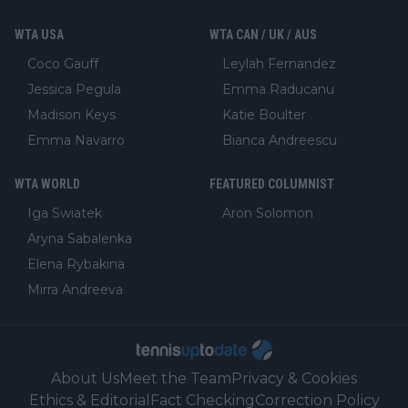
WTA USA
WTA CAN / UK / AUS
Coco Gauff
Leylah Fernandez
Jessica Pegula
Emma Raducanu
Madison Keys
Katie Boulter
Emma Navarro
Bianca Andreescu
WTA WORLD
FEATURED COLUMNIST
Iga Swiatek
Aron Solomon
Aryna Sabalenka
Elena Rybakina
Mirra Andreeva
About Us
Meet the Team
Privacy & Cookies
Ethics & Editorial
Fact Checking
Correction Policy