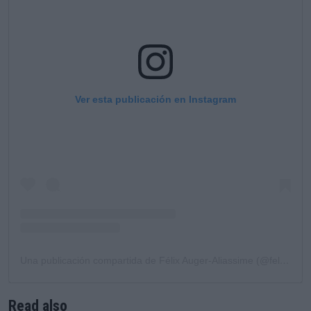
Ver esta publicación en Instagram
Una publicación compartida de Félix Auger-Aliassime (@felixaliassime)
Read also