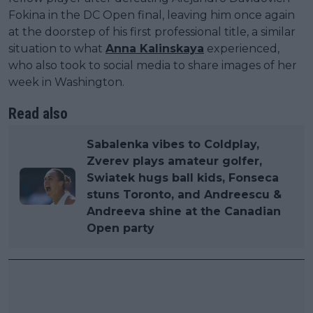
Fokina in the DC Open final, leaving him once again
at the doorstep of his first professional title, a similar
situation to what
Anna Kalinskaya
experienced,
who also took to social media to share images of her
week in Washington.
Read also
Sabalenka vibes to Coldplay,
Zverev plays amateur golfer,
Swiatek hugs ball kids, Fonseca
stuns Toronto, and Andreescu &
Andreeva shine at the Canadian
Open party