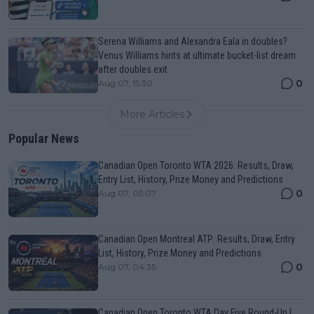
Serena Williams and Alexandra Eala in doubles?
Venus Williams hints at ultimate bucket-list dream
after doubles exit
0
Aug 07, 15:30
More Articles
Popular News
Canadian Open Toronto WTA 2026: Results, Draw,
Entry List, History, Prize Money and Predictions
0
Aug 07, 05:07
Canadian Open Montreal ATP: Results, Draw, Entry
List, History, Prize Money and Predictions
0
Aug 07, 04:35
Canadian Open Toronto WTA Day Five Round-Up |