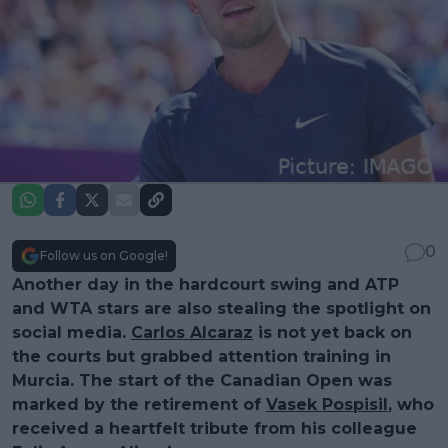
0
Follow us on Google!
Another day in the hardcourt swing and ATP
and WTA stars are also stealing the spotlight on
social media.
Carlos Alcaraz
is not yet back on
the courts but grabbed attention training in
Murcia. The start of the Canadian Open was
marked by the retirement of
Vasek Pospisil
, who
received a heartfelt tribute from his colleague