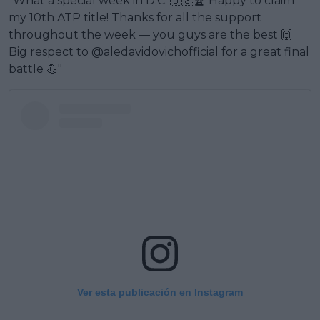
"What a special week in D.C. 🇺🇸🏆 Happy to claim
my 10th ATP title! Thanks for all the support
throughout the week — you guys are the best 🙌
Big respect to @aledavidovichofficial for a great final
battle 💪"
Ver esta publicación en Instagram