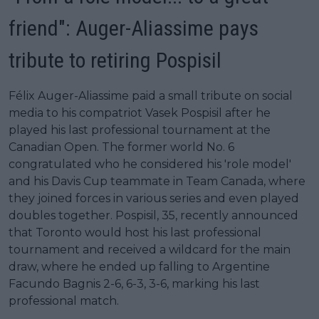
friend": Auger-Aliassime pays
tribute to retiring Pospisil
Félix Auger-Aliassime paid a small tribute on social
media to his compatriot Vasek Pospisil after he
played his last professional tournament at the
Canadian Open. The former world No. 6
congratulated who he considered his 'role model'
and his Davis Cup teammate in Team Canada, where
they joined forces in various series and even played
doubles together. Pospisil, 35, recently announced
that Toronto would host his last professional
tournament and received a wildcard for the main
draw, where he ended up falling to Argentine
Facundo Bagnis 2-6, 6-3, 3-6, marking his last
professional match.