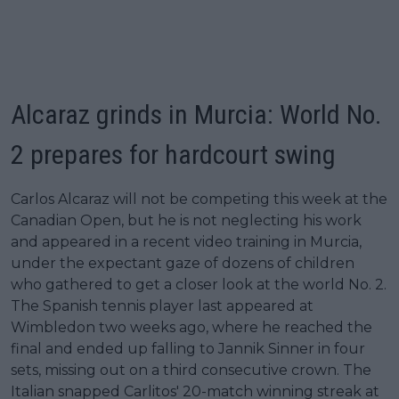
Alcaraz grinds in Murcia: World No.
2 prepares for hardcourt swing
Carlos Alcaraz will not be competing this week at the
Canadian Open, but he is not neglecting his work
and appeared in a recent video training in Murcia,
under the expectant gaze of dozens of children
who gathered to get a closer look at the world No. 2.
The Spanish tennis player last appeared at
Wimbledon two weeks ago, where he reached the
final and ended up falling to Jannik Sinner in four
sets, missing out on a third consecutive crown. The
Italian snapped Carlitos' 20-match winning streak at