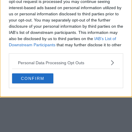
opt-out request is processed you may continue seeing
player who, despite having reached a high ranking
interest-based ads based on personal information utilized by
position – her best ranking was No. 14 a year ago – has
us or personal information disclosed to third parties prior to
yet to win a WTA singles title.
your opt-out. You may separately opt-out of the further
disclosure of your personal information by third parties on the
IAB’s list of downstream participants. This information may
also be disclosed by us to third parties on the
IAB’s List of
Downstream Participants
that may further disclose it to other
third parties.
Personal Data Processing Opt Outs
CONFIRM