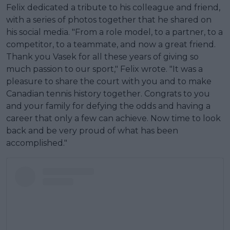
Felix dedicated a tribute to his colleague and friend,
with a series of photos together that he shared on
his social media. "From a role model, to a partner, to a
competitor, to a teammate, and now a great friend.
Thank you Vasek for all these years of giving so
much passion to our sport," Felix wrote. "It was a
pleasure to share the court with you and to make
Canadian tennis history together. Congrats to you
and your family for defying the odds and having a
career that only a few can achieve. Now time to look
back and be very proud of what has been
accomplished."