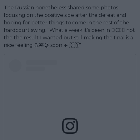
The Russian nonetheless shared some photos
focusing on the positive side after the defeat and
hoping for better things to come in the rest of the
hardcourt swing. "What a week it’s been in DC🙂‍↔️ not
the the result I wanted but still making the final is a
nice feeling 💪🏽🥈 soon ✈️ 🇨🇦"