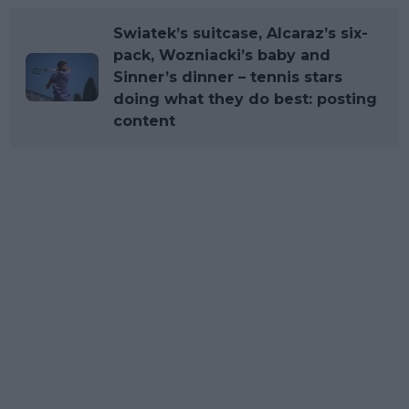
Swiatek’s suitcase, Alcaraz’s six-
pack, Wozniacki’s baby and
Sinner’s dinner – tennis stars
doing what they do best: posting
content