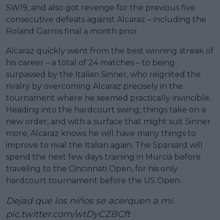
SW19, and also got revenge for the previous five
consecutive defeats against Alcaraz – including the
Roland Garros final a month prior.
Alcaraz quickly went from the best winning streak of
his career – a total of 24 matches – to being
surpassed by the Italian Sinner, who reignited the
rivalry by overcoming Alcaraz precisely in the
tournament where he seemed practically invincible.
Heading into the hardcourt swing, things take on a
new order, and with a surface that might suit Sinner
more, Alcaraz knows he will have many things to
improve to rival the Italian again. The Spaniard will
spend the next few days training in Murcia before
traveling to the Cincinnati Open, for his only
hardcourt tournament before the US Open.
Dejad que los niños se acerquen a mí.
pic.twitter.com/wtDyCZBCft