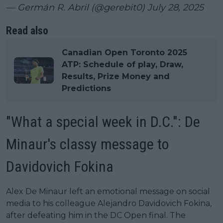
— Germán R. Abril (@gerebit0)
July 28, 2025
Read also
Canadian Open Toronto 2025
ATP: Schedule of play, Draw,
Results, Prize Money and
Predictions
"What a special week in D.C.": De
Minaur's classy message to
Davidovich Fokina
Alex De Minaur left an emotional message on social
media to his colleague Alejandro Davidovich Fokina,
after defeating him in the DC Open final. The