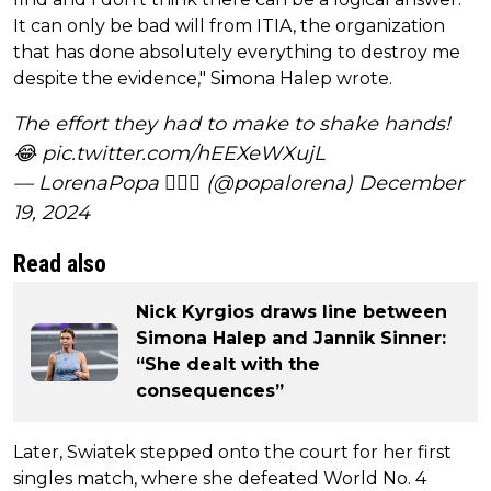
It can only be bad will from ITIA, the organization
that has done absolutely everything to destroy me
despite the evidence," Simona Halep wrote.
The effort they had to make to shake hands!
😂
pic.twitter.com/hEEXeWXujL
— LorenaPopa 🕵️‍♀️🎾 (@popalorena)
December
19, 2024
Read also
Nick Kyrgios draws line between
Simona Halep and Jannik Sinner:
“She dealt with the
consequences”
Later, Swiatek stepped onto the court for her first
singles match, where she defeated World No. 4