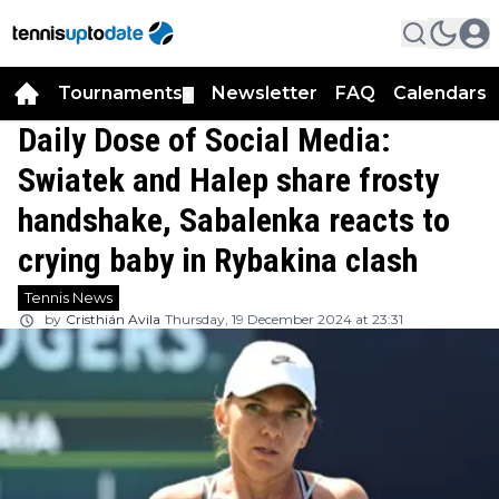
Tournaments
Newsletter
FAQ
Calendars
▼
▼
Daily Dose of Social Media:
Swiatek and Halep share frosty
handshake, Sabalenka reacts to
crying baby in Rybakina clash
Tennis News
by
Cristhián Avila
Thursday, 19 December 2024 at 23:31