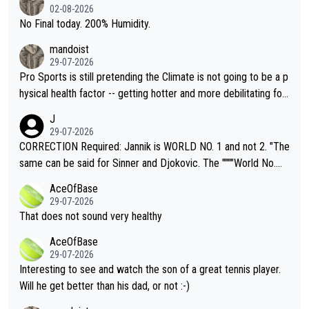
n) telling the World's Top Players they are, essentially, full of sh
02-08-2026
it.
No Final today. 200% Humidity.
mandoist
29-07-2026
Pro Sports is still pretending the Climate is not going to be a p
hysical health factor -- getting hotter and more debilitating for
animals and Humans. Well, it's not whether the climate is "goin
J
g to" get hotter... IT IS ALREADY HERE!! Sport governing bodi
29-07-2026
es and venues are -- and have been -- disregarding the warning
CORRECTION Required: Jannik is WORLD NO. 1 and not 2. "The
s regarding the Future temperatures when it comes to outdoo
same can be said for Sinner and Djokovic. The """"World No.
r events and potential injury (or even death) of fans & athletes
2""""" cited health reasons for not going, preserving his body fo
AceOfBase
alike. Are these financially greedy entities intentionally pretendi
r the Cincinnati Open ahead of the important US Open. If he wa
29-07-2026
ng Climate Change is not happening? Or merely gambling with t
s set to participate in both, it would be a lot of tennis with him
That does not sound very healthy
heir own futures, as well as the athletes' health and futures as
likely to win both tournaments ahead of the trip to Flushing Me
AceOfBase
well? It is time to pay attention to the warming trend and be e
adows."
29-07-2026
mpathetic toward their money-makers (athletes) -- not PATHE
Interesting to see and watch the son of a great tennis player.
TIC.
Will he get better than his dad, or not :-)