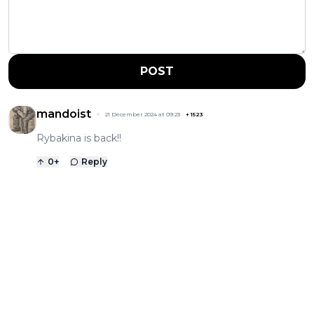
POST
mandoist
21 December 2024 at 09:23
+
1523
Rybakina is back!!
0
+
Reply