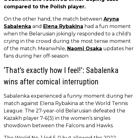
compared to the Polish player.
On the other hand, the match between
Aryna
Sabalenka
and
Elena Rybakina
had a fun moment
when the Belarusian jokingly responded to a child's
crying in the crowd during the most tense moment
of the match. Meanwhile,
Naomi Osaka
updates her
fans during her off-season.
‘That’s exactly how I feel!’: Sabalenka
wins after comical interruption
Sabalenka experienced a funny moment during her
match against Elena Rybakina at the World Tennis
League. The 27-year-old Belarusian defeated the
Kazakh player 7-6(3) in the women’s singles
showdown between the Falcons and Hawks.
The World No. 1 led 5-0 but allowed the 2022