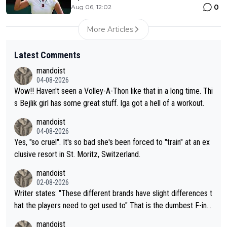
0
Aug 06, 12:02
More Articles
Latest Comments
mandoist
04-08-2026
Wow!! Haven't seen a Volley-A-Thon like that in a long time. Thi
s Bejlik girl has some great stuff. Iga got a hell of a workout.
mandoist
04-08-2026
Yes, "so cruel". It's so bad she's been forced to "train" at an ex
clusive resort in St. Moritz, Switzerland.
mandoist
02-08-2026
Writer states: "These different brands have slight differences t
hat the players need to get used to" That is the dumbest F-ing
thing I've heard in quite some time. A sports fan (I assume a fa
mandoist