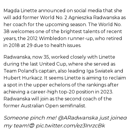
Magda Linette announced on social media that she
will add former World No. 2 Agnieszka Radwanska as
her coach for the upcoming season. The World No.
38 welcomes one of the brightest talents of recent
years, the 2012 Wimbledon runner-up, who retired
in 2018 at 29 due to health issues.
Radwanska, now 35, worked closely with Linette
during the last United Cup, where she served as
Team Poland’s captain, also leading Iga Swiatek and
Hubert Hurkacz. It seems Linette is aiming to reclaim
a spot in the upper echelons of the rankings after
achieving a career-high top-20 position in 2023.
Radwanska will join as the second coach of the
former Australian Open semifinalist.
Someone pinch me!
@ARadwanska
just joined
my team!😍
pic.twitter.com/ez3InrzcBk