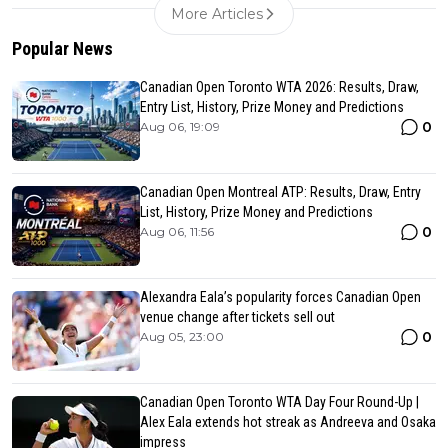
More Articles
Popular News
Canadian Open Toronto WTA 2026: Results, Draw,
Entry List, History, Prize Money and Predictions
0
Aug 06, 19:09
Canadian Open Montreal ATP: Results, Draw, Entry
List, History, Prize Money and Predictions
0
Aug 06, 11:56
Alexandra Eala’s popularity forces Canadian Open
venue change after tickets sell out
0
Aug 05, 23:00
Canadian Open Toronto WTA Day Four Round-Up |
Alex Eala extends hot streak as Andreeva and Osaka
impress