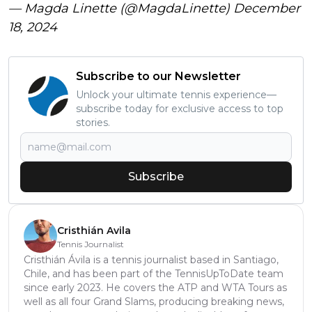
— Magda Linette (@MagdaLinette)
December
18, 2024
Subscribe to our Newsletter
Unlock your ultimate tennis experience—
subscribe today for exclusive access to top
stories.
Subscribe
Cristhián Avila
Tennis Journalist
Cristhián Ávila is a tennis journalist based in Santiago,
Chile, and has been part of the TennisUpToDate team
since early 2023. He covers the ATP and WTA Tours as
well as all four Grand Slams, producing breaking news,