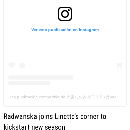
Ver esta publicación en Instagram
Una publicación compartida de 大坂なおみ🇭🇹🇯🇵 (@naomiosaka)
Radwanska joins Linette’s corner to
kickstart new season