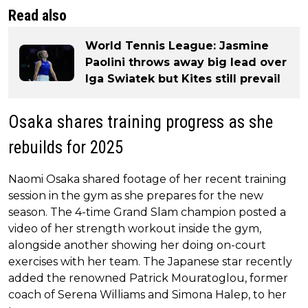
Read also
World Tennis League: Jasmine
Paolini throws away big lead over
Iga Swiatek but Kites still prevail
Osaka shares training progress as she
rebuilds for 2025
Naomi Osaka shared footage of her recent training
session in the gym as she prepares for the new
season. The 4-time Grand Slam champion posted a
video of her strength workout inside the gym,
alongside another showing her doing on-court
exercises with her team. The Japanese star recently
added the renowned Patrick Mouratoglou, former
coach of Serena Williams and Simona Halep, to her