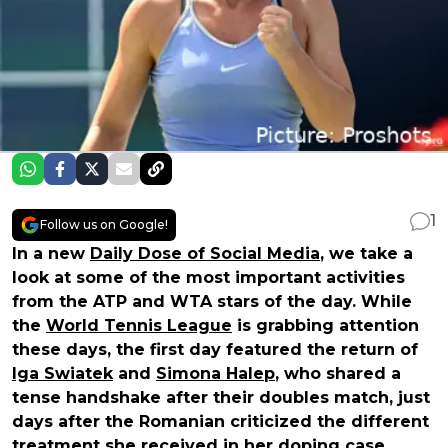
1
Follow us on Google!
In a new
Daily Dose of Social Media
, we take a
look at some of the most important activities
from the ATP and WTA stars of the day. While
the
World Tennis League
is grabbing attention
these days, the first day featured the return of
Iga Swiatek
and
Simona Halep
, who shared a
tense handshake after their doubles match, just
days after the Romanian criticized the different
treatment she received in her doping case