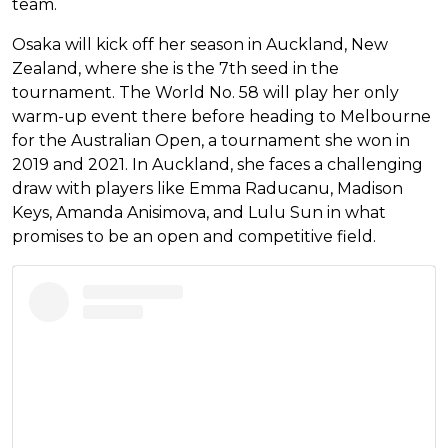
team.
Osaka will kick off her season in Auckland, New
Zealand, where she is the 7th seed in the
tournament. The World No. 58 will play her only
warm-up event there before heading to Melbourne
for the Australian Open, a tournament she won in
2019 and 2021. In Auckland, she faces a challenging
draw with players like Emma Raducanu, Madison
Keys, Amanda Anisimova, and Lulu Sun in what
promises to be an open and competitive field.