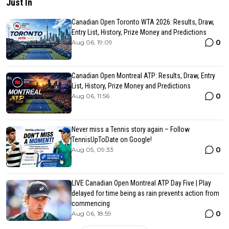
Just In
Canadian Open Toronto WTA 2026: Results, Draw,
Entry List, History, Prize Money and Predictions
0
Aug 06, 19:09
Canadian Open Montreal ATP: Results, Draw, Entry
List, History, Prize Money and Predictions
0
Aug 06, 11:56
Never miss a Tennis story again – Follow
TennisUpToDate on Google!
0
Aug 05, 09:33
LIVE Canadian Open Montreal ATP Day Five | Play
delayed for time being as rain prevents action from
commencing
0
Aug 06, 18:59