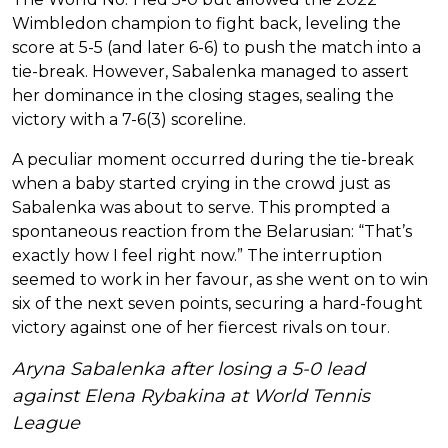
Wimbledon champion to fight back, leveling the
score at 5-5 (and later 6-6) to push the match into a
tie-break. However, Sabalenka managed to assert
her dominance in the closing stages, sealing the
victory with a 7-6(3) scoreline.
A peculiar moment occurred during the tie-break
when a baby started crying in the crowd just as
Sabalenka was about to serve. This prompted a
spontaneous reaction from the Belarusian: “That’s
exactly how I feel right now.” The interruption
seemed to work in her favour, as she went on to win
six of the next seven points, securing a hard-fought
victory against one of her fiercest rivals on tour.
Aryna Sabalenka after losing a 5-0 lead
against Elena Rybakina at World Tennis
League