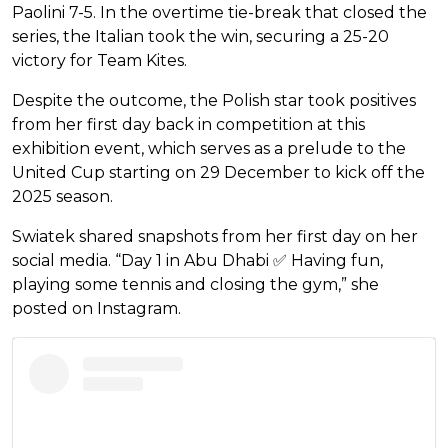
Paolini 7-5. In the overtime tie-break that closed the
series, the Italian took the win, securing a 25-20
victory for Team Kites.
Despite the outcome, the Polish star took positives
from her first day back in competition at this
exhibition event, which serves as a prelude to the
United Cup starting on 29 December to kick off the
2025 season.
Swiatek shared snapshots from her first day on her
social media. “Day 1 in Abu Dhabi ✅ Having fun,
playing some tennis and closing the gym,” she
posted on Instagram.