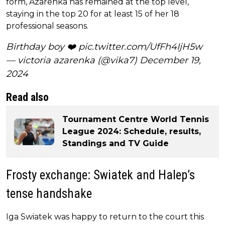
form, Azarenka has remained at the top level,
staying in the top 20 for at least 15 of her 18
professional seasons.
Birthday boy ❤️
pic.twitter.com/UfFh4IjH5w
— victoria azarenka (@vika7)
December 19,
2024
Read also
Tournament Centre World Tennis
League 2024: Schedule, results,
Standings and TV Guide
Frosty exchange: Swiatek and Halep’s
tense handshake
Iga Swiatek was happy to return to the court this