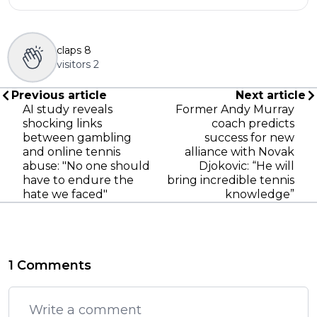
claps
8
visitors
2
Previous article
Next article
AI study reveals
Former Andy Murray
shocking links
coach predicts
between gambling
success for new
and online tennis
alliance with Novak
abuse: "No one should
Djokovic: “He will
have to endure the
bring incredible tennis
hate we faced"
knowledge”
1 Comments