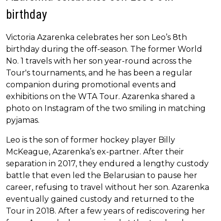
birthday
Victoria Azarenka celebrates her son Leo’s 8th
birthday during the off-season. The former World
No. 1 travels with her son year-round across the
Tour's tournaments, and he has been a regular
companion during promotional events and
exhibitions on the WTA Tour. Azarenka shared a
photo on Instagram of the two smiling in matching
pyjamas.
Leo is the son of former hockey player Billy
McKeague, Azarenka’s ex-partner. After their
separation in 2017, they endured a lengthy custody
battle that even led the Belarusian to pause her
career, refusing to travel without her son. Azarenka
eventually gained custody and returned to the
Tour in 2018. After a few years of rediscovering her