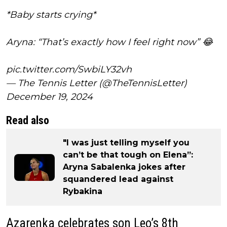
*Baby starts crying*
Aryna: “That’s exactly how I feel right now” 😂
pic.twitter.com/SwbiLY32vh
— The Tennis Letter (@TheTennisLetter)
December 19, 2024
Read also
"I was just telling myself you
can’t be that tough on Elena”:
Aryna Sabalenka jokes after
squandered lead against
Rybakina
Azarenka celebrates son Leo’s 8th