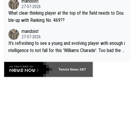
mandoist
27-07-2026
What clear-thinking player at the top of the field needs to Dou
ble-up with Ranking No. 469??
mandoist
27-07-2026
It's refreshing to see a young and evolving player with enough i
ntelligence to not fall for this 'Williams Charade'. Too bad the W
TA -- and all the phony insiders -- cannot be Honest about No.
469 and put a stop to it. WTA has Qualifiers for a reason!!
Tennis News 24/7