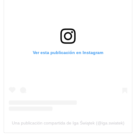
Ver esta publicación en Instagram
Una publicación compartida de Iga Świątek (@iga.swiatek)