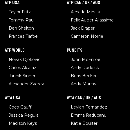
ATP USA
ATP CAN / UK / AUS
Taylor Fritz
Alex de Minaur
Tommy Paul
Felix Auger-Aliassime
Ben Shelton
Jack Draper
Frances Tiafoe
Cameron Norrie
ATP WORLD
PUNDITS
Novak Djokovic
John McEnroe
Carlos Alcaraz
Andy Roddick
Jannik Sinner
Boris Becker
Alexander Zverev
Andy Murray
WTA USA
WTA CAN / UK / AUS
Coco Gauff
Leylah Fernandez
Jessica Pegula
Emma Raducanu
Madison Keys
Katie Boulter