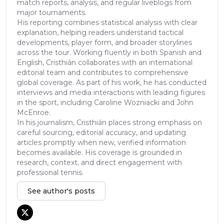
match reports, analysis, and regular liveblogs from
major tournaments.
His reporting combines statistical analysis with clear
explanation, helping readers understand tactical
developments, player form, and broader storylines
across the tour. Working fluently in both Spanish and
English, Cristhián collaborates with an international
editorial team and contributes to comprehensive
global coverage. As part of his work, he has conducted
interviews and media interactions with leading figures
in the sport, including Caroline Wozniacki and John
McEnroe.
In his journalism, Cristhián places strong emphasis on
careful sourcing, editorial accuracy, and updating
articles promptly when new, verified information
becomes available. His coverage is grounded in
research, context, and direct engagement with
professional tennis.
See author's posts