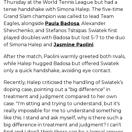
Thursday at the World Tennis League but had a
tense handshake with Simona Halep. The five-time
Grand Slam champion was called to lead Team
Eagles, alongside
Paula Badosa
, Alexander
Shevchenko, and Stefanos Tsitsipas. Swiatek first
played doubles with Badosa but lost 5-7 to the duo
of Simona Halep and
Jasmine Paolini
.
After the match, Paolini warmly greeted both rivals,
while Halep hugged Badosa but offered Swiatek
only a quick handshake, avoiding eye contact.
Recently, Halep criticised the handling of Swiatek’s
doping case, pointing out a "big difference" in
treatment and judgment compared to her own
case. "I'm sitting and trying to understand, but it's
really impossible for me to understand something
like this. I stand and ask myself, why is there such a
big difference in treatment and judgment? I can’t
find and I don’t think there can be a logical answer.