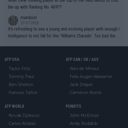
What clear-thinking player at the top of the field needs to Dou
ble-up with Ranking No. 469??
mandoist
27-07-2026
It's refreshing to see a young and evolving player with enough i
ntelligence to not fall for this 'Williams Charade'. Too bad the W
TA -- and all the phony insiders -- cannot be Honest about No.
469 and put a stop to it. WTA has Qualifiers for a reason!!
ATP USA
ATP CAN / UK / AUS
Taylor Fritz
Alex de Minaur
Tommy Paul
Felix Auger-Aliassime
Ben Shelton
Jack Draper
Frances Tiafoe
Cameron Norrie
ATP WORLD
PUNDITS
Novak Djokovic
John McEnroe
Carlos Alcaraz
Andy Roddick