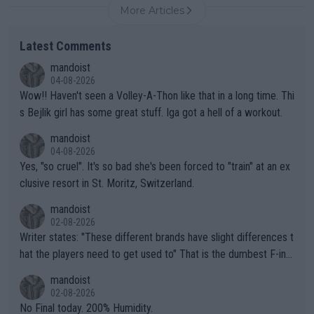
More Articles
Latest Comments
mandoist
04-08-2026
Wow!! Haven't seen a Volley-A-Thon like that in a long time. Thi
s Bejlik girl has some great stuff. Iga got a hell of a workout.
mandoist
04-08-2026
Yes, "so cruel". It's so bad she's been forced to "train" at an ex
clusive resort in St. Moritz, Switzerland.
mandoist
02-08-2026
Writer states: "These different brands have slight differences t
hat the players need to get used to" That is the dumbest F-ing
thing I've heard in quite some time. A sports fan (I assume a fa
mandoist
n) telling the World's Top Players they are, essentially, full of sh
02-08-2026
it.
No Final today. 200% Humidity.