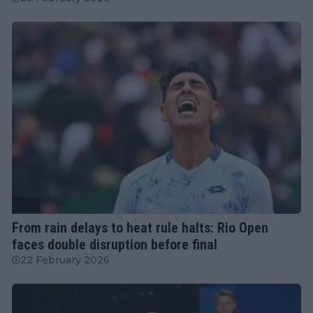
ATP
From rain delays to heat rule halts: Rio Open
faces double disruption before final
22 February 2026