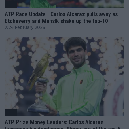
ATP
ATP Race Update | Carlos Alcaraz pulls away as
Etcheverry and Mensik shake up the top-10
24 February 2026
ATP
ATP Prize Money Leaders: Carlos Alcaraz
increases his dominance, Sinner out of the top-5