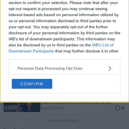
section to confirm your selection. Please note that after your
Entry List, History, Prize Money and Predictions
opt-out request is processed you may continue seeing
0
Aug 07, 05:07
interest-based ads based on personal information utilized by
us or personal information disclosed to third parties prior to
your opt-out. You may separately opt-out of the further
Canadian Open Montreal ATP: Results, Draw, Entry
disclosure of your personal information by third parties on the
List, History, Prize Money and Predictions
IAB’s list of downstream participants. This information may
0
Aug 07, 04:35
also be disclosed by us to third parties on the
IAB’s List of
Downstream Participants
that may further disclose it to other
third parties.
Never miss a Tennis story again – Follow
TennisUpToDate on Google!
Personal Data Processing Opt Outs
0
Aug 05, 09:33
CONFIRM
Canadian Open Toronto WTA Day Five Round-Up |
Aryna Sabalenka, Jessica Pegula, Iga Swiatek
power through amid intermittent rain delays
0
Aug 07, 05:04
More Articles