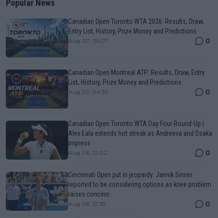
Popular News
Canadian Open Toronto WTA 2026: Results, Draw,
Entry List, History, Prize Money and Predictions
0
Aug 07, 05:07
Canadian Open Montreal ATP: Results, Draw, Entry
List, History, Prize Money and Predictions
0
Aug 07, 04:35
Canadian Open Toronto WTA Day Four Round-Up |
Alex Eala extends hot streak as Andreeva and Osaka
impress
0
Aug 06, 12:02
Cincinnati Open put in jeopardy: Jannik Sinner
reported to be considering options as knee problem
raises concern
0
Aug 06, 12:35