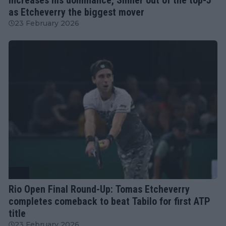
as Etcheverry the biggest mover
23 February 2026
ATP
Rio Open Final Round-Up: Tomas Etcheverry
completes comeback to beat Tabilo for first ATP
title
23 February 2026