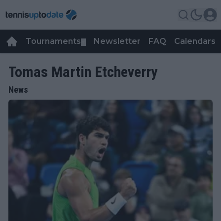
Tournaments
Newsletter
FAQ
Calendars
▼
▼
Tomas Martin Etcheverry
News