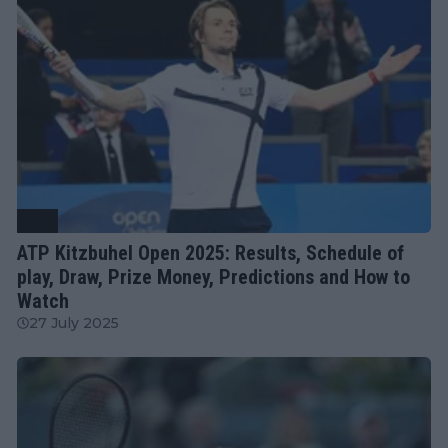
ATP
ATP Kitzbuhel Open 2025: Results, Schedule of
play, Draw, Prize Money, Predictions and How to
Watch
27 July 2025