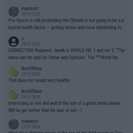
mandoist
29-07-2026
Pro Sports is still pretending the Climate is not going to be a p
hysical health factor -- getting hotter and more debilitating for
animals and Humans. Well, it's not whether the climate is "goin
J
g to" get hotter... IT IS ALREADY HERE!! Sport governing bodi
29-07-2026
es and venues are -- and have been -- disregarding the warning
CORRECTION Required: Jannik is WORLD NO. 1 and not 2. "The
s regarding the Future temperatures when it comes to outdoo
same can be said for Sinner and Djokovic. The """"World No.
r events and potential injury (or even death) of fans & athletes
2""""" cited health reasons for not going, preserving his body fo
AceOfBase
alike. Are these financially greedy entities intentionally pretendi
r the Cincinnati Open ahead of the important US Open. If he wa
29-07-2026
ng Climate Change is not happening? Or merely gambling with t
s set to participate in both, it would be a lot of tennis with him
That does not sound very healthy
heir own futures, as well as the athletes' health and futures as
likely to win both tournaments ahead of the trip to Flushing Me
AceOfBase
well? It is time to pay attention to the warming trend and be e
adows."
29-07-2026
mpathetic toward their money-makers (athletes) -- not PATHE
Interesting to see and watch the son of a great tennis player.
TIC.
Will he get better than his dad, or not :-)
mandoist
27-07-2026