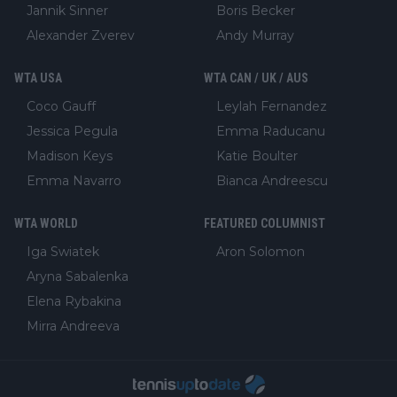
Jannik Sinner
Boris Becker
Alexander Zverev
Andy Murray
WTA USA
WTA CAN / UK / AUS
Coco Gauff
Leylah Fernandez
Jessica Pegula
Emma Raducanu
Madison Keys
Katie Boulter
Emma Navarro
Bianca Andreescu
WTA WORLD
FEATURED COLUMNIST
Iga Swiatek
Aron Solomon
Aryna Sabalenka
Elena Rybakina
Mirra Andreeva