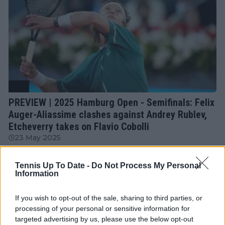
ATP
PREVIEW | 2025 Hamburg Open - Semifinals: Felix
Auger-Aliassime clashes against Andrey Rublev,
Etcheverry takes on Flavio Cobolli
23 May 2025
Tennis Up To Date -
Do Not Process My Personal
More Articles
Information
If you wish to opt-out of the sale, sharing to third parties, or
Just In
processing of your personal or sensitive information for
targeted advertising by us, please use the below opt-out
Canadian Open Toronto WTA 2026: Results, Draw,