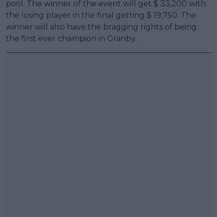
pool. The winner of the event will get $ 33,200 with
the losing player in the final getting $ 19,750. The
winner will also have the bragging rights of being
the first ever champion in Granby.