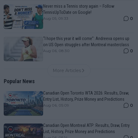
Never miss a Tennis story again – Follow
TennisUpToDate on Google!
0
Aug 05, 09:33
“I hope this year it will come”: Andreeva opens up
on US Open struggles after Montreal masterclass
0
Aug 06, 08:30
More Articles
Popular News
Canadian Open Toronto WTA 2026: Results, Draw,
Entry List, History, Prize Money and Predictions
0
Aug 06, 05:09
Canadian Open Montreal ATP: Results, Draw, Entry
List, History, Prize Money and Predictions
0
Aug 06, 05:14