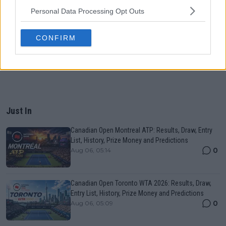
Personal Data Processing Opt Outs
CONFIRM
Just In
Canadian Open Montreal ATP: Results, Draw, Entry
List, History, Prize Money and Predictions
0
Aug 06, 05:14
Canadian Open Toronto WTA 2026: Results, Draw,
Entry List, History, Prize Money and Predictions
0
Aug 06, 05:09