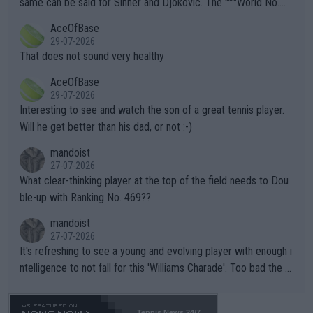
same can be said for Sinner and Djokovic. The """"World No.
r events and potential injury (or even death) of fans & athletes
2""""" cited health reasons for not going, preserving his body fo
AceOfBase
alike. Are these financially greedy entities intentionally pretendi
r the Cincinnati Open ahead of the important US Open. If he wa
29-07-2026
ng Climate Change is not happening? Or merely gambling with t
s set to participate in both, it would be a lot of tennis with him
That does not sound very healthy
heir own futures, as well as the athletes' health and futures as
likely to win both tournaments ahead of the trip to Flushing Me
AceOfBase
well? It is time to pay attention to the warming trend and be e
adows."
29-07-2026
mpathetic toward their money-makers (athletes) -- not PATHE
Interesting to see and watch the son of a great tennis player.
TIC.
Will he get better than his dad, or not :-)
mandoist
27-07-2026
What clear-thinking player at the top of the field needs to Dou
ble-up with Ranking No. 469??
mandoist
27-07-2026
It's refreshing to see a young and evolving player with enough i
ntelligence to not fall for this 'Williams Charade'. Too bad the W
TA -- and all the phony insiders -- cannot be Honest about No.
469 and put a stop to it. WTA has Qualifiers for a reason!!
Tennis News 24/7