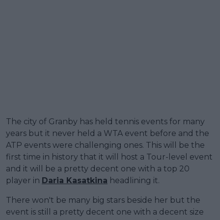
The city of Granby has held tennis events for many
years but it never held a WTA event before and the
ATP events were challenging ones. This will be the
first time in history that it will host a Tour-level event
and it will be a pretty decent one with a top 20
player in
Daria Kasatkina
headlining it.
There won't be many big stars beside her but the
event is still a pretty decent one with a decent size