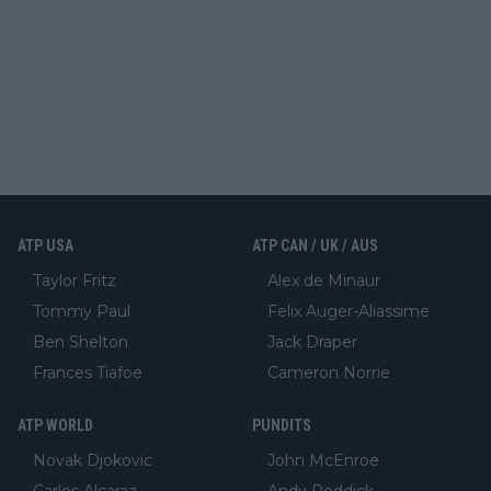
ATP USA
ATP CAN / UK / AUS
Taylor Fritz
Alex de Minaur
Tommy Paul
Felix Auger-Aliassime
Ben Shelton
Jack Draper
Frances Tiafoe
Cameron Norrie
ATP WORLD
PUNDITS
Novak Djokovic
John McEnroe
Carlos Alcaraz
Andy Roddick