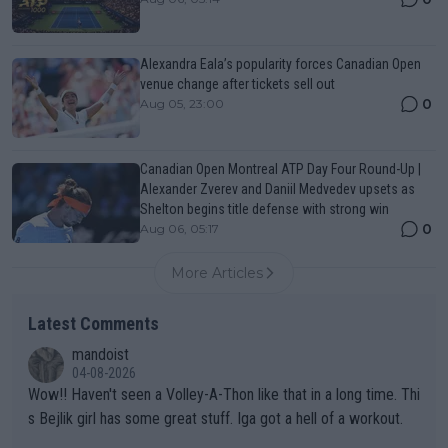
Alexandra Eala’s popularity forces Canadian Open
venue change after tickets sell out
0
Aug 05, 23:00
Canadian Open Montreal ATP Day Four Round-Up |
Alexander Zverev and Daniil Medvedev upsets as
Shelton begins title defense with strong win
0
Aug 06, 05:17
More Articles
Latest Comments
mandoist
04-08-2026
Wow!! Haven't seen a Volley-A-Thon like that in a long time. Thi
s Bejlik girl has some great stuff. Iga got a hell of a workout.