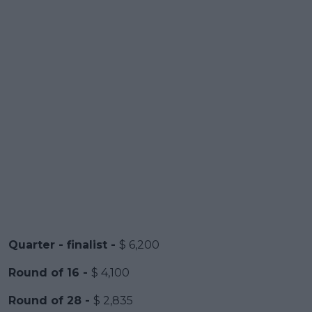
Quarter - finalist -
$ 6,200
Round of 16 -
$ 4,100
Round of 28 -
$ 2,835