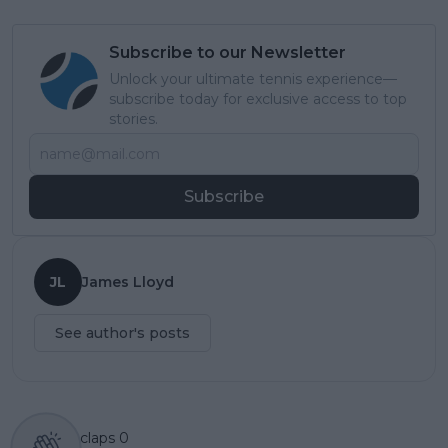
Subscribe to our Newsletter
Unlock your ultimate tennis experience—
subscribe today for exclusive access to top
stories.
Subscribe
JL
James Lloyd
See author's posts
claps
0