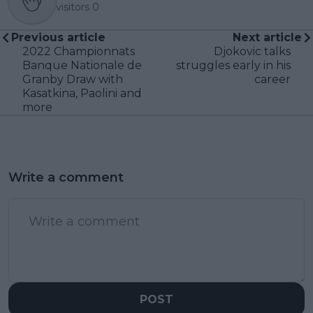
visitors
0
Previous article
Next article
2022 Championnats
Djokovic talks
Banque Nationale de
struggles early in his
Granby Draw with
career
Kasatkina, Paolini and
more
Write a comment
POST