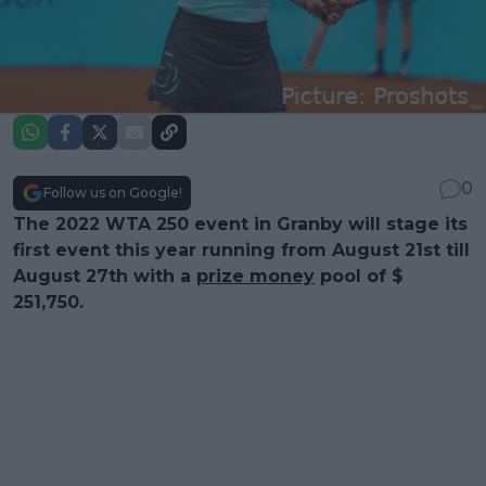
0
Follow us on Google!
The 2022 WTA 250 event in Granby will stage its
first event this year running from August 21st till
August 27th with a
prize money
pool of $
251,750.