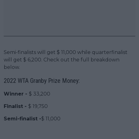
Semi-finalists will get $ 11,000 while quarterfinalist
will get $ 6,200. Check out the full breakdown
below.
2022 WTA Granby Prize Money:
Winner -
$ 33,200
Finalist -
$ 19,750
Semi-finalist -
$ 11,000