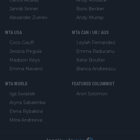
Jannik Sinner
Boris Becker
Alexander Zverev
Andy Murray
WTA USA
WTA CAN / UK / AUS
Coco Gauff
Leylah Fernandez
Jessica Pegula
Emma Raducanu
Madison Keys
Katie Boulter
Emma Navarro
Bianca Andreescu
WTA WORLD
FEATURED COLUMNIST
Iga Swiatek
Aron Solomon
Aryna Sabalenka
Elena Rybakina
Mirra Andreeva