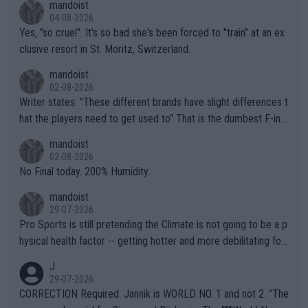
mandoist
04-08-2026
Yes, "so cruel". It's so bad she's been forced to "train" at an ex
clusive resort in St. Moritz, Switzerland.
mandoist
02-08-2026
Writer states: "These different brands have slight differences t
hat the players need to get used to" That is the dumbest F-ing
thing I've heard in quite some time. A sports fan (I assume a fa
mandoist
n) telling the World's Top Players they are, essentially, full of sh
02-08-2026
it.
No Final today. 200% Humidity.
mandoist
29-07-2026
Pro Sports is still pretending the Climate is not going to be a p
hysical health factor -- getting hotter and more debilitating for
animals and Humans. Well, it's not whether the climate is "goin
J
g to" get hotter... IT IS ALREADY HERE!! Sport governing bodi
29-07-2026
es and venues are -- and have been -- disregarding the warning
CORRECTION Required: Jannik is WORLD NO. 1 and not 2. "The
s regarding the Future temperatures when it comes to outdoo