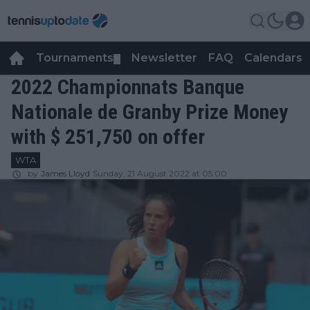
Tournaments
Newsletter
FAQ
Calendars
▼
▼
2022 Championnats Banque
Nationale de Granby Prize Money
with $ 251,750 on offer
WTA
by
James Lloyd
Sunday, 21 August 2022 at 05:00