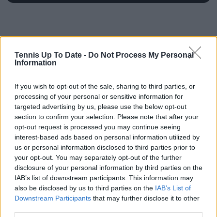
Tennis Up To Date -
Do Not Process My Personal
Information
If you wish to opt-out of the sale, sharing to third parties, or
processing of your personal or sensitive information for
targeted advertising by us, please use the below opt-out
section to confirm your selection. Please note that after your
opt-out request is processed you may continue seeing
interest-based ads based on personal information utilized by
us or personal information disclosed to third parties prior to
your opt-out. You may separately opt-out of the further
disclosure of your personal information by third parties on the
IAB’s list of downstream participants. This information may
also be disclosed by us to third parties on the
IAB’s List of
Downstream Participants
that may further disclose it to other
third parties.