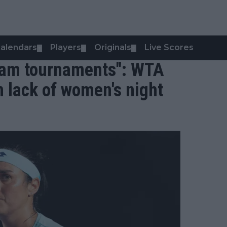
alendars
Players
Originals
Live Scores
▼
▼
▼
Slam tournaments": WTA
 lack of women's night