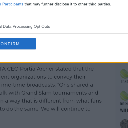
shit.
No F
Participants
that may further disclose it to other third parties.
Pro 
conferences, with world No. 1 Aryna
l Data Processing Opt Outs
phys
ho backed the Tunisian. On the other
or a
orld No. 1 Amelie Mauresmo, defended
CONFIRM
oing t
es in the Philippe Chatrier night
odie
CORR
ee sets are played.
ning
e sa
tdoo
2"""
TA CEO Portia Archer stated that the
etes alike. Are these finan
or t
nt organizations to convey their
eten
was 
That
rime-time broadcasts. "Ons shared a
g wi
him 
ures as well? It is t
 talk with Grand Slam tournaments and
g M
nd b
in a way that is different from what fans
Inte
t P
to do the same. We will continue to
Will