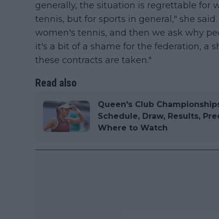
generally, the situation is regrettable for
tennis, but for sports in general," she sa
women's tennis, and then we ask why peo
it's a bit of a shame for the federation, a
these contracts are taken."
Read also
Queen's Club Championships 
Schedule, Draw, Results, Pre
Where to Watch