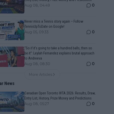
0
Aug 08, 04:49
Never miss a Tennis story again – Follow
TennisUpToDate on Google!
0
Aug 05, 09:33
“So if it’s going to take a hundred balls, then so
be it”: Leylah Fernandez explains brutal approach
to Andreeva
0
Aug 08, 08:30
More Articles
ar News
Canadian Open Toronto WTA 2026: Results, Draw,
Entry List, History, Prize Money and Predictions
0
Aug 08, 05:27