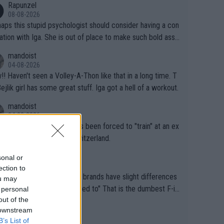
Rapunzel
08-08-2026
aps this stupid psychologist should consider having a con
ation with Iga. She is out of place to make such bold assu
ons!
mandoist
04-08-2026
that in a long time. T
Bejlik girl has some great stuff. Iga got a hell of a workout.
mandoist
04-08-2026
 "so cruel". It's so bad she's been forced to "train" at an ex
ive resort in St. Moritz, Switzerland.
mandoist
sonal or
02-08-2026
ection to
se different brands have slight differences
ou may
e players need to get used to" That is the dumbest F-in
 personal
out of the
ing I've heard in quite some time. A sports fan (I assume a
mandoist
 downstream
 telling the World's Top Players they are, essentially, full of
02-08-2026
B’s List of