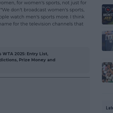
 women, for women's sports, not just for
id. "We don't broadcast women's sports,
ple watch men's sports more. I think
 shame for the television channels that
WTA 2025: Entry List,
dictions, Prize Money and
Lat