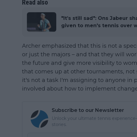
Read also
"It’s still sad": Ons Jabeur 
given to men's tennis over
Archer emphasized that this is not a spec
or just the majors – and that they will wo
the future and give more visibility to women
that comes up at other tournaments, not s
it's not a task I'm assigning to anyone in pa
involved about how to implement changes 
Subscribe to our Newsletter
Unlock your ultimate tennis experience—
stories.