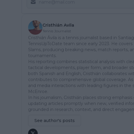
Cristhián Avila
Tennis Journalist
Cristhián Ávila is a tennis journalist based in Santia
TennisUpToDate team since early 2023. He covers t
Slams, producing breaking news, match reports, ana
tournaments.
His reporting combines statistical analysis with cl
tactical developments, player form, and broader sto
both Spanish and English, Cristhián collaborates wi
contributes to comprehensive global coverage. As 
and media interactions with leading figures in the 
McEnroe.
In his journalism, Cristhián places strong emphasis 
updating articles promptly when new, verified info
grounded in research, context, and direct engagem
See author's posts