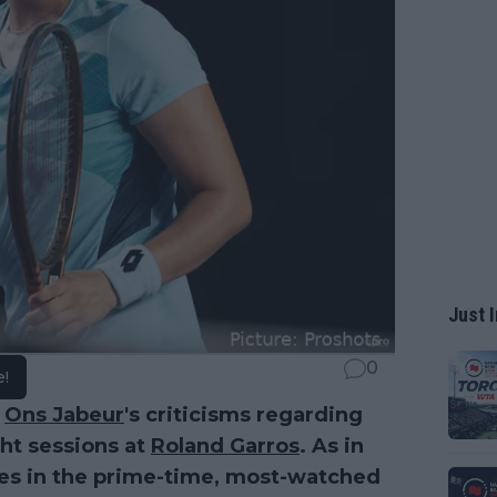
Just I
0
e!
d
Ons Jabeur
's criticisms regarding
ht sessions at
Roland Garros
. As in
es in the prime-time, most-watched