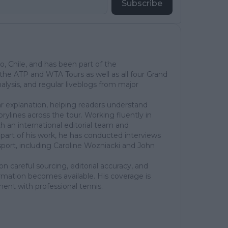
Subscribe
go, Chile, and has been part of the
he ATP and WTA Tours as well as all four Grand
lysis, and regular liveblogs from major
ear explanation, helping readers understand
rylines across the tour. Working fluently in
th an international editorial team and
part of his work, he has conducted interviews
sport, including Caroline Wozniacki and John
on careful sourcing, editorial accuracy, and
rmation becomes available. His coverage is
ent with professional tennis.