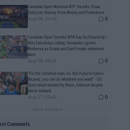
Canadian Open Montreal ATP: Results, Draw,
Entry List, History, Prize Money and Predictions
0
Aug 08, 04:49
Canadian Open Toronto WTA Day Six Round-Up |
Alex Eala keeps rolling, Fernandez upsets
Andreeva as Osaka and Gauff make statement
wins
0
Aug 08, 05:29
“For the common man, no. But if you’re Carlos
Alcaraz, you can do whatever you want" - US
Open return backed by Steve Johnson despite
latest setback
0
Aug 07, 09:45
More Articles
est Comments