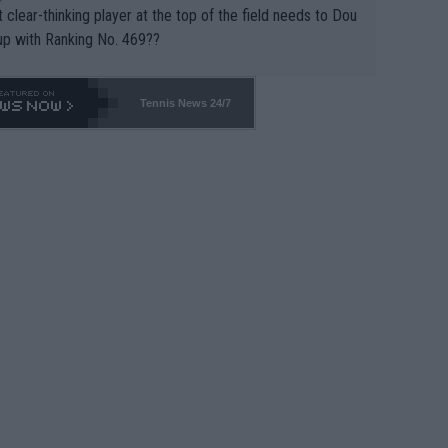
 clear-thinking player at the top of the field needs to Dou
up with Ranking No. 469??
Tennis News 24/7