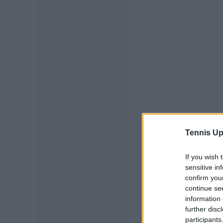
Tennis Up
If you wish 
sensitive in
confirm you
continue se
information 
further disc
participants