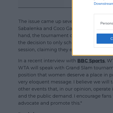
Downstream 
The issue came up several times in press 
Persona
Sabalenka and Coco Gauff among those w
hand, the tournament director, former w
the decision to only schedule men's match
session, claiming they ensure at least thr
In a recent interview with
BBC Sports
, W
WTA will speak with Grand Slam tourname
position that women deserve a place in p
very eloquent message. I believe we will
other events that, in our opinion, operate 
and the public demand. I encourage fans 
advocate and promote this."