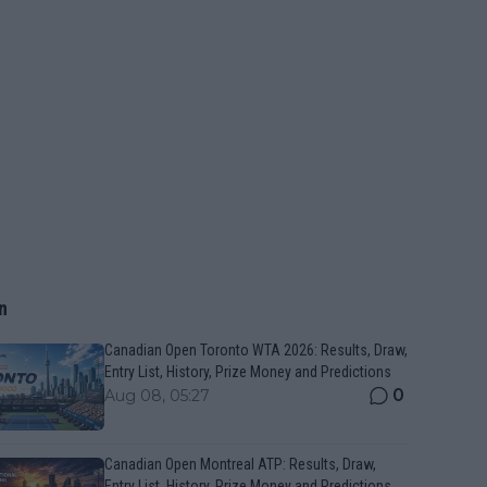
n
Canadian Open Toronto WTA 2026: Results, Draw,
Entry List, History, Prize Money and Predictions
0
Aug 08, 05:27
Canadian Open Montreal ATP: Results, Draw,
Entry List, History, Prize Money and Predictions