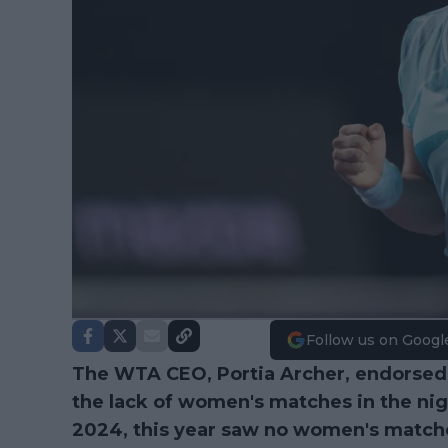
Follow us on Googl
The WTA CEO, Portia Archer, endorse
the lack of women's matches in the nig
2024, this year saw no women's match