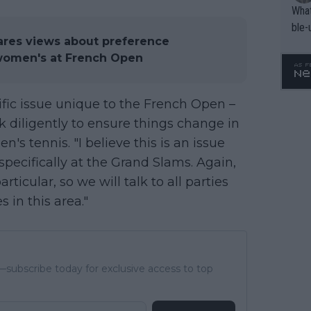
What
ble-
shares views about preference
 women's at French Open
ific issue unique to the French Open –
rk diligently to ensure things change in
's tennis. "I believe this is an issue
pecifically at the Grand Slams. Again,
rticular, so we will talk to all parties
in this area."
subscribe today for exclusive access to top