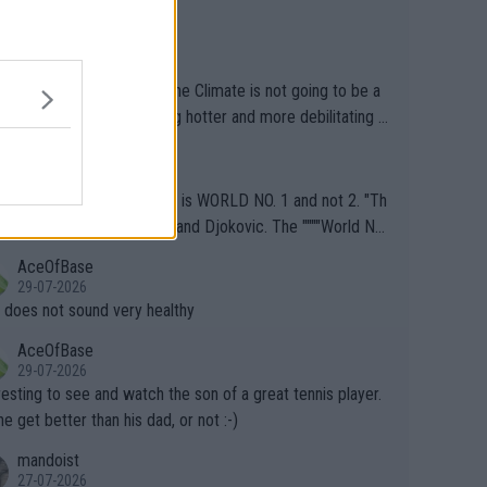
inal today. 200% Humidity.
mandoist
29-07-2026
Sports is still pretending the Climate is not going to be a
ical health factor -- getting hotter and more debilitating f
nimals and Humans. Well, it's not whether the climate is "g
J
o" get hotter... IT IS ALREADY HERE!! Sport governing b
29-07-2026
s and venues are -- and have been -- disregarding the war
ECTION Required: Jannik is WORLD NO. 1 and not 2. "Th
s regarding the Future temperatures when it comes to ou
me can be said for Sinner and Djokovic. The """"World No.
r events and potential injury (or even death) of fans & athl
"" cited health reasons for not going, preserving his body f
AceOfBase
cially greedy entities intentionally pr
he Cincinnati Open ahead of the important US Open. If he
29-07-2026
ding Climate Change is not happening? Or merely gamblin
set to participate in both, it would be a lot of tennis with
 does not sound very healthy
th their own futures, as well as the athletes' health and fut
likely to win both tournaments ahead of the trip to Flushin
AceOfBase
ime to pay attention to the warming trend a
eadows."
29-07-2026
e empathetic toward their money-makers (athletes) -- no
resting to see and watch the son of a great tennis player.
ATHETIC.
 he get better than his dad, or not :-)
mandoist
27-07-2026