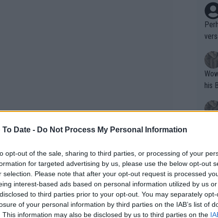
Perh
vers
mpti
Wow!! Haven't seen a Volley-A-Thon like 
his 
Yes,
 To Date -
Do Not Process My Personal Information
clus
to opt-out of the sale, sharing to third parties, or processing of your per
formation for targeted advertising by us, please use the below opt-out s
Writer states: "The
r selection. Please note that after your opt-out request is processed y
that th
eing interest-based ads based on personal information utilized by us or
disclosed to third parties prior to your opt-out. You may separately opt-
g th
losure of your personal information by third parties on the IAB’s list of
fan)
. This information may also be disclosed by us to third parties on the
IA