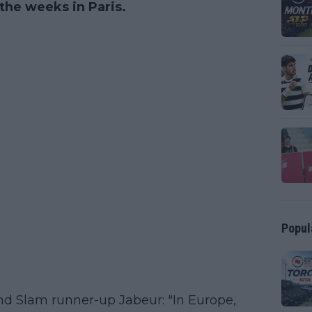
 the weeks in Paris.
Popul
nd Slam runner-up Jabeur: "In Europe,