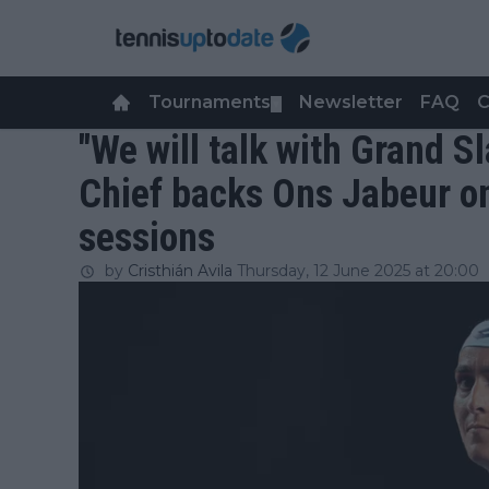
Tournaments
Newsletter
FAQ
C
▼
"We will talk with Grand 
Chief backs Ons Jabeur on
sessions
by
Cristhián Avila
Thursday, 12 June 2025 at 20:00