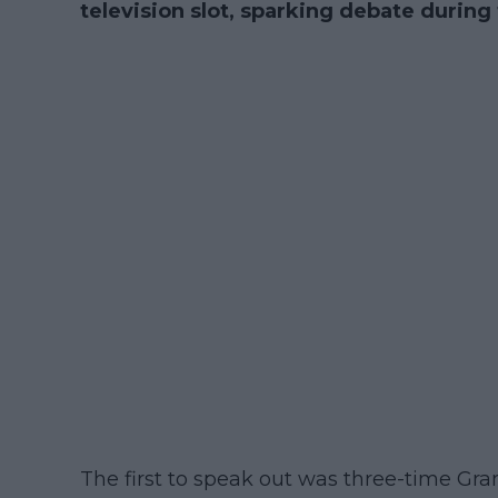
television slot, sparking debate during
The first to speak out was three-time Gra