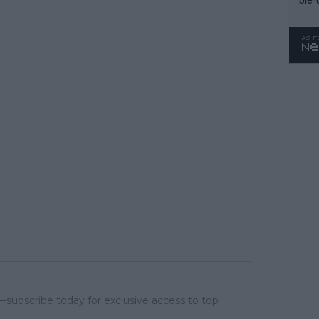
subscribe today for exclusive access to top