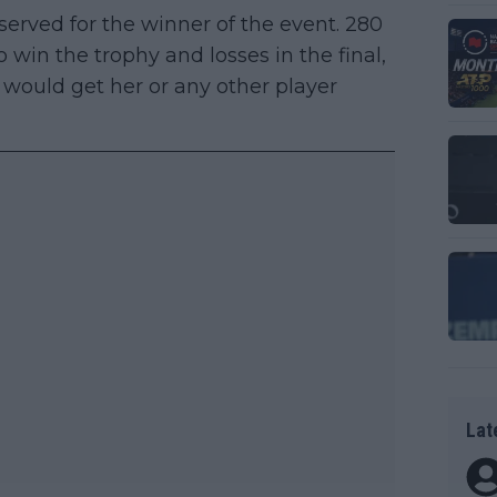
served for the winner of the event. 280
to win the trophy and losses in the final,
 would get her or any other player
Lat