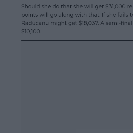
Should she do that she will get $31,000 re
points will go along with that. If she fails 
Raducanu might get $18,037. A semi-final
$10,100.