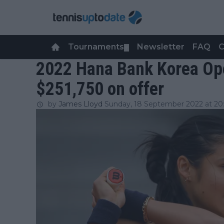
Tournaments
Newsletter
FAQ
C
▼
2022 Hana Bank Korea Op
$251,750 on offer
by
James Lloyd
Sunday, 18 September 2022 at 20