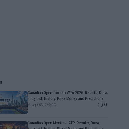
n
Canadian Open Toronto WTA 2026: Results, Draw,
Entry List, History, Prize Money and Predictions
0
Aug 08, 03:46
Canadian Open Montreal ATP: Results, Draw,
Entry List, History, Prize Money and Predictions