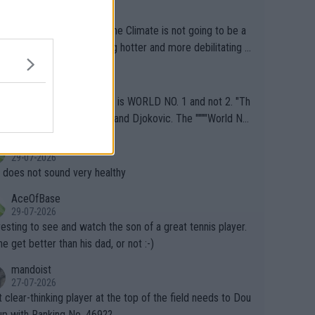
mandoist
29-07-2026
Sports is still pretending the Climate is not going to be a
ical health factor -- getting hotter and more debilitating f
nimals and Humans. Well, it's not whether the climate is "g
J
o" get hotter... IT IS ALREADY HERE!! Sport governing b
29-07-2026
s and venues are -- and have been -- disregarding the war
ECTION Required: Jannik is WORLD NO. 1 and not 2. "Th
s regarding the Future temperatures when it comes to ou
me can be said for Sinner and Djokovic. The """"World No.
r events and potential injury (or even death) of fans & athl
"" cited health reasons for not going, preserving his body f
AceOfBase
cially greedy entities intentionally pr
he Cincinnati Open ahead of the important US Open. If he
29-07-2026
ding Climate Change is not happening? Or merely gamblin
set to participate in both, it would be a lot of tennis with
 does not sound very healthy
th their own futures, as well as the athletes' health and fut
likely to win both tournaments ahead of the trip to Flushin
AceOfBase
ime to pay attention to the warming trend a
eadows."
29-07-2026
e empathetic toward their money-makers (athletes) -- no
resting to see and watch the son of a great tennis player.
ATHETIC.
 he get better than his dad, or not :-)
mandoist
27-07-2026
 clear-thinking player at the top of the field needs to Dou
up with Ranking No. 469??