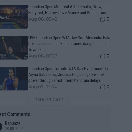
Canadian Open Montreal ATP: Results, Draw,
Entry List, History, Prize Money and Predictions
0
Aug 08, 03:42
LIVE Canadian Open WTA Day Six | Alexandra Eala
takes a set lead as Bencic faces danger against
Townsend
0
Aug 08, 03:27
Canadian Open Toronto WTA Day Five Round-Up |
Aryna Sabalenka, Jessica Pegula, Iga Swiatek
power through amid intermittent rain delays
0
Aug 07, 05:04
More Articles
est Comments
Rapunzel
08-08-2026