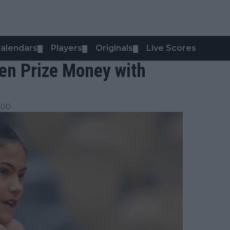
alendars
Players
Originals
Live Scores
▼
▼
▼
en Prize Money with
:00