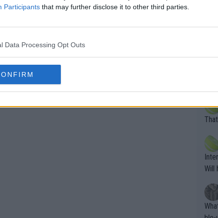
Participants
that may further disclose it to other third parties.
Pro 
cond round giving $3,675 and the first
phys
wn below.
or a
l Data Processing Opt Outs
oing t
wn:
odie
CORR
CONFIRM
ning
e sa
tdoo
2"""
etes alike. Are these finan
or t
eten
was 
That
g wi
him 
ures as well? It is t
g M
nd b
Inte
t P
Will
What
ble-