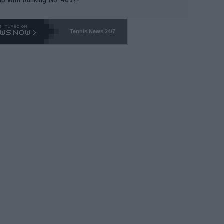
Tennis News 24/7