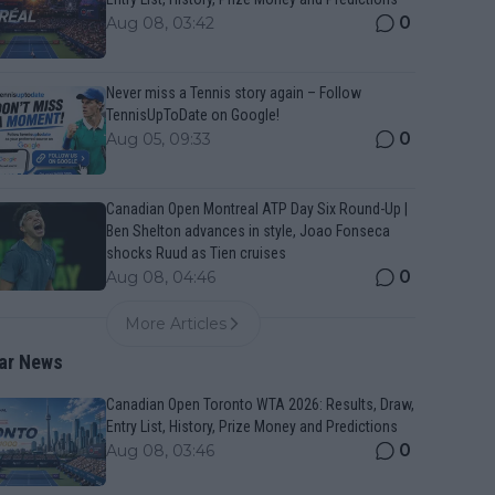
0
Aug 08, 03:42
Never miss a Tennis story again – Follow
TennisUpToDate on Google!
0
Aug 05, 09:33
Canadian Open Montreal ATP Day Six Round-Up |
Ben Shelton advances in style, Joao Fonseca
shocks Ruud as Tien cruises
0
Aug 08, 04:46
More Articles
ar News
Canadian Open Toronto WTA 2026: Results, Draw,
Entry List, History, Prize Money and Predictions
0
Aug 08, 03:46