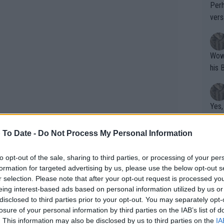
Perh
vers
mpti
Wow!! Haven't seen a Volley-A-Thon like 
his 
Yes,
clus
 To Date -
Do Not Process My Personal Information
Writer states: "The
to opt-out of the sale, sharing to third parties, or processing of your per
formation for targeted advertising by us, please use the below opt-out s
that th
r selection. Please note that after your opt-out request is processed y
g th
eing interest-based ads based on personal information utilized by us or
fan)
disclosed to third parties prior to your opt-out. You may separately opt-
shit.
No F
 was unable to function" -
losure of your personal information by third parties on the IAB’s list of
ip with her father/coach
. This information may also be disclosed by us to third parties on the
IA