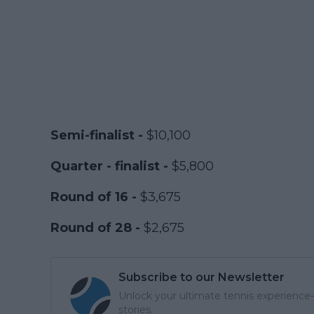
Semi-finalist -
$10,100
Quarter - finalist -
$5,800
Round of 16 -
$3,675
Round of 28 -
$2,675
Subscribe to our Newsletter
Unlock your ultimate tennis experience—
stories.