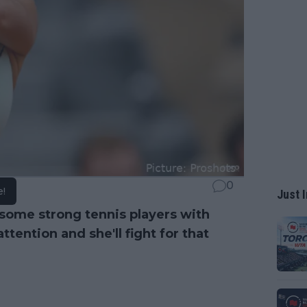
0
e!
Just I
some strong tennis players with
tention and she'll fight for that