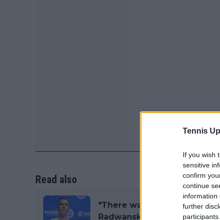
Tennis Up
If you wish 
sensitive in
confirm you
Read also
continue se
information 
"There was a cruel regime. I
further disc
Radwanska on her relationsh
participants