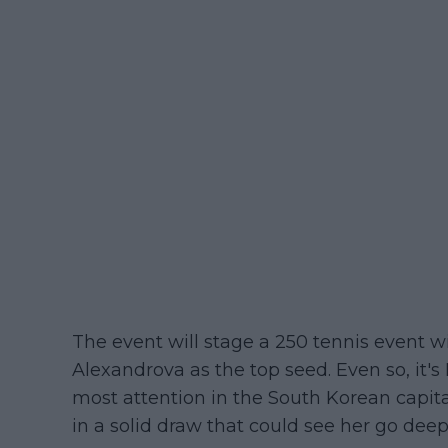
The event will stage a 250 tennis event w
Alexandrova as the top seed. Even so, i
most attention in the South Korean capital.
in a solid draw that could see her go deep