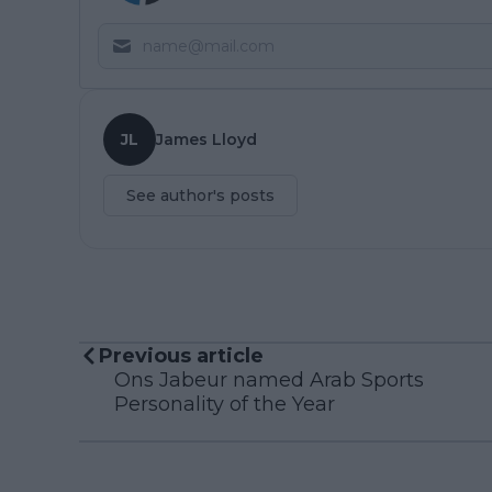
JL
James Lloyd
See author's posts
Previous article
Ons Jabeur named Arab Sports
Personality of the Year