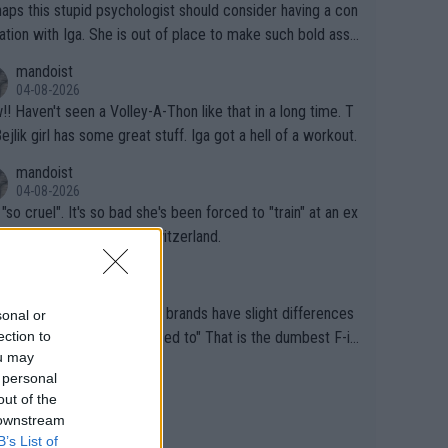
aps this stupid psychologist should consider having a con
ation with Iga. She is out of place to make such bold assu
ons!
mandoist
04-08-2026
that in a long time. T
Bejlik girl has some great stuff. Iga got a hell of a workout.
mandoist
04-08-2026
 "so cruel". It's so bad she's been forced to "train" at an ex
ive resort in St. Moritz, Switzerland.
mandoist
02-08-2026
se different brands have slight differences
sonal or
ection to
e players need to get used to" That is the dumbest F-in
ou may
ing I've heard in quite some time. A sports fan (I assume a
mandoist
 personal
 telling the World's Top Players they are, essentially, full of
02-08-2026
out of the
inal today. 200% Humidity.
 downstream
B’s List of