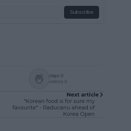
Subscribe
claps
0
visitors
0
Next article
"Korean food is for sure my
favourite" - Raducanu ahead of
Korea Open