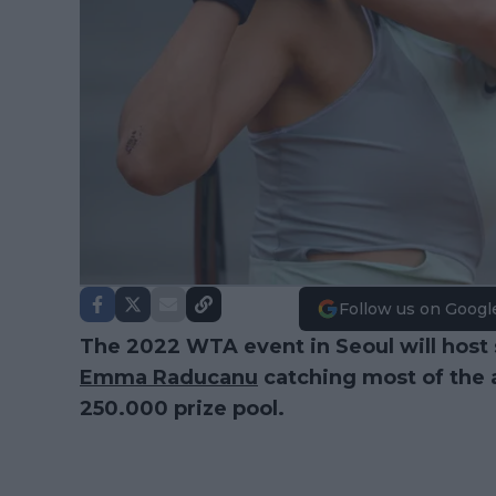
Follow us on Googl
The 2022 WTA event in Seoul will host 
Emma Raducanu
catching most of the at
250.000 prize pool.