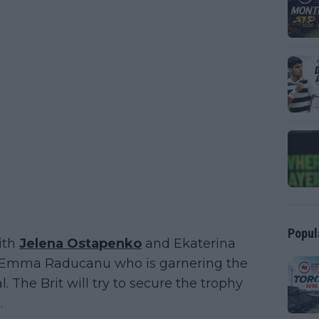
Popul
ith
Jelena Ostapenko
and Ekaterina
t's Emma Raducanu who is garnering the
 The Brit will try to secure the trophy
.