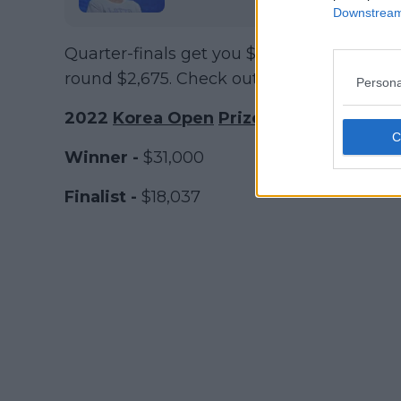
Downstream 
Quarter-finals get you $5,800 with the se
round $2,675. Check out the full breakdo
Persona
2022
Korea Open
Prize Money
Breakdo
Winner -
$31,000
Finalist -
$18,037