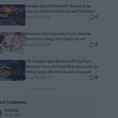
Canadian Open Montreal ATP: Results, Draw,
Entry List, History, Prize Money and Predictions
0
Aug 06, 05:14
Alexandra Eala’s popularity forces Canadian
Open venue change after tickets sell out
0
Aug 05, 23:00
LIVE Canadian Open Montreal ATP Day Four |
Alexander Zverev and Daniil Medvedev upsets as
Shelton begins title defense with strong win
0
Aug 06, 05:17
More Articles
est Comments
mandoist
04-08-2026