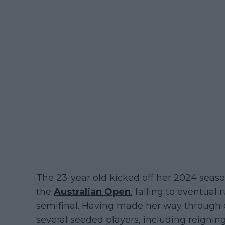
The 23-year old kicked off her 2024 seaso
the
Australian Open
, falling to eventua
semifinal. Having made her way through 
several seeded players, including reig