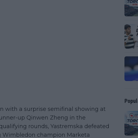
Popul
n with a surprise semifinal showing at
l runner-up Qinwen Zheng in the
qualifying rounds, Yastremska defeated
ning Wimbledon champion Marketa