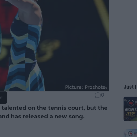
Just I
0
e!
 talented on the tennis court, but the
 and has released a new song.