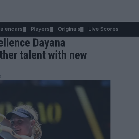
alendars
Players
Originals
Live Scores
▼
▼
▼
cellence Dayana
her talent with new
0