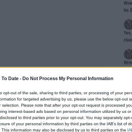
Wow!! Haven't seen a Volley-A-Thon like 
his 
Yes,
clus
Writer states: "The
that th
g th
 To Date -
Do Not Process My Personal Information
fan)
shit.
No F
to opt-out of the sale, sharing to third parties, or processing of your per
formation for targeted advertising by us, please use the below opt-out s
r selection. Please note that after your opt-out request is processed y
eing interest-based ads based on personal information utilized by us or
Pro 
disclosed to third parties prior to your opt-out. You may separately opt-
phys
losure of your personal information by third parties on the IAB’s list of
or a
. This information may also be disclosed by us to third parties on the
IA