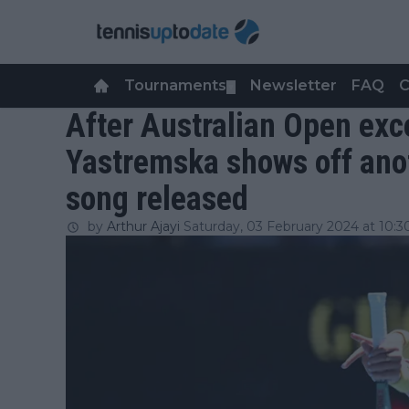
Tournaments
Newsletter
FAQ
C
▼
After Australian Open ex
Yastremska shows off anot
song released
by
Arthur Ajayi
Saturday, 03 February 2024 at 10:3