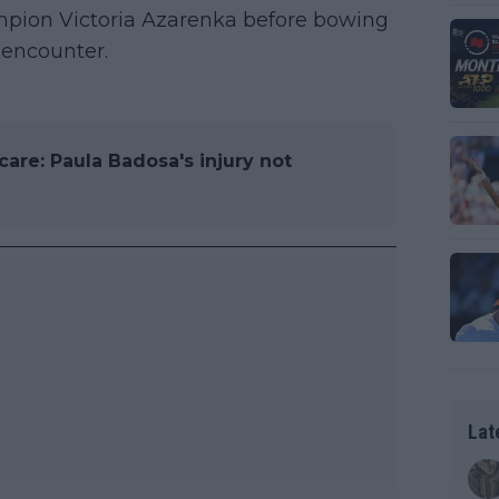
pion Victoria Azarenka before bowing
 encounter.
care: Paula Badosa's injury not
Lat