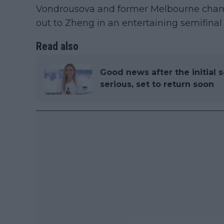
Vondrousova and former Melbourne cham
out to Zheng in an entertaining semifinal
Read also
Good news after the initial s
serious, set to return soon