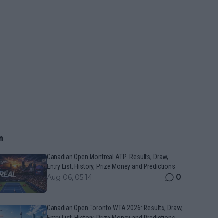
n
Canadian Open Montreal ATP: Results, Draw,
Entry List, History, Prize Money and Predictions
0
Aug 06, 05:14
Canadian Open Toronto WTA 2026: Results, Draw,
Entry List, History, Prize Money and Predictions