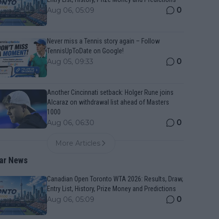
0
Aug 06, 05:09
Never miss a Tennis story again – Follow
TennisUpToDate on Google!
0
Aug 05, 09:33
Another Cincinnati setback: Holger Rune joins
Alcaraz on withdrawal list ahead of Masters
1000
0
Aug 06, 06:30
More Articles
ar News
Canadian Open Toronto WTA 2026: Results, Draw,
Entry List, History, Prize Money and Predictions
0
Aug 06, 05:09