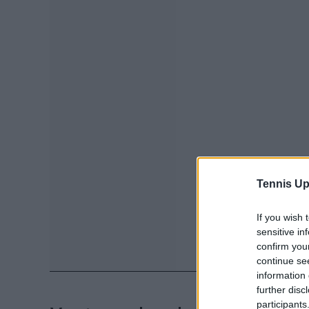
Tennis Up
If you wish 
sensitive in
confirm you
continue se
information 
further disc
participants