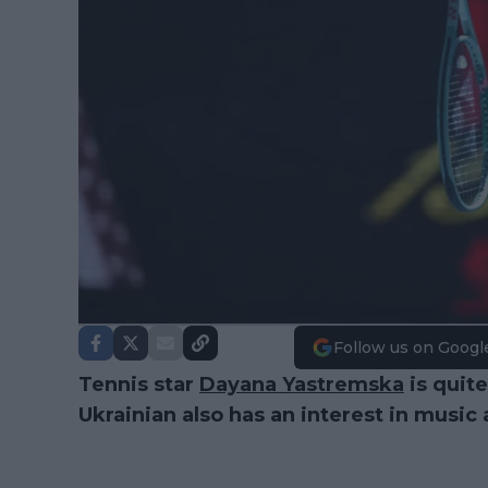
Follow us on Googl
Tennis star
Dayana Yastremska
is quite
Ukrainian also has an interest in music