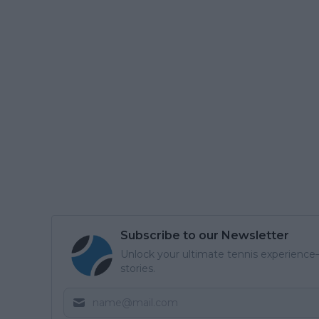
Subscribe to our Newsletter
Unlock your ultimate tennis experience—
stories.