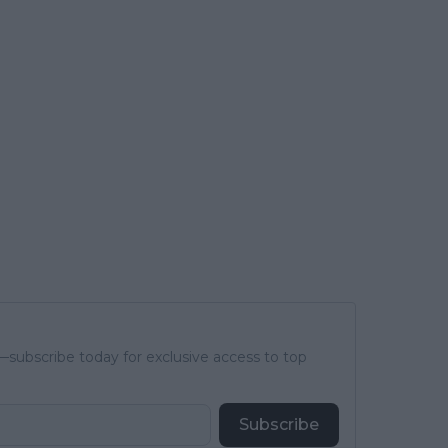
subscribe today for exclusive access to top
Subscribe