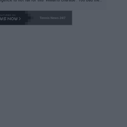
-- and all the phony insiders -- cannot be Honest about N
69 and put a stop to it. WTA has Qualifiers for a reason!!
Tennis News 24/7