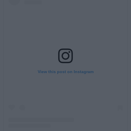
View this post on Instagram