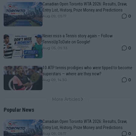
Canadian Open Toronto WTA 2026: Results, Draw,
Entry List, History, Prize Money and Predictions
0
Aug 09, 05:17
Never miss a Tennis story again – Follow
TennisUpToDate on Google!
0
Aug 05, 09:33
10 ATP tennis prodigies who were tipped to become
superstars — where are they now?
0
Aug 09, 14:30
More Articles
Popular News
Canadian Open Toronto WTA 2026: Results, Draw,
Entry List, History, Prize Money and Predictions
0
Aug 09, 05:17