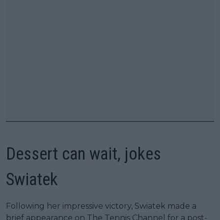
Dessert can wait, jokes
Swiatek
Following her impressive victory, Swiatek made a
brief appearance on The Tennis Channel for a post-