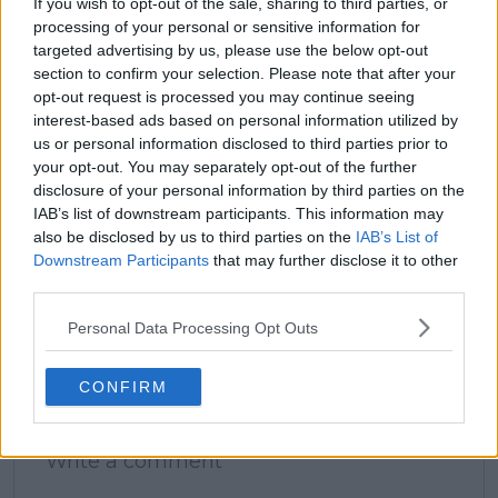
If you wish to opt-out of the sale, sharing to third parties, or
processing of your personal or sensitive information for
targeted advertising by us, please use the below opt-out
section to confirm your selection. Please note that after your
claps
0
visitors
0
opt-out request is processed you may continue seeing
interest-based ads based on personal information utilized by
us or personal information disclosed to third parties prior to
Previous article
Next article
Naomi Osaka hints at
"I'm okay with that" -
your opt-out. You may separately opt-out of the further
being part of a group
Morgan Riddle fires
disclosure of your personal information by third parties on the
chat with fellow WTA
back at fans who
IAB’s list of downstream participants. This information may
moms after booking
believe she's
also be disclosed by us to third parties on the
IAB’s List of
spot in third round of
exploiting boyfriend
Downstream Participants
that may further disclose it to other
Rome Open
Taylor Fritz
third parties.
Personal Data Processing Opt Outs
CONFIRM
Write a comment