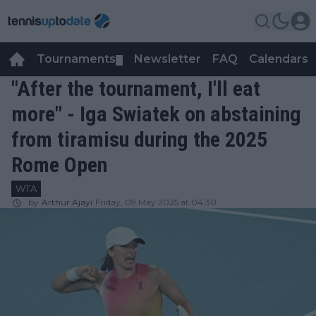
Tournaments
Newsletter
FAQ
Calendars
▼
▼
"After the tournament, I'll eat
more" - Iga Swiatek on abstaining
from tiramisu during the 2025
Rome Open
WTA
by
Arthur Ajayi
Friday, 09 May 2025 at 04:30