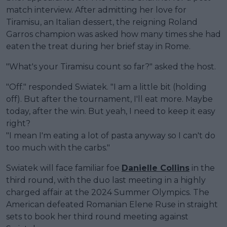
match interview. After admitting her love for
Tiramisu, an Italian dessert, the reigning Roland
Garros champion was asked how many times she had
eaten the treat during her brief stay in Rome.
"What's your Tiramisu count so far?" asked the host.
"Off." responded Swiatek. "I am a little bit (holding
off). But after the tournament, I'll eat more. Maybe
today, after the win. But yeah, I need to keep it easy
right?
"I mean I'm eating a lot of pasta anyway so I can't do
too much with the carbs."
Swiatek will face familiar foe
Danielle Collins
in the
third round, with the duo last meeting in a highly
charged affair at the 2024 Summer Olympics. The
American defeated Romanian Elene Ruse in straight
sets to book her third round meeting against