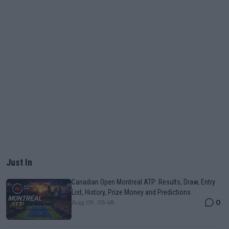
Just In
Canadian Open Montreal ATP: Results, Draw, Entry
List, History, Prize Money and Predictions
0
Aug 09, 05:48