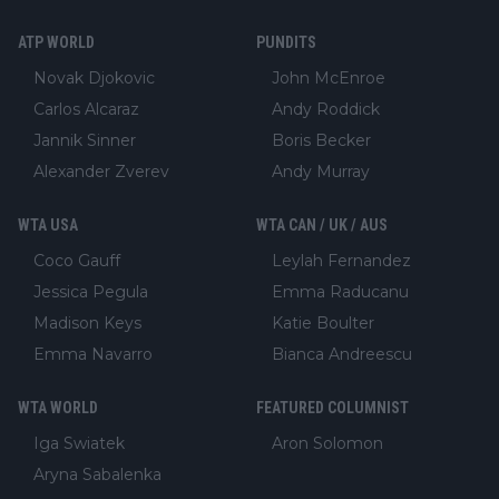
ATP WORLD
PUNDITS
Novak Djokovic
John McEnroe
Carlos Alcaraz
Andy Roddick
Jannik Sinner
Boris Becker
Alexander Zverev
Andy Murray
WTA USA
WTA CAN / UK / AUS
Coco Gauff
Leylah Fernandez
Jessica Pegula
Emma Raducanu
Madison Keys
Katie Boulter
Emma Navarro
Bianca Andreescu
WTA WORLD
FEATURED COLUMNIST
Iga Swiatek
Aron Solomon
Aryna Sabalenka