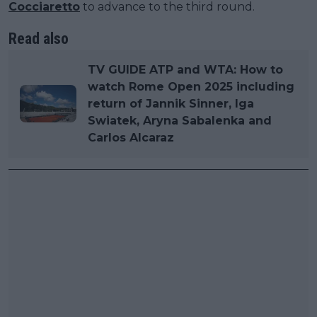
Cocciaretto
to advance to the third round.
Read also
TV GUIDE ATP and WTA: How to
watch Rome Open 2025 including
return of Jannik Sinner, Iga
Swiatek, Aryna Sabalenka and
Carlos Alcaraz