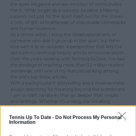
the quiet elegance and raw emotion of tennis pulled
me in. What began as a curiosity became a lifelong
passion; not just for the sport itself, but for the stories
it tells: of grit, of heartbreak, of improbable comebacks
and human resilience.
As a tennis writer, I bring the observational lens of
someone who didn’t grow up in the sport, but fell in
love with it as an outsider; a perspective that lets me
see both its technical beauty and its emotional depth.
Over the years working with TennisUpToDate, I’ve had
the privilege of reaching more than 3.5 million readers
worldwide, with one of my features ranking among
the site’s top three articles.
With a background in storytelling and a creative mind
always searching for meaning beyond the scoreboard,
I aim to craft narratives that go deeper than results
and rankings. Whether it’s a rising star breaking
through or a veteran fighting off Father Time, I try to
capture the heartbeat behind the headlines.
Tennis Up To Date -
Do Not Process My Personal
Information
See author's posts