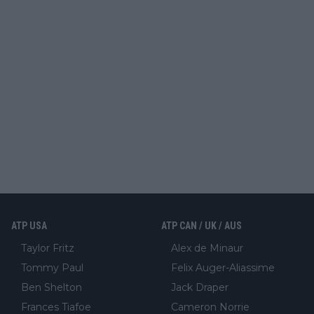
ATP USA
ATP CAN / UK / AUS
Taylor Fritz
Alex de Minaur
Tommy Paul
Felix Auger-Aliassime
Ben Shelton
Jack Draper
Frances Tiafoe
Cameron Norrie