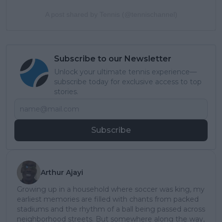
A post shared by Tennis (@tennischannel)
Subscribe to our Newsletter
Unlock your ultimate tennis experience—
subscribe today for exclusive access to top
stories.
Subscribe
Arthur Ajayi
Growing up in a household where soccer was king, my
earliest memories are filled with chants from packed
stadiums and the rhythm of a ball being passed across
neighborhood streets. But somewhere along the way,