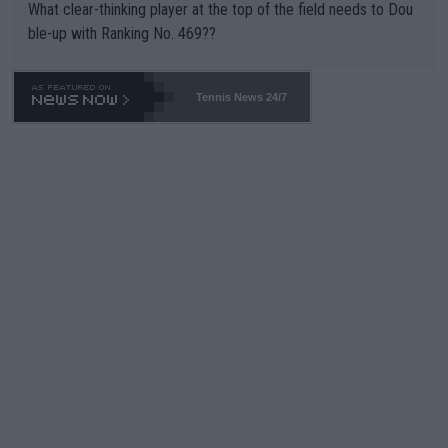
What clear-thinking player at the top of the field needs to Dou
ble-up with Ranking No. 469??
Tennis News 24/7