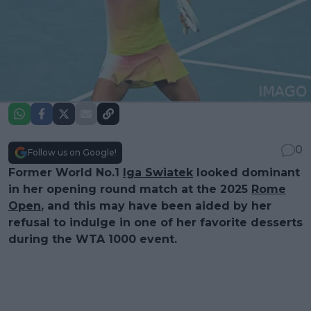
0
Follow us on Google!
Former World No.1
Iga Swiatek
looked dominant
in her opening round match at the 2025
Rome
Open
, and this may have been aided by her
refusal to indulge in one of her favorite desserts
during the WTA 1000 event.