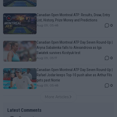
Canadian Open Montreal ATP: Results, Draw, Entry
List, History, Prize Money and Predictions
0
Aug 09, 05:48
Canadian Open Montreal ATP Day Seven Round-Up |
Aryna Sabalenka falls to Alexandrova as Iga
Swiatek survives Kostyuk test
0
Aug 09, 05:17
Canadian Open Montreal ATP Day Seven Round-Up |
Rafael Jodar keeps Top-10 push alive as Arthur Fils
gets past Norrie
0
Aug 09, 05:48
More Articles
Latest Comments