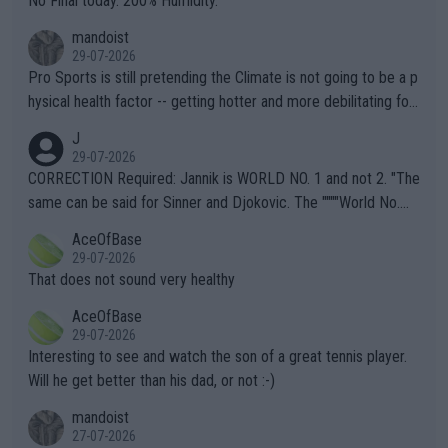
No Final today. 200% Humidity.
mandoist
29-07-2026
Pro Sports is still pretending the Climate is not going to be a p
hysical health factor -- getting hotter and more debilitating for
animals and Humans. Well, it's not whether the climate is "goin
J
g to" get hotter... IT IS ALREADY HERE!! Sport governing bodi
29-07-2026
es and venues are -- and have been -- disregarding the warning
CORRECTION Required: Jannik is WORLD NO. 1 and not 2. "The
s regarding the Future temperatures when it comes to outdoo
same can be said for Sinner and Djokovic. The """"World No.
r events and potential injury (or even death) of fans & athletes
2""""" cited health reasons for not going, preserving his body fo
AceOfBase
alike. Are these financially greedy entities intentionally pretendi
r the Cincinnati Open ahead of the important US Open. If he wa
29-07-2026
ng Climate Change is not happening? Or merely gambling with t
s set to participate in both, it would be a lot of tennis with him
That does not sound very healthy
heir own futures, as well as the athletes' health and futures as
likely to win both tournaments ahead of the trip to Flushing Me
AceOfBase
well? It is time to pay attention to the warming trend and be e
adows."
29-07-2026
mpathetic toward their money-makers (athletes) -- not PATHE
Interesting to see and watch the son of a great tennis player.
TIC.
Will he get better than his dad, or not :-)
mandoist
27-07-2026