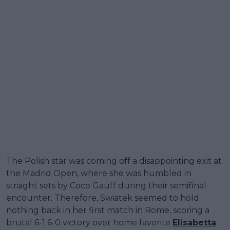
The Polish star was coming off a disappointing exit at
the Madrid Open, where she was humbled in
straight sets by Coco Gauff during their semifinal
encounter. Therefore, Swiatek seemed to hold
nothing back in her first match in Rome, scoring a
brutal 6-1 6-0 victory over home favorite
Elisabetta