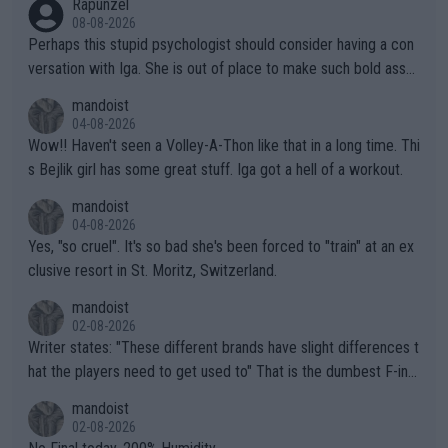
Rapunzel
08-08-2026
Perhaps this stupid psychologist should consider having a con
versation with Iga. She is out of place to make such bold assu
mptions!
mandoist
04-08-2026
Wow!! Haven't seen a Volley-A-Thon like that in a long time. Thi
s Bejlik girl has some great stuff. Iga got a hell of a workout.
mandoist
04-08-2026
Yes, "so cruel". It's so bad she's been forced to "train" at an ex
clusive resort in St. Moritz, Switzerland.
mandoist
02-08-2026
Writer states: "These different brands have slight differences t
hat the players need to get used to" That is the dumbest F-ing
thing I've heard in quite some time. A sports fan (I assume a fa
mandoist
n) telling the World's Top Players they are, essentially, full of sh
02-08-2026
it.