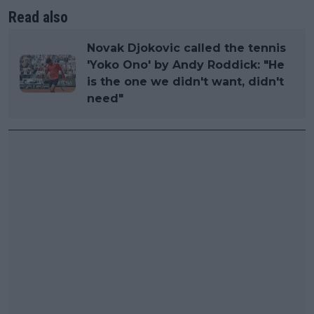
Read also
Novak Djokovic called the tennis
'Yoko Ono' by Andy Roddick: "He
is the one we didn't want, didn't
need"