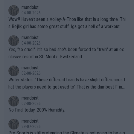
mptions!
mandoist
04-08-2026
Wow!! Haven't seen a Volley-A-Thon like that in a long time. Thi
s Bejlik girl has some great stuff. Iga got a hell of a workout.
mandoist
04-08-2026
Yes, "so cruel". It's so bad she's been forced to "train" at an ex
clusive resort in St. Moritz, Switzerland.
mandoist
02-08-2026
Writer states: "These different brands have slight differences t
hat the players need to get used to" That is the dumbest F-ing
thing I've heard in quite some time. A sports fan (I assume a fa
mandoist
n) telling the World's Top Players they are, essentially, full of sh
02-08-2026
it.
No Final today. 200% Humidity.
mandoist
29-07-2026
Pro Sports is still pretending the Climate is not going to be a p