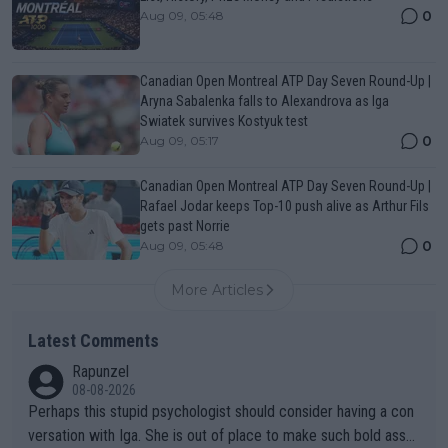
0
Aug 09, 05:48
Canadian Open Montreal ATP Day Seven Round-Up |
Aryna Sabalenka falls to Alexandrova as Iga
Swiatek survives Kostyuk test
0
Aug 09, 05:17
Canadian Open Montreal ATP Day Seven Round-Up |
Rafael Jodar keeps Top-10 push alive as Arthur Fils
gets past Norrie
0
Aug 09, 05:48
More Articles
Latest Comments
Rapunzel
08-08-2026
Perhaps this stupid psychologist should consider having a con
versation with Iga. She is out of place to make such bold assu