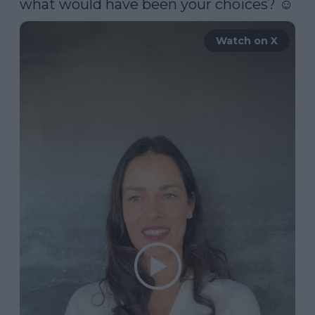
what would have been your choices? ☺️ 
Watch on X