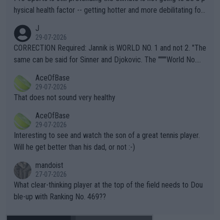
hysical health factor -- getting hotter and more debilitating for
animals and Humans. Well, it's not whether the climate is "goin
J
g to" get hotter... IT IS ALREADY HERE!! Sport governing bodi
29-07-2026
es and venues are -- and have been -- disregarding the warning
CORRECTION Required: Jannik is WORLD NO. 1 and not 2. "The
s regarding the Future temperatures when it comes to outdoo
same can be said for Sinner and Djokovic. The """"World No.
r events and potential injury (or even death) of fans & athletes
2""""" cited health reasons for not going, preserving his body fo
AceOfBase
alike. Are these financially greedy entities intentionally pretendi
r the Cincinnati Open ahead of the important US Open. If he wa
29-07-2026
ng Climate Change is not happening? Or merely gambling with t
s set to participate in both, it would be a lot of tennis with him
That does not sound very healthy
heir own futures, as well as the athletes' health and futures as
likely to win both tournaments ahead of the trip to Flushing Me
AceOfBase
well? It is time to pay attention to the warming trend and be e
adows."
29-07-2026
mpathetic toward their money-makers (athletes) -- not PATHE
Interesting to see and watch the son of a great tennis player.
TIC.
Will he get better than his dad, or not :-)
mandoist
27-07-2026
What clear-thinking player at the top of the field needs to Dou
ble-up with Ranking No. 469??