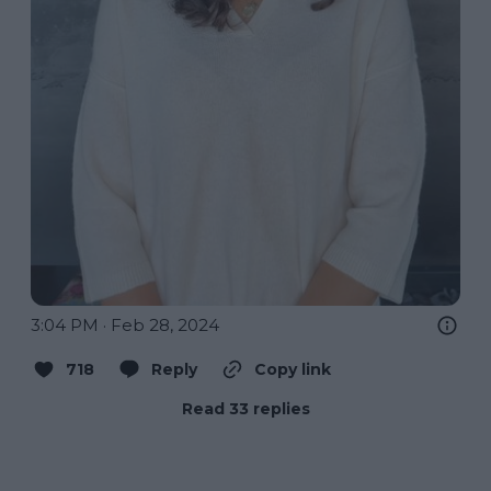
3:04 PM · Feb 28, 2024
718
Reply
Copy link
Read 33 replies