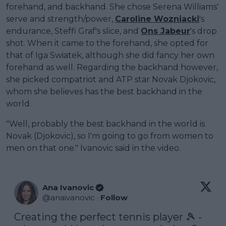
forehand, and backhand. She chose Serena Williams'
serve and strength/power,
Caroline Wozniacki
's
endurance, Steffi Graf's slice, and
Ons Jabeur
's drop
shot. When it came to the forehand, she opted for
that of Iga Swiatek, although she did fancy her own
forehand as well. Regarding the backhand however,
she picked compatriot and ATP star Novak Djokovic,
whom she believes has the best backhand in the
world.
"Well, probably the best backhand in the world is
Novak (Djokovic), so I'm going to go from women to
men on that one." Ivanovic said in the video.
Ana Ivanovic
@
anaivanovic
·
Follow
Creating the perfect tennis player 🎾 - 