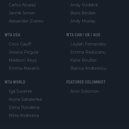
Carlos Alcaraz
Andy Roddick
Jannik Sinner
Boris Becker
Alexander Zverev
Andy Murray
WTA USA
WTA CAN / UK / AUS
Coco Gauff
Leylah Fernandez
Jessica Pegula
Emma Raducanu
Madison Keys
Katie Boulter
Emma Navarro
Bianca Andreescu
WTA WORLD
FEATURED COLUMNIST
Iga Swiatek
Aron Solomon
Aryna Sabalenka
Elena Rybakina
Mirra Andreeva