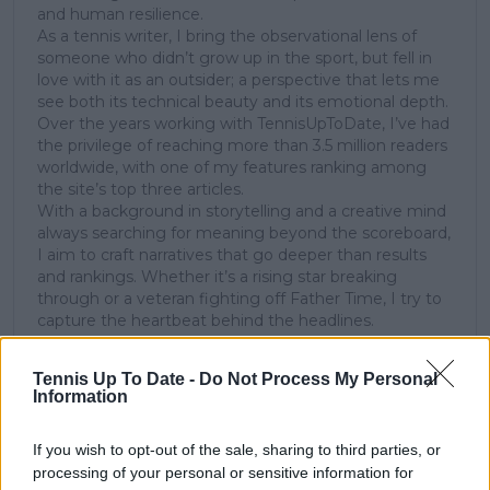
and human resilience.
As a tennis writer, I bring the observational lens of
someone who didn’t grow up in the sport, but fell in
love with it as an outsider; a perspective that lets me
see both its technical beauty and its emotional depth.
Over the years working with TennisUpToDate, I’ve had
the privilege of reaching more than 3.5 million readers
worldwide, with one of my features ranking among
the site’s top three articles.
With a background in storytelling and a creative mind
always searching for meaning beyond the scoreboard,
I aim to craft narratives that go deeper than results
and rankings. Whether it’s a rising star breaking
through or a veteran fighting off Father Time, I try to
capture the heartbeat behind the headlines.
See author's posts
Tennis Up To Date -
Do Not Process My Personal
Information
If you wish to opt-out of the sale, sharing to third parties, or
processing of your personal or sensitive information for
claps
0