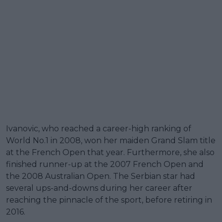
Ivanovic, who reached a career-high ranking of
World No.1 in 2008, won her maiden Grand Slam title
at the French Open that year. Furthermore, she also
finished runner-up at the 2007 French Open and
the 2008 Australian Open. The Serbian star had
several ups-and-downs during her career after
reaching the pinnacle of the sport, before retiring in
2016.