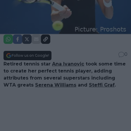
0
Follow us on Google!
Retired tennis star
Ana Ivanovic
took some time
to create her perfect tennis player, adding
attributes from several superstars including
WTA greats
Serena Williams
and
Steffi Graf
.