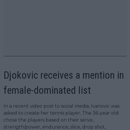
Djokovic receives a mention in
female-dominated list
In a recent video post to social media, Ivanovic was
asked to create her tennis player. The 36-year old
chose the players based on their serve,
strength/power, endurance, slice, drop shot,