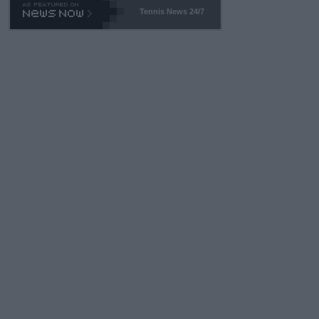
Tennis News 24/7