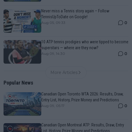
Never miss a Tennis story again – Follow
TennisUpToDate on Google!
0
Aug 05, 09:33
10 ATP tennis prodigies who were tipped to become
superstars — where are they now?
0
Aug 09, 14:30
More Articles
Popular News
Canadian Open Toronto WTA 2026: Results, Draw,
Entry List, History, Prize Money and Predictions
0
Aug 09, 05:17
Canadian Open Montreal ATP: Results, Draw, Entry
List, History, Prize Money and Predictions