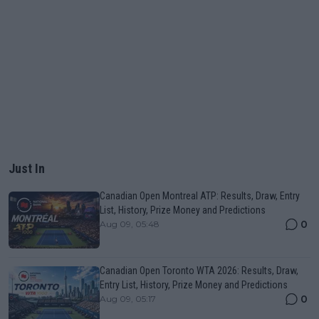
Just In
Canadian Open Montreal ATP: Results, Draw, Entry
List, History, Prize Money and Predictions
0
Aug 09, 05:48
Canadian Open Toronto WTA 2026: Results, Draw,
Entry List, History, Prize Money and Predictions
0
Aug 09, 05:17