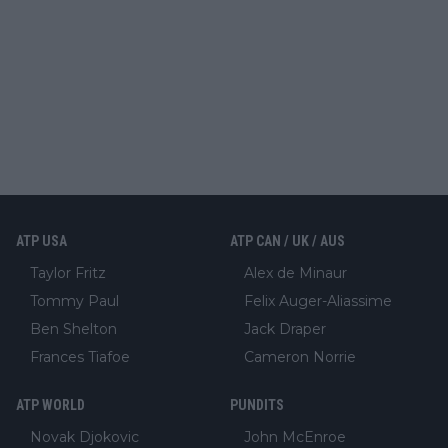
ATP USA
ATP CAN / UK / AUS
Taylor Fritz
Alex de Minaur
Tommy Paul
Felix Auger-Aliassime
Ben Shelton
Jack Draper
Frances Tiafoe
Cameron Norrie
ATP WORLD
PUNDITS
Novak Djokovic
John McEnroe