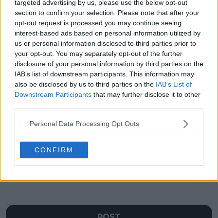
targeted advertising by us, please use the below opt-out
visitors
0
section to confirm your selection. Please note that after your
opt-out request is processed you may continue seeing
Previous article
Next article
interest-based ads based on personal information utilized by
Coco Gauff next
"Can put away
us or personal information disclosed to third parties prior to
confirmed for stacked
champagne, I was like
draw at Porsche
damn": Nick Kyrgios
your opt-out. You may separately opt-out of the further
Tennis Grand Prix
looks back on
disclosure of your personal information by third parties on the
Stuttgart
partying with Roger
IAB’s list of downstream participants. This information may
Federer at Laver Cup"
also be disclosed by us to third parties on the
IAB’s List of
Downstream Participants
that may further disclose it to other
third parties.
Personal Data Processing Opt Outs
Write a comment
CONFIRM
POST