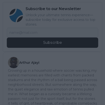
Subscribe to our Newsletter
Unlock your ultimate tennis experience—
subscribe today for exclusive access to top
stories.
Subscribe
Arthur Ajayi
Growing up in a household where soccer was king, my
earliest memories are filled with chants from packed
stadiums and the rhythm of a ball being passed across
neighborhood streets. But somewhere along the way,
the quiet elegance and raw emotion of tennis pulled
me in. What began as a curiosity became a lifelong
passion; not just for the sport itself, but for the stories
it tells: of grit, of heartbreak, of improbable comebacks