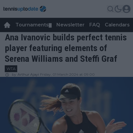
Tournaments
Newsletter
FAQ
Calendars
▼
▼
Ana Ivanovic builds perfect tennis
player featuring elements of
Serena Williams and Steffi Graf
WTA
by
Arthur Ajayi
Friday, 01 March 2024 at 09:00