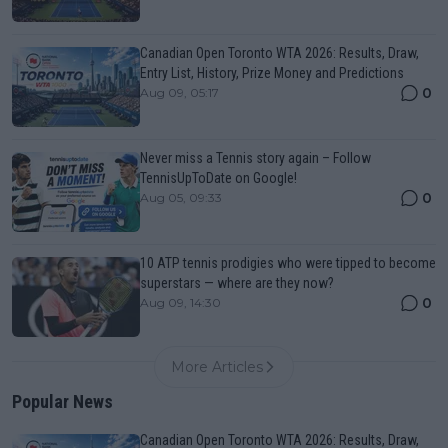
Canadian Open Toronto WTA 2026: Results, Draw,
Entry List, History, Prize Money and Predictions
0
Aug 09, 05:17
Never miss a Tennis story again – Follow
TennisUpToDate on Google!
0
Aug 05, 09:33
10 ATP tennis prodigies who were tipped to become
superstars — where are they now?
0
Aug 09, 14:30
More Articles
Popular News
Canadian Open Toronto WTA 2026: Results, Draw,