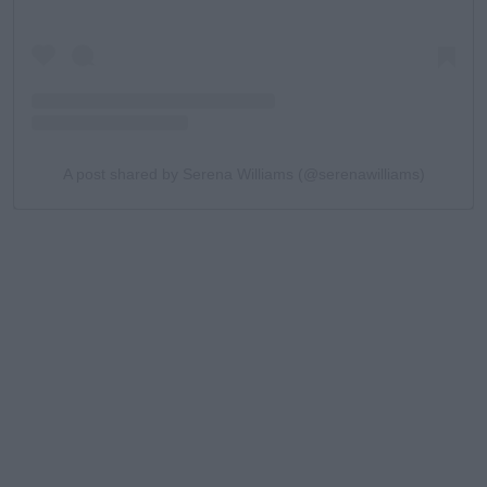
A post shared by Serena Williams (@serenawilliams)