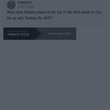
mandoist
27-07-2026
What clear-thinking player at the top of the field needs to Dou
ble-up with Ranking No. 469??
Tennis News 24/7