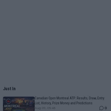
Just In
Canadian Open Montreal ATP: Results, Draw, Entry
List, History, Prize Money and Predictions
0
Aug 09, 05:48