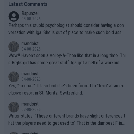
Latest Comments
Rapunzel
08-08-2026
Perhaps this stupid psychologist should consider having a con
versation with Iga. She is out of place to make such bold assu
mptions!
mandoist
04-08-2026
Wow!! Haven't seen a Volley-A-Thon like that in a long time. Thi
s Bejlik girl has some great stuff. Iga got a hell of a workout.
mandoist
04-08-2026
Yes, "so cruel". It's so bad she's been forced to "train" at an ex
clusive resort in St. Moritz, Switzerland.
mandoist
02-08-2026
Writer states: "These different brands have slight differences t
hat the players need to get used to" That is the dumbest F-ing
thing I've heard in quite some time. A sports fan (I assume a fa