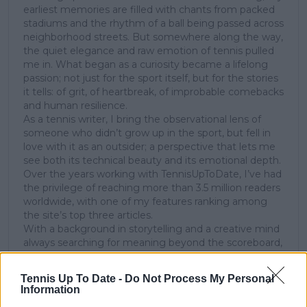
earliest memories are filled with chants from packed
stadiums and the rhythm of a ball being passed across
neighborhood streets. But somewhere along the way,
the quiet elegance and raw emotion of tennis pulled
me in. What began as a curiosity became a lifelong
passion; not just for the sport itself, but for the stories
it tells: of grit, of heartbreak, of improbable comebacks
and human resilience.
As a tennis writer, I bring the observational lens of
someone who didn’t grow up in the sport, but fell in
love with it as an outsider; a perspective that lets me
see both its technical beauty and its emotional depth.
Over the years working with TennisUpToDate, I’ve had
the privilege of reaching more than 3.5 million readers
worldwide, with one of my features ranking among
the site’s top three articles.
With a background in storytelling and a creative mind
always searching for meaning beyond the scoreboard,
I aim to craft narratives that go deeper than results
and rankings. Whether it’s a rising star breaking
Tennis Up To Date -
Do Not Process My Personal
through or a veteran fighting off Father Time, I try to
Information
capture the heartbeat behind the headlines.