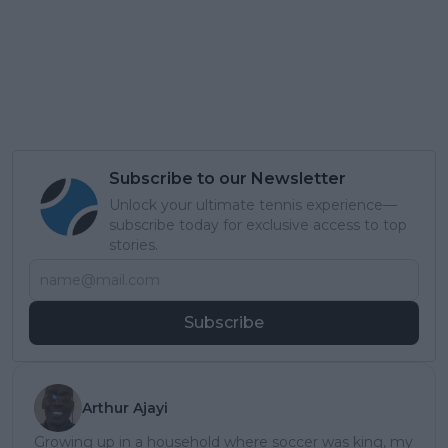
Subscribe to our Newsletter
Unlock your ultimate tennis experience—
subscribe today for exclusive access to top
stories.
Subscribe
Arthur Ajayi
Growing up in a household where soccer was king, my