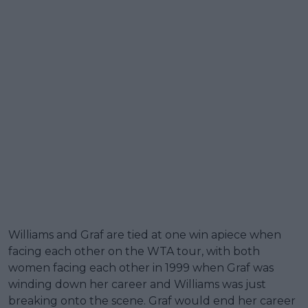
Williams and Graf are tied at one win apiece when
facing each other on the WTA tour, with both
women facing each other in 1999 when Graf was
winding down her career and Williams was just
breaking onto the scene. Graf would end her career