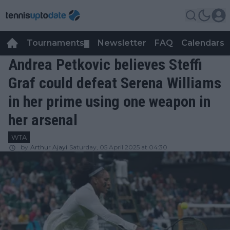
Tournaments
Newsletter
FAQ
Calendars
▼
▼
Andrea Petkovic believes Steffi
Graf could defeat Serena Williams
in her prime using one weapon in
her arsenal
WTA
by
Arthur Ajayi
Saturday, 05 April 2025 at 04:30