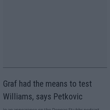
Graf had the means to test
Williams, says Petkovic
In an appearance on the Rennae Stubbs podcast,