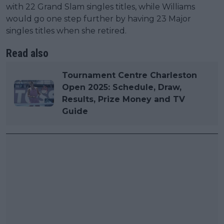
with 22 Grand Slam singles titles, while Williams
would go one step further by having 23 Major
singles titles when she retired.
Read also
Tournament Centre Charleston
Open 2025: Schedule, Draw,
Results, Prize Money and TV
Guide