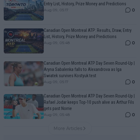
Entry List, History, Prize Money and Predictions
0
Aug 09, 05:17
Canadian Open Montreal ATP: Results, Draw, Entry
List, History, Prize Money and Predictions
0
Aug 09, 05:48
Canadian Open Montreal ATP Day Seven Round-Up |
Aryna Sabalenka falls to Alexandrova as Iga
Swiatek survives Kostyuk test
0
Aug 09, 05:17
Canadian Open Montreal ATP Day Seven Round-Up |
Rafael Jodar keeps Top-10 push alive as Arthur Fils
gets past Norrie
0
Aug 09, 05:48
More Articles