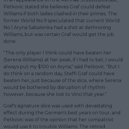
Petkovic stated she believes Graf could defeat
Williams if both ladies clashed in their primes. The
former World No.9 speculated that current World
No.1 Aryna Sabalenka had a shot at dethroning
Williams, but was certain Graf would get the job
done.
"The only player I think could have beaten her
(Serena Williams) at her peak, if I had to bet, I would
always put my $100 on Aryna," said Petkovic. "But I
do think on a random day, Steffi Graf could have
beaten her, just because of the slice, where Serena
would be bothered by disruption of rhythm
however, because she lost to Vinci that year."
Graf's signature slice was used with devastating
effect during the German's best years on tour, and
Petkovic was of the opinion that her compatriot
would use it to trouble Williams. The retired