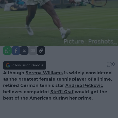
0
Follow us on Google!
Although
Serena Williams
is widely considered
as the greatest female tennis player of all time,
retired German tennis star
Andrea Petkovic
believes compatriot
Steffi Graf
would get the
best of the American during her prime.