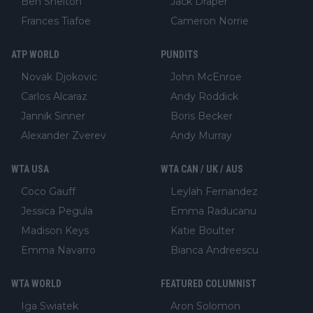
Ben Shelton
Jack Draper
Frances Tiafoe
Cameron Norrie
ATP WORLD
PUNDITS
Novak Djokovic
John McEnroe
Carlos Alcaraz
Andy Roddick
Jannik Sinner
Boris Becker
Alexander Zverev
Andy Murray
WTA USA
WTA CAN / UK / AUS
Coco Gauff
Leylah Fernandez
Jessica Pegula
Emma Raducanu
Madison Keys
Katie Boulter
Emma Navarro
Bianca Andreescu
WTA WORLD
FEATURED COLUMNIST
Iga Swiatek
Aron Solomon