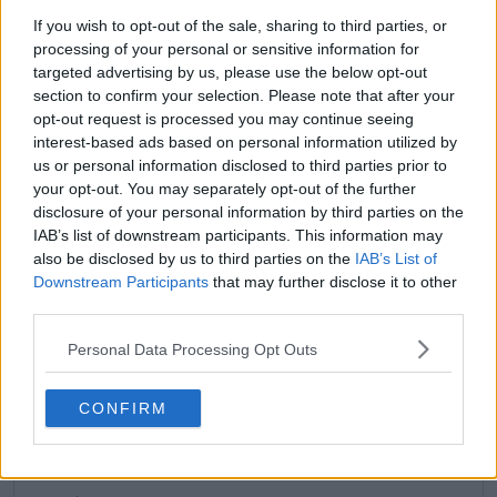
See author's posts
If you wish to opt-out of the sale, sharing to third parties, or
processing of your personal or sensitive information for
targeted advertising by us, please use the below opt-out
section to confirm your selection. Please note that after your
opt-out request is processed you may continue seeing
claps
0
interest-based ads based on personal information utilized by
visitors
0
us or personal information disclosed to third parties prior to
your opt-out. You may separately opt-out of the further
Previous article
Next article
disclosure of your personal information by third parties on the
“One of the most liked
Preview Charleston
IAB’s list of downstream participants. This information may
players on tour”: Sam
Open Semifinals:
also be disclosed by us to third parties on the
IAB’s List of
Stosur welcomes
Pegula and Anisimova
Downstream Participants
that may further disclose it to other
Kasatkina to Team
lead American charge
third parties.
Australia
in exciting matchups
Personal Data Processing Opt Outs
CONFIRM
Write a comment