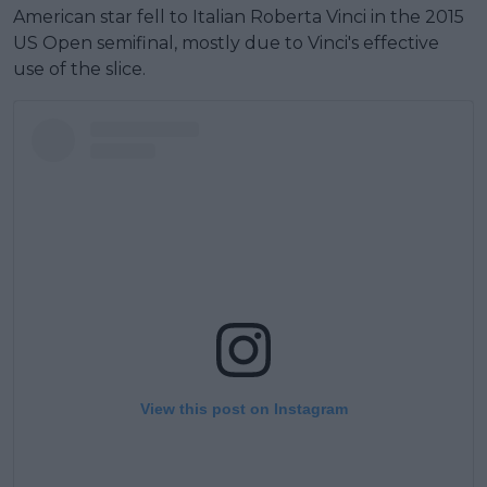
American star fell to Italian Roberta Vinci in the 2015
US Open semifinal, mostly due to Vinci's effective
use of the slice.
View this post on Instagram