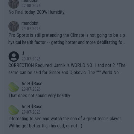
mandoist
n) telling the World's Top Players they are, essentially, full of sh
02-08-2026
it.
No Final today. 200% Humidity.
mandoist
29-07-2026
Pro Sports is still pretending the Climate is not going to be a p
hysical health factor -- getting hotter and more debilitating for
animals and Humans. Well, it's not whether the climate is "goin
J
g to" get hotter... IT IS ALREADY HERE!! Sport governing bodi
29-07-2026
es and venues are -- and have been -- disregarding the warning
CORRECTION Required: Jannik is WORLD NO. 1 and not 2. "The
s regarding the Future temperatures when it comes to outdoo
same can be said for Sinner and Djokovic. The """"World No.
r events and potential injury (or even death) of fans & athletes
2""""" cited health reasons for not going, preserving his body fo
AceOfBase
alike. Are these financially greedy entities intentionally pretendi
r the Cincinnati Open ahead of the important US Open. If he wa
29-07-2026
ng Climate Change is not happening? Or merely gambling with t
s set to participate in both, it would be a lot of tennis with him
That does not sound very healthy
heir own futures, as well as the athletes' health and futures as
likely to win both tournaments ahead of the trip to Flushing Me
AceOfBase
well? It is time to pay attention to the warming trend and be e
adows."
29-07-2026
mpathetic toward their money-makers (athletes) -- not PATHE
Interesting to see and watch the son of a great tennis player.
TIC.
Will he get better than his dad, or not :-)