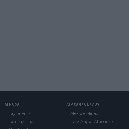
ATP USA
ATP CAN / UK / AUS
Taylor Fritz
Alex de Minaur
Tommy Paul
Felix Auger-Aliassime