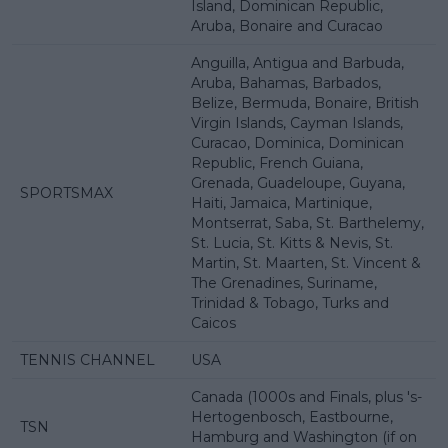
Island, Dominican Republic,
Aruba, Bonaire and Curacao
Anguilla, Antigua and Barbuda,
Aruba, Bahamas, Barbados,
Belize, Bermuda, Bonaire, British
Virgin Islands, Cayman Islands,
Curacao, Dominica, Dominican
Republic, French Guiana,
Grenada, Guadeloupe, Guyana,
SPORTSMAX
Haiti, Jamaica, Martinique,
Montserrat, Saba, St. Barthelemy,
St. Lucia, St. Kitts & Nevis, St.
Martin, St. Maarten, St. Vincent &
The Grenadines, Suriname,
Trinidad & Tobago, Turks and
Caicos
TENNIS CHANNEL
USA
Canada (1000s and Finals, plus 's-
Hertogenbosch, Eastbourne,
TSN
Hamburg and Washington (if on