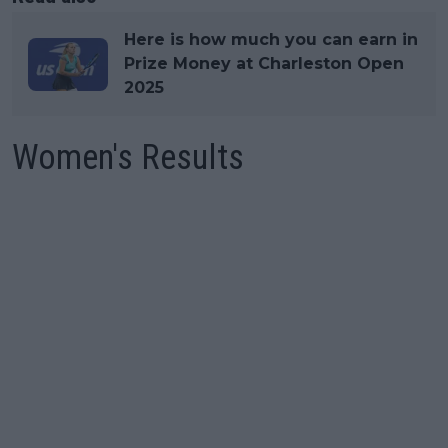
Here is how much you can earn in
Prize Money at Charleston Open
2025
Women's Results