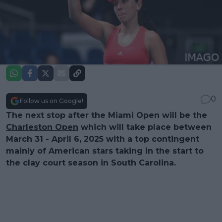
0
Follow us on Google!
The next stop after the Miami Open will be the
Charleston Open
which will take place between
March 31 - April 6, 2025 with a top contingent
mainly of American stars taking in the start to
the clay court season in South Carolina.