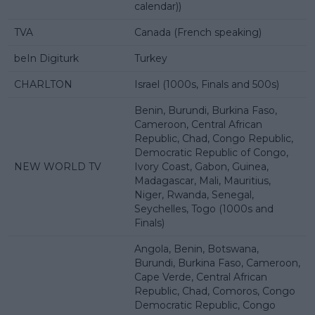
calendar))
TVA
Canada (French speaking)
beIn Digiturk
Turkey
CHARLTON
Israel (1000s, Finals and 500s)
Benin, Burundi, Burkina Faso,
Cameroon, Central African
Republic, Chad, Congo Republic,
Democratic Republic of Congo,
NEW WORLD TV
Ivory Coast, Gabon, Guinea,
Madagascar, Mali, Mauritius,
Niger, Rwanda, Senegal,
Seychelles, Togo (1000s and
Finals)
Angola, Benin, Botswana,
Burundi, Burkina Faso, Cameroon,
Cape Verde, Central African
Republic, Chad, Comoros, Congo
Democratic Republic, Congo