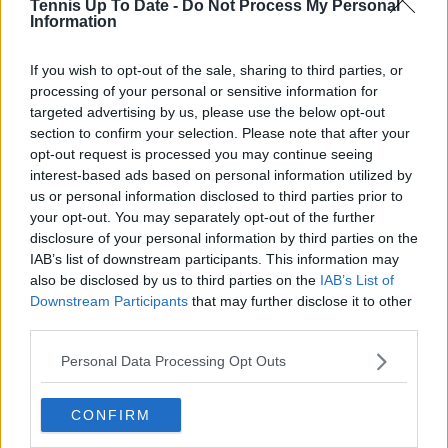
Tennis Up To Date -
Do Not Process My Personal
NOW TV
Hong Kong
Information
REDDENTES
Indonesia
If you wish to opt-out of the sale, sharing to third parties, or
SPORTCAST
Chinese Taipei
processing of your personal or sensitive information for
targeted advertising by us, please use the below opt-out
STARHUB
Singapore
section to confirm your selection. Please note that after your
TAPDMV
Philippines
opt-out request is processed you may continue seeing
interest-based ads based on personal information utilized by
TRUEVISIONS
Thailand
us or personal information disclosed to third parties prior to
your opt-out. You may separately opt-out of the further
TENNIS CHANNEL
India
disclosure of your personal information by third parties on the
IAB’s list of downstream participants. This information may
TVNZ
New Zealand
also be disclosed by us to third parties on the
IAB’s List of
Downstream Participants
that may further disclose it to other
third parties.
Subscribe to our Newsletter
Personal Data Processing Opt Outs
Unlock your ultimate tennis experience—
subscribe today for exclusive access to top
stories.
CONFIRM