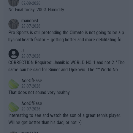
n) telling the World's Top Players they are, essentially, full of sh
02-08-2026
it.
No Final today. 200% Humidity.
mandoist
29-07-2026
Pro Sports is still pretending the Climate is not going to be a p
hysical health factor -- getting hotter and more debilitating for
animals and Humans. Well, it's not whether the climate is "goin
J
g to" get hotter... IT IS ALREADY HERE!! Sport governing bodi
29-07-2026
es and venues are -- and have been -- disregarding the warning
CORRECTION Required: Jannik is WORLD NO. 1 and not 2. "The
s regarding the Future temperatures when it comes to outdoo
same can be said for Sinner and Djokovic. The """"World No.
r events and potential injury (or even death) of fans & athletes
2""""" cited health reasons for not going, preserving his body fo
AceOfBase
alike. Are these financially greedy entities intentionally pretendi
r the Cincinnati Open ahead of the important US Open. If he wa
29-07-2026
ng Climate Change is not happening? Or merely gambling with t
s set to participate in both, it would be a lot of tennis with him
That does not sound very healthy
heir own futures, as well as the athletes' health and futures as
likely to win both tournaments ahead of the trip to Flushing Me
AceOfBase
well? It is time to pay attention to the warming trend and be e
adows."
29-07-2026
mpathetic toward their money-makers (athletes) -- not PATHE
Interesting to see and watch the son of a great tennis player.
TIC.
Will he get better than his dad, or not :-)