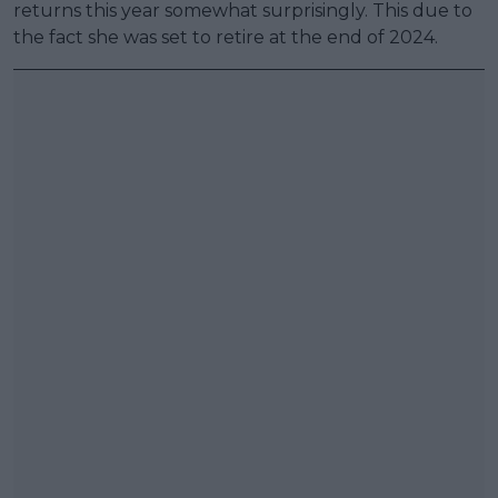
returns this year somewhat surprisingly. This due to
the fact she was set to retire at the end of 2024.