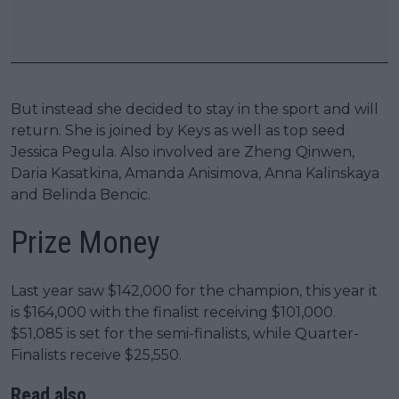
But instead she decided to stay in the sport and will
return. She is joined by Keys as well as top seed
Jessica Pegula. Also involved are Zheng Qinwen,
Daria Kasatkina, Amanda Anisimova, Anna Kalinskaya
and Belinda Bencic.
Prize Money
Last year saw $142,000 for the champion, this year it
is $164,000 with the finalist receiving $101,000.
$51,085 is set for the semi-finalists, while Quarter-
Finalists receive $25,550.
Read also