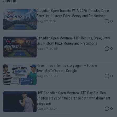
Just In
Canadian Open Toronto WTA 2026: Results, Draw,
Entry List, History, Prize Money and Predictions
0
Aug 07, 21:59
Canadian Open Montreal ATP: Results, Draw, Entry
List, History, Prize Money and Predictions
0
Aug 07, 20:55
Never miss a Tennis story again – Follow
TennisUpToDate on Google!
0
Aug 05, 09:33
LIVE Canadian Open Montreal ATP Day Six | Ben
Shelton stays on title defense path with dominant
Bergs win
0
Aug 07, 22:24