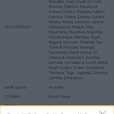
Republic, Ivory Coast (or Cote
d’Ivoire), Djibouti, Equatorial
Guinea, Eritrea, Ethiopia, Gabon,
Gambia, Ghana, Guinea, Guinea
Bissau, Kenya, Lesotho, Liberia,
SUPERSPORT
Madagascar, Malawi, Mali,
Mauritania, Mauritius, Mayotte,
Mozambique, Namibia, Niger,
Nigeria, Reunion, Rwanda, Sao
Tome & Principe, Senegal,
Seychelles, Sierra Leone, St
Helena & Ascension, Socotra,
Somalia, Somaliland, South Africa,
South Sudan, Sudan, Swaziland,
Tanzania, Togo, Uganda, Zanzibar,
Zambia, Zimbabwe
beIN Sports
Australia
CJ ENM
South Korea
DAZN
Japan