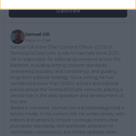
Subscribe
Samuel Gill
Editor-in-Chief
Samuel Gill is the Chief Content Officer (CCO) of
TennisUpToDate.com, a role he has held since 2020.
He is responsible for editorial governance across the
platform, including setting content standards,
overseeing accuracy and consistency, and guiding
long-term editorial strategy. Since joining, he has
contributed more than 10,000 articles and editorial
pieces across the TennisUpToDate network, playing a
central role in the daily operation and development of
the site.
Based in Leicester, Samuel has a broad background in
tennis media. In his current role, he works closely with
editors and writers to ensure coverage meets clear
journalistic standards, with particular attention to
verification, consistency, and timely updates when