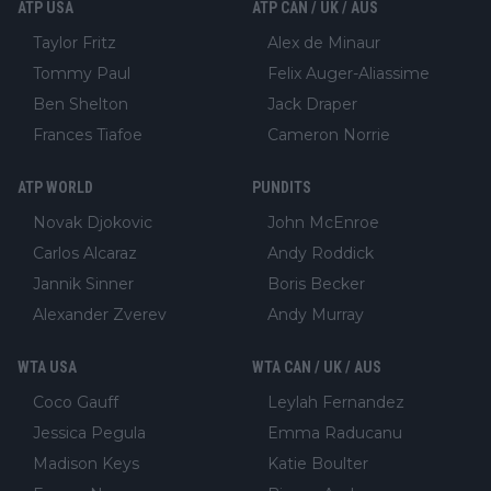
ATP USA
ATP CAN / UK / AUS
Taylor Fritz
Alex de Minaur
Tommy Paul
Felix Auger-Aliassime
Ben Shelton
Jack Draper
Frances Tiafoe
Cameron Norrie
ATP WORLD
PUNDITS
Novak Djokovic
John McEnroe
Carlos Alcaraz
Andy Roddick
Jannik Sinner
Boris Becker
Alexander Zverev
Andy Murray
WTA USA
WTA CAN / UK / AUS
Coco Gauff
Leylah Fernandez
Jessica Pegula
Emma Raducanu
Madison Keys
Katie Boulter