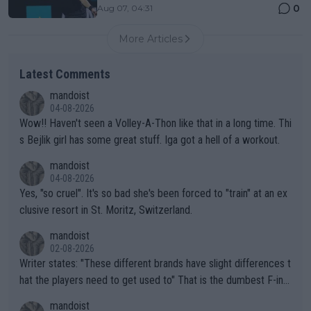
0
Aug 07, 04:31
More Articles
Latest Comments
mandoist
04-08-2026
Wow!! Haven't seen a Volley-A-Thon like that in a long time. Thi
s Bejlik girl has some great stuff. Iga got a hell of a workout.
mandoist
04-08-2026
Yes, "so cruel". It's so bad she's been forced to "train" at an ex
clusive resort in St. Moritz, Switzerland.
mandoist
02-08-2026
Writer states: "These different brands have slight differences t
hat the players need to get used to" That is the dumbest F-ing
thing I've heard in quite some time. A sports fan (I assume a fa
mandoist