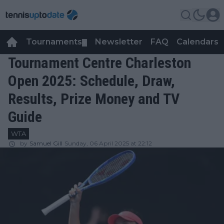
Tournaments
Newsletter
FAQ
Calendars
▼
▼
Tournament Centre Charleston
Open 2025: Schedule, Draw,
Results, Prize Money and TV
Guide
WTA
by
Samuel Gill
Sunday, 06 April 2025 at 22:12