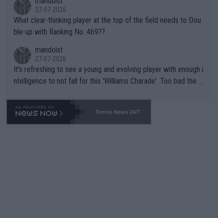
mandoist
27-07-2026
What clear-thinking player at the top of the field needs to Dou
ble-up with Ranking No. 469??
mandoist
27-07-2026
It's refreshing to see a young and evolving player with enough i
ntelligence to not fall for this 'Williams Charade'. Too bad the W
TA -- and all the phony insiders -- cannot be Honest about No.
469 and put a stop to it. WTA has Qualifiers for a reason!!
Tennis News 24/7