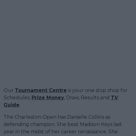
Our
Tournament Centre
is your one stop shop for
Schedules,
Prize Money
, Draw, Results and
TV
Guide
.
The Charleston Open has Danielle Collins as
defending champion. She beat Madison Keys last
year in the midst of her career renaissance. She