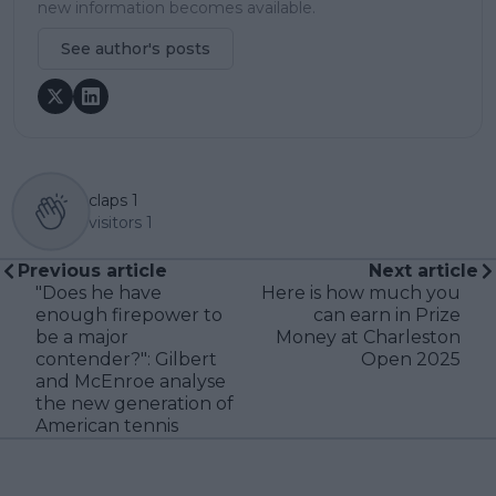
new information becomes available.
See author's posts
claps
1
visitors
1
Previous article
Next article
"Does he have
Here is how much you
enough firepower to
can earn in Prize
be a major
Money at Charleston
contender?": Gilbert
Open 2025
and McEnroe analyse
the new generation of
American tennis