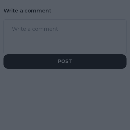
Write a comment
POST