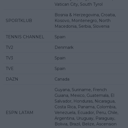
Vatican City, South Tyrol
Bosnia & Herzegovina, Croatia,
SPORTKLUB
Kosovo, Montenegro, North
Macedonia, Serbia, Slovenia
TENNIS CHANNEL
Spain
TV2
Denmark
TV3
Spain
TVE
Spain
DAZN
Canada
Guyana, Suriname, French
Guiana, Mexico, Guatemala, El
Salvador, Honduras, Nicaragua,
Costa Rica, Panama, Colombia,
ESPN LATAM
Venezuela, Ecuador, Peru, Chile,
Argentina, Uruguay, Paraguay,
Bolivia, Brazil, Belize, Ascension