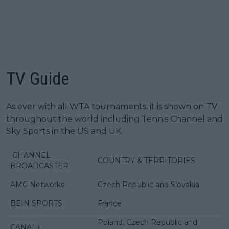
TV Guide
As ever with all WTA tournaments, it is shown on TV
throughout the world including Tennis Channel and
Sky Sports in the US and UK.
CHANNEL
COUNTRY & TERRITORIES
BROADCASTER
AMC Networks
Czech Republic and Slovakia
BEIN SPORTS
France
Poland, Czech Republic and
CANAL+