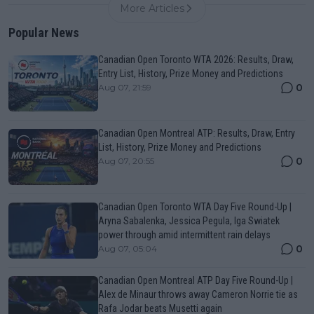
More Articles
Popular News
Canadian Open Toronto WTA 2026: Results, Draw,
Entry List, History, Prize Money and Predictions
0
Aug 07, 21:59
Canadian Open Montreal ATP: Results, Draw, Entry
List, History, Prize Money and Predictions
0
Aug 07, 20:55
Canadian Open Toronto WTA Day Five Round-Up |
Aryna Sabalenka, Jessica Pegula, Iga Swiatek
power through amid intermittent rain delays
0
Aug 07, 05:04
Canadian Open Montreal ATP Day Five Round-Up |
Alex de Minaur throws away Cameron Norrie tie as
Rafa Jodar beats Musetti again