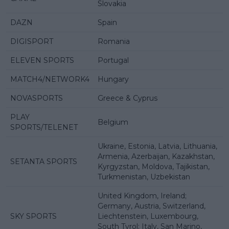
Slovakia
DAZN
Spain
DIGISPORT
Romania
ELEVEN SPORTS
Portugal
MATCH4/NETWORK4
Hungary
NOVASPORTS
Greece & Cyprus
PLAY
Belgium
SPORTS/TELENET
Ukraine, Estonia, Latvia, Lithuania,
Armenia, Azerbaijan, Kazakhstan,
SETANTA SPORTS
Kyrgyzstan, Moldova, Tajikistan,
Turkmenistan, Uzbekistan
United Kingdom, Ireland;
Germany, Austria, Switzerland,
SKY SPORTS
Liechtenstein, Luxembourg,
South Tyrol; Italy, San Marino,