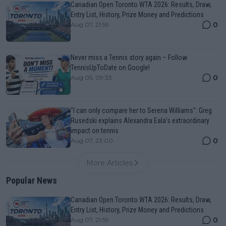
Canadian Open Toronto WTA 2026: Results, Draw,
Entry List, History, Prize Money and Predictions
0
Aug 07, 21:59
Never miss a Tennis story again – Follow
TennisUpToDate on Google!
0
Aug 05, 09:33
"I can only compare her to Serena Williams": Greg
Rusedski explains Alexandra Eala’s extraordinary
impact on tennis
0
Aug 07, 23:00
More Articles
Popular News
Canadian Open Toronto WTA 2026: Results, Draw,
Entry List, History, Prize Money and Predictions
0
Aug 07, 21:59