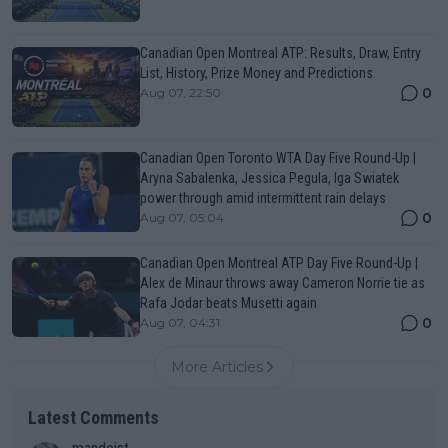
Canadian Open Montreal ATP: Results, Draw, Entry
List, History, Prize Money and Predictions
0
Aug 07, 22:50
Canadian Open Toronto WTA Day Five Round-Up |
Aryna Sabalenka, Jessica Pegula, Iga Swiatek
power through amid intermittent rain delays
0
Aug 07, 05:04
Canadian Open Montreal ATP Day Five Round-Up |
Alex de Minaur throws away Cameron Norrie tie as
Rafa Jodar beats Musetti again
0
Aug 07, 04:31
More Articles
Latest Comments