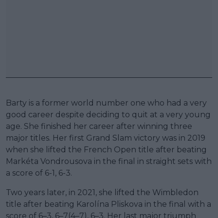
Barty is a former world number one who had a very
good career despite deciding to quit at a very young
age. She finished her career after winning three
major titles. Her first Grand Slam victory was in 2019
when she lifted the French Open title after beating
Markéta Vondrousova in the final in straight sets with
a score of 6-1, 6-3.
Two years later, in 2021, she lifted the Wimbledon
title after beating Karolína Pliskova in the final with a
score of 6–3, 6–7(4–7), 6–3. Her last major triumph