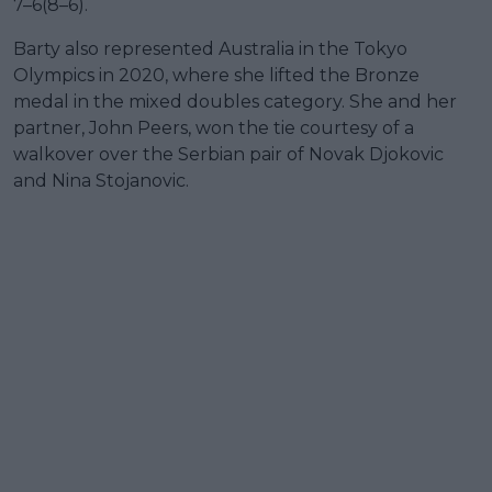
7–6(8–6).
Barty also represented Australia in the Tokyo
Olympics in 2020, where she lifted the Bronze
medal in the mixed doubles category. She and her
partner, John Peers, won the tie courtesy of a
walkover over the Serbian pair of Novak Djokovic
and Nina Stojanovic.