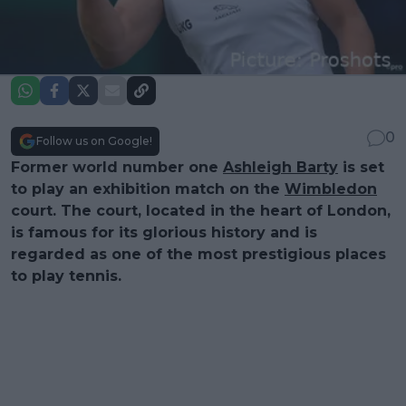
0
Follow us on Google!
Former world number one
Ashleigh Barty
is set
to play an exhibition match on the
Wimbledon
court. The court, located in the heart of London,
is famous for its glorious history and is
regarded as one of the most prestigious places
to play tennis.