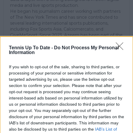
media and live sports production.
He began his journalism career working with partners
of The New York Times and has since contributed to
several leading international sports publications,
including Fox Sports Asia, Calciomercato, and
GiveMeSport. Since 2023, Azeem has been part of the
TennisUpToDate team, where he has played a key role
in sustaining the platform’s growth and ensuring
Tennis Up To Date -
Do Not Process My Personal
Information
tennis fans receive timely and reliable coverage of the
sport’s biggest stories.
In addition to his editorial work, Azeem has extensive
If you wish to opt-out of the sale, sharing to third parties, or
experience as a data analyst in live sports
processing of your personal or sensitive information for
broadcasting—particularly in cricket—where he
targeted advertising by us, please use the below opt-out
combines analytical precision with creative
section to confirm your selection. Please note that after your
storytelling. He has collaborated with multiple
opt-out request is processed you may continue seeing
production companies and cricket boards worldwide,
interest-based ads based on personal information utilized by
delivering real-time insights and data-driven narratives
us or personal information disclosed to third parties prior to
during live match coverage.
your opt-out. You may separately opt-out of the further
disclosure of your personal information by third parties on the
See author's posts
IAB’s list of downstream participants. This information may
also be disclosed by us to third parties on the
IAB’s List of