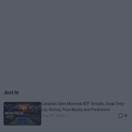
Just In
Canadian Open Montreal ATP: Results, Draw, Entry
List, History, Prize Money and Predictions
0
Aug 07, 22:50