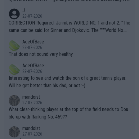
animals and Humans. Well, it's not whether the climate is "goin
J
g to" get hotter... IT IS ALREADY HERE!! Sport governing bodi
29-07-2026
es and venues are -- and have been -- disregarding the warning
CORRECTION Required: Jannik is WORLD NO. 1 and not 2. "The
s regarding the Future temperatures when it comes to outdoo
same can be said for Sinner and Djokovic. The """"World No.
r events and potential injury (or even death) of fans & athletes
2""""" cited health reasons for not going, preserving his body fo
AceOfBase
alike. Are these financially greedy entities intentionally pretendi
r the Cincinnati Open ahead of the important US Open. If he wa
29-07-2026
ng Climate Change is not happening? Or merely gambling with t
s set to participate in both, it would be a lot of tennis with him
That does not sound very healthy
heir own futures, as well as the athletes' health and futures as
likely to win both tournaments ahead of the trip to Flushing Me
AceOfBase
well? It is time to pay attention to the warming trend and be e
adows."
29-07-2026
mpathetic toward their money-makers (athletes) -- not PATHE
Interesting to see and watch the son of a great tennis player.
TIC.
Will he get better than his dad, or not :-)
mandoist
27-07-2026
What clear-thinking player at the top of the field needs to Dou
ble-up with Ranking No. 469??
mandoist
27-07-2026