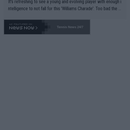
It's refreshing to see a young and evolving player with enough i
ntelligence to not fall for this 'Williams Charade'. Too bad the W
TA -- and all the phony insiders -- cannot be Honest about No.
469 and put a stop to it. WTA has Qualifiers for a reason!!
Tennis News 24/7