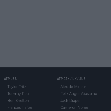
ATP USA
ATP CAN / UK / AUS
Taylor Fritz
Alex de Minaur
Tommy Paul
Felix Auger-Aliassime
Ben Shelton
Jack Draper
Frances Tiafoe
Cameron Norrie