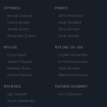
ATP WORLD
PUNDITS
Novak Djokovic
John McEnroe
Carlos Alcaraz
Andy Roddick
Jannik Sinner
Boris Becker
Alexander Zverev
Andy Murray
WTA USA
WTA CAN / UK / AUS
Coco Gauff
Leylah Fernandez
Jessica Pegula
Emma Raducanu
Madison Keys
Katie Boulter
Emma Navarro
Bianca Andreescu
WTA WORLD
FEATURED COLUMNIST
Iga Swiatek
Aron Solomon
Aryna Sabalenka