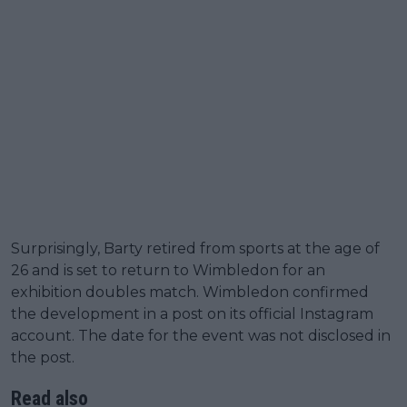
Surprisingly, Barty retired from sports at the age of
26 and is set to return to Wimbledon for an
exhibition doubles match. Wimbledon confirmed
the development in a post on its official Instagram
account. The date for the event was not disclosed in
the post.
Read also