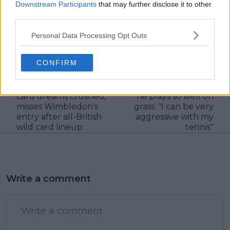
Downstream Participants
that may further disclose it to other
third parties.
Personal Data Processing Opt Outs
claps
0
visitors
0
CONFIRM
Previous article
Next article
Milos Raonic's wild
Carlos Alcaraz on why
card dreams crushed,
he plays so well on
misses Wimbledon's
grass: "I can be very
entry after all-British
aggressive with my
wild card lineup
tennis"
Write a comment