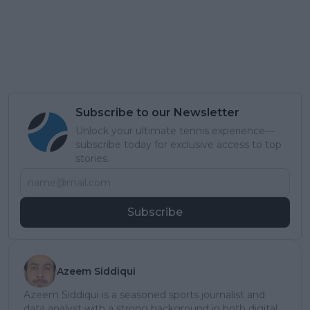
Subscribe to our Newsletter
Unlock your ultimate tennis experience—
subscribe today for exclusive access to top
stories.
Subscribe
Azeem Siddiqui
Azeem Siddiqui is a seasoned sports journalist and
data analyst with a strong background in both digital