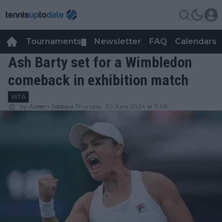
Tournaments
Newsletter
FAQ
Calendars
▼
▼
Ash Barty set for a Wimbledon
comeback in exhibition match
WTA
by
Azeem Siddiqui
Thursday, 20 June 2024 at 11:08