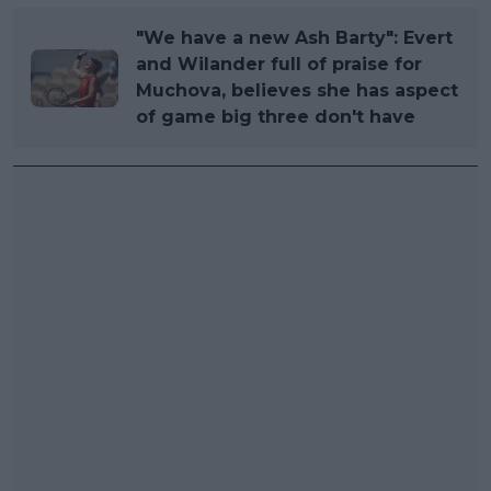
"We have a new Ash Barty": Evert
and Wilander full of praise for
Muchova, believes she has aspect
of game big three don't have