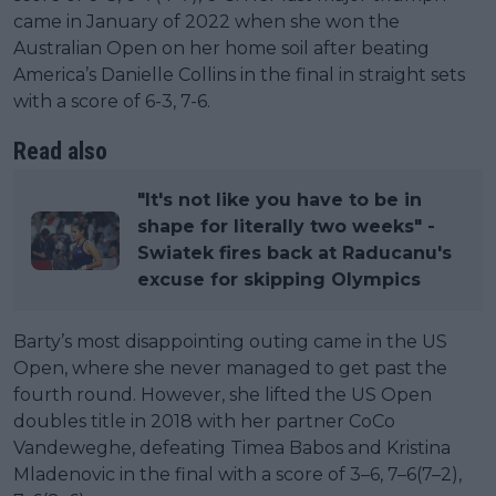
came in January of 2022 when she won the
Australian Open on her home soil after beating
America’s Danielle Collins in the final in straight sets
with a score of 6-3, 7-6.
Read also
"It's not like you have to be in
shape for literally two weeks" -
Swiatek fires back at Raducanu's
excuse for skipping Olympics
Barty’s most disappointing outing came in the US
Open, where she never managed to get past the
fourth round. However, she lifted the US Open
doubles title in 2018 with her partner CoCo
Vandeweghe, defeating Timea Babos and Kristina
Mladenovic in the final with a score of 3–6, 7–6(7–2),