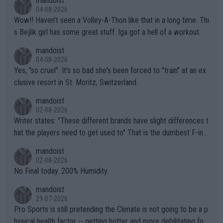
mandoist
04-08-2026
Wow!! Haven't seen a Volley-A-Thon like that in a long time. Thi
s Bejlik girl has some great stuff. Iga got a hell of a workout.
mandoist
04-08-2026
Yes, "so cruel". It's so bad she's been forced to "train" at an ex
clusive resort in St. Moritz, Switzerland.
mandoist
02-08-2026
Writer states: "These different brands have slight differences t
hat the players need to get used to" That is the dumbest F-ing
thing I've heard in quite some time. A sports fan (I assume a fa
mandoist
n) telling the World's Top Players they are, essentially, full of sh
02-08-2026
it.
No Final today. 200% Humidity.
mandoist
29-07-2026
Pro Sports is still pretending the Climate is not going to be a p
hysical health factor -- getting hotter and more debilitating for