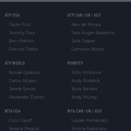
ATP USA
ATP CAN / UK / AUS
Taylor Fritz
Alex de Minaur
Tommy Paul
Felix Auger-Aliassime
Ben Shelton
Jack Draper
Frances Tiafoe
Cameron Norrie
ATP WORLD
PUNDITS
Novak Djokovic
John McEnroe
Carlos Alcaraz
Andy Roddick
Jannik Sinner
Boris Becker
Alexander Zverev
Andy Murray
WTA USA
WTA CAN / UK / AUS
Coco Gauff
Leylah Fernandez
Jessica Pegula
Emma Raducanu