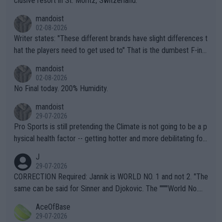
clusive resort in St. Moritz, Switzerland.
mandoist
02-08-2026
Writer states: "These different brands have slight differences t
hat the players need to get used to" That is the dumbest F-ing
thing I've heard in quite some time. A sports fan (I assume a fa
mandoist
n) telling the World's Top Players they are, essentially, full of sh
02-08-2026
it.
No Final today. 200% Humidity.
mandoist
29-07-2026
Pro Sports is still pretending the Climate is not going to be a p
hysical health factor -- getting hotter and more debilitating for
animals and Humans. Well, it's not whether the climate is "goin
J
g to" get hotter... IT IS ALREADY HERE!! Sport governing bodi
29-07-2026
es and venues are -- and have been -- disregarding the warning
CORRECTION Required: Jannik is WORLD NO. 1 and not 2. "The
s regarding the Future temperatures when it comes to outdoo
same can be said for Sinner and Djokovic. The """"World No.
r events and potential injury (or even death) of fans & athletes
2""""" cited health reasons for not going, preserving his body fo
AceOfBase
alike. Are these financially greedy entities intentionally pretendi
r the Cincinnati Open ahead of the important US Open. If he wa
29-07-2026
ng Climate Change is not happening? Or merely gambling with t