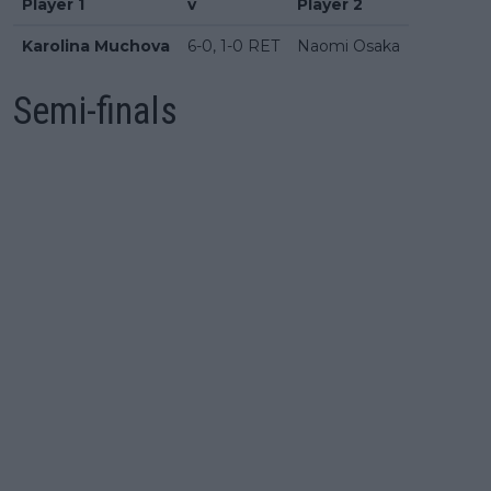
Player 1
v
Player 2
Karolina Muchova
6-0, 1-0 RET
Naomi Osaka
Semi-finals