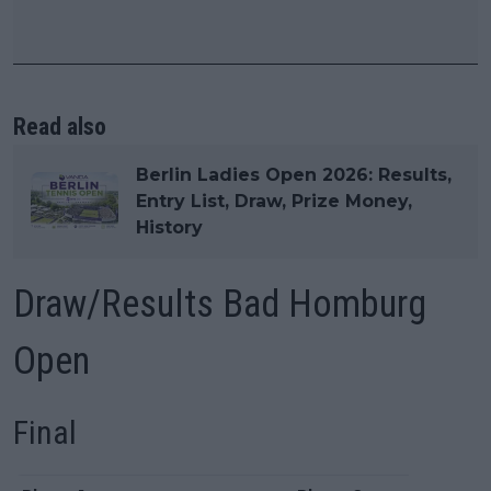
Read also
Berlin Ladies Open 2026: Results,
Entry List, Draw, Prize Money,
History
Draw/Results Bad Homburg
Open
Final