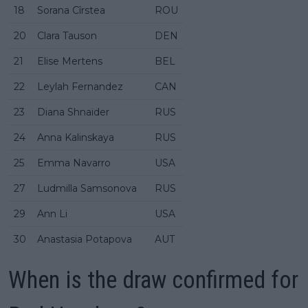
18
Sorana Cîrstea
ROU
20
Clara Tauson
DEN
21
Elise Mertens
BEL
22
Leylah Fernandez
CAN
23
Diana Shnaider
RUS
24
Anna Kalinskaya
RUS
25
Emma Navarro
USA
27
Ludmilla Samsonova
RUS
29
Ann Li
USA
30
Anastasia Potapova
AUT
When is the draw confirmed for