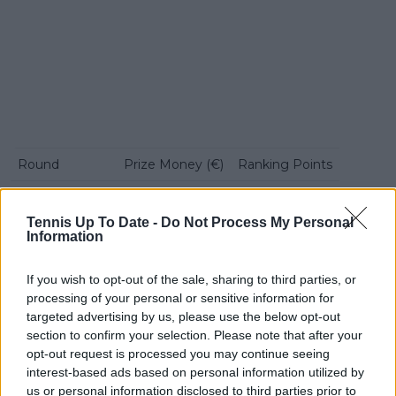
Round
Prize Money (€)
Ranking Points
First Round
€11,309
1
Tennis Up To Date -
Do Not Process My Personal
Second Round
€15,690
60
Information
Quarterfinals
€30,435
108
If you wish to opt-out of the sale, sharing to third parties, or
Semifinals
€57,395
195
processing of your personal or sensitive information for
targeted advertising by us, please use the below opt-out
Finalist
€99,565
325
section to confirm your selection. Please note that after your
opt-out request is processed you may continue seeing
Champion
€161,310
500
interest-based ads based on personal information utilized by
us or personal information disclosed to third parties prior to