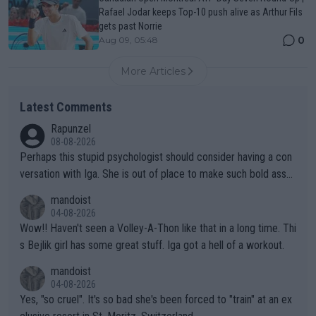
Rafael Jodar keeps Top-10 push alive as Arthur Fils
gets past Norrie
0
Aug 09, 05:48
More Articles
Latest Comments
Rapunzel
08-08-2026
Perhaps this stupid psychologist should consider having a con
versation with Iga. She is out of place to make such bold assu
mptions!
mandoist
04-08-2026
Wow!! Haven't seen a Volley-A-Thon like that in a long time. Thi
s Bejlik girl has some great stuff. Iga got a hell of a workout.
mandoist
04-08-2026
Yes, "so cruel". It's so bad she's been forced to "train" at an ex