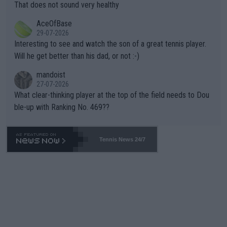
s set to participate in both, it would be a lot of tennis with him
That does not sound very healthy
heir own futures, as well as the athletes' health and futures as
likely to win both tournaments ahead of the trip to Flushing Me
AceOfBase
well? It is time to pay attention to the warming trend and be e
adows."
29-07-2026
mpathetic toward their money-makers (athletes) -- not PATHE
Interesting to see and watch the son of a great tennis player.
TIC.
Will he get better than his dad, or not :-)
mandoist
27-07-2026
What clear-thinking player at the top of the field needs to Dou
ble-up with Ranking No. 469??
Tennis News 24/7