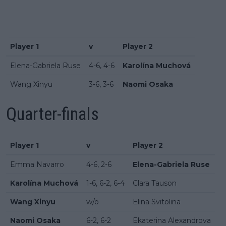
Player 1
v
Player 2
Elena-Gabriela Ruse
4-6, 4-6
Karolína Muchová
Wang Xinyu
3-6, 3-6
Naomi Osaka
Quarter-finals
Player 1
v
Player 2
Emma Navarro
4-6, 2-6
Elena-Gabriela Ruse
Karolína Muchová
1-6, 6-2, 6-4
Clara Tauson
Wang Xinyu
w/o
Elina Svitolina
Naomi Osaka
6-2, 6-2
Ekaterina Alexandrova