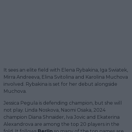
It sees an elite field with Elena Rybakina, Iga Swiatek,
Mirra Andreeva, Elina Svitolina and Karolina Muchova
involved. Rybakina is set for her debut alongside
Muchova.
Jessica Pegula is defending champion, but she will
not play. Linda Noskova, Naomi Osaka, 2024
champion Diana Shnaider, Iva Jovic and Ekaterina
Alexandrova are among the top 20 players in the
fold. It follows
Berlin
so many of the top names are