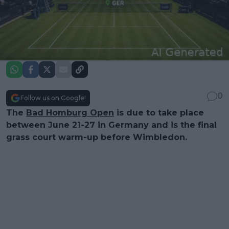
0
Follow us on Google!
The
Bad Homburg Open
is due to take place
between June 21-27 in Germany and is the final
grass court warm-up before Wimbledon.