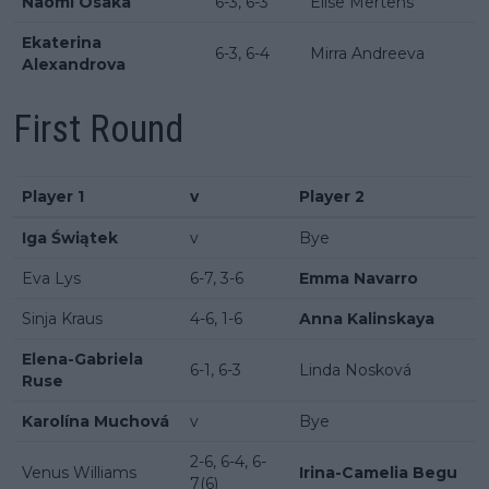
Naomi Osaka
6-3, 6-3
Elise Mertens
Ekaterina
6-3, 6-4
Mirra Andreeva
Alexandrova
First Round
Player 1
v
Player 2
Iga Świątek
v
Bye
Eva Lys
6-7, 3-6
Emma Navarro
Sinja Kraus
4-6, 1-6
Anna Kalinskaya
Elena-Gabriela
6-1, 6-3
Linda Nosková
Ruse
Karolína Muchová
v
Bye
2-6, 6-4, 6-
Venus Williams
Irina-Camelia Begu
7(6)