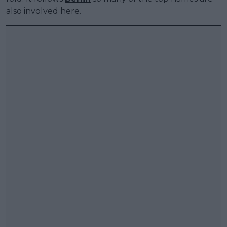
also involved here.