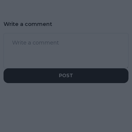
Write a comment
POST