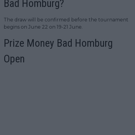
Bad Homburg?
The draw will be confirmed before the tournament
begins on June 22 on 19-21 June.
Prize Money Bad Homburg
Open