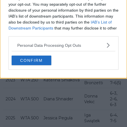
History Bad Homburg Open
your opt-out. You may separately opt-out of the further
disclosure of your personal information by third parties on the
IAB’s list of downstream participants. This information may
also be disclosed by us to third parties on the
IAB’s List of
Year
Category
Champion
Runner-up
Score
Downstream Participants
that may further disclose it to other
Kateřina
6–3,
third parties.
2021
WTA 250
Angelique Kerber
Siniaková
6–2
Personal Data Processing Opt Outs
6–
Bianca
7(5),
2022
WTA 250
Caroline Garcia
CONFIRM
Andreescu
6–4,
6–4
Lucia
6–2,
2023
WTA 250
Kateřina Siniaková
Bronzetti
7–6(5)
6–3,
Donna
2024
WTA 500
Diana Shnaider
2–6,
Vekić
6–3
Iga
6–4,
2025
WTA 500
Jessica Pegula
Świątek
7–5