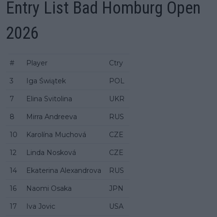
Entry List Bad Homburg Open
2026
#
Player
Ctry
3
Iga Świątek
POL
7
Elina Svitolina
UKR
8
Mirra Andreeva
RUS
10
Karolína Muchová
CZE
12
Linda Nosková
CZE
14
Ekaterina Alexandrova
RUS
16
Naomi Osaka
JPN
17
Iva Jovic
USA