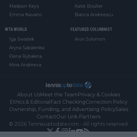
Madison Keys
Katie Boulter
Emma Navarro
Bianca Andreescu
WTA WORLD
FEATURED COLUMNIST
Iga Swiatek
Aron Solomon
Aryna Sabalenka
Elena Rybakina
Mirra Andreeva
About Us
Meet the Team
Privacy & Cookies
Ethics & Editorial
Fact Checking
Correction Policy
Ownership, Funding, and Advertising Policy
Sales
Contact
Our Link Partners
©
2026
Tennisuptodate.com
-
All rights reserved