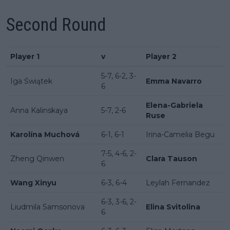
Second Round
Player 1
v
Player 2
5-7, 6-2, 3-
Iga Świątek
Emma Navarro
6
Elena-Gabriela
Anna Kalinskaya
5-7, 2-6
Ruse
Karolína Muchová
6-1, 6-1
Irina-Camelia Begu
7-5, 4-6, 2-
Zheng Qinwen
Clara Tauson
6
Wang Xinyu
6-3, 6-4
Leylah Fernandez
6-3, 3-6, 2-
Liudmila Samsonova
Elina Svitolina
6