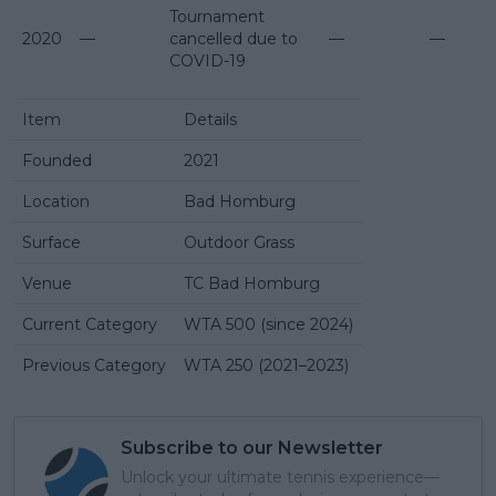
Tournament
2020
—
cancelled due to
—
—
COVID-19
Item
Details
Founded
2021
Location
Bad Homburg
Surface
Outdoor Grass
Venue
TC Bad Homburg
Current Category
WTA 500 (since 2024)
Previous Category
WTA 250 (2021–2023)
Subscribe to our Newsletter
Unlock your ultimate tennis experience—