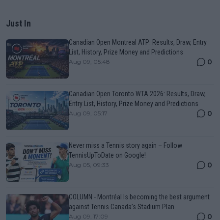
Just In
Canadian Open Montreal ATP: Results, Draw, Entry
List, History, Prize Money and Predictions
0
Aug 09, 05:48
Canadian Open Toronto WTA 2026: Results, Draw,
Entry List, History, Prize Money and Predictions
0
Aug 09, 05:17
Never miss a Tennis story again – Follow
TennisUpToDate on Google!
0
Aug 05, 09:33
COLUMN - Montréal Is becoming the best argument
against Tennis Canada’s Stadium Plan
0
Aug 09, 17:09