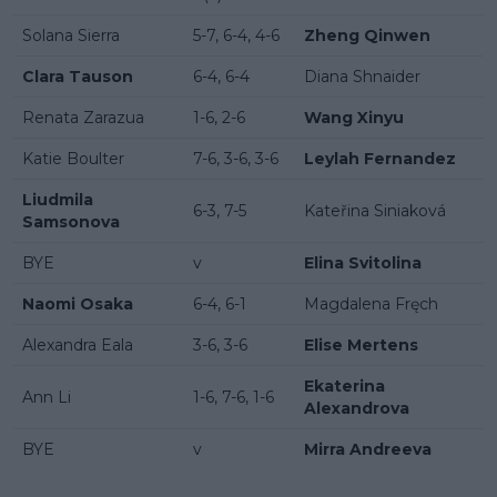
Solana Sierra
5-7, 6-4, 4-6
Zheng Qinwen
Clara Tauson
6-4, 6-4
Diana Shnaider
Renata Zarazua
1-6, 2-6
Wang Xinyu
Katie Boulter
7-6, 3-6, 3-6
Leylah Fernandez
Liudmila
6-3, 7-5
Kateřina Siniaková
Samsonova
BYE
v
Elina Svitolina
Naomi Osaka
6-4, 6-1
Magdalena Fręch
Alexandra Eala
3-6, 3-6
Elise Mertens
Ekaterina
Ann Li
1-6, 7-6, 1-6
Alexandrova
BYE
v
Mirra Andreeva