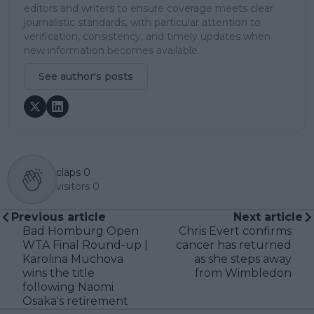
editors and writers to ensure coverage meets clear
journalistic standards, with particular attention to
verification, consistency, and timely updates when
new information becomes available.
See author's posts
claps
0
visitors
0
Previous article
Next article
Bad Homburg Open
Chris Evert confirms
WTA Final Round-up |
cancer has returned
Karolina Muchova
as she steps away
wins the title
from Wimbledon
following Naomi
Osaka's retirement