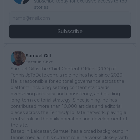
subscribe today for exclusive access to top
stories.
Subscribe
Samuel Gill
Editor-in-Chief
Samuel Gill is the Chief Content Officer (CCO) of
TennisUpToDate.com, a role he has held since 2020.
He is responsible for editorial governance across the
platform, including setting content standards,
overseeing accuracy and consistency, and guiding
long-term editorial strategy. Since joining, he has
contributed more than 10,000 articles and editorial
pieces across the TennisUpToDate network, playing a
central role in the daily operation and development of
the site.
Based in Leicester, Samuel has a broad background in
tennis media. In his current role, he works closely with