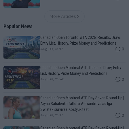
More Articles
Popular News
Canadian Open Toronto WTA 2026: Results, Draw,
Entry List, History, Prize Money and Predictions
0
Aug 09, 05:17
Canadian Open Montreal ATP: Results, Draw, Entry
List, History, Prize Money and Predictions
0
Aug 09, 05:48
Canadian Open Montreal ATP Day Seven Round-Up |
Aryna Sabalenka falls to Alexandrova as Iga
Swiatek survives Kostyuk test
0
Aug 09, 05:17
Canadian Open Montreal ATP Day Seven Round-Up |