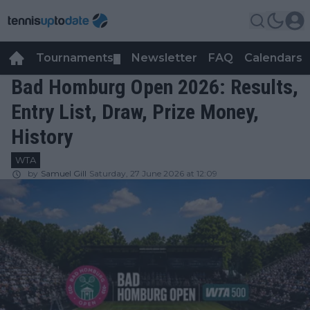
Tournaments
Newsletter
FAQ
Calendars
▼
▼
Bad Homburg Open 2026: Results,
Entry List, Draw, Prize Money,
History
WTA
by
Samuel Gill
Saturday, 27 June 2026 at 12:09