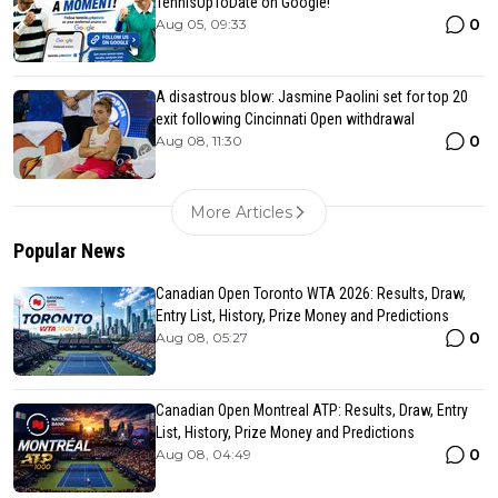
TennisUpToDate on Google!
0
Aug 05, 09:33
A disastrous blow: Jasmine Paolini set for top 20
exit following Cincinnati Open withdrawal
0
Aug 08, 11:30
More Articles
Popular News
Canadian Open Toronto WTA 2026: Results, Draw,
Entry List, History, Prize Money and Predictions
0
Aug 08, 05:27
Canadian Open Montreal ATP: Results, Draw, Entry
List, History, Prize Money and Predictions
0
Aug 08, 04:49