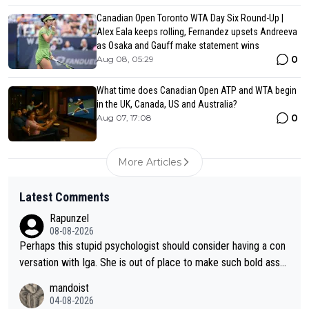
Canadian Open Toronto WTA Day Six Round-Up |
Alex Eala keeps rolling, Fernandez upsets Andreeva
as Osaka and Gauff make statement wins
0
Aug 08, 05:29
What time does Canadian Open ATP and WTA begin
in the UK, Canada, US and Australia?
0
Aug 07, 17:08
More Articles
Latest Comments
Rapunzel
08-08-2026
Perhaps this stupid psychologist should consider having a con
versation with Iga. She is out of place to make such bold assu
mptions!
mandoist
04-08-2026