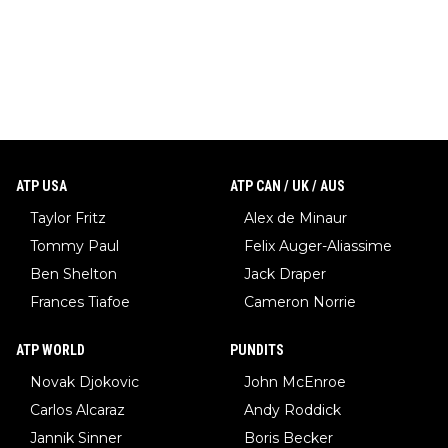
ATP USA
ATP CAN / UK / AUS
Taylor Fritz
Alex de Minaur
Tommy Paul
Felix Auger-Aliassime
Ben Shelton
Jack Draper
Frances Tiafoe
Cameron Norrie
ATP WORLD
PUNDITS
Novak Djokovic
John McEnroe
Carlos Alcaraz
Andy Roddick
Jannik Sinner
Boris Becker