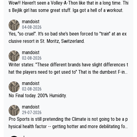
Wow!! Haven't seen a Volley-A-Thon like that in a long time. Thi
s Bejlik girl has some great stuff. Iga got a hell of a workout.
mandoist
04-08-2026
Yes, "so cruel". It's so bad she's been forced to "train" at an ex
clusive resort in St. Moritz, Switzerland.
mandoist
02-08-2026
Writer states: "These different brands have slight differences t
hat the players need to get used to" That is the dumbest F-ing
thing I've heard in quite some time. A sports fan (I assume a fa
mandoist
n) telling the World's Top Players they are, essentially, full of sh
02-08-2026
it.
No Final today. 200% Humidity.
mandoist
29-07-2026
Pro Sports is still pretending the Climate is not going to be a p
hysical health factor -- getting hotter and more debilitating for
animals and Humans. Well, it's not whether the climate is "goin