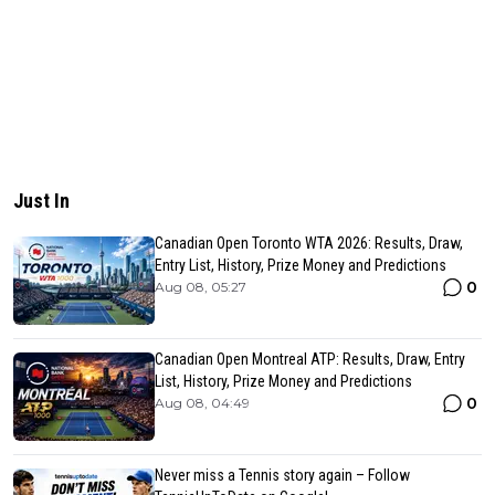
Just In
Canadian Open Toronto WTA 2026: Results, Draw,
Entry List, History, Prize Money and Predictions
0
Aug 08, 05:27
Canadian Open Montreal ATP: Results, Draw, Entry
List, History, Prize Money and Predictions
0
Aug 08, 04:49
Never miss a Tennis story again – Follow