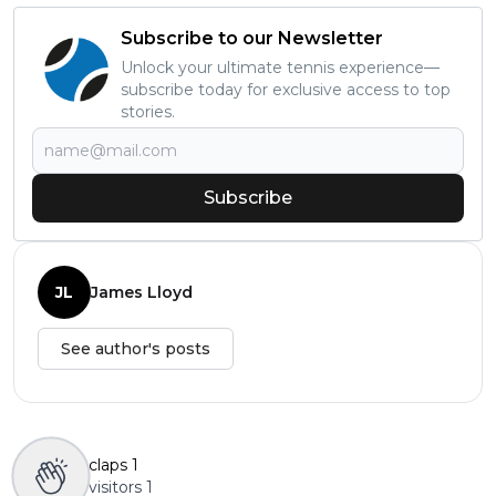
Subscribe to our Newsletter
Unlock your ultimate tennis experience—
subscribe today for exclusive access to top
stories.
Subscribe
JL
James Lloyd
See author's posts
claps
1
visitors
1