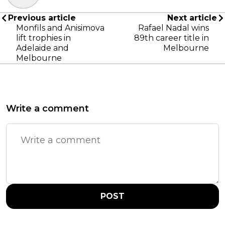
Previous article
Next article
Monfils and Anisimova
Rafael Nadal wins
lift trophies in
89th career title in
Adelaide and
Melbourne
Melbourne
Write a comment
POST