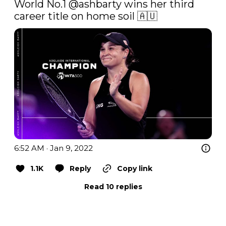
World No.1 
@ashbarty
 wins her third 
career title on home soil 🇦🇺 
6:52 AM · Jan 9, 2022
1.1K
Reply
Copy link
Read 10 replies