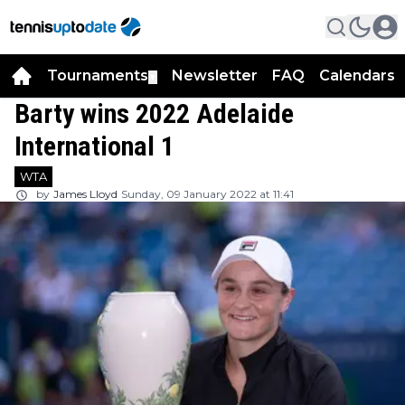
Tournaments
Newsletter
FAQ
Calendars
▼
▼
Barty wins 2022 Adelaide
International 1
WTA
by
James Lloyd
Sunday, 09 January 2022 at 11:41