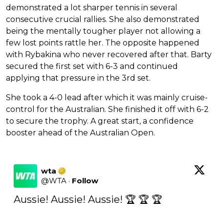
demonstrated a lot sharper tennis in several
consecutive crucial rallies. She also demonstrated
being the mentally tougher player not allowing a
few lost points rattle her. The opposite happened
with Rybakina who never recovered after that. Barty
secured the first set with 6-3 and continued
applying that pressure in the 3rd set.
She took a 4-0 lead after which it was mainly cruise-
control for the Australian. She finished it off with 6-2
to secure the trophy. A great start, a confidence
booster ahead of the Australian Open.
wta
@
WTA
·
Follow
Aussie! Aussie! Aussie! 🏆 🏆 🏆
