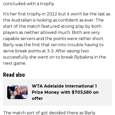
concluded with a trophy.
It's her first trophy in 2022 but it won't be the last as
the Australian is looking as confident as ever. The
start of the match featured strong play by both
players as neither allowed much. Both are very
capable servers and the points were rather short.
Barty was the first that ran into trouble having to
serve break points at 3-3. After saving two
successfully she went on to break Rybakina in the
next game.
Read also
WTA Adelaide International 1
Prize Money with $703,580 on
offer
The match sort of got decided there as Barty