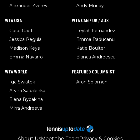
Alexander Zverev
Andy Murray
WTA USA
WTA CAN / UK / AUS
Coco Gauff
Leylah Fernandez
Jessica Pegula
Emma Raducanu
Madison Keys
Katie Boulter
Emma Navarro
Bianca Andreescu
WTA WORLD
FEATURED COLUMNIST
Iga Swiatek
Aron Solomon
Aryna Sabalenka
Elena Rybakina
Mirra Andreeva
About Us
Meet the Team
Privacy & Cookies