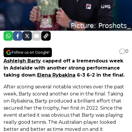
0
Follow us on Google!
Ashleigh Barty
capped off a tremendous week
in Adelaide with another strong performance
taking down
Elena Rybakina
6-3 6-2 in the final.
After scoring several notable victories over the past
week, Barty scored another one in the final. Taking
on Rybakina, Barty produced a brilliant effort that
secured her the trophy, her first in 2022. Since the
event started it was obvious that Barty was playing
really good tennis. The Australian player looked
better and better as time moved on and it