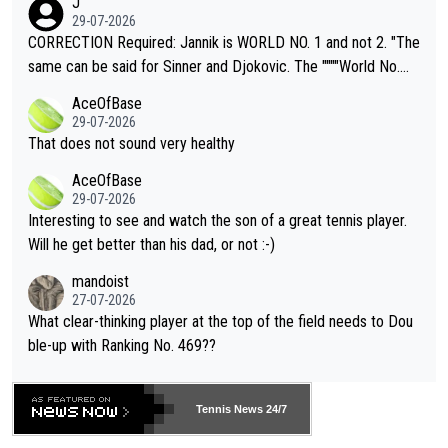
J
g to" get hotter... IT IS ALREADY HERE!! Sport governing bodi
29-07-2026
es and venues are -- and have been -- disregarding the warning
CORRECTION Required: Jannik is WORLD NO. 1 and not 2. "The
s regarding the Future temperatures when it comes to outdoo
same can be said for Sinner and Djokovic. The """"World No.
r events and potential injury (or even death) of fans & athletes
2""""" cited health reasons for not going, preserving his body fo
AceOfBase
alike. Are these financially greedy entities intentionally pretendi
r the Cincinnati Open ahead of the important US Open. If he wa
29-07-2026
ng Climate Change is not happening? Or merely gambling with t
s set to participate in both, it would be a lot of tennis with him
That does not sound very healthy
heir own futures, as well as the athletes' health and futures as
likely to win both tournaments ahead of the trip to Flushing Me
AceOfBase
well? It is time to pay attention to the warming trend and be e
adows."
29-07-2026
mpathetic toward their money-makers (athletes) -- not PATHE
Interesting to see and watch the son of a great tennis player.
TIC.
Will he get better than his dad, or not :-)
mandoist
27-07-2026
What clear-thinking player at the top of the field needs to Dou
ble-up with Ranking No. 469??
Tennis News 24/7