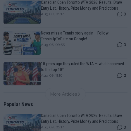
Canadian Open Toronto WTA 2026: Results, Draw,
Entry List, History, Prize Money and Predictions
0
Aug 09, 05:17
Never miss a Tennis story again – Follow
TennisUpToDate on Google!
0
Aug 05, 09:33
10 years ago they ruled the WTA — what happened
to the top 10?
0
Aug 09, 11:10
More Articles
Popular News
Canadian Open Toronto WTA 2026: Results, Draw,
Entry List, History, Prize Money and Predictions
0
Aug 09, 05:17