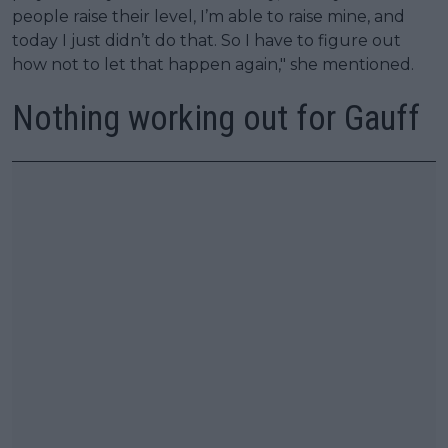
people raise their level, I’m able to raise mine, and
today I just didn’t do that. So I have to figure out
how not to let that happen again," she mentioned.
Nothing working out for Gauff