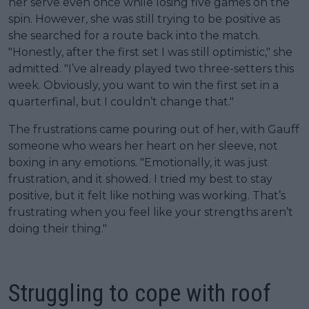
her serve even once while losing five games on the
spin. However, she was still trying to be positive as
she searched for a route back into the match.
"Honestly, after the first set I was still optimistic," she
admitted. "I’ve already played two three-setters this
week. Obviously, you want to win the first set in a
quarterfinal, but I couldn’t change that."
The frustrations came pouring out of her, with Gauff
someone who wears her heart on her sleeve, not
boxing in any emotions. "Emotionally, it was just
frustration, and it showed. I tried my best to stay
positive, but it felt like nothing was working. That’s
frustrating when you feel like your strengths aren’t
doing their thing."
Struggling to cope with roof