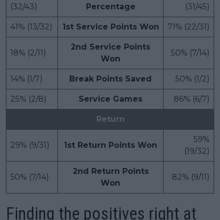
(32/43)
Percentage
(31/45)
41% (13/32)
1st Service Points Won
71% (22/31)
2nd Service Points
18% (2/11)
50% (7/14)
Won
14% (1/7)
Break Points Saved
50% (1/2)
25% (2/8)
Service Games
86% (6/7)
Return
59%
29% (9/31)
1st Return Points Won
(19/32)
2nd Return Points
50% (7/14)
82% (9/11)
Won
Finding the positives right at