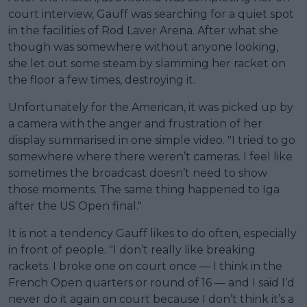
court interview, Gauff was searching for a quiet spot
in the facilities of Rod Laver Arena. After what she
though was somewhere without anyone looking,
she let out some steam by slamming her racket on
the floor a few times, destroying it.
Unfortunately for the American, it was picked up by
a camera with the anger and frustration of her
display summarised in one simple video. "I tried to go
somewhere where there weren’t cameras. I feel like
sometimes the broadcast doesn’t need to show
those moments. The same thing happened to Iga
after the US Open final."
It is not a tendency Gauff likes to do often, especially
in front of people. "I don’t really like breaking
rackets. I broke one on court once — I think in the
French Open quarters or round of 16 — and I said I’d
never do it again on court because I don’t think it’s a