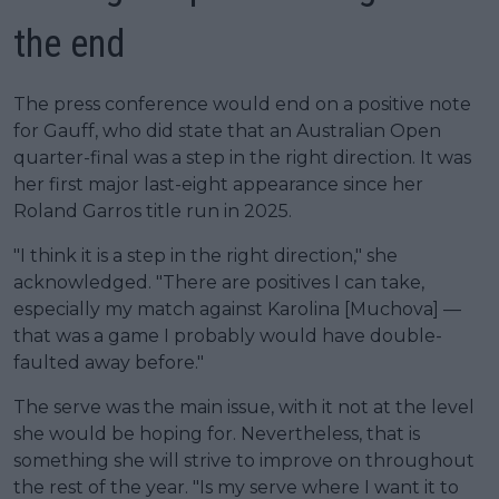
the end
The press conference would end on a positive note
for Gauff, who did state that an Australian Open
quarter-final was a step in the right direction. It was
her first major last-eight appearance since her
Roland Garros title run in 2025.
"I think it is a step in the right direction," she
acknowledged. "There are positives I can take,
especially my match against Karolina [Muchova] —
that was a game I probably would have double-
faulted away before."
The serve was the main issue, with it not at the level
she would be hoping for. Nevertheless, that is
something she will strive to improve on throughout
the rest of the year. "Is my serve where I want it to