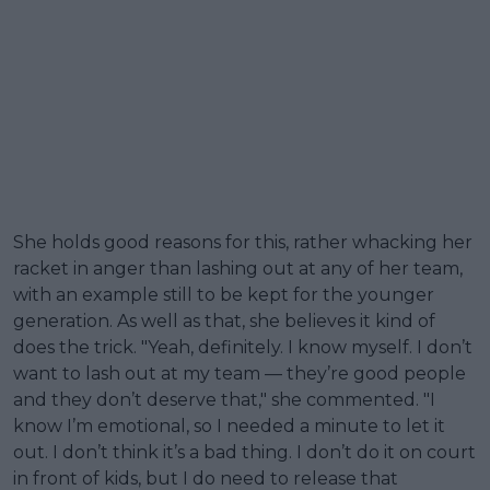
She holds good reasons for this, rather whacking her
racket in anger than lashing out at any of her team,
with an example still to be kept for the younger
generation. As well as that, she believes it kind of
does the trick. "Yeah, definitely. I know myself. I don’t
want to lash out at my team — they’re good people
and they don’t deserve that," she commented. "I
know I’m emotional, so I needed a minute to let it
out. I don’t think it’s a bad thing. I don’t do it on court
in front of kids, but I do need to release that