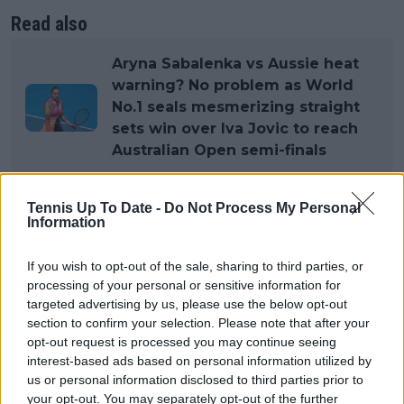
Read also
Aryna Sabalenka vs Aussie heat
warning? No problem as World
No.1 seals mesmerizing straight
sets win over Iva Jovic to reach
Australian Open semi-finals
This was not at the level expected, and she will look
Tennis Up To Date -
Do Not Process My Personal
to put that right. "That can’t happen for me in the
Information
future. I’m not going to think about this match the
next time I play, but I do need to learn from it
If you wish to opt-out of the sale, sharing to third parties, or
processing of your personal or sensitive information for
mentally — how to respond better when things are
targeted advertising by us, please use the below opt-out
going wrong."
section to confirm your selection. Please note that after your
opt-out request is processed you may continue seeing
It was not the first time, with her pinpointing her
interest-based ads based on personal information utilized by
United Cup group phase match against Jessica
us or personal information disclosed to third parties prior to
Bouzas Maneiro as another poor showing. "My match
your opt-out. You may separately opt-out of the further