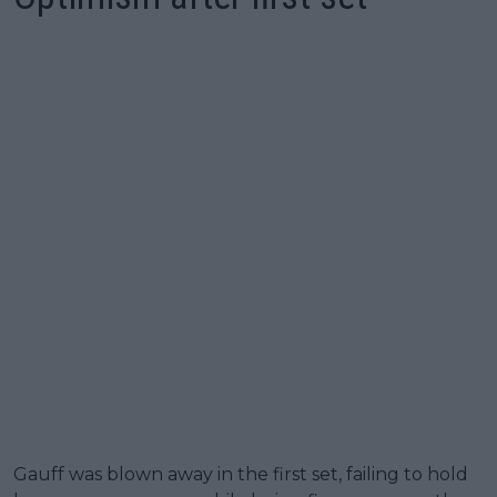
Gauff was blown away in the first set, failing to hold