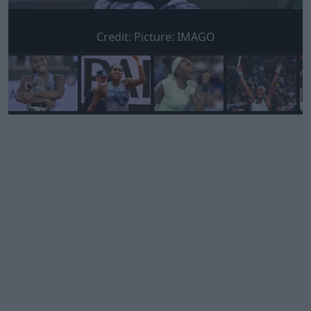
Credit:
Picture: IMAGO