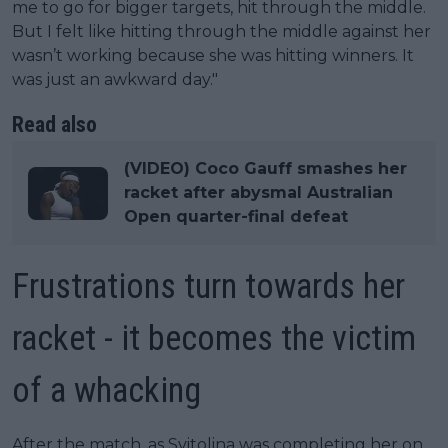
me to go for bigger targets, hit through the middle.
But I felt like hitting through the middle against her
wasn’t working because she was hitting winners. It
was just an awkward day."
Read also
(VIDEO) Coco Gauff smashes her
racket after abysmal Australian
Open quarter-final defeat
Frustrations turn towards her
racket - it becomes the victim
of a whacking
After the match, as Svitolina was completing her on