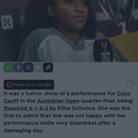
1
Follow us on Google!
It was a horror show of a performance for
Coco
Gauff
in the
Australian Open
quarter-final, being
thrashed 6-1, 6-2
by Elina Svitolina. She was the
first to admit that she was not happy with her
performance while very downbeat after a
damaging day.