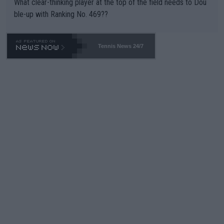
What clear-thinking player at the top of the field needs to Dou
ble-up with Ranking No. 469??
Tennis News 24/7