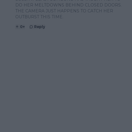
DO HER MELTDOWNS BEHIND CLOSED DOORS.
THE CAMERA JUST HAPPENS TO CATCH HER
OUTBURST THIS TIME.
0
+
Reply