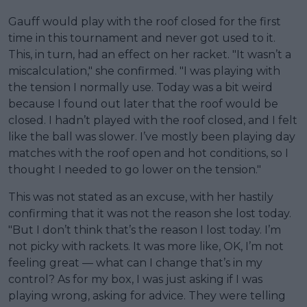
Gauff would play with the roof closed for the first
time in this tournament and never got used to it.
This, in turn, had an effect on her racket. "It wasn’t a
miscalculation," she confirmed. "I was playing with
the tension I normally use. Today was a bit weird
because I found out later that the roof would be
closed. I hadn’t played with the roof closed, and I felt
like the ball was slower. I’ve mostly been playing day
matches with the roof open and hot conditions, so I
thought I needed to go lower on the tension."
This was not stated as an excuse, with her hastily
confirming that it was not the reason she lost today.
"But I don’t think that’s the reason I lost today. I’m
not picky with rackets. It was more like, OK, I’m not
feeling great — what can I change that’s in my
control? As for my box, I was just asking if I was
playing wrong, asking for advice. They were telling