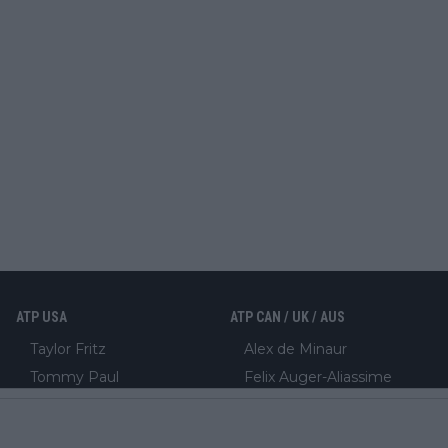
ATP USA
ATP CAN / UK / AUS
Taylor Fritz
Alex de Minaur
Tommy Paul
Felix Auger-Aliassime
Ben Shelton
Jack Draper
Frances Tiafoe
Cameron Norrie