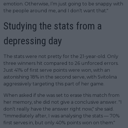
emotion. Otherwise, I’m just going to be snappy with
the people around me, and I don’t want that."
Studying the stats from a
depressing day
The stats were not pretty for the 21-year-old. Only
three winners hit compared to 26 unforced errors.
Just 41% of first serve points were won, with an
astonishing 18% in the second serve, with Svitolina
aggressively targeting this part of her game.
When asked if she was set to erase this match from
her memory, she did not give a conclusive answer. "I
don’t really have the answer right now," she said.
"Immediately after, I was analysing the stats — 70%
first serves in, but only 40% points won on them."