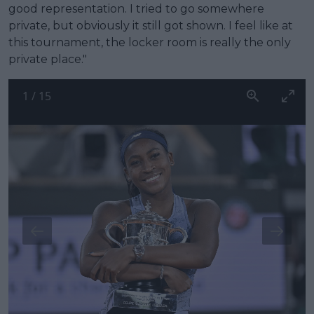
good representation. I tried to go somewhere
private, but obviously it still got shown. I feel like at
this tournament, the locker room is really the only
private place."
1
/
15