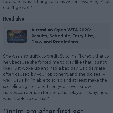
forehand wasn’t firing, returns weren’t working. A lot
didn’t go well."
Read also
Australian Open WTA 2026:
Results, Schedule, Entry List,
Draw and Predictions
She was also quick to credit Svitolina. "I credit that to
her, because she forced me to play like that. It’s not
like I just woke up and had a bad day. Bad days are
often caused by your opponent, and she did really
well. Usually I’m able to scrap and at least make the
scoreline tighter, and then you never know —
nerves can come in for the other player. Today, I just
wasn’t able to do that."
Optimism after first set