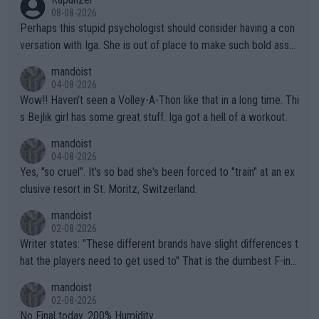
08-08-2026
Perhaps this stupid psychologist should consider having a con
versation with Iga. She is out of place to make such bold assu
mptions!
mandoist
04-08-2026
Wow!! Haven't seen a Volley-A-Thon like that in a long time. Thi
s Bejlik girl has some great stuff. Iga got a hell of a workout.
mandoist
04-08-2026
Yes, "so cruel". It's so bad she's been forced to "train" at an ex
clusive resort in St. Moritz, Switzerland.
mandoist
02-08-2026
Writer states: "These different brands have slight differences t
hat the players need to get used to" That is the dumbest F-ing
thing I've heard in quite some time. A sports fan (I assume a fa
mandoist
n) telling the World's Top Players they are, essentially, full of sh
02-08-2026
it.
No Final today. 200% Humidity.