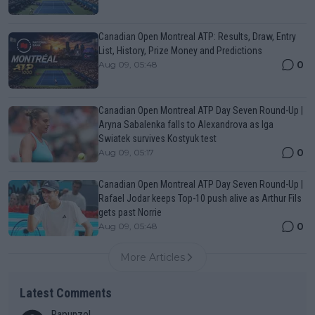
Canadian Open Montreal ATP: Results, Draw, Entry
List, History, Prize Money and Predictions
0
Aug 09, 05:48
Canadian Open Montreal ATP Day Seven Round-Up |
Aryna Sabalenka falls to Alexandrova as Iga
Swiatek survives Kostyuk test
0
Aug 09, 05:17
Canadian Open Montreal ATP Day Seven Round-Up |
Rafael Jodar keeps Top-10 push alive as Arthur Fils
gets past Norrie
0
Aug 09, 05:48
More Articles
Latest Comments
Rapunzel