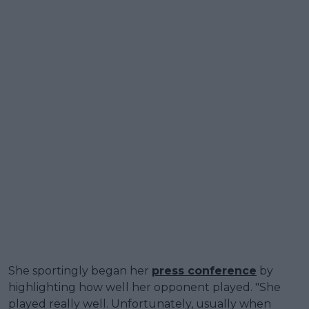
She sportingly began her
press conference
by
highlighting how well her opponent played. "She
played really well. Unfortunately, usually when