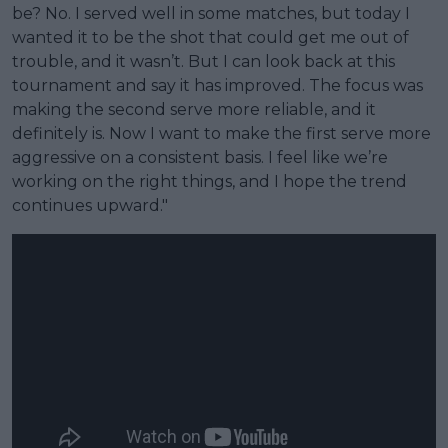
be? No. I served well in some matches, but today I
wanted it to be the shot that could get me out of
trouble, and it wasn’t. But I can look back at this
tournament and say it has improved. The focus was
making the second serve more reliable, and it
definitely is. Now I want to make the first serve more
aggressive on a consistent basis. I feel like we’re
working on the right things, and I hope the trend
continues upward."