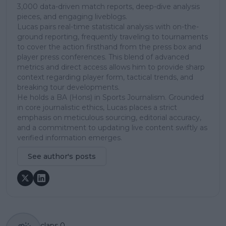
3,000 data-driven match reports, deep-dive analysis
pieces, and engaging liveblogs.
Lucas pairs real-time statistical analysis with on-the-
ground reporting, frequently traveling to tournaments
to cover the action firsthand from the press box and
player press conferences. This blend of advanced
metrics and direct access allows him to provide sharp
context regarding player form, tactical trends, and
breaking tour developments.
He holds a BA (Hons) in Sports Journalism. Grounded
in core journalistic ethics, Lucas places a strict
emphasis on meticulous sourcing, editorial accuracy,
and a commitment to updating live content swiftly as
verified information emerges.
See author's posts
claps
0