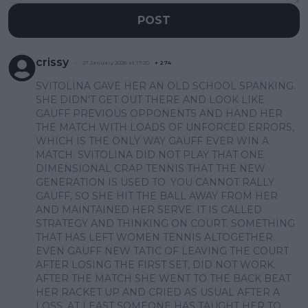
POST
crissy
27 January 2026 at 17:20
+
274
SVITOLINA GAVE HER AN OLD SCHOOL SPANKING.
SHE DIDN'T GET OUT THERE AND LOOK LIKE
GAUFF PREVIOUS OPPONENTS AND HAND HER
THE MATCH WITH LOADS OF UNFORCED ERRORS,
WHICH IS THE ONLY WAY GAUFF EVER WIN A
MATCH. SVITOLINA DID NOT PLAY THAT ONE
DIMENSIONAL CRAP TENNIS THAT THE NEW
GENERATION IS USED TO. YOU CANNOT RALLY
GAUFF, SO SHE HIT THE BALL AWAY FROM HER
AND MAINTAINED HER SERVE. IT IS CALLED
STRATEGY AND THINKING ON COURT. SOMETHING
THAT HAS LEFT WOMEN TENNIS ALTOGETHER.
EVEN GAUFF NEW TATIC OF LEAVING THE COURT
AFTER LOSING THE FIRST SET, DID NOT WORK.
AFTER THE MATCH SHE WENT TO THE BACK BEAT
HER RACKET UP AND CRIED AS USUAL AFTER A
LOSS. AT LEAST SOMEONE HAS TAUGHT HER TO