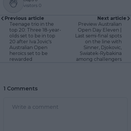
visitors
0
Previous article
Next article
Teenage trio in the
Preview Australian
top 20: Three 18-year-
Open Day Eleven |
olds set to be in top
Last semi-final spots
20 after Iva Jovic's
on the line with
Australian Open
Sinner, Djokovic,
heroics set to be
Swiatek-Rybakina
rewarded
among challengers
1 Comments