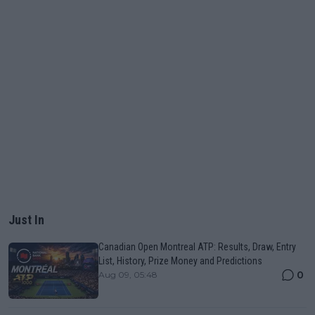
Just In
Canadian Open Montreal ATP: Results, Draw, Entry
List, History, Prize Money and Predictions
0
Aug 09, 05:48