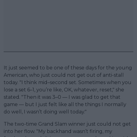
It just seemed to be one of these days for the young
American, who just could not get out of anti-stall
today. "I think mid–second set. Sometimes when you
lose a set 6–1, you’re like, OK, whatever, reset," she
stated. "Then it was 3–0 — I was glad to get that
game — but I just felt like all the things I normally
do well, I wasn’t doing well today."
The two-time Grand Slam winner just could not get
into her flow. "My backhand wasn’t firing, my