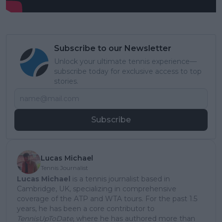
Subscribe to our Newsletter
Unlock your ultimate tennis experience—
subscribe today for exclusive access to top
stories.
Subscribe
Lucas Michael
Tennis Journalist
Lucas Michael
is a tennis journalist based in
Cambridge, UK, specializing in comprehensive
coverage of the ATP and WTA tours. For the past 1.5
years, he has been a core contributor to
TennisUpToDate
, where he has authored more than