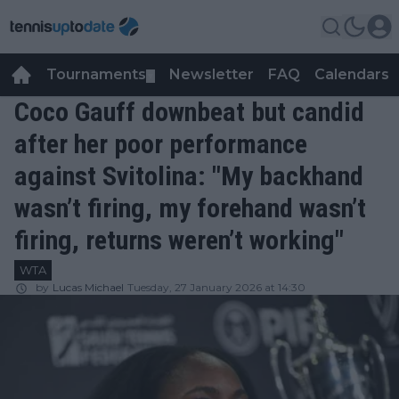
Tournaments
Newsletter
FAQ
Calendars
▼
▼
Coco Gauff downbeat but candid
after her poor performance
against Svitolina: "My backhand
wasn’t firing, my forehand wasn’t
firing, returns weren’t working"
WTA
by
Lucas Michael
Tuesday, 27 January 2026 at 14:30