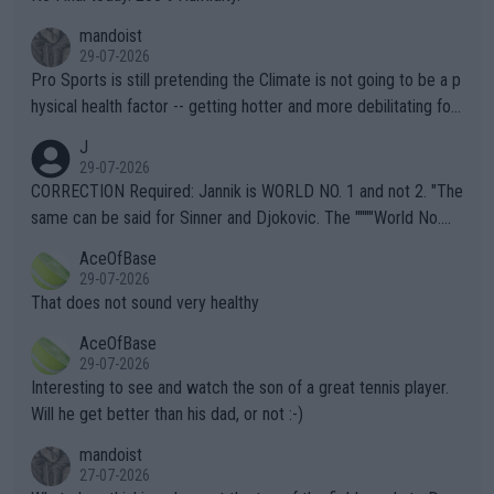
mandoist
29-07-2026
Pro Sports is still pretending the Climate is not going to be a p
hysical health factor -- getting hotter and more debilitating for
animals and Humans. Well, it's not whether the climate is "goin
J
g to" get hotter... IT IS ALREADY HERE!! Sport governing bodi
29-07-2026
es and venues are -- and have been -- disregarding the warning
CORRECTION Required: Jannik is WORLD NO. 1 and not 2. "The
s regarding the Future temperatures when it comes to outdoo
same can be said for Sinner and Djokovic. The """"World No.
r events and potential injury (or even death) of fans & athletes
2""""" cited health reasons for not going, preserving his body fo
AceOfBase
alike. Are these financially greedy entities intentionally pretendi
r the Cincinnati Open ahead of the important US Open. If he wa
29-07-2026
ng Climate Change is not happening? Or merely gambling with t
s set to participate in both, it would be a lot of tennis with him
That does not sound very healthy
heir own futures, as well as the athletes' health and futures as
likely to win both tournaments ahead of the trip to Flushing Me
AceOfBase
well? It is time to pay attention to the warming trend and be e
adows."
29-07-2026
mpathetic toward their money-makers (athletes) -- not PATHE
Interesting to see and watch the son of a great tennis player.
TIC.
Will he get better than his dad, or not :-)
mandoist
27-07-2026