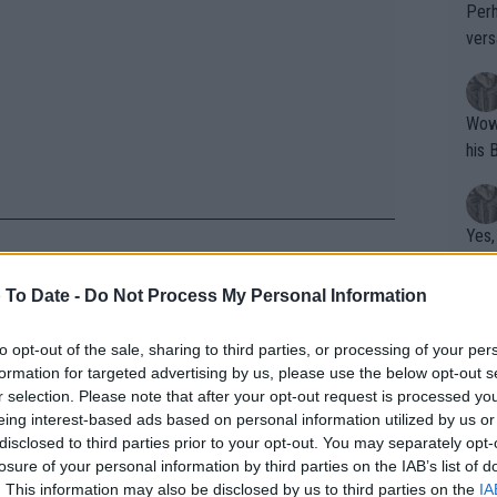
Perh
vers
mpti
Wow!! Haven't seen a Volley-A-Thon like 
his 
Yes,
clus
 To Date -
Do Not Process My Personal Information
ast Maria Sakkari to reach
Writer states: "The
to opt-out of the sale, sharing to third parties, or processing of your per
extended winning streak
formation for targeted advertising by us, please use the below opt-out s
that th
r selection. Please note that after your opt-out request is processed y
g th
eing interest-based ads based on personal information utilized by us or
fan)
r three became the player with the
disclosed to third parties prior to your opt-out. You may separately opt-
shit.
No F
losure of your personal information by third parties on the IAB’s list of
00 events as a teenager as it will be
. This information may also be disclosed by us to third parties on the
IA