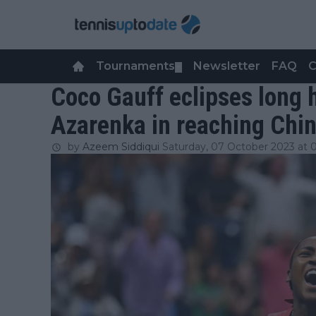
Tournaments
Newsletter
FAQ
C
▼
Coco Gauff eclipses long h
Azarenka in reaching Chi
by
Azeem Siddiqui
Saturday, 07 October 2023 at 