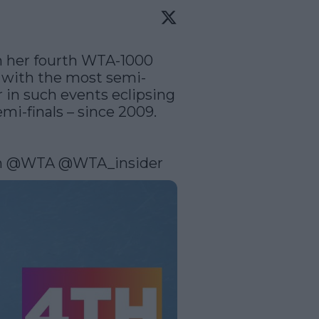
in her fourth WTA-1000 
er with the most semi-
 in such events eclipsing 
i-finals – since 2009.  
n
@WTA
@WTA_insider