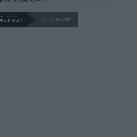
Tennis News 24/7