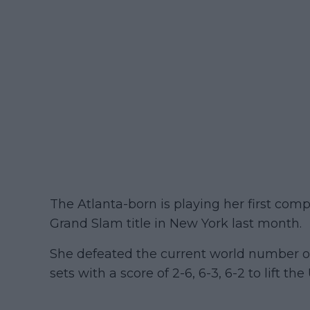
The Atlanta-born is playing her first com
Grand Slam title in New York last month.
She defeated the current world number on
sets with a score of 2-6, 6-3, 6-2 to lift th