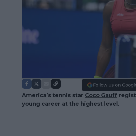
Follow us on Googl
America’s tennis star
Coco Gauff
regist
young career at the highest level.