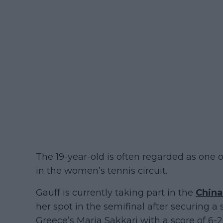
The 19-year-old is often regarded as one 
in the women’s tennis circuit.
Gauff is currently taking part in the
Chin
her spot in the semifinal after securing a 
Greece’s Maria Sakkari with a score of 6-2,