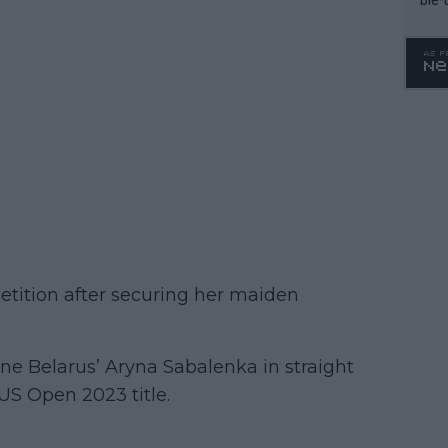
petition after securing her maiden
e Belarus’ Aryna Sabalenka in straight
e US Open 2023 title.