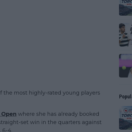
of the most highly-rated young players
Popul
a Open
where she has already booked
straight-set win in the quarters against
 6-4.