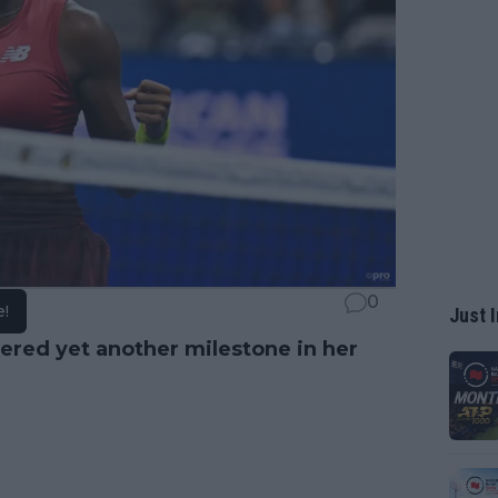
0
e!
Just I
ered yet another milestone in her