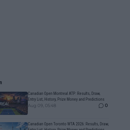
n
Canadian Open Montreal ATP: Results, Draw,
Entry List, History, Prize Money and Predictions
0
Aug 09, 05:48
Canadian Open Toronto WTA 2026: Results, Draw,
Entry List, History, Prize Money and Predictions