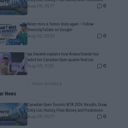
0
Aug 09, 05:17
Never miss a Tennis story again – Follow
TennisUpToDate on Google!
0
Aug 05, 09:33
Iga Swiatek explains how Ariana Grande has
aided her Canadian Open quarter-final run
0
Aug 09, 11:30
More Articles
ar News
Canadian Open Toronto WTA 2026: Results, Draw,
Entry List, History, Prize Money and Predictions
0
Aug 09, 05:17