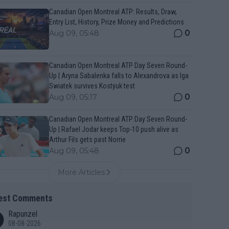
Canadian Open Montreal ATP: Results, Draw,
Entry List, History, Prize Money and Predictions
0
Aug 09, 05:48
Canadian Open Montreal ATP Day Seven Round-
Up | Aryna Sabalenka falls to Alexandrova as Iga
Swiatek survives Kostyuk test
0
Aug 09, 05:17
Canadian Open Montreal ATP Day Seven Round-
Up | Rafael Jodar keeps Top-10 push alive as
Arthur Fils gets past Norrie
0
Aug 09, 05:48
More Articles
est Comments
Rapunzel
08-08-2026