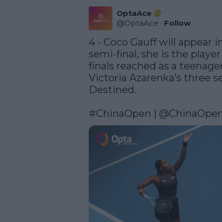
OptaAce
@
OptaAce
·
Follow
4 - Coco Gauff will appear 
semi-final, she is the play
finals reached as a teenager
Victoria Azarenka’s three sem
Destined. 

#ChinaOpen
 | 
@ChinaOpe