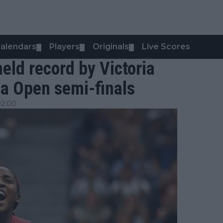
alendars
Players
Originals
Live Scores
▼
▼
▼
eld record by Victoria
na Open semi-finals
02:00