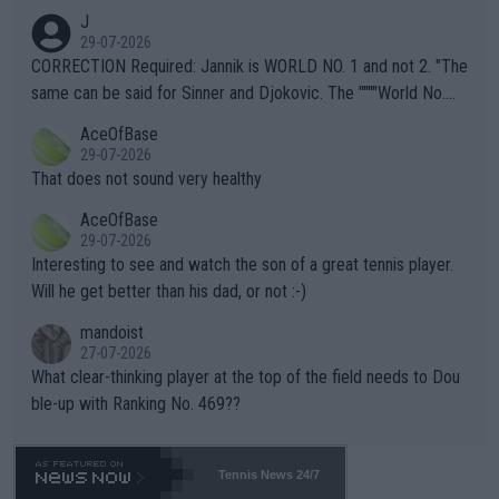
animals and Humans. Well, it's not whether the climate is "goin
J
g to" get hotter... IT IS ALREADY HERE!! Sport governing bodi
29-07-2026
es and venues are -- and have been -- disregarding the warning
CORRECTION Required: Jannik is WORLD NO. 1 and not 2. "The
s regarding the Future temperatures when it comes to outdoo
same can be said for Sinner and Djokovic. The """"World No.
r events and potential injury (or even death) of fans & athletes
2""""" cited health reasons for not going, preserving his body fo
AceOfBase
alike. Are these financially greedy entities intentionally pretendi
r the Cincinnati Open ahead of the important US Open. If he wa
29-07-2026
ng Climate Change is not happening? Or merely gambling with t
s set to participate in both, it would be a lot of tennis with him
That does not sound very healthy
heir own futures, as well as the athletes' health and futures as
likely to win both tournaments ahead of the trip to Flushing Me
AceOfBase
well? It is time to pay attention to the warming trend and be e
adows."
29-07-2026
mpathetic toward their money-makers (athletes) -- not PATHE
Interesting to see and watch the son of a great tennis player.
TIC.
Will he get better than his dad, or not :-)
mandoist
27-07-2026
What clear-thinking player at the top of the field needs to Dou
ble-up with Ranking No. 469??
Tennis News 24/7