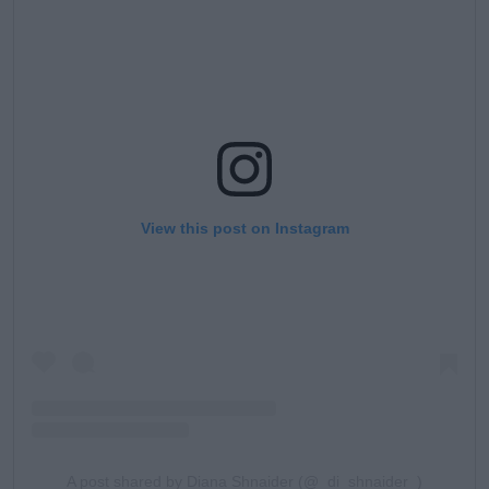
View this post on Instagram
A post shared by Diana Shnaider (@_di_shnaider_)