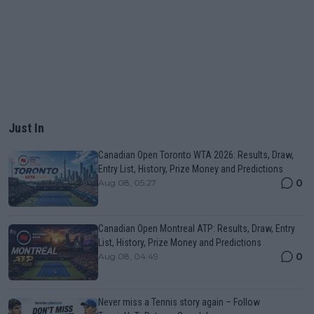
Just In
Canadian Open Toronto WTA 2026: Results, Draw,
Entry List, History, Prize Money and Predictions
0
Aug 08, 05:27
Canadian Open Montreal ATP: Results, Draw, Entry
List, History, Prize Money and Predictions
0
Aug 08, 04:49
Never miss a Tennis story again – Follow