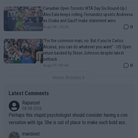
Canadian Open Toronto WTA Day Six Round-Up |
Alex Eala keeps rolling, Fernandez upsets Andreeva
as Osaka and Gauff make statement wins
0
Aug 08, 05:29
“For the common man, no. But if you’re Carlos
Alcaraz, you can do whatever you want" - US Open
return backed by Steve Johnson despite latest
setback
0
Aug 07, 09:45
More Articles
Latest Comments
Rapunzel
08-08-2026
Perhaps this stupid psychologist should consider having a con
versation with Iga. She is out of place to make such bold assu
mptions!
mandoist