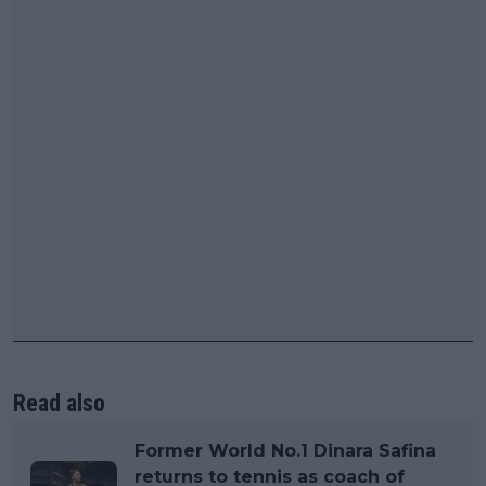
Read also
Former World No.1 Dinara Safina
returns to tennis as coach of