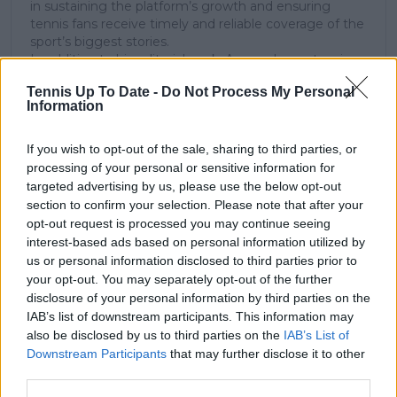
in sustaining the platform’s growth and ensuring
tennis fans receive timely and reliable coverage of the
sport’s biggest stories.
In addition to his editorial work, Azeem has extensive
experience as a data analyst in live sports
Tennis Up To Date -
Do Not Process My Personal
broadcasting—particularly in cricket—where he
Information
combines analytical precision with creative
storytelling. He has collaborated with multiple
production companies and cricket boards worldwide,
If you wish to opt-out of the sale, sharing to third parties, or
delivering real-time insights and data-driven narratives
processing of your personal or sensitive information for
during live match coverage.
targeted advertising by us, please use the below opt-out
section to confirm your selection. Please note that after your
See author's posts
opt-out request is processed you may continue seeing
interest-based ads based on personal information utilized by
us or personal information disclosed to third parties prior to
your opt-out. You may separately opt-out of the further
disclosure of your personal information by third parties on the
IAB’s list of downstream participants. This information may
also be disclosed by us to third parties on the
IAB’s List of
claps
0
Downstream Participants
that may further disclose it to other
visitors
0
third parties.
Previous article
Next article