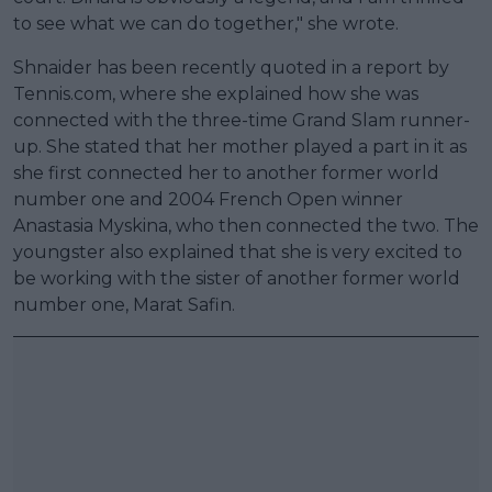
to see what we can do together," she wrote.
Shnaider has been recently quoted in a report by
Tennis.com, where she explained how she was
connected with the three-time Grand Slam runner-
up. She stated that her mother played a part in it as
she first connected her to another former world
number one and 2004 French Open winner
Anastasia Myskina, who then connected the two. The
youngster also explained that she is very excited to
be working with the sister of another former world
number one, Marat Safin.