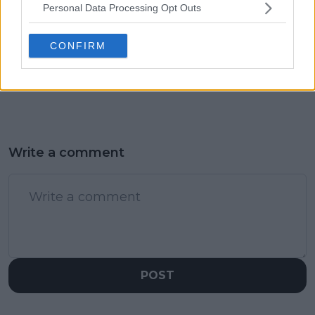
Personal Data Processing Opt Outs
Marta Kostyuk won't
Andy Murray shares
face Mirra Andreeva at
heartfelt message to
Stuttgart Open,
wish wife 10th years of
CONFIRM
withdraws due to
marriage
injury sustained at
Billie Jean King Cup
Write a comment
POST