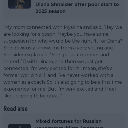
Diana Shnaider after poor start to
2025 season
“My mom connected with Myskina and said, ‘Hey, we
are looking for a coach. Maybe you have some
suggestion for who would be the right fit for Diana?’
She obviously knows me from a very young age,”
Shnaider explained. “She got our number and
shared [it] with Dinara, and then we just got
connected. I’m very excited for it! I mean, she’s a
former world No. 1, and I’ve never worked with a
woman as a coach. So it’s also going to be a first time
experience for me. But I’m very excited and I feel
like it’s going to be great.”
Read also
Mixed fortunes for Russian