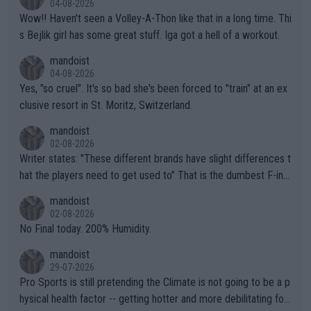
04-08-2026
Wow!! Haven't seen a Volley-A-Thon like that in a long time. Thi
s Bejlik girl has some great stuff. Iga got a hell of a workout.
mandoist
04-08-2026
Yes, "so cruel". It's so bad she's been forced to "train" at an ex
clusive resort in St. Moritz, Switzerland.
mandoist
02-08-2026
Writer states: "These different brands have slight differences t
hat the players need to get used to" That is the dumbest F-ing
thing I've heard in quite some time. A sports fan (I assume a fa
mandoist
n) telling the World's Top Players they are, essentially, full of sh
02-08-2026
it.
No Final today. 200% Humidity.
mandoist
29-07-2026
Pro Sports is still pretending the Climate is not going to be a p
hysical health factor -- getting hotter and more debilitating for