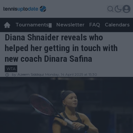
Tournaments
Newsletter
FAQ
Calendars
▼
▼
Diana Shnaider reveals who
helped her getting in touch with
new coach Dinara Safina
WTA
by
Azeem Siddiqui
Monday, 14 April 2025 at 15:30