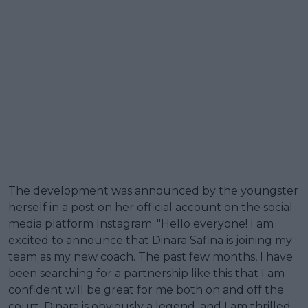
The development was announced by the youngster
herself in a post on her official account on the social
media platform Instagram. "Hello everyone! I am
excited to announce that Dinara Safina is joining my
team as my new coach. The past few months, I have
been searching for a partnership like this that I am
confident will be great for me both on and off the
court. Dinara is obviously a legend, and I am thrilled