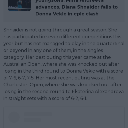
youngsters: Mirra Andreeva
advances, Diana Shnaider falls to
Donna Vekic in epic clash
Shnaider is not going through a great season. She
has participated in seven different competitions this
year but has not managed to play in the quarterfinal
or beyond in any one of them, in the singles
category. Her best outing this year came at the
Australian Open, where she was knocked out after
losing in the third round to Donna Vekic with a score
of 7-6, 6-7, 7-5. Her most recent outing was at the
Charleston Open, where she was knocked out after
losing in the second round to Ekaterina Alexandrova
in straight sets with a score of 6-2, 6-1.