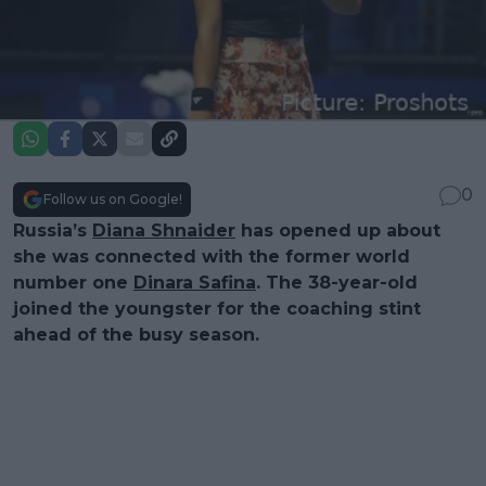
0
Follow us on Google!
Russia’s
Diana Shnaider
has opened up about
she was connected with the former world
number one
Dinara Safina
. The 38-year-old
joined the youngster for the coaching stint
ahead of the busy season.