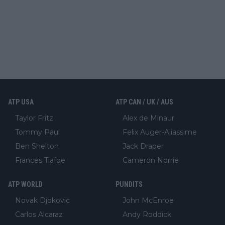
ATP USA
ATP CAN / UK / AUS
Taylor Fritz
Alex de Minaur
Tommy Paul
Felix Auger-Aliassime
Ben Shelton
Jack Draper
Frances Tiafoe
Cameron Norrie
ATP WORLD
PUNDITS
Novak Djokovic
John McEnroe
Carlos Alcaraz
Andy Roddick