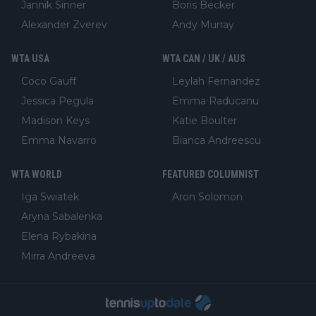
Jannik Sinner
Boris Becker
Alexander Zverev
Andy Murray
WTA USA
WTA CAN / UK / AUS
Coco Gauff
Leylah Fernandez
Jessica Pegula
Emma Raducanu
Madison Keys
Katie Boulter
Emma Navarro
Bianca Andreescu
WTA WORLD
FEATURED COLUMNIST
Iga Swiatek
Aron Solomon
Aryna Sabalenka
Elena Rybakina
Mirra Andreeva