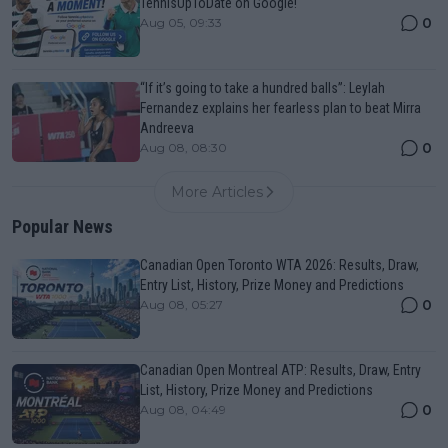
TennisUpToDate on Google!
0
Aug 05, 09:33
“If it’s going to take a hundred balls”: Leylah
Fernandez explains her fearless plan to beat Mirra
Andreeva
0
Aug 08, 08:30
More Articles
Popular News
Canadian Open Toronto WTA 2026: Results, Draw,
Entry List, History, Prize Money and Predictions
0
Aug 08, 05:27
Canadian Open Montreal ATP: Results, Draw, Entry
List, History, Prize Money and Predictions
0
Aug 08, 04:49