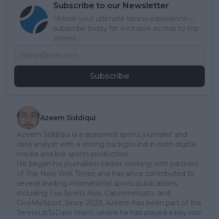
Subscribe to our Newsletter
Unlock your ultimate tennis experience—
subscribe today for exclusive access to top
stories.
Subscribe
Azeem Siddiqui
Azeem Siddiqui is a seasoned sports journalist and
data analyst with a strong background in both digital
media and live sports production.
He began his journalism career working with partners
of The New York Times and has since contributed to
several leading international sports publications,
including Fox Sports Asia, Calciomercato, and
GiveMeSport. Since 2023, Azeem has been part of the
TennisUpToDate team, where he has played a key role