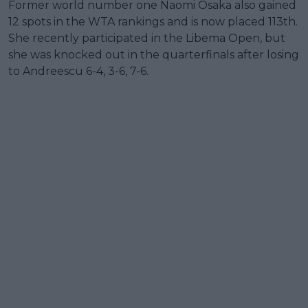
Former world number one Naomi Osaka also gained
12 spots in the WTA rankings and is now placed 113th.
She recently participated in the Libema Open, but
she was knocked out in the quarterfinals after losing
to Andreescu 6-4, 3-6, 7-6.