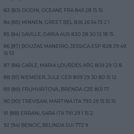
83 (83) DODIN, OCEANE FRA 849 28 15 15
84 (85) MINNEN, GREET BEL 836 26 54 13 2 1
85 (84) SAVILLE, DARIA AUS 830 28 30 12 18 15
86 (87) BOUZAS MANEIRO, JESSICA ESP 828 29 49
15 13
87 (86) CARLE, MARIA LOURDES ARG 809 29 13 8
88 (91) NIEMEIER, JULE GER 809 29 30 80 15 12
89 (89) FRUHVIRTOVA, BRENDA CZE 801 17
90 (90) TREVISAN, MARTINA ITA 793 29 15 15 15
91 (88) ERRANI, SARA ITA 791 29 1 15 2
92 (94) BENCIC, BELINDA SUI 772 9