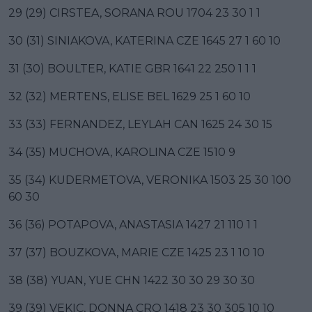
29 (29) CIRSTEA, SORANA ROU 1704 23 30 1 1
30 (31) SINIAKOVA, KATERINA CZE 1645 27 1 60 10
31 (30) BOULTER, KATIE GBR 1641 22 250 1 1 1
32 (32) MERTENS, ELISE BEL 1629 25 1 60 10
33 (33) FERNANDEZ, LEYLAH CAN 1625 24 30 15
34 (35) MUCHOVA, KAROLINA CZE 1510 9
35 (34) KUDERMETOVA, VERONIKA 1503 25 30 100
60 30
36 (36) POTAPOVA, ANASTASIA 1427 21 110 1 1
37 (37) BOUZKOVA, MARIE CZE 1425 23 1 10 10
38 (38) YUAN, YUE CHN 1422 30 30 29 30 30
39 (39) VEKIC, DONNA CRO 1418 23 30 305 10 10