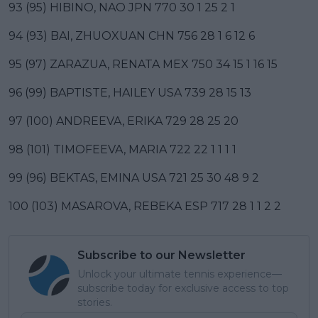
93 (95) HIBINO, NAO JPN 770 30 1 25 2 1
94 (93) BAI, ZHUOXUAN CHN 756 28 1 6 12 6
95 (97) ZARAZUA, RENATA MEX 750 34 15 1 16 15
96 (99) BAPTISTE, HAILEY USA 739 28 15 13
97 (100) ANDREEVA, ERIKA 729 28 25 20
98 (101) TIMOFEEVA, MARIA 722 22 1 1 1 1
99 (96) BEKTAS, EMINA USA 721 25 30 48 9 2
100 (103) MASAROVA, REBEKA ESP 717 28 1 1 2 2
Subscribe to our Newsletter
Unlock your ultimate tennis experience—
subscribe today for exclusive access to top
stories.