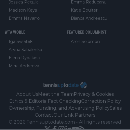
Jessica Pegula
Emma Raducanu
Madison Keys
Katie Boulter
Emma Navarro
Bianca Andreescu
WTA WORLD
FEATURED COLUMNIST
Iga Swiatek
Aron Solomon
Aryna Sabalenka
Elena Rybakina
Mirra Andreeva
About Us
Meet the Team
Privacy & Cookies
Ethics & Editorial
Fact Checking
Correction Policy
Ownership, Funding, and Advertising Policy
Sales
Contact
Our Link Partners
©
2026
Tennisuptodate.com
-
All rights reserved