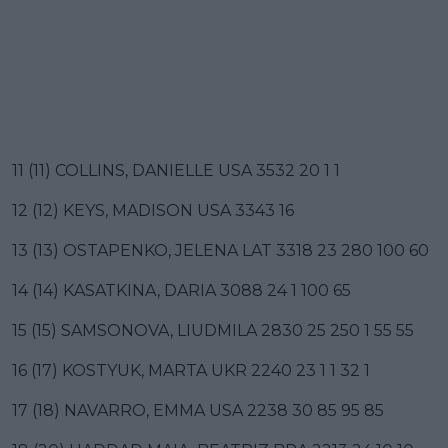
11 (11) COLLINS, DANIELLE USA 3532 20 1 1
12 (12) KEYS, MADISON USA 3343 16
13 (13) OSTAPENKO, JELENA LAT 3318 23 280 100 60
14 (14) KASATKINA, DARIA 3088 24 1 100 65
15 (15) SAMSONOVA, LIUDMILA 2830 25 250 1 55 55
16 (17) KOSTYUK, MARTA UKR 2240 23 1 1 32 1
17 (18) NAVARRO, EMMA USA 2238 30 85 95 85