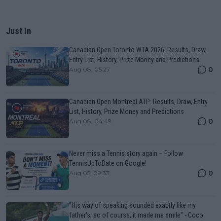
Just In
Canadian Open Toronto WTA 2026: Results, Draw,
Entry List, History, Prize Money and Predictions
0
Aug 08, 05:27
Canadian Open Montreal ATP: Results, Draw, Entry
List, History, Prize Money and Predictions
0
Aug 08, 04:49
Never miss a Tennis story again – Follow
TennisUpToDate on Google!
0
Aug 05, 09:33
"His way of speaking sounded exactly like my
father's, so of course, it made me smile" - Coco