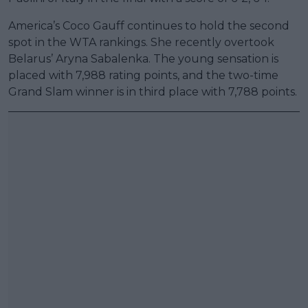
America’s Coco Gauff continues to hold the second
spot in the WTA rankings. She recently overtook
Belarus’ Aryna Sabalenka. The young sensation is
placed with 7,988 rating points, and the two-time
Grand Slam winner is in third place with 7,788 points.