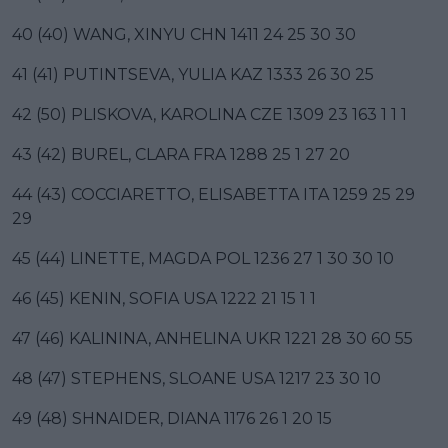
40 (40) WANG, XINYU CHN 1411 24 25 30 30
41 (41) PUTINTSEVA, YULIA KAZ 1333 26 30 25
42 (50) PLISKOVA, KAROLINA CZE 1309 23 163 1 1 1
43 (42) BUREL, CLARA FRA 1288 25 1 27 20
44 (43) COCCIARETTO, ELISABETTA ITA 1259 25 29
29
45 (44) LINETTE, MAGDA POL 1236 27 1 30 30 10
46 (45) KENIN, SOFIA USA 1222 21 15 1 1
47 (46) KALININA, ANHELINA UKR 1221 28 30 60 55
48 (47) STEPHENS, SLOANE USA 1217 23 30 10
49 (48) SHNAIDER, DIANA 1176 26 1 20 15