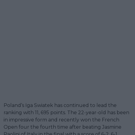
Poland’s Iga Swiatek has continued to lead the
ranking with 11, 695 points. The 22-year-old has been
in impressive form and recently won the French
Open four the fourth time after beating Jasmine
Paolini of Italy in the final with a score of 6-2, 6-1.