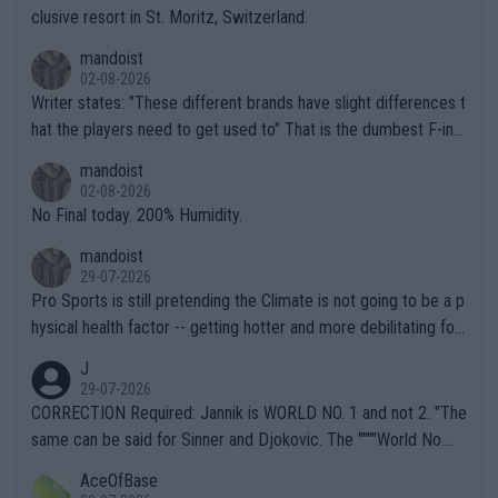
clusive resort in St. Moritz, Switzerland.
mandoist
02-08-2026
Writer states: "These different brands have slight differences t
hat the players need to get used to" That is the dumbest F-ing
thing I've heard in quite some time. A sports fan (I assume a fa
mandoist
n) telling the World's Top Players they are, essentially, full of sh
02-08-2026
it.
No Final today. 200% Humidity.
mandoist
29-07-2026
Pro Sports is still pretending the Climate is not going to be a p
hysical health factor -- getting hotter and more debilitating for
animals and Humans. Well, it's not whether the climate is "goin
J
g to" get hotter... IT IS ALREADY HERE!! Sport governing bodi
29-07-2026
es and venues are -- and have been -- disregarding the warning
CORRECTION Required: Jannik is WORLD NO. 1 and not 2. "The
s regarding the Future temperatures when it comes to outdoo
same can be said for Sinner and Djokovic. The """"World No.
r events and potential injury (or even death) of fans & athletes
2""""" cited health reasons for not going, preserving his body fo
AceOfBase
alike. Are these financially greedy entities intentionally pretendi
r the Cincinnati Open ahead of the important US Open. If he wa