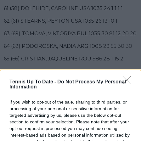
61 (58) DOLEHIDE, CAROLINE USA 1035 24 1 1 1 1
62 (61) STEARNS, PEYTON USA 1035 26 13 10 1
63 (69) TOMOVA, VIKTORIYA BUL 1035 30 81 12 20 20
64 (62) PODOROSKA, NADIA ARG 1008 29 55 30 30
65 (66) CRISTIAN, JAQUELINE ROU 986 28 1 15 2
66 (67) BUCSA, CRISTINA ESP 984 31 1 18 32 30
Tennis Up To Date -
Do Not Process My Personal
67 (68) BRONZETTI, LUCIA ITA 983 29 32 20
Information
68 (65) TAUSON, CLARA DEN 981 24 1 2 1
If you wish to opt-out of the sale, sharing to third parties, or
processing of your personal or sensitive information for
69 (71) GRACHEVA, VARVARA FRA 970 28 1 10 10
targeted advertising by us, please use the below opt-out
70 (70) KRUEGER, ASHLYN USA 944 27 30 160 27 20
section to confirm your selection. Please note that after your
opt-out request is processed you may continue seeing
71 (75) SIEGEMUND, LAURA GER 941 20 25 1 1
interest-based ads based on personal information utilized by