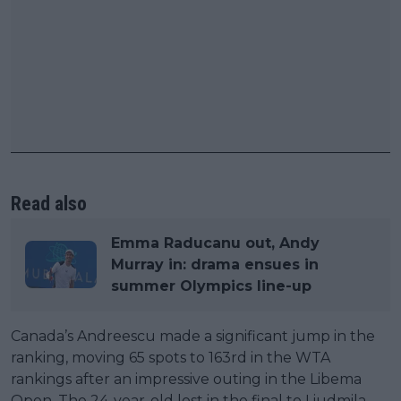
Read also
Emma Raducanu out, Andy
Murray in: drama ensues in
summer Olympics line-up
Canada’s Andreescu made a significant jump in the
ranking, moving 65 spots to 163rd in the WTA
rankings after an impressive outing in the Libema
Open. The 24-year-old lost in the final to Liudmila