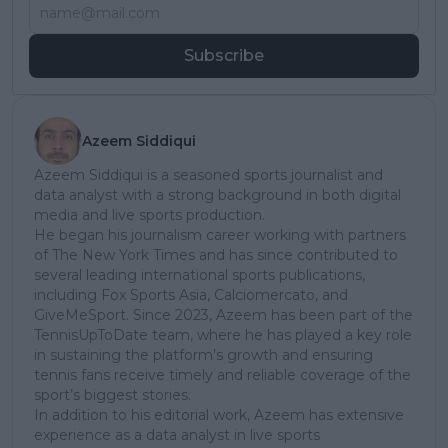
Subscribe
Azeem Siddiqui
Azeem Siddiqui is a seasoned sports journalist and
data analyst with a strong background in both digital
media and live sports production.
He began his journalism career working with partners
of The New York Times and has since contributed to
several leading international sports publications,
including Fox Sports Asia, Calciomercato, and
GiveMeSport. Since 2023, Azeem has been part of the
TennisUpToDate team, where he has played a key role
in sustaining the platform’s growth and ensuring
tennis fans receive timely and reliable coverage of the
sport’s biggest stories.
In addition to his editorial work, Azeem has extensive
experience as a data analyst in live sports