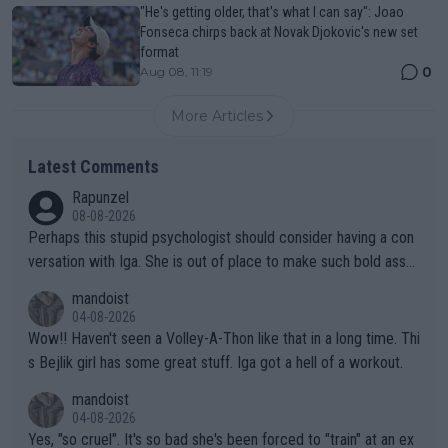
"He's getting older, that's what I can say": Joao
Fonseca chirps back at Novak Djokovic's new set
format
0
Aug 08, 11:19
More Articles
Latest Comments
Rapunzel
08-08-2026
Perhaps this stupid psychologist should consider having a con
versation with Iga. She is out of place to make such bold assu
mptions!
mandoist
04-08-2026
Wow!! Haven't seen a Volley-A-Thon like that in a long time. Thi
s Bejlik girl has some great stuff. Iga got a hell of a workout.
mandoist
04-08-2026
Yes, "so cruel". It's so bad she's been forced to "train" at an ex