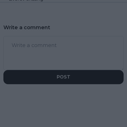
Write a comment
POST