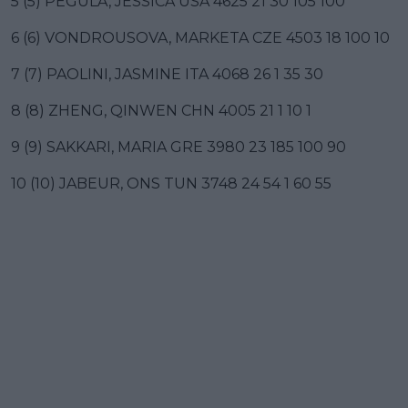
5 (5) PEGULA, JESSICA USA 4625 21 30 105 100
6 (6) VONDROUSOVA, MARKETA CZE 4503 18 100 10
7 (7) PAOLINI, JASMINE ITA 4068 26 1 35 30
8 (8) ZHENG, QINWEN CHN 4005 21 1 10 1
9 (9) SAKKARI, MARIA GRE 3980 23 185 100 90
10 (10) JABEUR, ONS TUN 3748 24 54 1 60 55