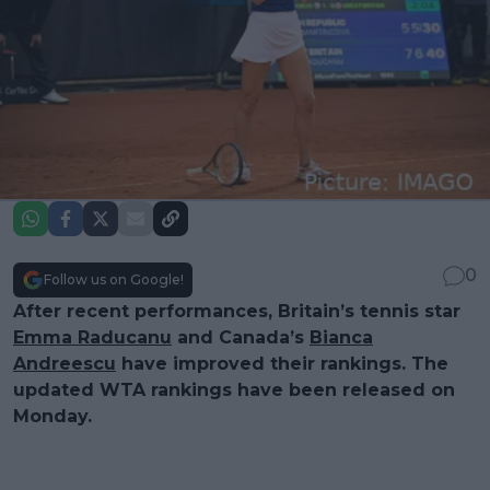
0
Follow us on Google!
After recent performances, Britain’s tennis star
Emma Raducanu
and Canada’s
Bianca
Andreescu
have improved their rankings. The
updated WTA rankings have been released on
Monday.