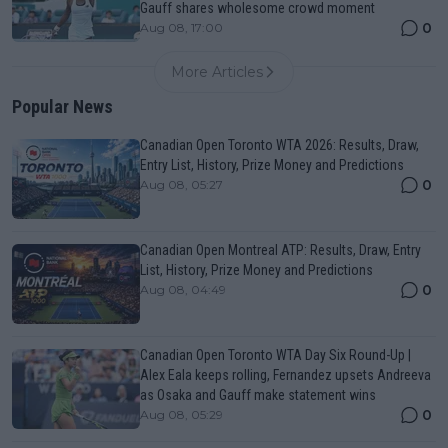
Gauff shares wholesome crowd moment
0
Aug 08, 17:00
More Articles
Popular News
Canadian Open Toronto WTA 2026: Results, Draw,
Entry List, History, Prize Money and Predictions
0
Aug 08, 05:27
Canadian Open Montreal ATP: Results, Draw, Entry
List, History, Prize Money and Predictions
0
Aug 08, 04:49
Canadian Open Toronto WTA Day Six Round-Up |
Alex Eala keeps rolling, Fernandez upsets Andreeva
as Osaka and Gauff make statement wins
0
Aug 08, 05:29