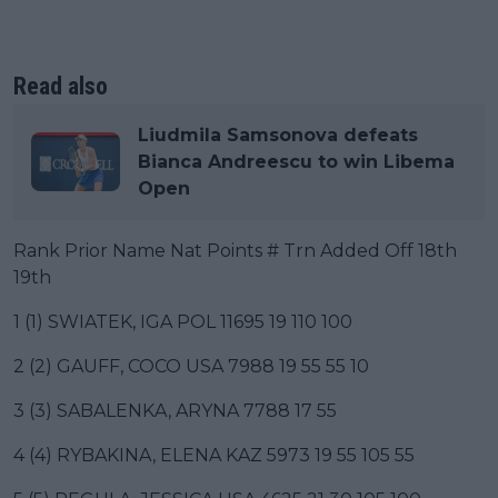
Read also
Liudmila Samsonova defeats
Bianca Andreescu to win Libema
Open
Rank Prior Name Nat Points # Trn Added Off 18th
19th
1 (1) SWIATEK, IGA POL 11695 19 110 100
2 (2) GAUFF, COCO USA 7988 19 55 55 10
3 (3) SABALENKA, ARYNA 7788 17 55
4 (4) RYBAKINA, ELENA KAZ 5973 19 55 105 55