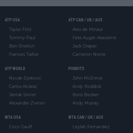
ATP USA
ATP CAN / UK / AUS
Taylor Fritz
Alex de Minaur
Tommy Paul
Felix Auger-Aliassime
Ben Shelton
Jack Draper
Frances Tiafoe
Cameron Norrie
ATP WORLD
PUNDITS
Novak Djokovic
John McEnroe
Carlos Alcaraz
Andy Roddick
Jannik Sinner
Boris Becker
Alexander Zverev
Andy Murray
WTA USA
WTA CAN / UK / AUS
Coco Gauff
Leylah Fernandez