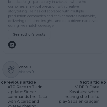
broadcasting—particularly in cricket—where he
combines analytical precision with creative
storytelling. He has collaborated with multiple
production companies and cricket boards worldwide,
delivering real-time insights and data-driven narratives
during live match coverage.
See author's posts
claps
0
visitors
0
Previous article
Next article
ATP Race to Turin
VIDEO: Daria
Update: Sinner
Kasatkina when
commands the Race
hearing she has to
with Alcaraz and
play Sabalenka again
Zverev chasing•