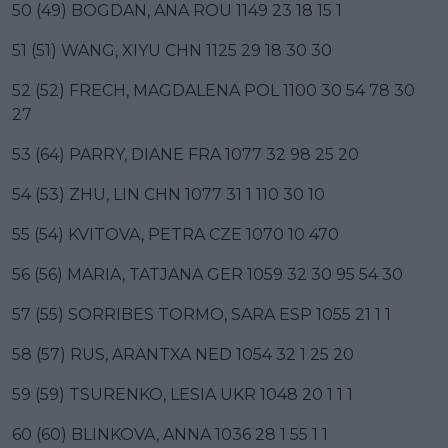
50 (49) BOGDAN, ANA ROU 1149 23 18 15 1
51 (51) WANG, XIYU CHN 1125 29 18 30 30
52 (52) FRECH, MAGDALENA POL 1100 30 54 78 30
27
53 (64) PARRY, DIANE FRA 1077 32 98 25 20
54 (53) ZHU, LIN CHN 1077 31 1 110 30 10
55 (54) KVITOVA, PETRA CZE 1070 10 470
56 (56) MARIA, TATJANA GER 1059 32 30 95 54 30
57 (55) SORRIBES TORMO, SARA ESP 1055 21 1 1
58 (57) RUS, ARANTXA NED 1054 32 1 25 20
59 (59) TSURENKO, LESIA UKR 1048 20 1 1 1
60 (60) BLINKOVA, ANNA 1036 28 1 55 1 1