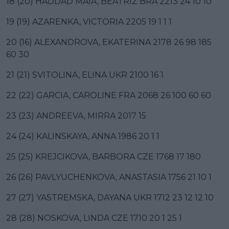
18 (20) HADDAD MAIA, BEATRIZ BRA 2213 24 10 10
19 (19) AZARENKA, VICTORIA 2205 19 1 1 1
20 (16) ALEXANDROVA, EKATERINA 2178 26 98 185
60 30
21 (21) SVITOLINA, ELINA UKR 2100 16 1
22 (22) GARCIA, CAROLINE FRA 2068 26 100 60 60
23 (23) ANDREEVA, MIRRA 2017 15
24 (24) KALINSKAYA, ANNA 1986 20 1 1
25 (25) KREJCIKOVA, BARBORA CZE 1768 17 180
26 (26) PAVLYUCHENKOVA, ANASTASIA 1756 21 10 1
27 (27) YASTREMSKA, DAYANA UKR 1712 23 12 12 10
28 (28) NOSKOVA, LINDA CZE 1710 20 1 25 1