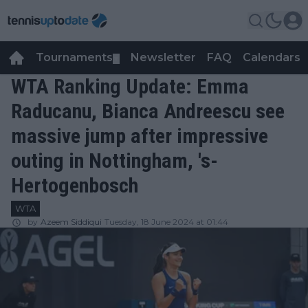
Tournaments
Newsletter
FAQ
Calendars
▼
▼
WTA Ranking Update: Emma
Raducanu, Bianca Andreescu see
massive jump after impressive
outing in Nottingham, 's-
Hertogenbosch
WTA
by
Azeem Siddiqui
Tuesday, 18 June 2024 at 01:44