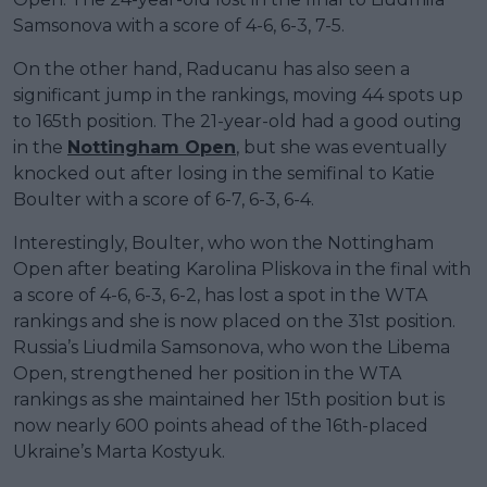
Samsonova with a score of 4-6, 6-3, 7-5.
On the other hand, Raducanu has also seen a
significant jump in the rankings, moving 44 spots up
to 165th position. The 21-year-old had a good outing
in the
Nottingham Open
, but she was eventually
knocked out after losing in the semifinal to Katie
Boulter with a score of 6-7, 6-3, 6-4.
Interestingly, Boulter, who won the Nottingham
Open after beating Karolina Pliskova in the final with
a score of 4-6, 6-3, 6-2, has lost a spot in the WTA
rankings and she is now placed on the 31st position.
Russia’s Liudmila Samsonova, who won the Libema
Open, strengthened her position in the WTA
rankings as she maintained her 15th position but is
now nearly 600 points ahead of the 16th-placed
Ukraine’s Marta Kostyuk.