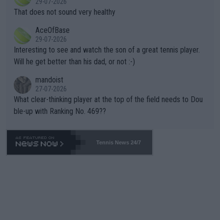
29-07-2026
ng Climate Change is not happening? Or merely gambling with t
s set to participate in both, it would be a lot of tennis with him
That does not sound very healthy
heir own futures, as well as the athletes' health and futures as
likely to win both tournaments ahead of the trip to Flushing Me
AceOfBase
well? It is time to pay attention to the warming trend and be e
adows."
29-07-2026
mpathetic toward their money-makers (athletes) -- not PATHE
Interesting to see and watch the son of a great tennis player.
TIC.
Will he get better than his dad, or not :-)
mandoist
27-07-2026
What clear-thinking player at the top of the field needs to Dou
ble-up with Ranking No. 469??
Tennis News 24/7