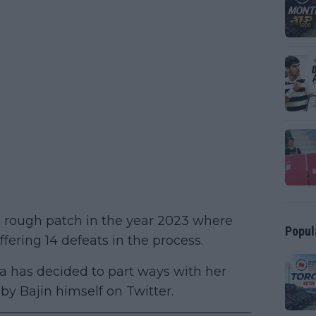
a rough patch in the year 2023 where
Popul
fering 14 defeats in the process.
ova has decided to part ways with her
 Bajin himself on Twitter.