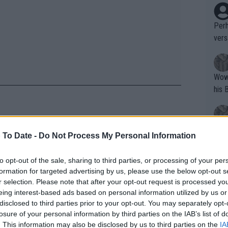
Perh
vers
mpti
Wow!! Haven't seen a Volley-A-Thon like 
his 
Yes,
 To Date -
Do Not Process My Personal Information
pass, she has no touch": Agent of
clus
st athlete to ever win a Grand
to opt-out of the sale, sharing to third parties, or processing of your per
formation for targeted advertising by us, please use the below opt-out s
Writer states: "The
r selection. Please note that after your opt-out request is processed y
ther go with me. Thank you for all the
that th
eing interest-based ads based on personal information utilized by us or
disclosed to third parties prior to your opt-out. You may separately opt-
g th
he best from me to you and good luck
losure of your personal information by third parties on the IAB’s list of
fan)
🏽💪🏽 Let’s see what’s next for me 🤔
. This information may also be disclosed by us to third parties on the
IA