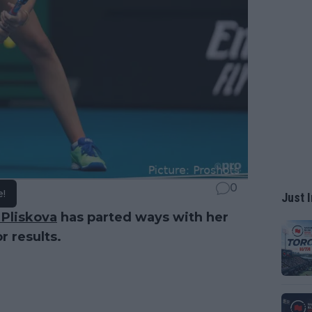
0
e!
Just I
 Pliskova
has parted ways with her
r results.