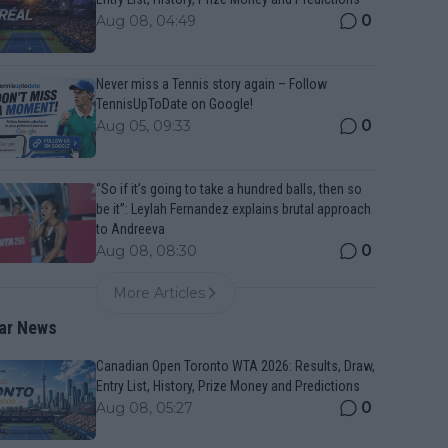
0
Aug 08, 04:49
Never miss a Tennis story again – Follow
TennisUpToDate on Google!
0
Aug 05, 09:33
“So if it’s going to take a hundred balls, then so
be it”: Leylah Fernandez explains brutal approach
to Andreeva
0
Aug 08, 08:30
More Articles
ar News
Canadian Open Toronto WTA 2026: Results, Draw,
Entry List, History, Prize Money and Predictions
0
Aug 08, 05:27