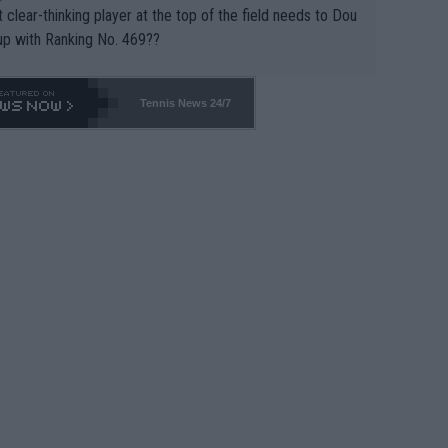
 clear-thinking player at the top of the field needs to Dou
up with Ranking No. 469??
Tennis News 24/7