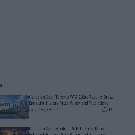
n
Canadian Open Toronto WTA 2026: Results, Draw,
Entry List, History, Prize Money and Predictions
0
Aug 08, 05:27
Canadian Open Montreal ATP: Results, Draw,
Entry List, History, Prize Money and Predictions