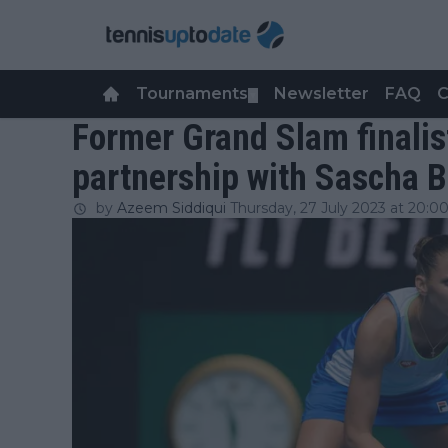
Tournaments
Newsletter
FAQ
C
▼
Former Grand Slam finalis
partnership with Sascha B
by
Azeem Siddiqui
Thursday, 27 July 2023 at 20:0