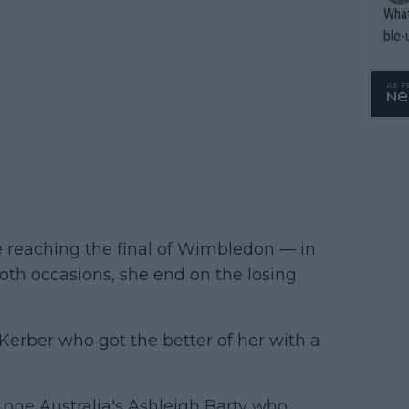
What
ble-
e reaching the final of Wimbledon — in
th occasions, she end on the losing
Kerber who got the better of her with a
 one Australia's Ashleigh Barty who