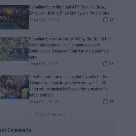
Canadian Open Montreal ATP: Results, Draw,
Entry List, History, Prize Money and Predictions
0
Aug 08, 04:49
Canadian Open Toronto WTA Day Six Round-Up |
Alex Eala keeps rolling, Fernandez upsets
Andreeva as Osaka and Gauff make statement
wins
0
Aug 08, 05:29
“For the common man, no. But if you’re Carlos
Alcaraz, you can do whatever you want" - US
Open return backed by Steve Johnson despite
latest setback
0
Aug 07, 09:45
More Articles
est Comments