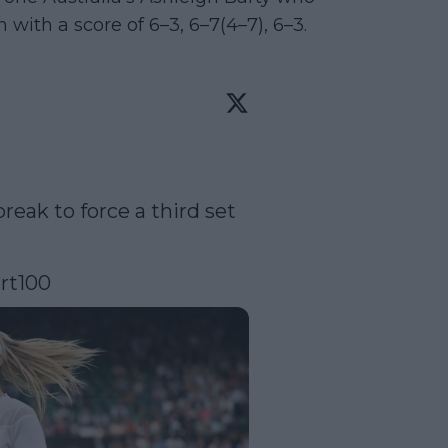
with a score of 6–3, 6–7(4–7), 6–3.
reak to force a third set 
rt100