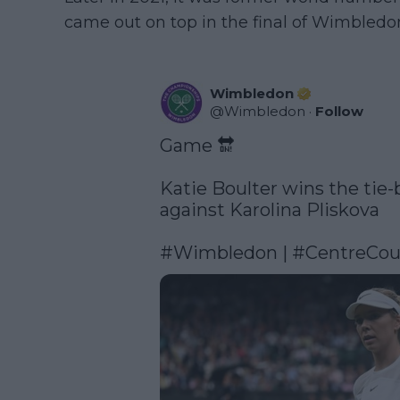
came out on top in the final of Wimbledon 
Wimbledon
@
Wimbledon
·
Follow
Game 🔛

Katie Boulter wins the tie-b
against Karolina Pliskova

#Wimbledon
 | 
#CentreCou