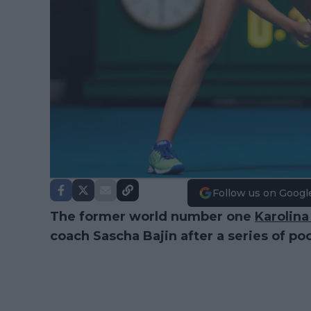
Follow us on Googl
The former world number one
Karolina
coach Sascha Bajin after a series of poo