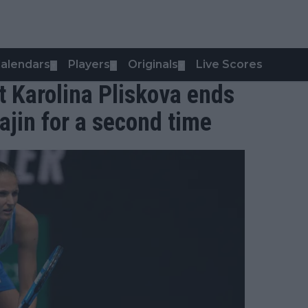
alendars
Players
Originals
Live Scores
▼
▼
▼
t Karolina Pliskova ends
ajin for a second time
0