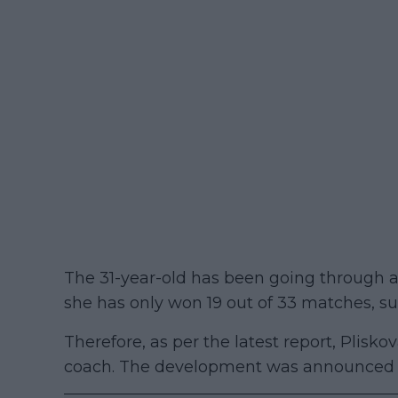
The 31-year-old has been going through 
she has only won 19 out of 33 matches, suf
Therefore, as per the latest report, Plisk
coach. The development was announced by