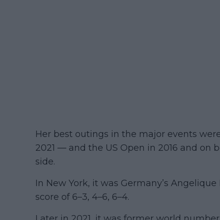
Her best outings in the major events wer
2021 — and the US Open in 2016 and on bo
side.
In New York, it was Germany’s Angelique 
score of 6–3, 4–6, 6–4.
Later in 2021, it was former world number