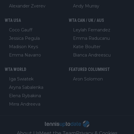
Alexander Zverev
Andy Murray
WTA USA
WTA CAN / UK / AUS
Coco Gauff
Leylah Fernandez
Jessica Pegula
Emma Raducanu
Madison Keys
Katie Boulter
Emma Navarro
Bianca Andreescu
WTA WORLD
FEATURED COLUMNIST
Iga Swiatek
Aron Solomon
Aryna Sabalenka
Elena Rybakina
Mirra Andreeva
About Us
Meet the Team
Privacy & Cookies