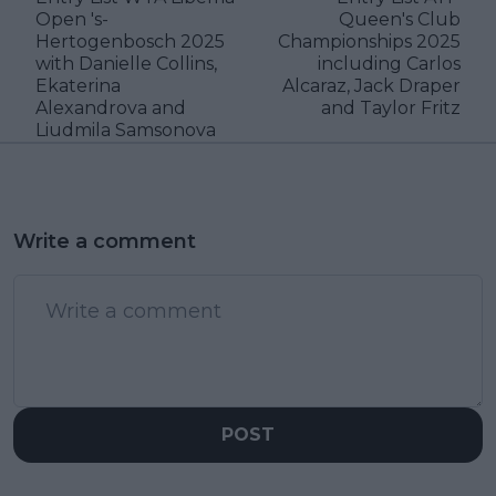
Open 's-
Queen's Club
Hertogenbosch 2025
Championships 2025
with Danielle Collins,
including Carlos
Ekaterina
Alcaraz, Jack Draper
Alexandrova and
and Taylor Fritz
Liudmila Samsonova
Write a comment
POST