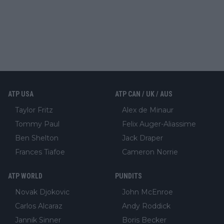
ATP USA
ATP CAN / UK / AUS
Taylor Fritz
Alex de Minaur
Tommy Paul
Felix Auger-Aliassime
Ben Shelton
Jack Draper
Frances Tiafoe
Cameron Norrie
ATP WORLD
PUNDITS
Novak Djokovic
John McEnroe
Carlos Alcaraz
Andy Roddick
Jannik Sinner
Boris Becker