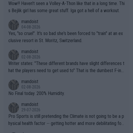
Wow!! Haven't seen a Volley-A-Thon like that in a long time. Thi
s Bejlik girl has some great stuff. Iga got a hell of a workout.
mandoist
04-08-2026
Yes, "so cruel". It's so bad she's been forced to "train" at an ex
clusive resort in St. Moritz, Switzerland.
mandoist
02-08-2026
Writer states: "These different brands have slight differences t
hat the players need to get used to" That is the dumbest F-ing
thing I've heard in quite some time. A sports fan (I assume a fa
mandoist
n) telling the World's Top Players they are, essentially, full of sh
02-08-2026
it.
No Final today. 200% Humidity.
mandoist
29-07-2026
Pro Sports is still pretending the Climate is not going to be a p
hysical health factor -- getting hotter and more debilitating for
animals and Humans. Well, it's not whether the climate is "goin