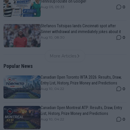
TennisUpToDate on Google!
0
Aug 05, 09:33
Stefanos Tsitsipas lands Cincinnati spot after
Sinner withdrawal and immediately jokes about it
0
Aug 10, 08:30
More Articles
Popular News
Canadian Open Toronto WTA 2026: Results, Draw,
Entry List, History, Prize Money and Predictions
0
Aug 10, 04:22
Canadian Open Montreal ATP: Results, Draw, Entry
List, History, Prize Money and Predictions
0
Aug 10, 04:22