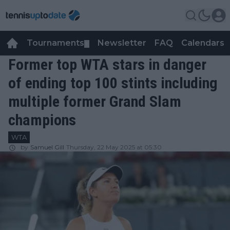
Tournaments
Newsletter
FAQ
Calendars
▼
▼
Former top WTA stars in danger
of ending top 100 stints including
multiple former Grand Slam
champions
WTA
by
Samuel Gill
Thursday, 22 May 2025 at 05:30