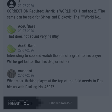
J
g to" get hotter... IT IS ALREADY HERE!! Sport governing bodi
29-07-2026
es and venues are -- and have been -- disregarding the warning
CORRECTION Required: Jannik is WORLD NO. 1 and not 2. "The
s regarding the Future temperatures when it comes to outdoo
same can be said for Sinner and Djokovic. The """"World No.
r events and potential injury (or even death) of fans & athletes
2""""" cited health reasons for not going, preserving his body fo
AceOfBase
alike. Are these financially greedy entities intentionally pretendi
r the Cincinnati Open ahead of the important US Open. If he wa
29-07-2026
ng Climate Change is not happening? Or merely gambling with t
s set to participate in both, it would be a lot of tennis with him
That does not sound very healthy
heir own futures, as well as the athletes' health and futures as
likely to win both tournaments ahead of the trip to Flushing Me
AceOfBase
well? It is time to pay attention to the warming trend and be e
adows."
29-07-2026
mpathetic toward their money-makers (athletes) -- not PATHE
Interesting to see and watch the son of a great tennis player.
TIC.
Will he get better than his dad, or not :-)
mandoist
27-07-2026
What clear-thinking player at the top of the field needs to Dou
ble-up with Ranking No. 469??
Tennis News 24/7