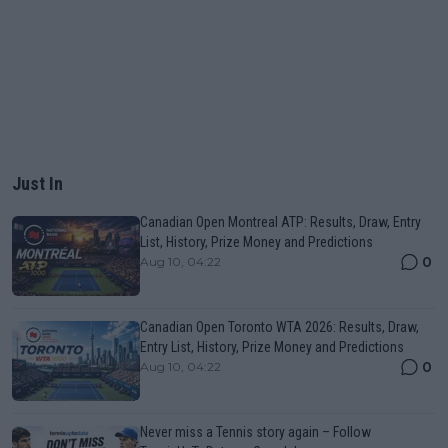
Just In
Canadian Open Montreal ATP: Results, Draw, Entry
List, History, Prize Money and Predictions
0
Aug 10, 04:22
Canadian Open Toronto WTA 2026: Results, Draw,
Entry List, History, Prize Money and Predictions
0
Aug 10, 04:22
Never miss a Tennis story again – Follow