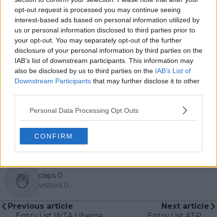
contributed more than 10,000 articles and editorial
opt-out request is processed you may continue seeing
pieces across the TennisUpToDate network, playing a
interest-based ads based on personal information utilized by
central role in the daily operation and development of
us or personal information disclosed to third parties prior to
the site.
your opt-out. You may separately opt-out of the further
Based in Leicester, Samuel has a broad background in
disclosure of your personal information by third parties on the
tennis media. In his current role, he works closely with
IAB’s list of downstream participants. This information may
editors and writers to ensure coverage meets clear
also be disclosed by us to third parties on the
IAB’s List of
journalistic standards, with particular attention to
Downstream Participants
that may further disclose it to other
verification, consistency, and timely updates when
new information becomes available.
third parties.
See author's posts
Personal Data Processing Opt Outs
CONFIRM
claps
0
visitors
0
Previous article
Next article
Entry List WTA Libema
Entry List ATP