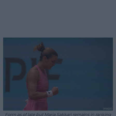
Form as of late but Maria Sakkari remains in ranking