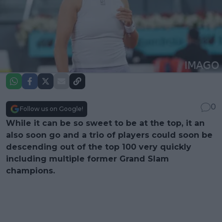
0
Follow us on Google!
While it can be so sweet to be at the top, it an
also soon go and a trio of players could soon be
descending out of the top 100 very quickly
including multiple former Grand Slam
champions.