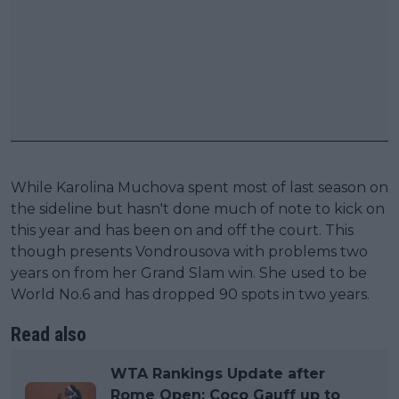
While Karolina Muchova spent most of last season on
the sideline but hasn't done much of note to kick on
this year and has been on and off the court. This
though presents Vondrousova with problems two
years on from her Grand Slam win. She used to be
World No.6 and has dropped 90 spots in two years.
Read also
WTA Rankings Update after
Rome Open: Coco Gauff up to