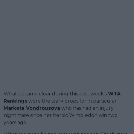
What became clear during this past week's
WTA
Rankings
were the stark drops for in particular
Marketa Vondrousova
who has had an injury
nightmare since her heroic Wimbledon win two
years ago.