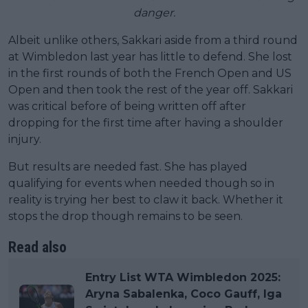
danger.
Albeit unlike others, Sakkari aside from a third round
at Wimbledon last year has little to defend. She lost
in the first rounds of both the French Open and US
Open and then took the rest of the year off. Sakkari
was critical before of being written off after
dropping for the first time after having a shoulder
injury.
But results are needed fast. She has played
qualifying for events when needed though so in
reality is trying her best to claw it back. Whether it
stops the drop though remains to be seen.
Read also
Entry List WTA Wimbledon 2025:
Aryna Sabalenka, Coco Gauff, Iga