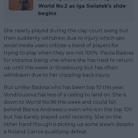
World No.2 as Iga Swiatek's slide
begins
She nearly played during the clay court swing but
then suddenly withdrew due to injury which saw
social media users criticise a band of players for
trying to play when they are not 100%. Paula Badosa
for instance being one where she has tried to return
up until this week in Strasbourg but has often
withdrawn due to her crippling back injury.
But unlike Badosa who has been top 10 this year,
Vondrousova has less of a ceiling to land on. She is
down to World No.96 this week and could fall
behind Bianca Andreescu even who is in the top 100
but has barely played until recently. She on the
other hand though is picking up some steam despite
a Roland Garros qualifying defeat.