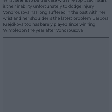
What seems to be the case with the top Czech stars
is their inability unfortunately to dodge injury.
Vondrousova has long suffered in the past with her
wrist and her shoulder is the latest problem. Barbora
Krejcikova too has barely played since winning
Wimbledon the year after Vondrousova.