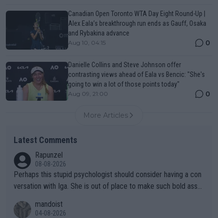
Canadian Open Toronto WTA Day Eight Round-Up |
Alex Eala’s breakthrough run ends as Gauff, Osaka
and Rybakina advance
0
Aug 10, 04:15
Danielle Collins and Steve Johnson offer
contrasting views ahead of Eala vs Bencic: "She's
going to win a lot of those points today"
0
Aug 09, 21:00
More Articles
Latest Comments
Rapunzel
08-08-2026
Perhaps this stupid psychologist should consider having a con
versation with Iga. She is out of place to make such bold assu
mptions!
mandoist
04-08-2026