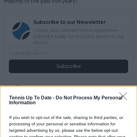
majority of the past five years?
Subscribe to our Newsletter
Unlock your ultimate tennis experience—
subscribe today for exclusive access to top
stories.
Subscribe
Samuel Gill
Editor-in-Chief
Tennis Up To Date -
Do Not Process My Personal
Information
Samuel Gill is the Chief Content Officer (CCO) of
TennisUpToDate.com, a role he has held since 2020.
He is responsible for editorial governance across the
If you wish to opt-out of the sale, sharing to third parties, or
platform, including setting content standards,
processing of your personal or sensitive information for
overseeing accuracy and consistency, and guiding
targeted advertising by us, please use the below opt-out
long-term editorial strategy. Since joining, he has
section to confirm your selection. Please note that after your