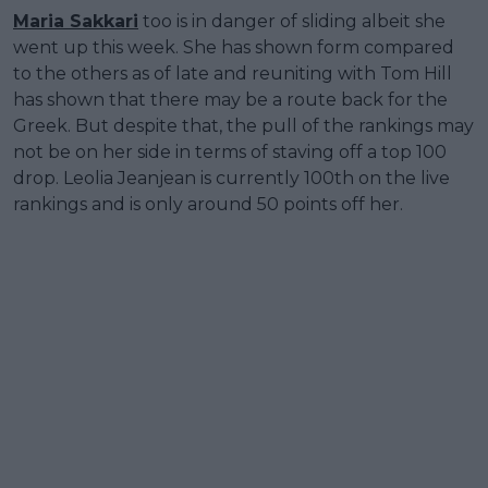
Maria Sakkari
too is in danger of sliding albeit she
went up this week. She has shown form compared
to the others as of late and reuniting with Tom Hill
has shown that there may be a route back for the
Greek. But despite that, the pull of the rankings may
not be on her side in terms of staving off a top 100
drop. Leolia Jeanjean is currently 100th on the live
rankings and is only around 50 points off her.