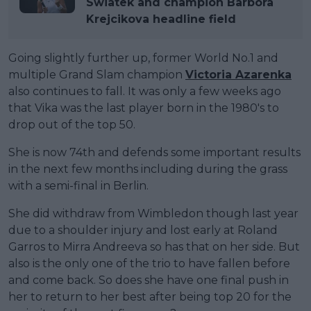
Swiatek and champion Barbora
Krejcikova headline field
Going slightly further up, former World No.1 and
multiple Grand Slam champion
Victoria Azarenka
also continues to fall. It was only a few weeks ago
that Vika was the last player born in the 1980's to
drop out of the top 50.
She is now 74th and defends some important results
in the next few months including during the grass
with a semi-final in Berlin.
She did withdraw from Wimbledon though last year
due to a shoulder injury and lost early at Roland
Garros to Mirra Andreeva so has that on her side. But
also is the only one of the trio to have fallen before
and come back. So does she have one final push in
her to return to her best after being top 20 for the