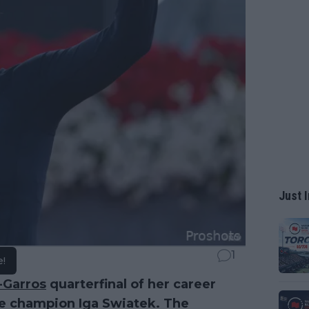
Just I
1
e!
-Garros
quarterfinal of her career
me champion Iga Swiatek. The