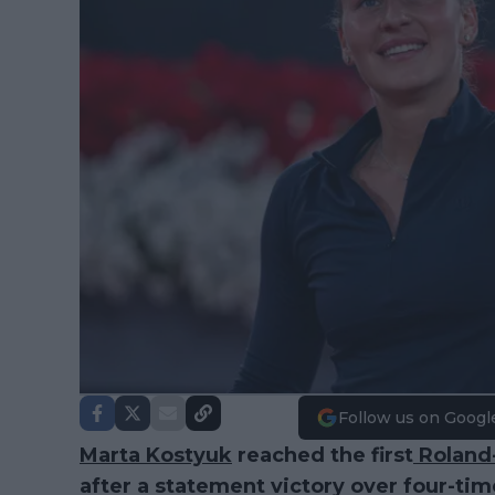
Follow us on Googl
Marta Kostyuk
reached the first
Roland
after a statement victory over four-ti