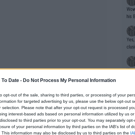
Wow!! Haven't seen a Volley-A-Thon like 
his 
Yes,
clus
Writer states: "The
that th
 To Date -
Do Not Process My Personal Information
g th
fan)
to opt-out of the sale, sharing to third parties, or processing of your per
shit.
No F
formation for targeted advertising by us, please use the below opt-out s
r selection. Please note that after your opt-out request is processed y
eing interest-based ads based on personal information utilized by us or
disclosed to third parties prior to your opt-out. You may separately opt-
Pro 
losure of your personal information by third parties on the IAB’s list of
phys
. This information may also be disclosed by us to third parties on the
IA