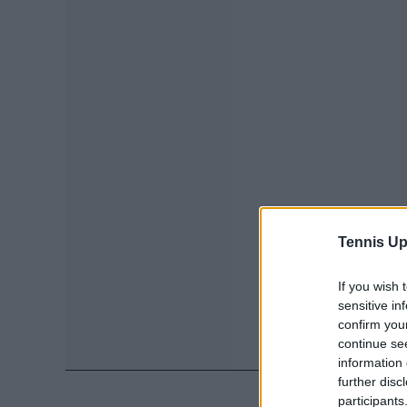
Tennis Up
If you wish 
sensitive in
confirm you
continue se
information 
further disc
participants