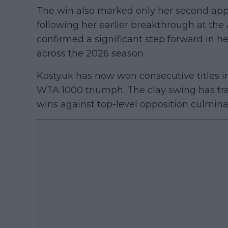
The win also marked only her second appe
following her earlier breakthrough at the
confirmed a significant step forward in he
across the 2026 season.
Kostyuk has now won consecutive titles in
WTA 1000 triumph. The clay swing has tra
wins against top-level opposition culminat