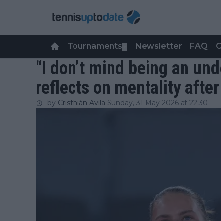
Tournaments
Newsletter
FAQ
C
▼
“I don’t mind being an un
reflects on mentality afte
by
Cristhián Avila
Sunday, 31 May 2026 at 22:30