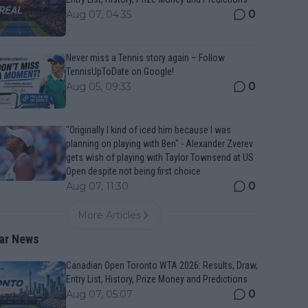
0
Aug 07, 04:35
Never miss a Tennis story again – Follow
TennisUpToDate on Google!
0
Aug 05, 09:33
"Originally I kind of iced him because I was
planning on playing with Ben" - Alexander Zverev
gets wish of playing with Taylor Townsend at US
Open despite not being first choice
0
Aug 07, 11:30
More Articles
ar News
Canadian Open Toronto WTA 2026: Results, Draw,
Entry List, History, Prize Money and Predictions
0
Aug 07, 05:07