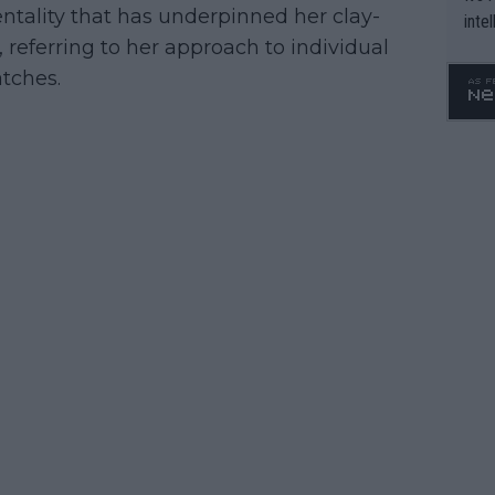
entality that has underpinned her clay-
inte
d, referring to her approach to individual
WTA 
o. 4
tches.