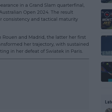
arance in a Grand Slam quarterfinal,
 Australian Open 2024. The result
r consistency and tactical maturity
 Rouen and Madrid, the latter her first
nsformed her trajectory, with sustained
ing in her defeat of Swiatek in Paris.
Lat