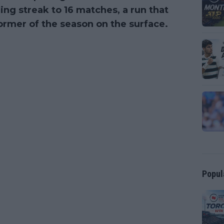
ng streak to 16 matches, a run that
ormer of the season on the surface.
Popul