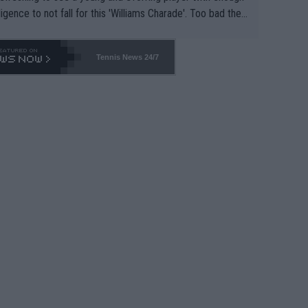
lligence to not fall for this 'Williams Charade'. Too bad the
-- and all the phony insiders -- cannot be Honest about N
69 and put a stop to it. WTA has Qualifiers for a reason!!
Tennis News 24/7