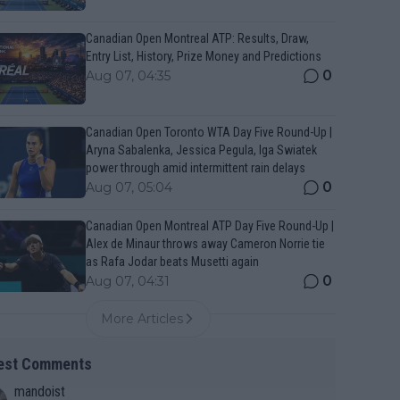
Canadian Open Montreal ATP: Results, Draw,
Entry List, History, Prize Money and Predictions
0
Aug 07, 04:35
Canadian Open Toronto WTA Day Five Round-Up |
Aryna Sabalenka, Jessica Pegula, Iga Swiatek
power through amid intermittent rain delays
0
Aug 07, 05:04
Canadian Open Montreal ATP Day Five Round-Up |
Alex de Minaur throws away Cameron Norrie tie
as Rafa Jodar beats Musetti again
0
Aug 07, 04:31
More Articles
est Comments
mandoist