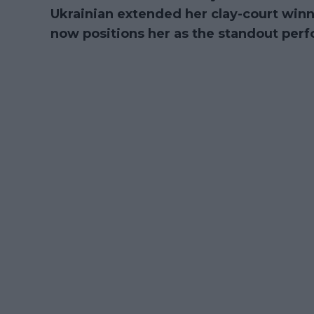
Ukrainian extended her clay-court winni
now positions her as the standout perf