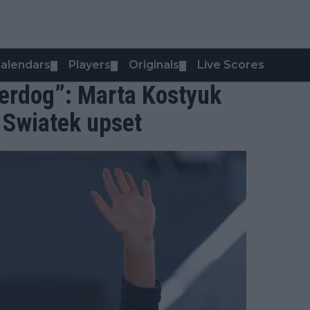
alendars
Players
Originals
Live Scores
▼
▼
▼
derdog”: Marta Kostyuk
r Swiatek upset