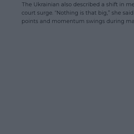
The Ukrainian also described a shift in m
court surge. “Nothing is that big,” she sai
points and momentum swings during ma