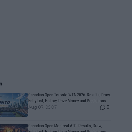
n
Canadian Open Toronto WTA 2026: Results, Draw,
Entry List, History, Prize Money and Predictions
0
Aug 07, 05:07
Canadian Open Montreal ATP: Results, Draw,
Entry List, History, Prize Money and Predictions