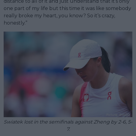
distance to all of it and just understand that it’s only
one part of my life but this time it was like somebody
really broke my heart, you know? So it’s crazy,
honestly.”
Swiatek lost in the semifinals against Zheng by 2-6, 5-
7.