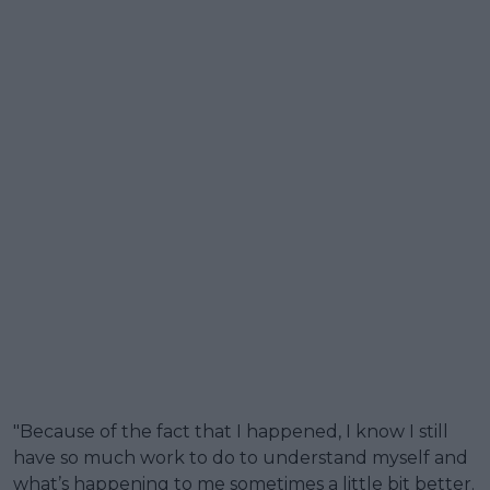
"Because of the fact that I happened, I know I still
have so much work to do to understand myself and
what’s happening to me sometimes a little bit better.