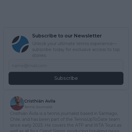
Subscribe to our Newsletter
Unlock your ultimate tennis experience—
subscribe today for exclusive access to top
stories.
Subscribe
Cristhián Avila
Tennis Journalist
Cristhián Ávila is a tennis journalist based in Santiago,
Chile, and has been part of the TennisUpToDate team
since early 2023. He covers the ATP and WTA Tours as
well as all four Grand Slams, producing breaking news,