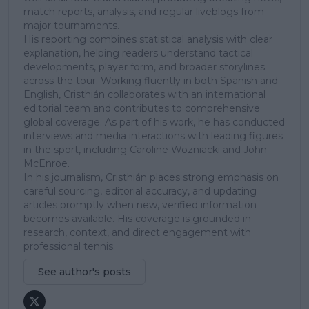
match reports, analysis, and regular liveblogs from
major tournaments.
His reporting combines statistical analysis with clear
explanation, helping readers understand tactical
developments, player form, and broader storylines
across the tour. Working fluently in both Spanish and
English, Cristhián collaborates with an international
editorial team and contributes to comprehensive
global coverage. As part of his work, he has conducted
interviews and media interactions with leading figures
in the sport, including Caroline Wozniacki and John
McEnroe.
In his journalism, Cristhián places strong emphasis on
careful sourcing, editorial accuracy, and updating
articles promptly when new, verified information
becomes available. His coverage is grounded in
research, context, and direct engagement with
professional tennis.
See author's posts