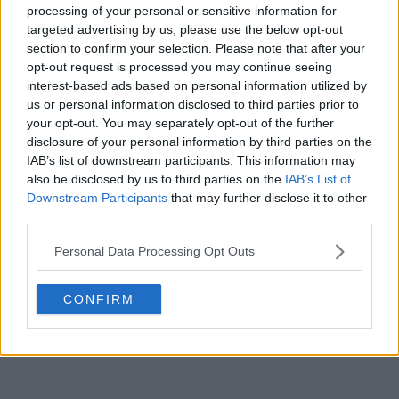
and enjoy more on the court, Swiatek mentioned
processing of your personal or sensitive information for
she has been inspired by one of her male colleagues:
targeted advertising by us, please use the below opt-out
"I actually am watching Carlos Alcaraz and I can see
section to confirm your selection. Please note that after your
he’s enjoying every minute of it and he’s a great
opt-out request is processed you may continue seeing
interest-based ads based on personal information utilized by
example actually of how to handle all of that well,"
us or personal information disclosed to third parties prior to
she added.
your opt-out. You may separately opt-out of the further
disclosure of your personal information by third parties on the
IAB’s list of downstream participants. This information may
also be disclosed by us to third parties on the
IAB’s List of
Downstream Participants
that may further disclose it to other
third parties.
Personal Data Processing Opt Outs
CONFIRM