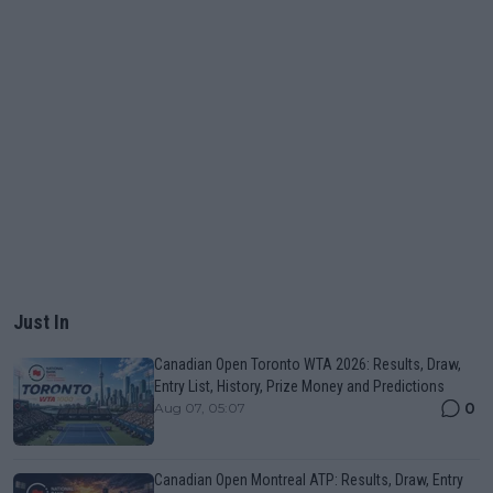
Just In
Canadian Open Toronto WTA 2026: Results, Draw,
Entry List, History, Prize Money and Predictions
0
Aug 07, 05:07
Canadian Open Montreal ATP: Results, Draw, Entry