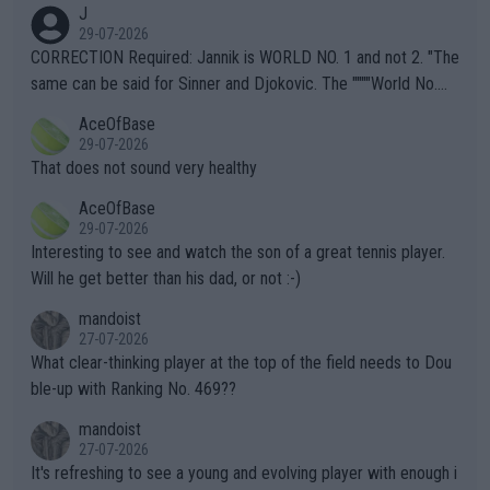
J
g to" get hotter... IT IS ALREADY HERE!! Sport governing bodi
29-07-2026
es and venues are -- and have been -- disregarding the warning
CORRECTION Required: Jannik is WORLD NO. 1 and not 2. "The
s regarding the Future temperatures when it comes to outdoo
same can be said for Sinner and Djokovic. The """"World No.
r events and potential injury (or even death) of fans & athletes
2""""" cited health reasons for not going, preserving his body fo
AceOfBase
alike. Are these financially greedy entities intentionally pretendi
r the Cincinnati Open ahead of the important US Open. If he wa
29-07-2026
ng Climate Change is not happening? Or merely gambling with t
s set to participate in both, it would be a lot of tennis with him
That does not sound very healthy
heir own futures, as well as the athletes' health and futures as
likely to win both tournaments ahead of the trip to Flushing Me
AceOfBase
well? It is time to pay attention to the warming trend and be e
adows."
29-07-2026
mpathetic toward their money-makers (athletes) -- not PATHE
Interesting to see and watch the son of a great tennis player.
TIC.
Will he get better than his dad, or not :-)
mandoist
27-07-2026
What clear-thinking player at the top of the field needs to Dou
ble-up with Ranking No. 469??
mandoist
27-07-2026
It's refreshing to see a young and evolving player with enough i