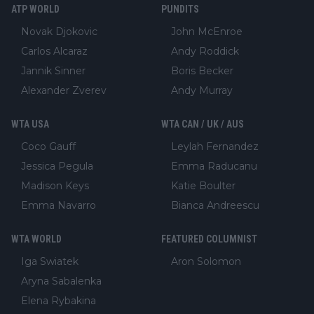
ATP WORLD
PUNDITS
Novak Djokovic
John McEnroe
Carlos Alcaraz
Andy Roddick
Jannik Sinner
Boris Becker
Alexander Zverev
Andy Murray
WTA USA
WTA CAN / UK / AUS
Coco Gauff
Leylah Fernandez
Jessica Pegula
Emma Raducanu
Madison Keys
Katie Boulter
Emma Navarro
Bianca Andreescu
WTA WORLD
FEATURED COLUMNIST
Iga Swiatek
Aron Solomon
Aryna Sabalenka
Elena Rybakina