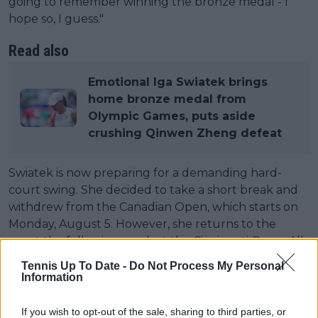
going to remember winning the bronze medal - I
hope so, I guess."
Read also
Emotional Iga Swiatek brings
home bronze medal from
Olympic Games, puts aside
crushing Qinwen Zheng defeat
Swiatek is now preparing for a demanding hard-
court swing. She decided to take a short break and
withdrew from the Canadian Open, which starts on
Monday, August 5. However, she returns to the
court the following week at the Cincinnati Open. All
this as she prepares for the fourt Grand Slam of the
Tennis Up To Date -
Do Not Process My Personal
year at the US Open by the end of the month.
Information
Regarding how to handle the pressure on big stages
If you wish to opt-out of the sale, sharing to third parties, or