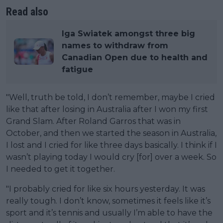
Read also
Iga Swiatek amongst three big
names to withdraw from
Canadian Open due to health and
fatigue
"Well, truth be told, I don’t remember, maybe I cried
like that after losing in Australia after I won my first
Grand Slam. After Roland Garros that was in
October, and then we started the season in Australia,
I lost and I cried for like three days basically. I think if I
wasn’t playing today I would cry [for] over a week. So
I needed to get it together.
"I probably cried for like six hours yesterday. It was
really tough. I don’t know, sometimes it feels like it’s
sport and it’s tennis and usually I’m able to have the