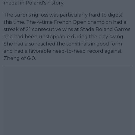
medal in Poland's history.
The surprising loss was particularly hard to digest
this time. The 4-time French Open champion had a
streak of 21 consecutive wins at Stade Roland Garros
and had been unstoppable during the clay swing.
She had also reached the semifinals in good form
and had a favorable head-to-head record against
Zheng of 6-0.