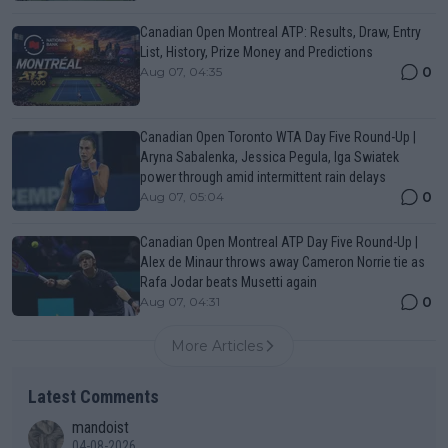
Canadian Open Montreal ATP: Results, Draw, Entry
List, History, Prize Money and Predictions
0
Aug 07, 04:35
Canadian Open Toronto WTA Day Five Round-Up |
Aryna Sabalenka, Jessica Pegula, Iga Swiatek
power through amid intermittent rain delays
0
Aug 07, 05:04
Canadian Open Montreal ATP Day Five Round-Up |
Alex de Minaur throws away Cameron Norrie tie as
Rafa Jodar beats Musetti again
0
Aug 07, 04:31
More Articles
Latest Comments
mandoist
04-08-2026