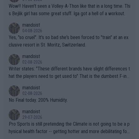
Wow!! Haven't seen a Volley-A-Thon like that in a long time. Thi
s Bejlik girl has some great stuff. Iga got a hell of a workout.
mandoist
04-08-2026
Yes, "so cruel". It's so bad she's been forced to "train" at an ex
clusive resort in St. Moritz, Switzerland.
mandoist
02-08-2026
Writer states: "These different brands have slight differences t
hat the players need to get used to" That is the dumbest F-ing
thing I've heard in quite some time. A sports fan (I assume a fa
mandoist
n) telling the World's Top Players they are, essentially, full of sh
02-08-2026
it.
No Final today. 200% Humidity.
mandoist
29-07-2026
Pro Sports is still pretending the Climate is not going to be a p
hysical health factor -- getting hotter and more debilitating for
animals and Humans. Well, it's not whether the climate is "goin