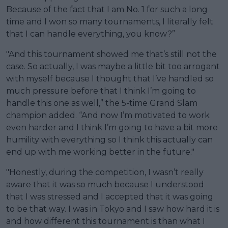
Because of the fact that I am No. 1 for such a long
time and I won so many tournaments, I literally felt
that I can handle everything, you know?”
"And this tournament showed me that’s still not the
case. So actually, I was maybe a little bit too arrogant
with myself because I thought that I’ve handled so
much pressure before that I think I’m going to
handle this one as well,” the 5-time Grand Slam
champion added. “And now I’m motivated to work
even harder and I think I’m going to have a bit more
humility with everything so I think this actually can
end up with me working better in the future."
"Honestly, during the competition, I wasn’t really
aware that it was so much because I understood
that I was stressed and I accepted that it was going
to be that way. I was in Tokyo and I saw how hard it is
and how different this tournament is than what I