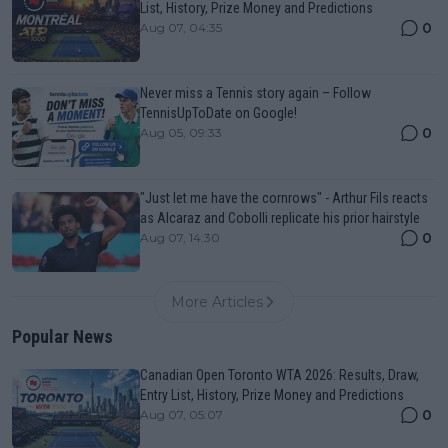
List, History, Prize Money and Predictions
0
Aug 07, 04:35
Never miss a Tennis story again – Follow
TennisUpToDate on Google!
0
Aug 05, 09:33
"Just let me have the cornrows" - Arthur Fils reacts
as Alcaraz and Cobolli replicate his prior hairstyle
0
Aug 07, 14:30
More Articles
Popular News
Canadian Open Toronto WTA 2026: Results, Draw,
Entry List, History, Prize Money and Predictions
0
Aug 07, 05:07