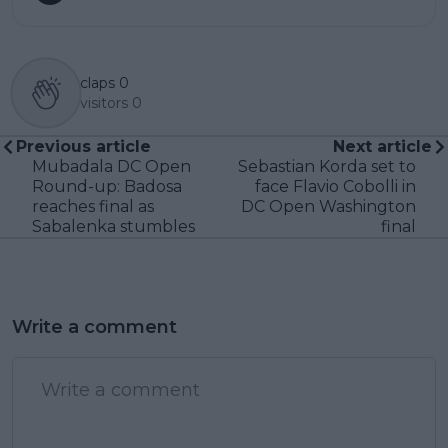
claps
0
visitors
0
Previous article
Next article
Mubadala DC Open
Sebastian Korda set to
Round-up: Badosa
face Flavio Cobolli in
reaches final as
DC Open Washington
Sabalenka stumbles
final
Write a comment