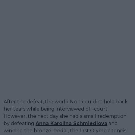
After the defeat, the world No. 1 couldn't hold back
her tears while being interviewed off-court.
However, the next day she had a small redemption
by defeating
Anna Karolina Schmiedlova
and
winning the bronze medal, the first Olympic tennis