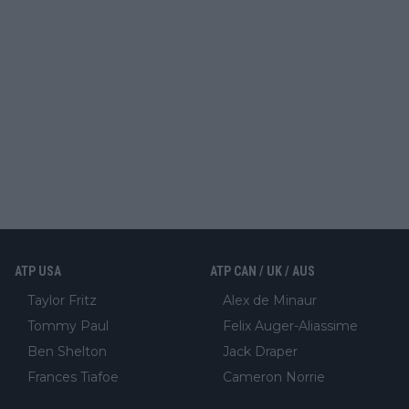
ATP USA
ATP CAN / UK / AUS
Taylor Fritz
Alex de Minaur
Tommy Paul
Felix Auger-Aliassime
Ben Shelton
Jack Draper
Frances Tiafoe
Cameron Norrie