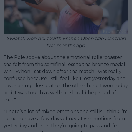
Swiatek won her fourth French Open title less than
two months ago.
The Pole spoke about the emotional rollercoaster
she felt from the semifinal loss to the bronze medal
win: "When I sat down after the match I was really
confused because I still feel like I lost yesterday and
it was a huge loss but on the other hand I won today
and it was tough as well so I should be proud of
that."
"There’s a lot of mixed emotions and still is. I think I’m
going to have a few days of negative emotions from
yesterday and then they’re going to pass and I’m