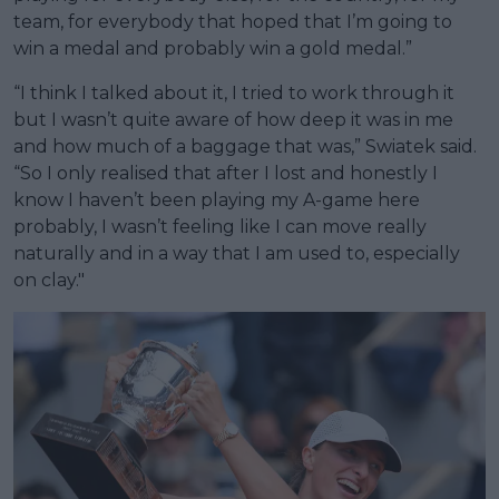
team, for everybody that hoped that I’m going to
win a medal and probably win a gold medal.”
“I think I talked about it, I tried to work through it
but I wasn’t quite aware of how deep it was in me
and how much of a baggage that was,” Swiatek said.
“So I only realised that after I lost and honestly I
know I haven’t been playing my A-game here
probably, I wasn’t feeling like I can move really
naturally and in a way that I am used to, especially
on clay."