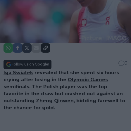
0
Follow us on Google!
Iga Swiatek
revealed that she spent six hours
crying after losing in the
Olympic Games
semifinals. The Polish player was the top
favorite in the draw but crashed out against an
outstanding
Zheng Qinwen
, bidding farewell to
the chance for gold.