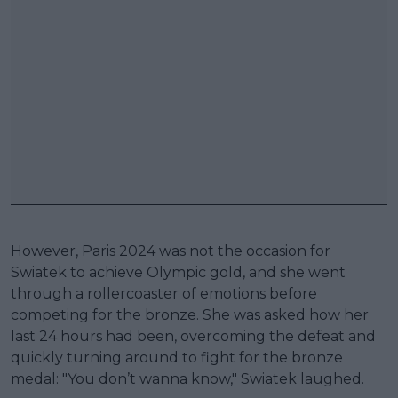
However, Paris 2024 was not the occasion for
Swiatek to achieve Olympic gold, and she went
through a rollercoaster of emotions before
competing for the bronze. She was asked how her
last 24 hours had been, overcoming the defeat and
quickly turning around to fight for the bronze
medal: "You don’t wanna know," Swiatek laughed.