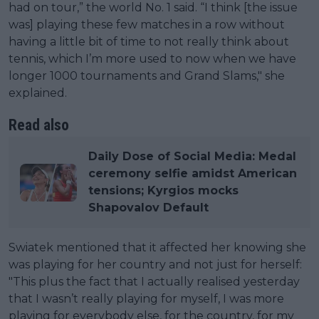
had on tour,” the world No. 1 said. “I think [the issue
was] playing these few matches in a row without
having a little bit of time to not really think about
tennis, which I’m more used to now when we have
longer 1000 tournaments and Grand Slams," she
explained.
Read also
Daily Dose of Social Media: Medal
ceremony selfie amidst American
tensions; Kyrgios mocks
Shapovalov Default
Swiatek mentioned that it affected her knowing she
was playing for her country and not just for herself:
"This plus the fact that I actually realised yesterday
that I wasn’t really playing for myself, I was more
playing for everybody else, for the country, for my