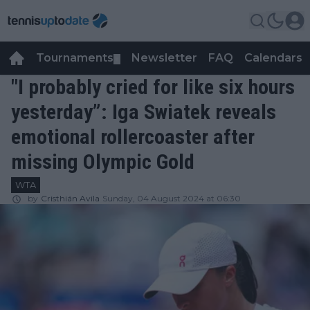
Tournaments
Newsletter
FAQ
Calendars
▼
▼
"I probably cried for like six hours
yesterday”: Iga Swiatek reveals
emotional rollercoaster after
missing Olympic Gold
WTA
by
Cristhián Avila
Sunday, 04 August 2024 at 06:30