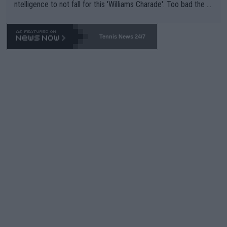
ntelligence to not fall for this 'Williams Charade'. Too bad the W
TA -- and all the phony insiders -- cannot be Honest about No.
469 and put a stop to it. WTA has Qualifiers for a reason!!
Tennis News 24/7