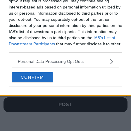
continues perfect
my head against the
opt-out request is processed you may continue seeing
Roland Garros run,
wall": Jessica Pegula
interest-based ads based on personal information utilized by
downs former hitting
frustrated at annual
us or personal information disclosed to third parties prior to
partner Filip Misolic
Roland Garros night
your opt-out. You may separately opt-out of the further
session snub
disclosure of your personal information by third parties on the
IAB’s list of downstream participants. This information may
also be disclosed by us to third parties on the
IAB’s List of
Downstream Participants
that may further disclose it to other
third parties.
Write a comment
Personal Data Processing Opt Outs
CONFIRM
POST