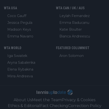
WTA USA
WTA CAN / UK / AUS
Coco Gauff
Leylah Fernandez
Jessica Pegula
Emma Raducanu
Madison Keys
Katie Boulter
Emma Navarro
Bianca Andreescu
WTA WORLD
FEATURED COLUMNIST
Iga Swiatek
Aron Solomon
Aryna Sabalenka
Elena Rybakina
Mirra Andreeva
About Us
Meet the Team
Privacy & Cookies
Ethics & Editorial
Fact Checking
Correction Policy