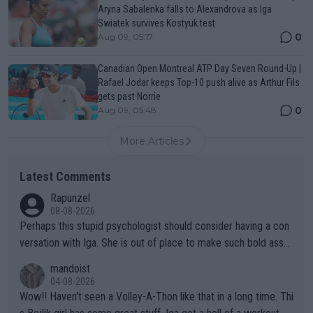
Aryna Sabalenka falls to Alexandrova as Iga
Swiatek survives Kostyuk test
0
Aug 09, 05:17
Canadian Open Montreal ATP Day Seven Round-Up |
Rafael Jodar keeps Top-10 push alive as Arthur Fils
gets past Norrie
0
Aug 09, 05:48
More Articles
Latest Comments
Rapunzel
08-08-2026
Perhaps this stupid psychologist should consider having a con
versation with Iga. She is out of place to make such bold assu
mptions!
mandoist
04-08-2026
Wow!! Haven't seen a Volley-A-Thon like that in a long time. Thi