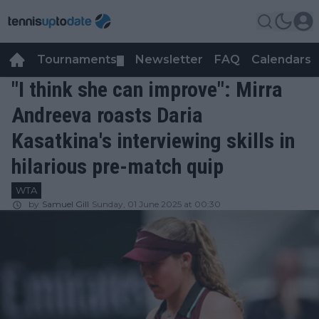
Tournaments
Newsletter
FAQ
Calendars
▼
▼
"I think she can improve": Mirra
Andreeva roasts Daria
Kasatkina's interviewing skills in
hilarious pre-match quip
WTA
by
Samuel Gill
Sunday, 01 June 2025 at 00:30