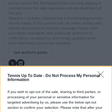
pieces across the TennisUpToDate network, playing a
central role in the daily operation and development of
the site.
Based in Leicester, Samuel has a broad background in
tennis media. In his current role, he works closely with
editors and writers to ensure coverage meets clear
journalistic standards, with particular attention to
verification, consistency, and timely updates when
new information becomes available.
See author's posts
Tennis Up To Date -
Do Not Process My Personal
Information
claps
0
visitors
0
If you wish to opt-out of the sale, sharing to third parties, or
processing of your personal or sensitive information for
targeted advertising by us, please use the below opt-out
Previous article
Next article
Novak Djokovic
"Feels like just hitting
section to confirm your selection. Please note that after your