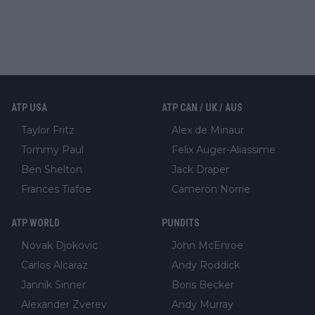
ATP USA
ATP CAN / UK / AUS
Taylor Fritz
Alex de Minaur
Tommy Paul
Felix Auger-Aliassime
Ben Shelton
Jack Draper
Frances Tiafoe
Cameron Norrie
ATP WORLD
PUNDITS
Novak Djokovic
John McEnroe
Carlos Alcaraz
Andy Roddick
Jannik Sinner
Boris Becker
Alexander Zverev
Andy Murray