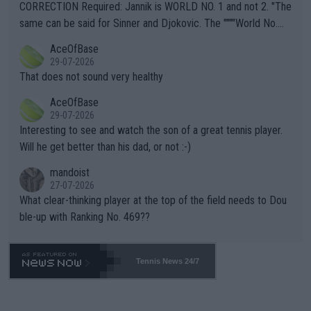
es and venues are -- and have been -- disregarding the warning
CORRECTION Required: Jannik is WORLD NO. 1 and not 2. "The
s regarding the Future temperatures when it comes to outdoo
same can be said for Sinner and Djokovic. The """"World No.
r events and potential injury (or even death) of fans & athletes
2""""" cited health reasons for not going, preserving his body fo
AceOfBase
alike. Are these financially greedy entities intentionally pretendi
r the Cincinnati Open ahead of the important US Open. If he wa
29-07-2026
ng Climate Change is not happening? Or merely gambling with t
s set to participate in both, it would be a lot of tennis with him
That does not sound very healthy
heir own futures, as well as the athletes' health and futures as
likely to win both tournaments ahead of the trip to Flushing Me
AceOfBase
well? It is time to pay attention to the warming trend and be e
adows."
29-07-2026
mpathetic toward their money-makers (athletes) -- not PATHE
Interesting to see and watch the son of a great tennis player.
TIC.
Will he get better than his dad, or not :-)
mandoist
27-07-2026
What clear-thinking player at the top of the field needs to Dou
ble-up with Ranking No. 469??
Tennis News 24/7