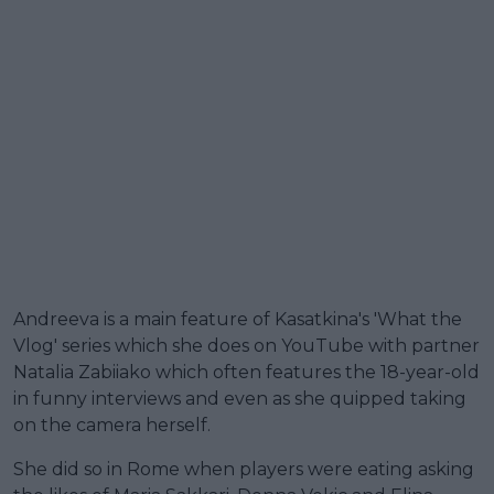
Andreeva is a main feature of Kasatkina's 'What the
Vlog' series which she does on YouTube with partner
Natalia Zabiiako which often features the 18-year-old
in funny interviews and even as she quipped taking
on the camera herself.
She did so in Rome when players were eating asking