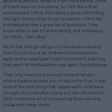
people questions.. some of them were eating. Some
of them were on the phone. So I felt like a little
embarrassed. I think she’s doing a great job finding
the right timing when to ask questions. I think her
and Natasha have a great list of questions. They
know what to ask. It’s entertaining and interesting.
So I think… she’s okay”
All of that though will go out the window during
their fourth round tie. Andreeva looked serene
again as she eased past Yulia Putintseva in reaching
that point. While Kasatkina took apart Paula Badosa.
Their only meeting previously came in Ningbo
where Kasatkina came out on top in the final. It was
kind of the best thing that happened to Andreeva
though who cried after losing but she returned in
2025 to become an all conquering force winning
Dubai and Indian Wells.