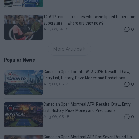
10 ATP tennis prodigies who were tipped to become
superstars — where are they now?
0
Aug 09, 14:30
More Articles
Popular News
Canadian Open Toronto WTA 2026: Results, Draw,
Entry List, History, Prize Money and Predictions
0
Aug 09, 05:17
Canadian Open Montreal ATP: Results, Draw, Entry
List, History, Prize Money and Predictions
0
Aug 09, 05:48
Canadian Open Montreal ATP Day Seven Round-Up |