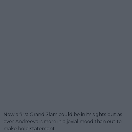
Now a first Grand Slam could be in its sights but as
ever Andreeva is more in a jovial mood than out to
make bold statement