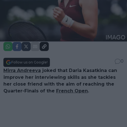
0
Follow us on Google!
Mirra Andreeva
joked that Daria Kasatkina can
improve her interviewing skills as she tackles
her close friend with the aim of reaching the
Quarter-Finals of the
French Open
.