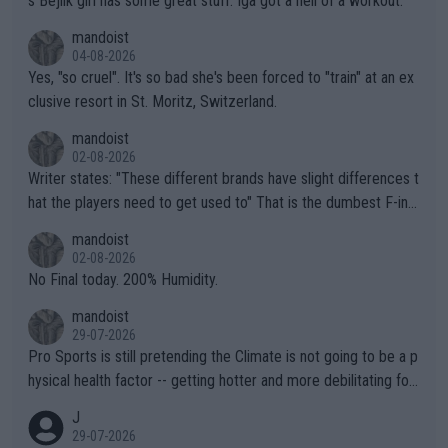
s Bejlik girl has some great stuff. Iga got a hell of a workout.
mandoist
04-08-2026
Yes, "so cruel". It's so bad she's been forced to "train" at an ex
clusive resort in St. Moritz, Switzerland.
mandoist
02-08-2026
Writer states: "These different brands have slight differences t
hat the players need to get used to" That is the dumbest F-ing
thing I've heard in quite some time. A sports fan (I assume a fa
mandoist
n) telling the World's Top Players they are, essentially, full of sh
02-08-2026
it.
No Final today. 200% Humidity.
mandoist
29-07-2026
Pro Sports is still pretending the Climate is not going to be a p
hysical health factor -- getting hotter and more debilitating for
animals and Humans. Well, it's not whether the climate is "goin
J
g to" get hotter... IT IS ALREADY HERE!! Sport governing bodi
29-07-2026