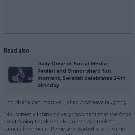
Read also
Daily Dose of Social Media:
Paolini and Sinner share fun
moment, Swiatek celebrates 24th
birthday
“I think she can improve!” joked Andreeva laughing.
“No, honestly I think it’s very important that she finds
great timing to ask people questions. I took the
camera from her in Rome and started asking some