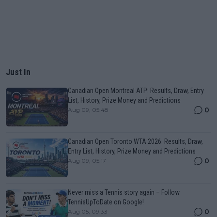
Just In
Canadian Open Montreal ATP: Results, Draw, Entry
List, History, Prize Money and Predictions
0
Aug 09, 05:48
Canadian Open Toronto WTA 2026: Results, Draw,
Entry List, History, Prize Money and Predictions
0
Aug 09, 05:17
Never miss a Tennis story again – Follow
TennisUpToDate on Google!
0
Aug 05, 09:33