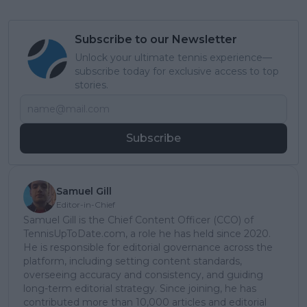
Subscribe to our Newsletter
Unlock your ultimate tennis experience—
subscribe today for exclusive access to top
stories.
Subscribe
Samuel Gill
Editor-in-Chief
Samuel Gill is the Chief Content Officer (CCO) of
TennisUpToDate.com, a role he has held since 2020.
He is responsible for editorial governance across the
platform, including setting content standards,
overseeing accuracy and consistency, and guiding
long-term editorial strategy. Since joining, he has
contributed more than 10,000 articles and editorial