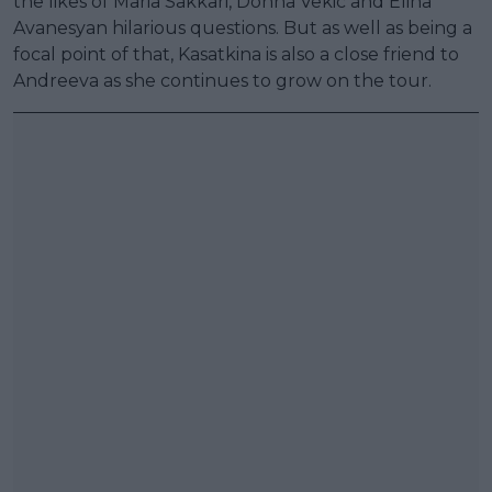
the likes of Maria Sakkari, Donna Vekic and Elina
Avanesyan hilarious questions. But as well as being a
focal point of that, Kasatkina is also a close friend to
Andreeva as she continues to grow on the tour.