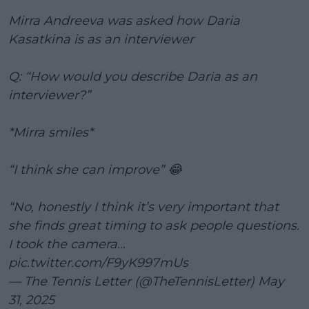
Mirra Andreeva was asked how Daria
Kasatkina is as an interviewer
Q: “How would you describe Daria as an
interviewer?”
*Mirra smiles*
“I think she can improve” 😂
“No, honestly I think it’s very important that
she finds great timing to ask people questions.
I took the camera…
pic.twitter.com/F9yK997mUs
— The Tennis Letter (@TheTennisLetter)
May
31, 2025