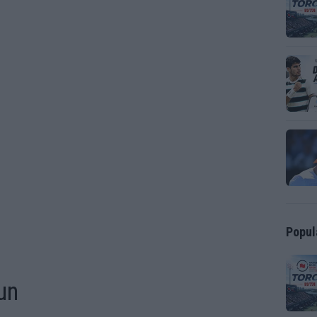
Popul
un