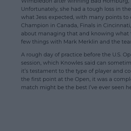
Wimbledon after winning Bad Homburg, her
Unfortunately, she had a tough loss in t
what Jess expected, with many points to 
Champion in Canada, Finals in Cincinnati, 
about managing that and knowing what t
few things with Mark Merklin and the tea
A rough day of practice before the U.S. O
session, which Knowles said can sometimes
it’s testament to the type of player and 
the first point at the Open, it was a comple
match might be the best I’ve ever seen her