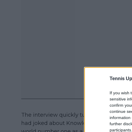
Tennis Up
If you wish 
sensitive in
confirm you
continue se
The interview quickly turned to a lighthe
information 
had joked about Knowles’ birthday, sugg
further disc
participants
world number one as a gift. "I try to keep 