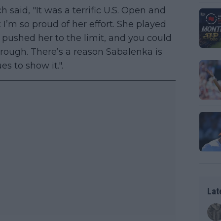
 said, "It was a terrific U.S. Open and
ut I’m so proud of her effort. She played
 pushed her to the limit, and you could
hrough. There’s a reason Sabalenka is
s to show it.".
Lat