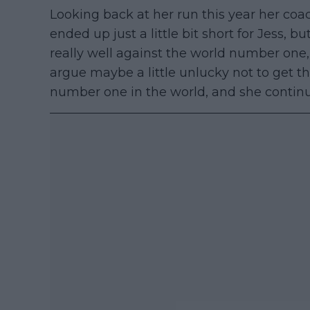
Looking back at her run this year her coach
ended up just a little bit short for Jess, b
really well against the world number one,
argue maybe a little unlucky not to get t
number one in the world, and she continue