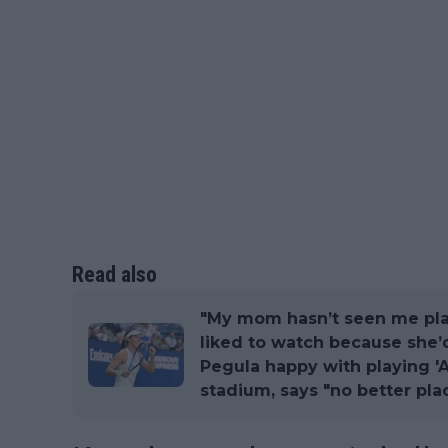
Read also
"My mom hasn’t seen me play
liked to watch because she’d
Pegula happy with playing '
stadium, says "no better pla