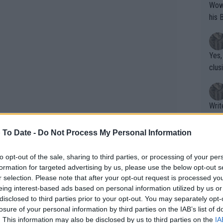
Wow!! Haven't seen a Volley-A-Thon like 
his 
Yes,
clus
Writer states: "The
that th
g th
 To Date -
Do Not Process My Personal Information
fan)
shit.
No F
to opt-out of the sale, sharing to third parties, or processing of your per
formation for targeted advertising by us, please use the below opt-out s
r selection. Please note that after your opt-out request is processed y
eing interest-based ads based on personal information utilized by us or
arted story from the semifinals. Pegula
Pro 
disclosed to third parties prior to your opt-out. You may separately opt-
phys
esting he should see her take down a
losure of your personal information by third parties on the IAB’s list of
or a
. This information may also be disclosed by us to third parties on the
IA
it quiet from her," Knowles explained.