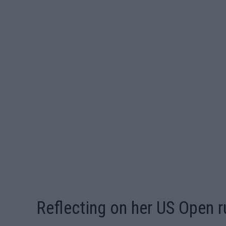
Reflecting on her US Open r