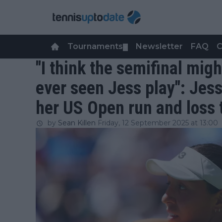
Tournaments
Newsletter
FAQ
C
▼
"I think the semifinal migh
ever seen Jess play": Jes
her US Open run and loss
by
Sean Killen
Friday, 12 September 2025 at 13:00