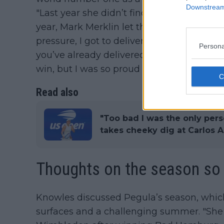
Downstream 
"Last year she didn’t find out it was my bi
year, Mark Merklin let the cat out of the ba
pressure, I got to deliver.’ I said, ‘Just th
Persona
you’ve already delivered. Go out there, re
win, but I was so proud of her.".
Read also
"Too bad I was the only pers
takes cheeky dig at Carlos 
Thoughts on the season so 
Knowles discussed Pegula’s season, which 
surfaces and a challenging summer. "She