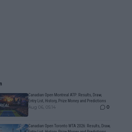
n
Canadian Open Montreal ATP: Results, Draw,
Entry List, History, Prize Money and Predictions
0
Aug 06, 05:14
Canadian Open Toronto WTA 2026: Results, Draw,
Entry List, History, Prize Money and Predictions