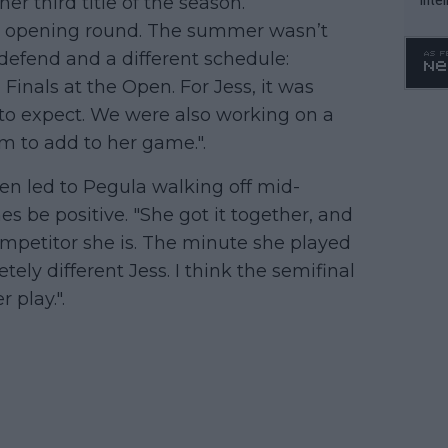
 third title of the season.
WTA 
he opening round. The summer wasn’t
o. 4
defend and a different schedule:
Finals at the Open. For Jess, it was
o expect. We were also working on a
m to add to her game.".
pen led to Pegula walking off mid-
 be positive. "She got it together, and
competitor she is. The minute she played
tely different Jess. I think the semifinal
 play.".