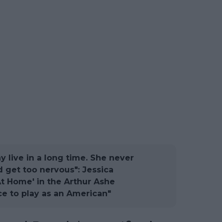
 live in a long time. She never
 get too nervous": Jessica
At Home' in the Arthur Ashe
ce to play as an American"