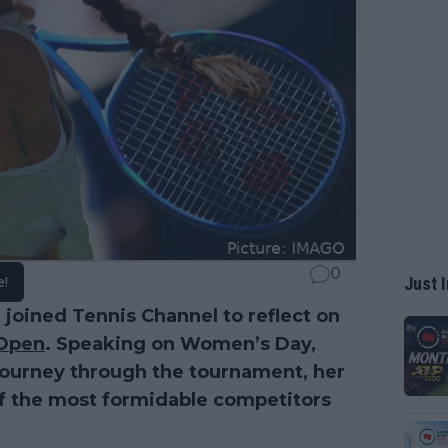
0
e!
Just I
, joined Tennis Channel to reflect on
Open
. Speaking on Women’s Day,
journey through the tournament, her
f the most formidable competitors