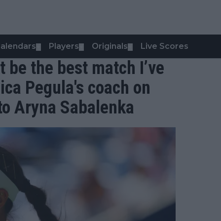
alendars
Players
Originals
Live Scores
▼
▼
▼
t be the best match I’ve
sica Pegula's coach on
 to Aryna Sabalenka