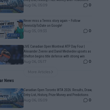
0
Aug 06, 05:09
Never miss a Tennis story again – Follow
TennisUpToDate on Google!
0
Aug 05, 09:33
LIVE Canadian Open Montreal ATP Day Four |
Alexander Zverev and Daniil Medvedev upsets as
Shelton begins title defense with strong win
0
Aug 06, 05:17
More Articles
ar News
Canadian Open Toronto WTA 2026: Results, Draw,
Entry List, History, Prize Money and Predictions
0
Aug 06, 05:09