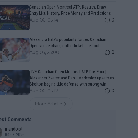
Canadian Open Montreal ATP: Results, Draw,
Entry List, History, Prize Money and Predictions
0
Aug 06, 05:14
Alexandra Eala’s popularity forces Canadian
Open venue change after tickets sell out
0
Aug 05, 23:00
LIVE Canadian Open Montreal ATP Day Four |
Alexander Zverev and Daniil Medvedev upsets as
Shelton begins title defense with strong win
0
Aug 06, 05:17
More Articles
est Comments
mandoist
04-08-2026