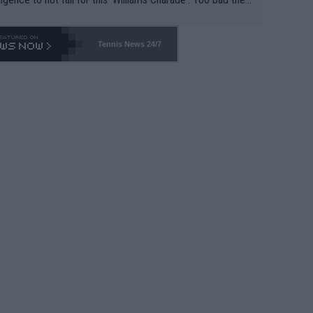
-- and all the phony insiders -- cannot be Honest about N
69 and put a stop to it. WTA has Qualifiers for a reason!!
Tennis News 24/7