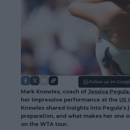
Follow us on Googl
Mark Knowles, coach of
Jessica Pegula
her impressive performance at the
US 
Knowles shared insights into Pegula’s 
preparation, and what makes her one o
on the WTA tour.