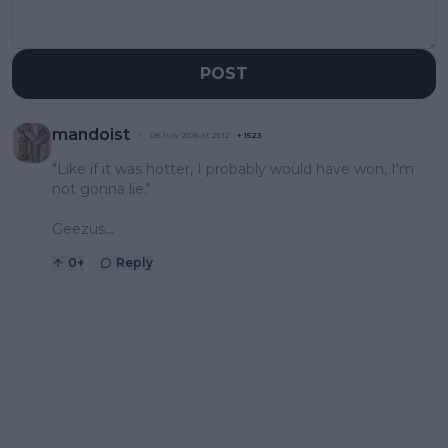
POST
mandoist
08 July 2026 at 23:12
+
1523
"Like if it was hotter, I probably would have won, I'm
not gonna lie."
Geezus...
0
+
Reply