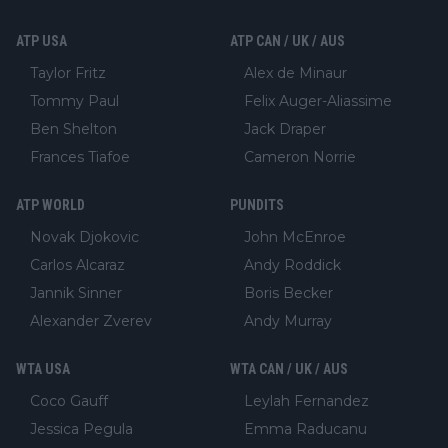
ATP USA
ATP CAN / UK / AUS
Taylor Fritz
Alex de Minaur
Tommy Paul
Felix Auger-Aliassime
Ben Shelton
Jack Draper
Frances Tiafoe
Cameron Norrie
ATP WORLD
PUNDITS
Novak Djokovic
John McEnroe
Carlos Alcaraz
Andy Roddick
Jannik Sinner
Boris Becker
Alexander Zverev
Andy Murray
WTA USA
WTA CAN / UK / AUS
Coco Gauff
Leylah Fernandez
Jessica Pegula
Emma Raducanu