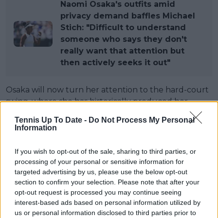
Naomi Osaka's outfits amid
privacy demand baffles Michael
Stich: "Difficult to understand
someone who says they don't
really want that attention but
then actively seeks it out"
Osaka will now turn her attention to the hard-court
swing, where she has historically produced her
strongest results. She enters that period with
Tennis Up To Date -
Do Not Process My Personal
significant ranking points to defend after reaching
Information
the Canadian Open final and US Open semi-finals in
2025, but Wimbledon has given her a new
If you wish to opt-out of the sale, sharing to third parties, or
foundation.
processing of your personal or sensitive information for
targeted advertising by us, please use the below opt-out
"I hope that going onto hard court, which is my
section to confirm your selection. Please note that after your
favourite surface, I hope that I'm able to learn a lot
opt-out request is processed you may continue seeing
and kind of apply it to become a more complete
interest-based ads based on personal information utilized by
us or personal information disclosed to third parties prior to
player."