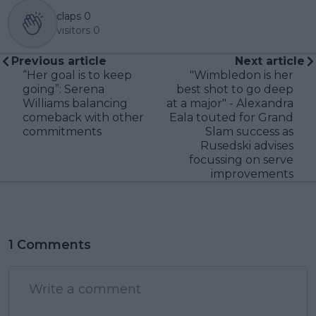
claps
0
visitors
0
Previous article
Next article
“Her goal is to keep
"Wimbledon is her
going”: Serena
best shot to go deep
Williams balancing
at a major" - Alexandra
comeback with other
Eala touted for Grand
commitments
Slam success as
Rusedski advises
focussing on serve
improvements
1 Comments