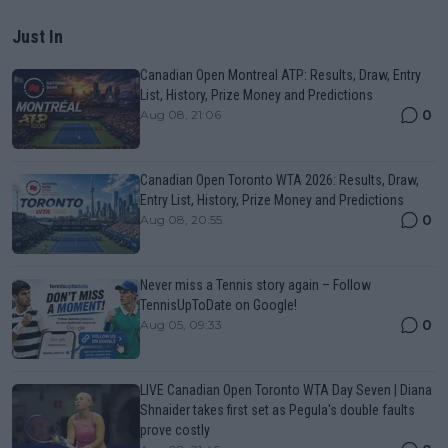
Just In
Canadian Open Montreal ATP: Results, Draw, Entry
List, History, Prize Money and Predictions
0
Aug 08, 21:06
Canadian Open Toronto WTA 2026: Results, Draw,
Entry List, History, Prize Money and Predictions
0
Aug 08, 20:55
Never miss a Tennis story again – Follow
TennisUpToDate on Google!
0
Aug 05, 09:33
LIVE Canadian Open Toronto WTA Day Seven | Diana
Shnaider takes first set as Pegula's double faults
prove costly