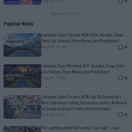
0
Aug 08, 21:46
More Articles
Popular News
Canadian Open Toronto WTA 2026: Results, Draw,
Entry List, History, Prize Money and Predictions
0
Aug 08, 20:55
Canadian Open Montreal ATP: Results, Draw, Entry
List, History, Prize Money and Predictions
0
Aug 08, 21:06
Canadian Open Toronto WTA Day Six Round-Up |
Alex Eala keeps rolling, Fernandez upsets Andreeva
as Osaka and Gauff make statement wins
0
Aug 08, 05:29
"He's getting older, that's what I can say": Joao