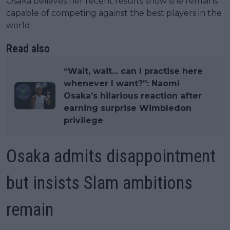
Osaka believes her recent results show she remains
capable of competing against the best players in the
world.
Read also
“Wait, wait... can I practise here
whenever I want?”: Naomi
Osaka’s hilarious reaction after
earning surprise Wimbledon
privilege
Osaka admits disappointment
but insists Slam ambitions
remain