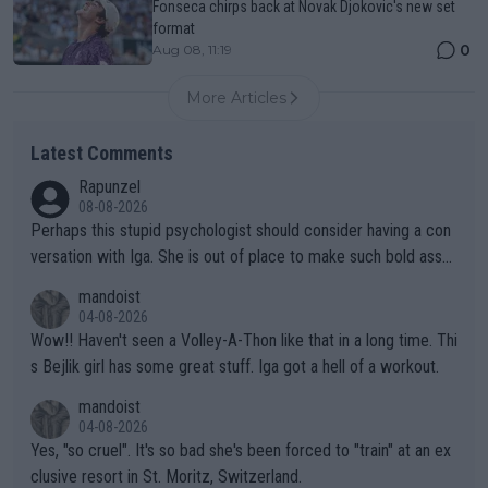
Fonseca chirps back at Novak Djokovic's new set
format
0
Aug 08, 11:19
More Articles
Latest Comments
Rapunzel
08-08-2026
Perhaps this stupid psychologist should consider having a con
versation with Iga. She is out of place to make such bold assu
mptions!
mandoist
04-08-2026
Wow!! Haven't seen a Volley-A-Thon like that in a long time. Thi
s Bejlik girl has some great stuff. Iga got a hell of a workout.
mandoist
04-08-2026
Yes, "so cruel". It's so bad she's been forced to "train" at an ex
clusive resort in St. Moritz, Switzerland.