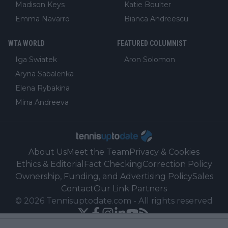
Madison Keys
Katie Boulter
Emma Navarro
Bianca Andreescu
WTA WORLD
FEATURED COLUMNIST
Iga Swiatek
Aron Solomon
Aryna Sabalenka
Elena Rybakina
Mirra Andreeva
About Us
Meet the Team
Privacy & Cookies
Ethics & Editorial
Fact Checking
Correction Policy
Ownership, Funding, and Advertising Policy
Sales
Contact
Our Link Partners
©
2026
Tennisuptodate.com
-
All rights reserved
Powered by Newsifier