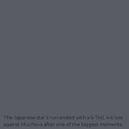
The Japanese star’s run ended with a 6-7(4), 4-6 loss
against Muchova after one of the biggest moments