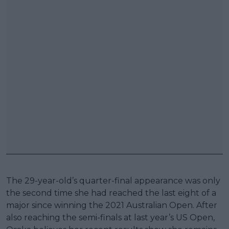
The 29-year-old’s quarter-final appearance was only
the second time she had reached the last eight of a
major since winning the 2021 Australian Open. After
also reaching the semi-finals at last year’s US Open,