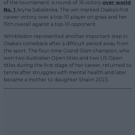
of the tournament: a round-of-16 victory
over world
No. 1
Aryna Sabalenka. The win marked Osaka’s first
career victory over a top-10 player on grass and her
15th overall against a top-10 opponent.
Wimbledon represented another important step in
Osaka’s comeback after a difficult period away from
the sport. The four-time Grand Slam champion, who
won two Australian Open titles and two US Open
titles during the first stage of her career, returned to
tennis after struggles with mental health and later
became a mother to daughter Shai in 2023.