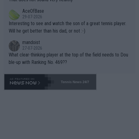
heir own futures, as well as the athletes' health and futures as
likely to win both tournaments ahead of the trip to Flushing Me
AceOfBase
well? It is time to pay attention to the warming trend and be e
adows."
29-07-2026
mpathetic toward their money-makers (athletes) -- not PATHE
Interesting to see and watch the son of a great tennis player.
TIC.
Will he get better than his dad, or not :-)
mandoist
27-07-2026
What clear-thinking player at the top of the field needs to Dou
ble-up with Ranking No. 469??
Tennis News 24/7