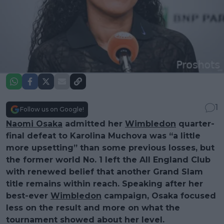
1
Follow us on Google!
Naomi Osaka
admitted her
Wimbledon
quarter-
final defeat to Karolina Muchova was “a little
more upsetting” than some previous losses, but
the former world No. 1 left the All England Club
with renewed belief that another Grand Slam
title remains within reach. Speaking after her
best-ever
Wimbledon
campaign, Osaka focused
less on the result and more on what the
tournament showed about her level.