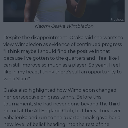
Naomi Osaka Wimbledon
Despite the disappointment, Osaka said she wants to
view Wimbledon as evidence of continued progress.
"I think maybe I should find the positive in that
because I've gotten to the quarters and I feel like I
can still improve so much as a player. So yeah, I feel
like in my head, I think there's still an opportunity to
win a Slam."
Osaka also highlighted how Wimbledon changed
her perspective on grass tennis. Before this
tournament, she had never gone beyond the third
round at the All England Club, but her victory over
Sabalenka and run to the quarter-finals gave her a
new level of belief heading into the rest of the