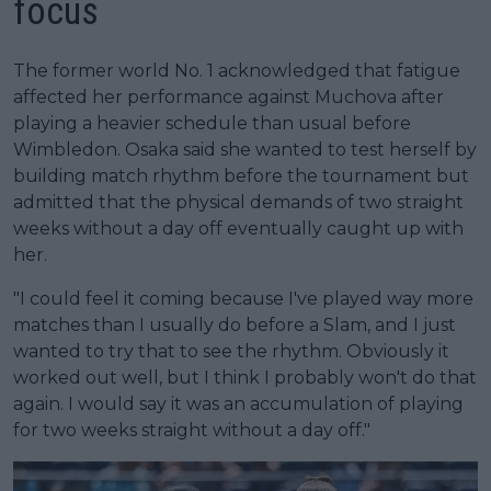
focus
The former world No. 1 acknowledged that fatigue
affected her performance against Muchova after
playing a heavier schedule than usual before
Wimbledon. Osaka said she wanted to test herself by
building match rhythm before the tournament but
admitted that the physical demands of two straight
weeks without a day off eventually caught up with
her.
"I could feel it coming because I've played way more
matches than I usually do before a Slam, and I just
wanted to try that to see the rhythm. Obviously it
worked out well, but I think I probably won't do that
again. I would say it was an accumulation of playing
for two weeks straight without a day off."