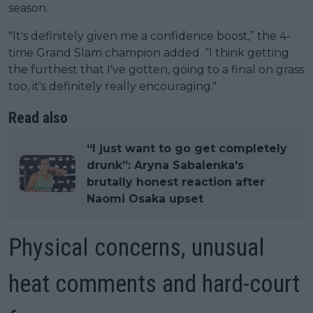
season.
"It's definitely given me a confidence boost,” the 4-
time Grand Slam champion added. “I think getting
the furthest that I've gotten, going to a final on grass
too, it's definitely really encouraging."
Read also
“I just want to go get completely
drunk”: Aryna Sabalenka's
brutally honest reaction after
Naomi Osaka upset
Physical concerns, unusual
heat comments and hard-court