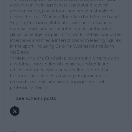
explanation, helping readers understand tactical
developments, player form, and broader storylines
across the tour. Working fluently in both Spanish and
English, Cristhián collaborates with an international
editorial team and contributes to comprehensive
global coverage. As part of his work, he has conducted
interviews and media interactions with leading figures
in the sport, including Caroline Wozniacki and John
McEnroe.
In his journalism, Cristhián places strong emphasis on
careful sourcing, editorial accuracy, and updating
articles promptly when new, verified information
becomes available. His coverage is grounded in
research, context, and direct engagement with
professional tennis.
See author's posts