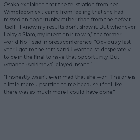
Osaka explained that the frustration from her
Wimbledon exit came from feeling that she had
missed an opportunity rather than from the defeat
itself. "I know my results don't show it. But whenever
I play a Slam, my intention is to win,” the former
world No. 1 said in press conference. “Obviously last
year I got to the semis and I wanted so desperately
to be in the final to have that opportunity. But
Amanda (Anisimova) played insane.”
“I honestly wasn't even mad that she won. This one is
a little more upsetting to me because I feel like
there was so much more I could have done."