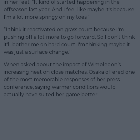
in her feet. "It kind of started happening in the
offseason last year. And I feel like maybe it's because
I'm a lot more springy on my toes.”
“I think it reactivated on grass court because I'm
pushing off a lot more to go forward. So I don't think
it'll bother me on hard court. I'm thinking maybe it
was just a surface change."
When asked about the impact of Wimbledon’s
increasing heat on close matches, Osaka offered one
of the most memorable responses of her press
conference, saying warmer conditions would
actually have suited her game better.