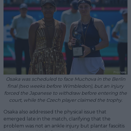
Osaka was scheduled to face Muchova in the Berlin
final (two weeks before Wimbledon), but an injury
forced the Japanese to withdraw before entering the
court, while the Czech player claimed the trophy.
Osaka also addressed the physical issue that
emerged late in the match, clarifying that the
problem was not an ankle injury but plantar fasciitis