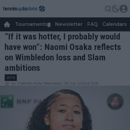
Tournaments
Newsletter
FAQ
Calendars
▼
▼
“If it was hotter, I probably would
have won”: Naomi Osaka reflects
on Wimbledon loss and Slam
ambitions
WTA
by
Cristhián Avila
Wednesday, 08 July 2026 at 15:18