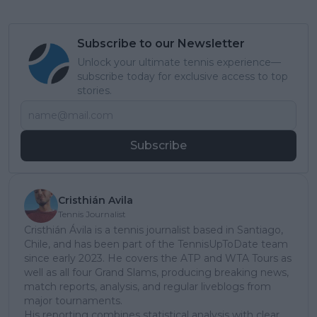
Subscribe to our Newsletter
Unlock your ultimate tennis experience—
subscribe today for exclusive access to top
stories.
Subscribe
Cristhián Avila
Tennis Journalist
Cristhián Ávila is a tennis journalist based in Santiago,
Chile, and has been part of the TennisUpToDate team
since early 2023. He covers the ATP and WTA Tours as
well as all four Grand Slams, producing breaking news,
match reports, analysis, and regular liveblogs from
major tournaments.
His reporting combines statistical analysis with clear