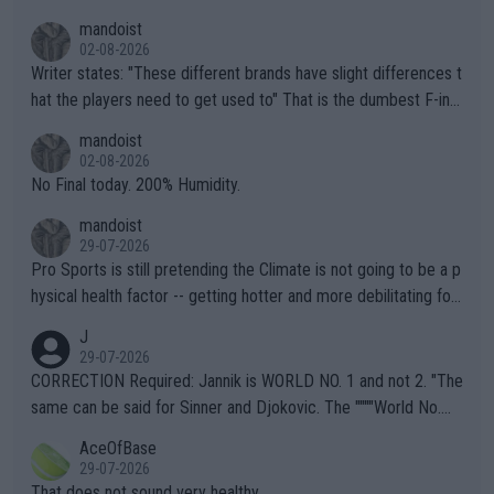
mandoist
02-08-2026
Writer states: "These different brands have slight differences t
hat the players need to get used to" That is the dumbest F-ing
thing I've heard in quite some time. A sports fan (I assume a fa
mandoist
n) telling the World's Top Players they are, essentially, full of sh
02-08-2026
it.
No Final today. 200% Humidity.
mandoist
29-07-2026
Pro Sports is still pretending the Climate is not going to be a p
hysical health factor -- getting hotter and more debilitating for
animals and Humans. Well, it's not whether the climate is "goin
J
g to" get hotter... IT IS ALREADY HERE!! Sport governing bodi
29-07-2026
es and venues are -- and have been -- disregarding the warning
CORRECTION Required: Jannik is WORLD NO. 1 and not 2. "The
s regarding the Future temperatures when it comes to outdoo
same can be said for Sinner and Djokovic. The """"World No.
r events and potential injury (or even death) of fans & athletes
2""""" cited health reasons for not going, preserving his body fo
AceOfBase
alike. Are these financially greedy entities intentionally pretendi
r the Cincinnati Open ahead of the important US Open. If he wa
29-07-2026
ng Climate Change is not happening? Or merely gambling with t
s set to participate in both, it would be a lot of tennis with him
That does not sound very healthy