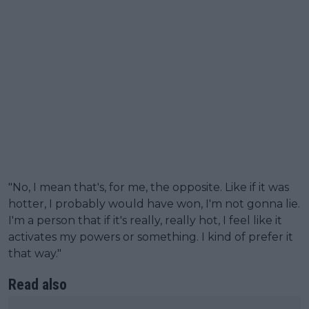
"No, I mean that's, for me, the opposite. Like if it was
hotter, I probably would have won, I'm not gonna lie.
I'm a person that if it's really, really hot, I feel like it
activates my powers or something. I kind of prefer it
that way."
Read also