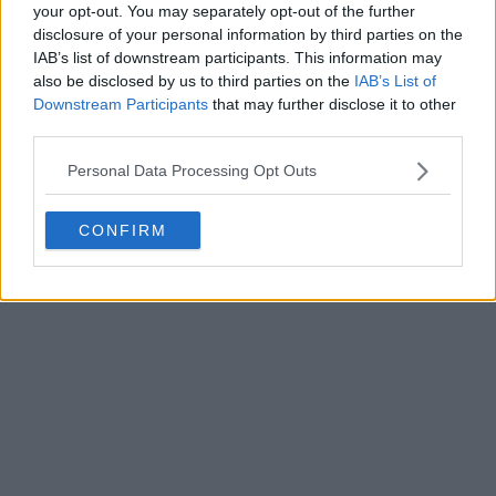
your opt-out. You may separately opt-out of the further
disclosure of your personal information by third parties on the
IAB’s list of downstream participants. This information may
also be disclosed by us to third parties on the
IAB’s List of
Downstream Participants
that may further disclose it to other
third parties.
Personal Data Processing Opt Outs
CONFIRM