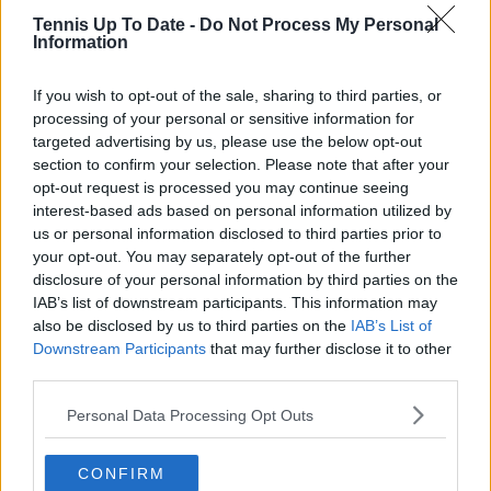
Tennis Up To Date -
Do Not Process My Personal
Information
Subscribe
If you wish to opt-out of the sale, sharing to third parties, or
processing of your personal or sensitive information for
targeted advertising by us, please use the below opt-out
Samuel Gill
section to confirm your selection. Please note that after your
Editor-in-Chief
opt-out request is processed you may continue seeing
Samuel Gill is the Chief Content Officer (CCO) of
interest-based ads based on personal information utilized by
TennisUpToDate.com, a role he has held since 2020.
us or personal information disclosed to third parties prior to
He is responsible for editorial governance across the
your opt-out. You may separately opt-out of the further
platform, including setting content standards,
disclosure of your personal information by third parties on the
overseeing accuracy and consistency, and guiding
IAB’s list of downstream participants. This information may
long-term editorial strategy. Since joining, he has
also be disclosed by us to third parties on the
IAB’s List of
contributed more than 10,000 articles and editorial
Downstream Participants
that may further disclose it to other
pieces across the TennisUpToDate network, playing a
third parties.
central role in the daily operation and development of
the site.
Personal Data Processing Opt Outs
Based in Leicester, Samuel has a broad background in
tennis media. In his current role, he works closely with
editors and writers to ensure coverage meets clear
CONFIRM