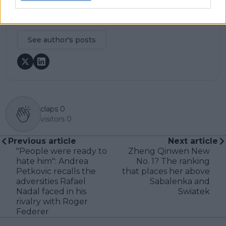
journalistic standards, with particular attention to
verification, consistency, and timely updates when
new information becomes available.
See author's posts
claps
0
visitors
0
Previous article
Next article
"People were ready to
Zheng Qinwen New
hate him": Andrea
No. 1? The ranking
Petkovic recalls the
that places her above
adversities Rafael
Sabalenka and
Nadal faced in his
Swiatek
rivalry with Roger
Federer