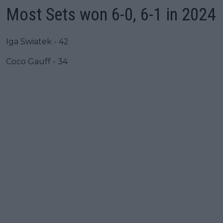
Most Sets won 6-0, 6-1 in 2024
Iga Swiatek - 42
Coco Gauff - 34