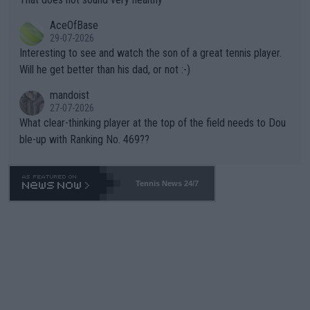
heir own futures, as well as the athletes' health and futures as
likely to win both tournaments ahead of the trip to Flushing Me
AceOfBase
well? It is time to pay attention to the warming trend and be e
adows."
29-07-2026
mpathetic toward their money-makers (athletes) -- not PATHE
Interesting to see and watch the son of a great tennis player.
TIC.
Will he get better than his dad, or not :-)
mandoist
27-07-2026
What clear-thinking player at the top of the field needs to Dou
ble-up with Ranking No. 469??
Tennis News 24/7