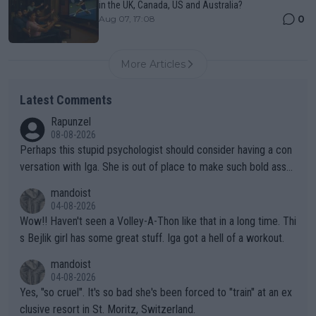
in the UK, Canada, US and Australia?
0
Aug 07, 17:08
More Articles
Latest Comments
Rapunzel
08-08-2026
Perhaps this stupid psychologist should consider having a con
versation with Iga. She is out of place to make such bold assu
mptions!
mandoist
04-08-2026
Wow!! Haven't seen a Volley-A-Thon like that in a long time. Thi
s Bejlik girl has some great stuff. Iga got a hell of a workout.
mandoist
04-08-2026
Yes, "so cruel". It's so bad she's been forced to "train" at an ex
clusive resort in St. Moritz, Switzerland.