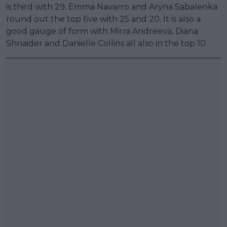
is third with 29. Emma Navarro and Aryna Sabalenka
round out the top five with 25 and 20. It is also a
good gauge of form with Mirra Andreeva, Diana
Shnaider and Danielle Collins all also in the top 10.