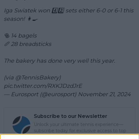
Iga Swiatek won 4️⃣2️⃣ sets either 6-0 or 6-1 this
season! 👩‍🍳
🥯 14 bagels
🥖 28 breadsticks
The bakery has done very well this year.
(via
@TennisBakery
)
pic.twitter.com/RXKJDzdJrE
— Eurosport (@eurosport)
November 21, 2024
Subscribe to our Newsletter
Unlock your ultimate tennis experience—
subscribe today for exclusive access to top
stories.