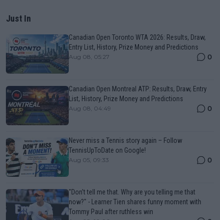
Just In
Canadian Open Toronto WTA 2026: Results, Draw,
Entry List, History, Prize Money and Predictions
0
Aug 08, 05:27
Canadian Open Montreal ATP: Results, Draw, Entry
List, History, Prize Money and Predictions
0
Aug 08, 04:49
Never miss a Tennis story again – Follow
TennisUpToDate on Google!
0
Aug 05, 09:33
"Don't tell me that. Why are you telling me that
now?" - Learner Tien shares funny moment with
Tommy Paul after ruthless win