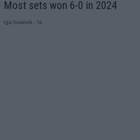
Most sets won 6-0 in 2024
Iga Swiatek - 14