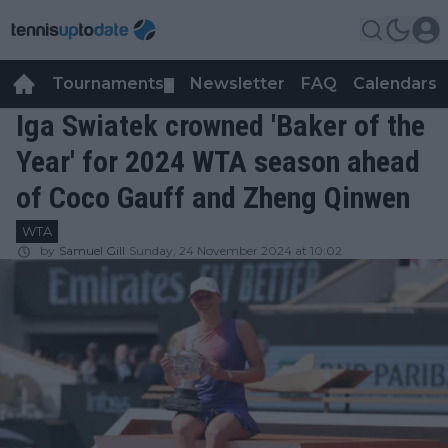
Tournaments
Newsletter
FAQ
Calendars
▼
▼
Iga Swiatek crowned 'Baker of the
Year' for 2024 WTA season ahead
of Coco Gauff and Zheng Qinwen
WTA
by
Samuel Gill
Sunday, 24 November 2024 at 10:02