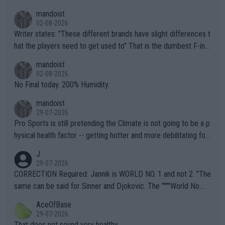
mandoist
02-08-2026
Writer states: "These different brands have slight differences t
hat the players need to get used to" That is the dumbest F-ing
thing I've heard in quite some time. A sports fan (I assume a fa
mandoist
n) telling the World's Top Players they are, essentially, full of sh
02-08-2026
it.
No Final today. 200% Humidity.
mandoist
29-07-2026
Pro Sports is still pretending the Climate is not going to be a p
hysical health factor -- getting hotter and more debilitating for
animals and Humans. Well, it's not whether the climate is "goin
J
g to" get hotter... IT IS ALREADY HERE!! Sport governing bodi
29-07-2026
es and venues are -- and have been -- disregarding the warning
CORRECTION Required: Jannik is WORLD NO. 1 and not 2. "The
s regarding the Future temperatures when it comes to outdoo
same can be said for Sinner and Djokovic. The """"World No.
r events and potential injury (or even death) of fans & athletes
2""""" cited health reasons for not going, preserving his body fo
AceOfBase
alike. Are these financially greedy entities intentionally pretendi
r the Cincinnati Open ahead of the important US Open. If he wa
29-07-2026
ng Climate Change is not happening? Or merely gambling with t
s set to participate in both, it would be a lot of tennis with him
That does not sound very healthy