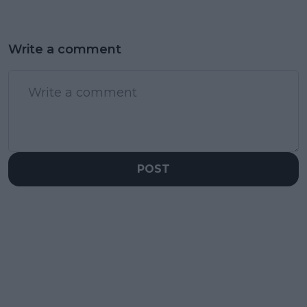
Write a comment
POST