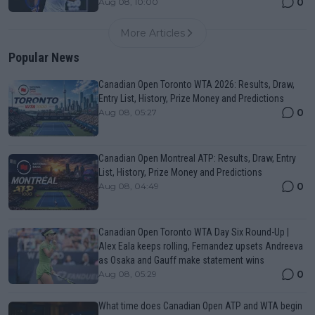
0
Aug 08, 10:00
More Articles
Popular News
Canadian Open Toronto WTA 2026: Results, Draw,
Entry List, History, Prize Money and Predictions
0
Aug 08, 05:27
Canadian Open Montreal ATP: Results, Draw, Entry
List, History, Prize Money and Predictions
0
Aug 08, 04:49
Canadian Open Toronto WTA Day Six Round-Up |
Alex Eala keeps rolling, Fernandez upsets Andreeva
as Osaka and Gauff make statement wins
0
Aug 08, 05:29
What time does Canadian Open ATP and WTA begin