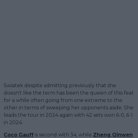
Swiatek despite admitting previously that she
doesn't like the term has been the queen of this feat
for a while often going from one extreme to the
other in terms of sweeping her opponents aside. She
leads the tour in 2024 again with 42 sets won 6-0, 6-1
in 2024.
Coco Gauff
is second with 34, while
Zheng Qinwen