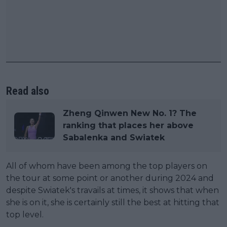
Read also
Zheng Qinwen New No. 1? The
ranking that places her above
Sabalenka and Swiatek
All of whom have been among the top players on
the tour at some point or another during 2024 and
despite Swiatek's travails at times, it shows that when
she is on it, she is certainly still the best at hitting that
top level.