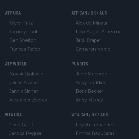
ATP USA
ATP CAN / UK / AUS
Taylor Fritz
Alex de Minaur
Tommy Paul
Felix Auger-Aliassime
Ben Shelton
Jack Draper
Frances Tiafoe
Cameron Norrie
ATP WORLD
PUNDITS
Novak Djokovic
John McEnroe
Carlos Alcaraz
Andy Roddick
Jannik Sinner
Boris Becker
Alexander Zverev
Andy Murray
WTA USA
WTA CAN / UK / AUS
Coco Gauff
Leylah Fernandez
Jessica Pegula
Emma Raducanu