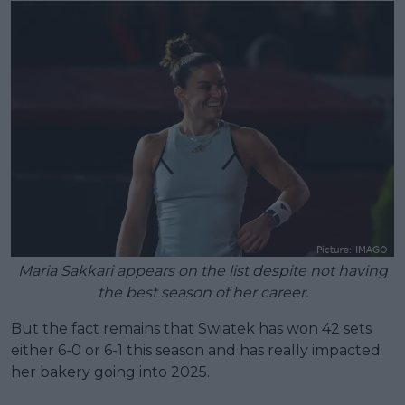
Maria Sakkari appears on the list despite not having
the best season of her career.
But the fact remains that Swiatek has won 42 sets
either 6-0 or 6-1 this season and has really impacted
her bakery going into 2025.