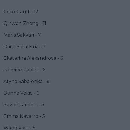
Coco Gauff - 12
Qinwen Zheng - 11
Maria Sakkari - 7
Daria Kasatkina - 7
Ekaterina Alexandrova - 6
Jasmine Paolini - 6
Aryna Sabalenka - 6
Donna Vekic - 6
Suzan Lamens - 5
Emma Navarro - 5
Wang Xiyu - 5