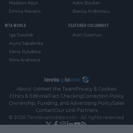
Madison Keys
Katie Boulter
Emma Navarro
Bianca Andreescu
WTA WORLD
FEATURED COLUMNIST
Iga Swiatek
Aron Solomon
Aryna Sabalenka
Elena Rybakina
Mirra Andreeva
About Us
Meet the Team
Privacy & Cookies
Ethics & Editorial
Fact Checking
Correction Policy
Ownership, Funding, and Advertising Policy
Sales
Contact
Our Link Partners
©
2026
Tennisuptodate.com
-
All rights reserved
Powered by Newsifier