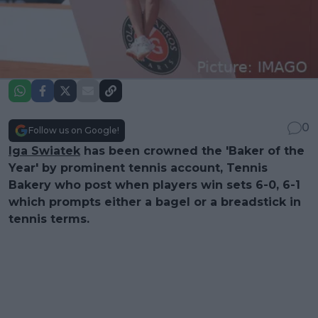
0
Follow us on Google!
Iga Swiatek
has been crowned the 'Baker of the
Year' by prominent tennis account, Tennis
Bakery who post when players win sets 6-0, 6-1
which prompts either a bagel or a breadstick in
tennis terms.