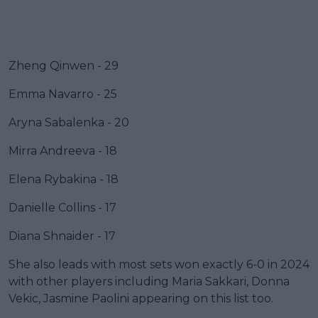
Zheng Qinwen - 29
Emma Navarro - 25
Aryna Sabalenka - 20
Mirra Andreeva - 18
Elena Rybakina - 18
Danielle Collins - 17
Diana Shnaider - 17
She also leads with most sets won exactly 6-0 in 2024
with other players including Maria Sakkari, Donna
Vekic, Jasmine Paolini appearing on this list too.