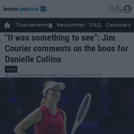
Tournaments
Newsletter
FAQ
Calendars
▼
▼
"It was something to see": Jim
Courier comments on the boos for
Danielle Collins
WTA
by
Cristhián Avila
Sunday, 19 January 2025 at 01:30