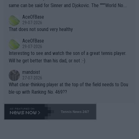
s regarding the Future temperatures when it comes to outdoo
same can be said for Sinner and Djokovic. The """"World No.
r events and potential injury (or even death) of fans & athletes
2""""" cited health reasons for not going, preserving his body fo
AceOfBase
alike. Are these financially greedy entities intentionally pretendi
r the Cincinnati Open ahead of the important US Open. If he wa
29-07-2026
ng Climate Change is not happening? Or merely gambling with t
s set to participate in both, it would be a lot of tennis with him
That does not sound very healthy
heir own futures, as well as the athletes' health and futures as
likely to win both tournaments ahead of the trip to Flushing Me
AceOfBase
well? It is time to pay attention to the warming trend and be e
adows."
29-07-2026
mpathetic toward their money-makers (athletes) -- not PATHE
Interesting to see and watch the son of a great tennis player.
TIC.
Will he get better than his dad, or not :-)
mandoist
27-07-2026
What clear-thinking player at the top of the field needs to Dou
ble-up with Ranking No. 469??
Tennis News 24/7