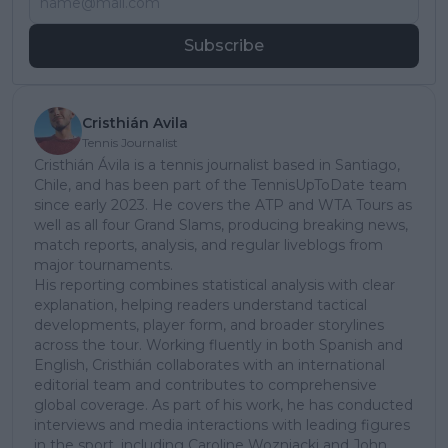
Subscribe
Cristhián Avila
Tennis Journalist
Cristhián Ávila is a tennis journalist based in Santiago,
Chile, and has been part of the TennisUpToDate team
since early 2023. He covers the ATP and WTA Tours as
well as all four Grand Slams, producing breaking news,
match reports, analysis, and regular liveblogs from
major tournaments.
His reporting combines statistical analysis with clear
explanation, helping readers understand tactical
developments, player form, and broader storylines
across the tour. Working fluently in both Spanish and
English, Cristhián collaborates with an international
editorial team and contributes to comprehensive
global coverage. As part of his work, he has conducted
interviews and media interactions with leading figures
in the sport, including Caroline Wozniacki and John