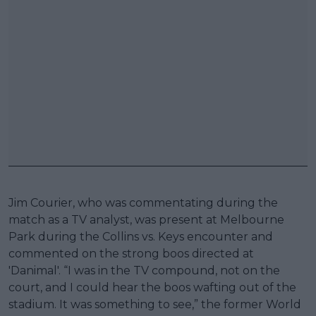
Jim Courier, who was commentating during the
match as a TV analyst, was present at Melbourne
Park during the Collins vs. Keys encounter and
commented on the strong boos directed at
'Danimal'. “I was in the TV compound, not on the
court, and I could hear the boos wafting out of the
stadium. It was something to see,” the former World