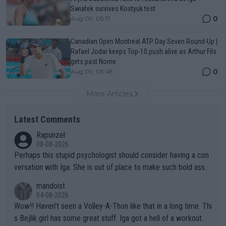
Swiatek survives Kostyuk test
0
Aug 09, 05:17
Canadian Open Montreal ATP Day Seven Round-Up |
Rafael Jodar keeps Top-10 push alive as Arthur Fils
gets past Norrie
0
Aug 09, 05:48
More Articles
Latest Comments
Rapunzel
08-08-2026
Perhaps this stupid psychologist should consider having a con
versation with Iga. She is out of place to make such bold assu
mptions!
mandoist
04-08-2026
Wow!! Haven't seen a Volley-A-Thon like that in a long time. Thi
s Bejlik girl has some great stuff. Iga got a hell of a workout.