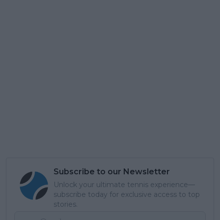
Subscribe to our Newsletter
Unlock your ultimate tennis experience—
subscribe today for exclusive access to top
stories.