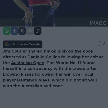
0
Follow us on Google!
Jim Courier
shared his opinion on the boos
directed at
Danielle Collins
following her exit at
the
Australian Open
. The World No. 11 found
herself in a controversy with the crowd after
blowing kisses following her win over local
player Destanee Aiava, which did not sit well
with the Australian audience.