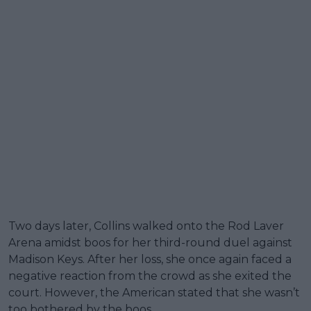
Two days later, Collins walked onto the Rod Laver
Arena amidst boos for her third-round duel against
Madison Keys. After her loss, she once again faced a
negative reaction from the crowd as she exited the
court. However, the American stated that she wasn’t
too bothered by the boos.