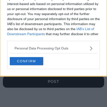
up Kasatkina post,
Grand Slam title
interest-based ads based on personal information utilized by
Svitolina and Monfils’
hopes
us or personal information disclosed to third parties prior to
touching moments at
your opt-out. You may separately opt-out of the further
the Australian Open
disclosure of your personal information by third parties on the
IAB’s list of downstream participants. This information may
also be disclosed by us to third parties on the
IAB’s List of
Downstream Participants
that may further disclose it to other
third parties.
Write a comment
Personal Data Processing Opt Outs
CONFIRM
POST