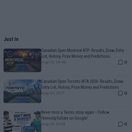
Just In
Canadian Open Montreal ATP: Results, Draw, Entry
List, History, Prize Money and Predictions
0
Aug 09, 05:48
Canadian Open Toronto WTA 2026: Results, Draw,
Entry List, History, Prize Money and Predictions
0
Aug 09, 05:17
Never miss a Tennis story again – Follow
TennisUpToDate on Google!
0
Aug 05, 09:33