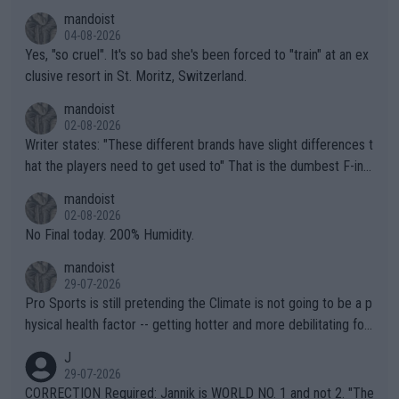
mandoist
04-08-2026
Yes, "so cruel". It's so bad she's been forced to "train" at an ex
clusive resort in St. Moritz, Switzerland.
mandoist
02-08-2026
Writer states: "These different brands have slight differences t
hat the players need to get used to" That is the dumbest F-ing
thing I've heard in quite some time. A sports fan (I assume a fa
mandoist
n) telling the World's Top Players they are, essentially, full of sh
02-08-2026
it.
No Final today. 200% Humidity.
mandoist
29-07-2026
Pro Sports is still pretending the Climate is not going to be a p
hysical health factor -- getting hotter and more debilitating for
animals and Humans. Well, it's not whether the climate is "goin
J
g to" get hotter... IT IS ALREADY HERE!! Sport governing bodi
29-07-2026
es and venues are -- and have been -- disregarding the warning
CORRECTION Required: Jannik is WORLD NO. 1 and not 2. "The