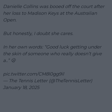
Danielle Collins was booed off the court after
her loss to Madison Keys at the Australian
Open.
But honestly, I doubt she cares.
In her own words: “Good luck getting under
the skin of someone who really doesn’t give
a..” 🫢
pic.twitter.com/CM8l0gg9il
— The Tennis Letter (@TheTennisLetter)
January 18, 2025