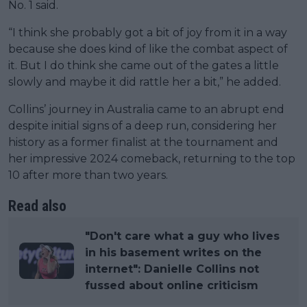
No. 1 said.
“I think she probably got a bit of joy from it in a way
because she does kind of like the combat aspect of
it. But I do think she came out of the gates a little
slowly and maybe it did rattle her a bit,” he added.
Collins’ journey in Australia came to an abrupt end
despite initial signs of a deep run, considering her
history as a former finalist at the tournament and
her impressive 2024 comeback, returning to the top
10 after more than two years.
Read also
"Don't care what a guy who lives
in his basement writes on the
internet": Danielle Collins not
fussed about online criticism