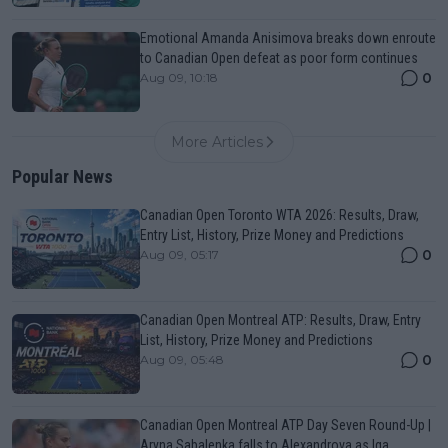
Emotional Amanda Anisimova breaks down enroute
to Canadian Open defeat as poor form continues
0
Aug 09, 10:18
More Articles
Popular News
Canadian Open Toronto WTA 2026: Results, Draw,
Entry List, History, Prize Money and Predictions
0
Aug 09, 05:17
Canadian Open Montreal ATP: Results, Draw, Entry
List, History, Prize Money and Predictions
0
Aug 09, 05:48
Canadian Open Montreal ATP Day Seven Round-Up |
Aryna Sabalenka falls to Alexandrova as Iga