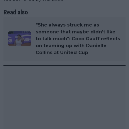
Read also
"She always struck me as
someone that maybe didn’t like
to talk much": Coco Gauff reflects
on teaming up with Danielle
Collins at United Cup