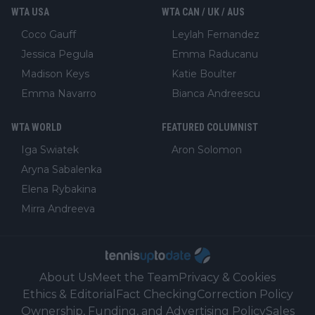
WTA USA
WTA CAN / UK / AUS
Coco Gauff
Leylah Fernandez
Jessica Pegula
Emma Raducanu
Madison Keys
Katie Boulter
Emma Navarro
Bianca Andreescu
WTA WORLD
FEATURED COLUMNIST
Iga Swiatek
Aron Solomon
Aryna Sabalenka
Elena Rybakina
Mirra Andreeva
About Us
Meet the Team
Privacy & Cookies
Ethics & Editorial
Fact Checking
Correction Policy
Ownership, Funding, and Advertising Policy
Sales