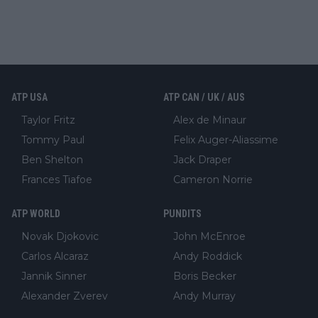
ATP USA
ATP CAN / UK / AUS
Taylor Fritz
Alex de Minaur
Tommy Paul
Felix Auger-Aliassime
Ben Shelton
Jack Draper
Frances Tiafoe
Cameron Norrie
ATP WORLD
PUNDITS
Novak Djokovic
John McEnroe
Carlos Alcaraz
Andy Roddick
Jannik Sinner
Boris Becker
Alexander Zverev
Andy Murray