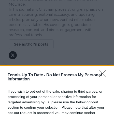
McEnroe.
In his journalism, Cristhián places strong emphasis on
careful sourcing, editorial accuracy, and updating
articles promptly when new, verified information
becomes available. His coverage is grounded in
research, context, and direct engagement with
professional tennis.
See author's posts
Tennis Up To Date -
Do Not Process My Personal
Information
claps
0
visitors
0
If you wish to opt-out of the sale, sharing to third parties, or
Previous article
Next article
processing of your personal or sensitive information for
Daily Dose of Social
“Tennis is cool, but my
targeted advertising by us, please use the below opt-out
Media: Putintseva’s
dream is out there”:
section to confirm your selection. Please note that after your
playful insult lights
Gael Monfils dismisses
opt-out request is processed you may continue seeing