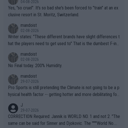
04-08-2026
Yes, "so cruel". It's so bad she's been forced to "train" at an ex
clusive resort in St. Moritz, Switzerland.
mandoist
02-08-2026
Writer states: "These different brands have slight differences t
hat the players need to get used to" That is the dumbest F-ing
thing I've heard in quite some time. A sports fan (I assume a fa
mandoist
n) telling the World's Top Players they are, essentially, full of sh
02-08-2026
it.
No Final today. 200% Humidity.
mandoist
29-07-2026
Pro Sports is still pretending the Climate is not going to be a p
hysical health factor -- getting hotter and more debilitating for
animals and Humans. Well, it's not whether the climate is "goin
J
g to" get hotter... IT IS ALREADY HERE!! Sport governing bodi
29-07-2026
es and venues are -- and have been -- disregarding the warning
CORRECTION Required: Jannik is WORLD NO. 1 and not 2. "The
s regarding the Future temperatures when it comes to outdoo
same can be said for Sinner and Djokovic. The """"World No.