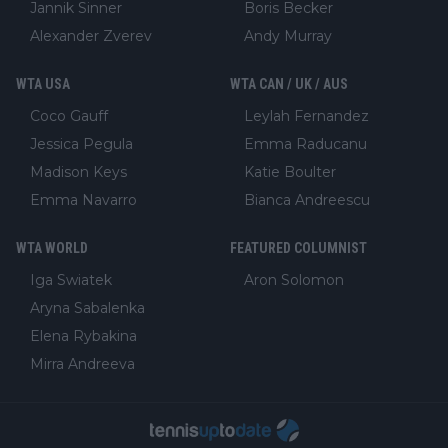
Jannik Sinner
Boris Becker
Alexander Zverev
Andy Murray
WTA USA
WTA CAN / UK / AUS
Coco Gauff
Leylah Fernandez
Jessica Pegula
Emma Raducanu
Madison Keys
Katie Boulter
Emma Navarro
Bianca Andreescu
WTA WORLD
FEATURED COLUMNIST
Iga Swiatek
Aron Solomon
Aryna Sabalenka
Elena Rybakina
Mirra Andreeva