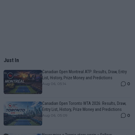
Just In
Canadian Open Montreal ATP: Results, Draw, Entry
List, History, Prize Money and Predictions
0
Aug 06, 05:14
Canadian Open Toronto WTA 2026: Results, Draw,
Entry List, History, Prize Money and Predictions
0
Aug 06, 05:09