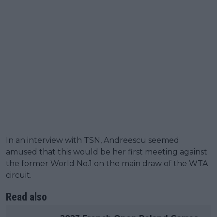
In an interview with TSN, Andreescu seemed
amused that this would be her first meeting against
the former World No.1 on the main draw of the WTA
circuit.
Read also