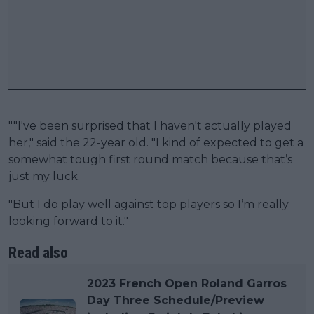
""I've been surprised that I haven't actually played
her," said the 22-year old. "I kind of expected to get a
somewhat tough first round match because that’s
just my luck.
"But I do play well against top players so I’m really
looking forward to it."
Read also
2023 French Open Roland Garros
Day Three Schedule/Preview