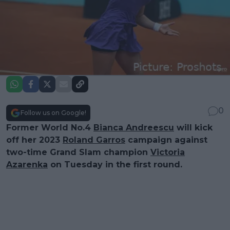
0
Follow us on Google!
Former World No.4
Bianca Andreescu
will kick
off her 2023
Roland Garros
campaign against
two-time Grand Slam champion
Victoria
Azarenka
on Tuesday in the first round.