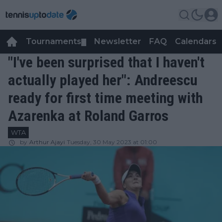
Tournaments
Newsletter
FAQ
Calendars
▼
▼
"I've been surprised that I haven't
actually played her": Andreescu
ready for first time meeting with
Azarenka at Roland Garros
WTA
by
Arthur Ajayi
Tuesday, 30 May 2023 at 01:00