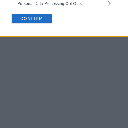
Personal Data Processing Opt Outs
CONFIRM