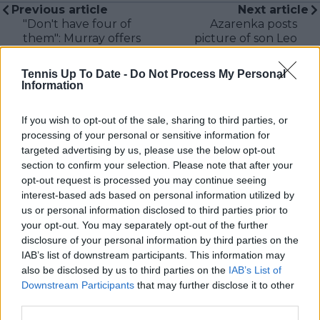
Previous article
Next article
"Don't have four of
Azarenka posts
them": Murray offers
picture of son Leo
hilarious parenting
imposed on Rafael
advice while at home
Nadal: "Someone is
Tennis Up To Date -
Do Not Process My Personal
after Roland Garros
really missed here"
Information
withdrawal
If you wish to opt-out of the sale, sharing to third parties, or
processing of your personal or sensitive information for
targeted advertising by us, please use the below opt-out
section to confirm your selection. Please note that after your
Write a comment
opt-out request is processed you may continue seeing
interest-based ads based on personal information utilized by
us or personal information disclosed to third parties prior to
your opt-out. You may separately opt-out of the further
disclosure of your personal information by third parties on the
IAB’s list of downstream participants. This information may
also be disclosed by us to third parties on the
IAB’s List of
Downstream Participants
that may further disclose it to other
POST
third parties.