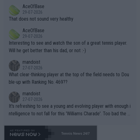
r events and potential injury (or even death) of fans & athletes
2""""" cited health reasons for not going, preserving his body fo
AceOfBase
alike. Are these financially greedy entities intentionally pretendi
r the Cincinnati Open ahead of the important US Open. If he wa
29-07-2026
ng Climate Change is not happening? Or merely gambling with t
s set to participate in both, it would be a lot of tennis with him
That does not sound very healthy
heir own futures, as well as the athletes' health and futures as
likely to win both tournaments ahead of the trip to Flushing Me
AceOfBase
well? It is time to pay attention to the warming trend and be e
adows."
29-07-2026
mpathetic toward their money-makers (athletes) -- not PATHE
Interesting to see and watch the son of a great tennis player.
TIC.
Will he get better than his dad, or not :-)
mandoist
27-07-2026
What clear-thinking player at the top of the field needs to Dou
ble-up with Ranking No. 469??
mandoist
27-07-2026
It's refreshing to see a young and evolving player with enough i
ntelligence to not fall for this 'Williams Charade'. Too bad the W
TA -- and all the phony insiders -- cannot be Honest about No.
469 and put a stop to it. WTA has Qualifiers for a reason!!
Tennis News 24/7