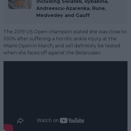
including Swiatek, Rybakina,
Andreescu-Azarenka, Rune,
Medvedev and Gauff
The 2019 US Open champion stated she was close to
100% after suffering a horrific ankle injury at the
Miami Open in March, and will definitely be tested
when she faces off against the Belarusian.