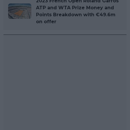
2023 French Open Roland Garros
ATP and WTA Prize Money and
Points Breakdown with €49.6m
on offer