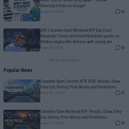
Never miss a Tennis story again – Follow
TennisUpToDate on Google!
0
Aug 05, 09:33
LIVE Canadian Open Montreal ATP Day Four |
Alexander Zverev and Daniil Medvedev upsets as
Shelton begins title defense with strong win
0
Aug 06, 05:17
More Articles
Popular News
Canadian Open Toronto WTA 2026: Results, Draw,
Entry List, History, Prize Money and Predictions
0
Aug 06, 05:09
Canadian Open Montreal ATP: Results, Draw, Entry
List, History, Prize Money and Predictions
0
Aug 06, 05:14