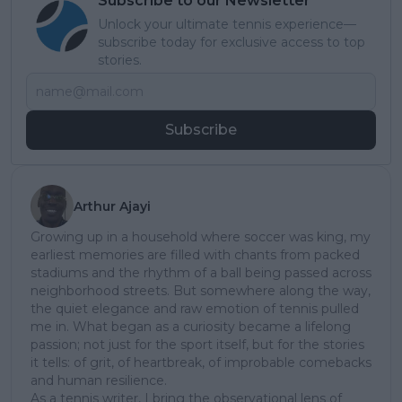
Subscribe to our Newsletter
Unlock your ultimate tennis experience—
subscribe today for exclusive access to top
stories.
Subscribe
Arthur Ajayi
Growing up in a household where soccer was king, my
earliest memories are filled with chants from packed
stadiums and the rhythm of a ball being passed across
neighborhood streets. But somewhere along the way,
the quiet elegance and raw emotion of tennis pulled
me in. What began as a curiosity became a lifelong
passion; not just for the sport itself, but for the stories
it tells: of grit, of heartbreak, of improbable comebacks
and human resilience.
As a tennis writer, I bring the observational lens of