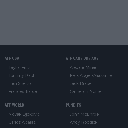
ATP USA
ATP CAN / UK / AUS
Taylor Fritz
Alex de Minaur
Tommy Paul
Felix Auger-Aliassime
Ben Shelton
Jack Draper
Frances Tiafoe
Cameron Norrie
ATP WORLD
PUNDITS
Novak Djokovic
John McEnroe
Carlos Alcaraz
Andy Roddick