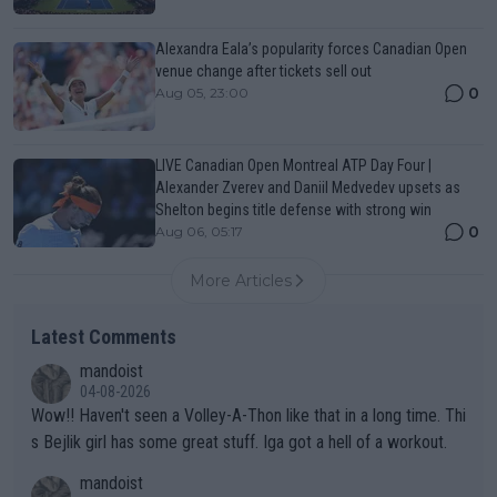
Alexandra Eala’s popularity forces Canadian Open
venue change after tickets sell out
0
Aug 05, 23:00
LIVE Canadian Open Montreal ATP Day Four |
Alexander Zverev and Daniil Medvedev upsets as
Shelton begins title defense with strong win
0
Aug 06, 05:17
More Articles
Latest Comments
mandoist
04-08-2026
Wow!! Haven't seen a Volley-A-Thon like that in a long time. Thi
s Bejlik girl has some great stuff. Iga got a hell of a workout.
mandoist