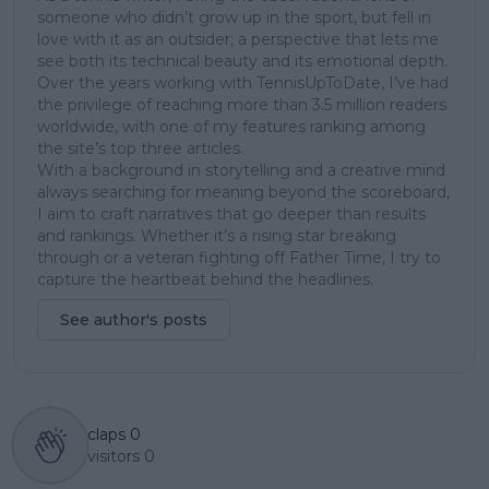
someone who didn’t grow up in the sport, but fell in
love with it as an outsider; a perspective that lets me
see both its technical beauty and its emotional depth.
Over the years working with TennisUpToDate, I’ve had
the privilege of reaching more than 3.5 million readers
worldwide, with one of my features ranking among
the site’s top three articles.
With a background in storytelling and a creative mind
always searching for meaning beyond the scoreboard,
I aim to craft narratives that go deeper than results
and rankings. Whether it’s a rising star breaking
through or a veteran fighting off Father Time, I try to
capture the heartbeat behind the headlines.
See author's posts
claps
0
visitors
0