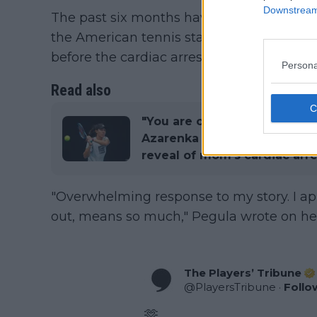
Downstream 
The past six months have been extremely 
the American tennis star fears her mothe
before the cardiac arrest.
Persona
Read also
"You are one tough cookie" -
Azarenka shower Jessica Peg
reveal of mom's cardiac arre
"Overwhelming response to my story. I a
out, means so much," Pegula wrote on her
The Players’ Tribune
@
PlayersTribune
·
Follo
🫶
