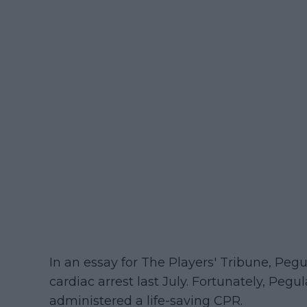
In an essay for The Players' Tribune, Peg
cardiac arrest last July. Fortunately, Pegu
administered a life-saving CPR.