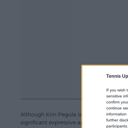
Tennis Up
If you wish 
sensitive in
confirm you
continue se
Although Kim Pegula is making progress in 
information 
further disc
significant expressive aphasia and signif
participants