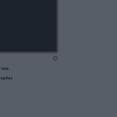
 link
replies