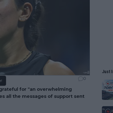
Just I
0
e!
grateful for "an overwhelming
es all the messages of support sent