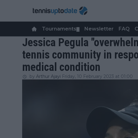
Tournaments
Newsletter
FAQ
C
▼
Jessica Pegula "overwhel
tennis community in respo
medical condition
by
Arthur Ajayi
Friday, 10 February 2023 at 01:00