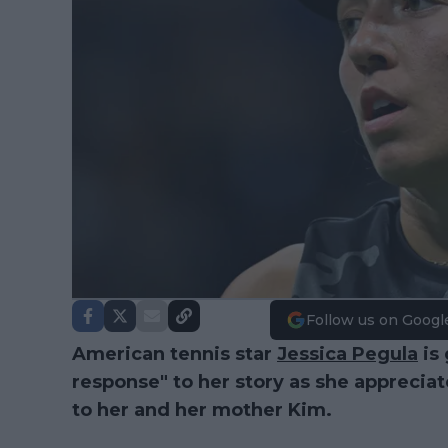
Follow us on Googl
American tennis star
Jessica Pegula
is 
response" to her story as she appreciat
to her and her mother Kim.