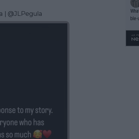
What
a
 | @JLPegula 
ble-