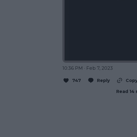
10:36 PM · Feb 7, 2023
747
Reply
Copy
Read 14 