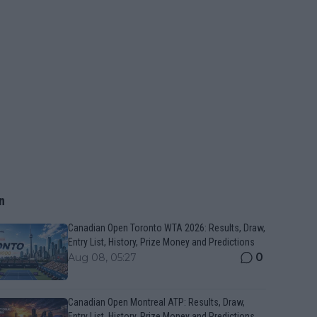
n
Canadian Open Toronto WTA 2026: Results, Draw,
Entry List, History, Prize Money and Predictions
0
Aug 08, 05:27
Canadian Open Montreal ATP: Results, Draw,
Entry List, History, Prize Money and Predictions