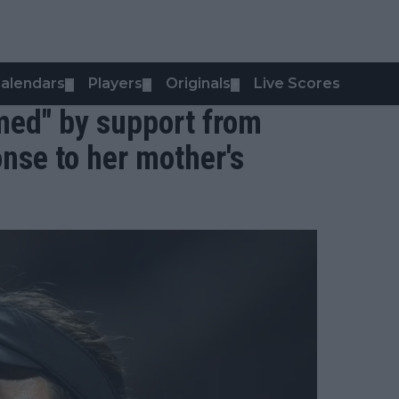
alendars
Players
Originals
Live Scores
▼
▼
▼
med" by support from
nse to her mother's