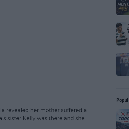
Popul
ula revealed her mother suffered a
la's sister Kelly was there and she