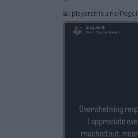
📝: 
playerstribu.ne/Pegul