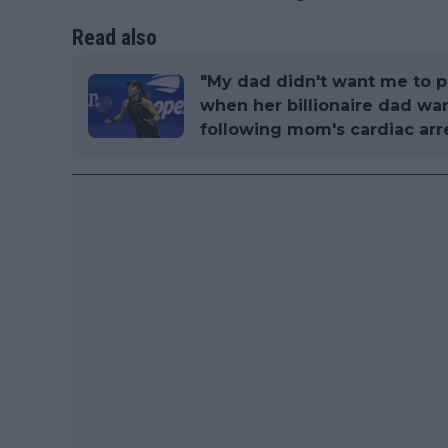
Read also
"My dad didn't want me to pl
when her billionaire dad w
following mom's cardiac arr