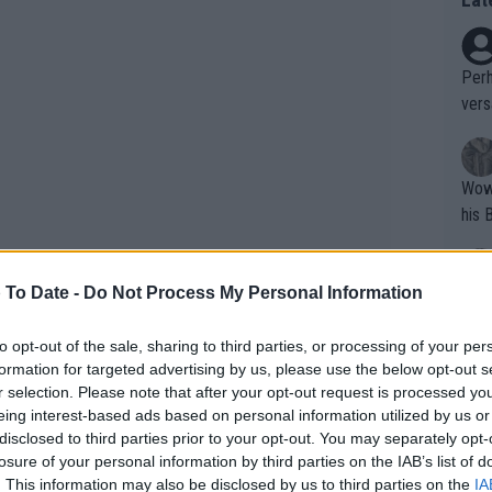
Perh
vers
mpti
Wow!! Haven't seen a Volley-A-Thon like 
his 
 To Date -
Do Not Process My Personal Information
Yes,
clus
to opt-out of the sale, sharing to third parties, or processing of your per
formation for targeted advertising by us, please use the below opt-out s
r selection. Please note that after your opt-out request is processed y
Writer states: "The
eing interest-based ads based on personal information utilized by us or
that th
her recovery, she is still dealing with
disclosed to third parties prior to your opt-out. You may separately opt-
losure of your personal information by third parties on the IAB’s list of
g th
icant memory issues.
. This information may also be disclosed by us to third parties on the
IA
fan)