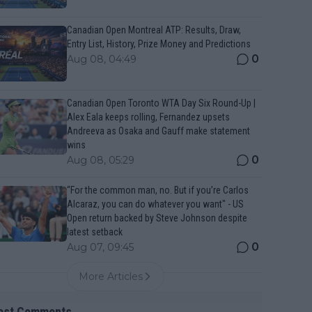
Canadian Open Montreal ATP: Results, Draw,
Entry List, History, Prize Money and Predictions
0
Aug 08, 04:49
Canadian Open Toronto WTA Day Six Round-Up |
Alex Eala keeps rolling, Fernandez upsets
Andreeva as Osaka and Gauff make statement
wins
0
Aug 08, 05:29
“For the common man, no. But if you’re Carlos
Alcaraz, you can do whatever you want" - US
Open return backed by Steve Johnson despite
latest setback
0
Aug 07, 09:45
More Articles
est Comments