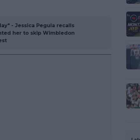
ay" - Jessica Pegula recalls
anted her to skip Wimbledon
est
Lat