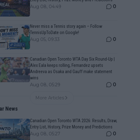
0
Aug 08, 04:49
Never miss a Tennis story again – Follow
TennisUpToDate on Google!
0
Aug 05, 09:33
Canadian Open Toronto WTA Day Six Round-Up |
Alex Eala keeps rolling, Fernandez upsets
Andreeva as Osaka and Gauff make statement
wins
0
Aug 08, 05:29
More Articles
ar News
Canadian Open Toronto WTA 2026: Results, Draw,
Entry List, History, Prize Money and Predictions
0
Aug 08, 05:27