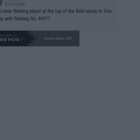
27-07-2026
 clear-thinking player at the top of the field needs to Dou
up with Ranking No. 469??
Tennis News 24/7