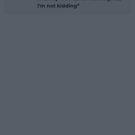
I’m not kidding"