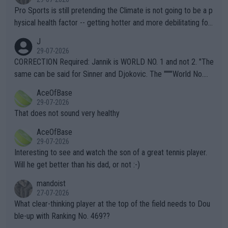
Pro Sports is still pretending the Climate is not going to be a p
hysical health factor -- getting hotter and more debilitating for
animals and Humans. Well, it's not whether the climate is "goin
J
g to" get hotter... IT IS ALREADY HERE!! Sport governing bodi
29-07-2026
es and venues are -- and have been -- disregarding the warning
CORRECTION Required: Jannik is WORLD NO. 1 and not 2. "The
s regarding the Future temperatures when it comes to outdoo
same can be said for Sinner and Djokovic. The """"World No.
r events and potential injury (or even death) of fans & athletes
2""""" cited health reasons for not going, preserving his body fo
AceOfBase
alike. Are these financially greedy entities intentionally pretendi
r the Cincinnati Open ahead of the important US Open. If he wa
29-07-2026
ng Climate Change is not happening? Or merely gambling with t
s set to participate in both, it would be a lot of tennis with him
That does not sound very healthy
heir own futures, as well as the athletes' health and futures as
likely to win both tournaments ahead of the trip to Flushing Me
AceOfBase
well? It is time to pay attention to the warming trend and be e
adows."
29-07-2026
mpathetic toward their money-makers (athletes) -- not PATHE
Interesting to see and watch the son of a great tennis player.
TIC.
Will he get better than his dad, or not :-)
mandoist
27-07-2026
What clear-thinking player at the top of the field needs to Dou
ble-up with Ranking No. 469??