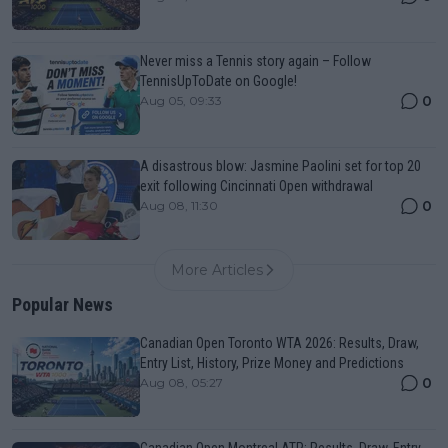
Never miss a Tennis story again – Follow
TennisUpToDate on Google!
0
Aug 05, 09:33
A disastrous blow: Jasmine Paolini set for top 20
exit following Cincinnati Open withdrawal
0
Aug 08, 11:30
More Articles
Popular News
Canadian Open Toronto WTA 2026: Results, Draw,
Entry List, History, Prize Money and Predictions
0
Aug 08, 05:27
Canadian Open Montreal ATP: Results, Draw, Entry