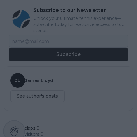
Subscribe to our Newsletter
Unlock your ultimate tennis experience—
subscribe today for exclusive access to top
stories.
Subscribe
JL
James Lloyd
See author's posts
claps
0
visitors
0