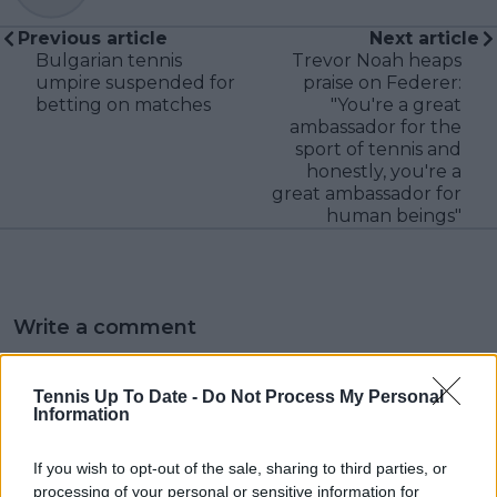
Previous article
Next article
Bulgarian tennis
Trevor Noah heaps
umpire suspended for
praise on Federer:
betting on matches
"You're a great
ambassador for the
sport of tennis and
honestly, you're a
great ambassador for
human beings"
Write a comment
Tennis Up To Date -
Do Not Process My Personal
Information
If you wish to opt-out of the sale, sharing to third parties, or
processing of your personal or sensitive information for