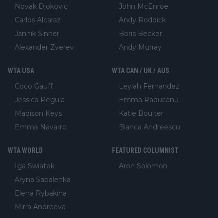
Novak Djokovic
John McEnroe
Carlos Alcaraz
Andy Roddick
Jannik Sinner
Boris Becker
Alexander Zverev
Andy Murray
WTA USA
WTA CAN / UK / AUS
Coco Gauff
Leylah Fernandez
Jessica Pegula
Emma Raducanu
Madison Keys
Katie Boulter
Emma Navarro
Bianca Andreescu
WTA WORLD
FEATURED COLUMNIST
Iga Swiatek
Aron Solomon
Aryna Sabalenka
Elena Rybakina
Mirra Andreeva