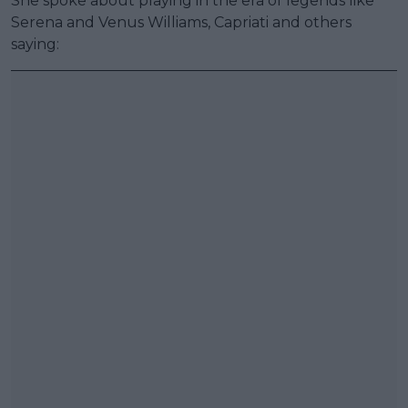
She spoke about playing in the era of legends like
Serena and Venus Williams, Capriati and others
saying: