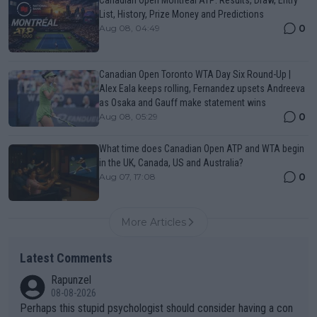
List, History, Prize Money and Predictions
0
Aug 08, 04:49
Canadian Open Toronto WTA Day Six Round-Up |
Alex Eala keeps rolling, Fernandez upsets Andreeva
as Osaka and Gauff make statement wins
0
Aug 08, 05:29
What time does Canadian Open ATP and WTA begin
in the UK, Canada, US and Australia?
0
Aug 07, 17:08
More Articles
Latest Comments
Rapunzel
08-08-2026
Perhaps this stupid psychologist should consider having a con