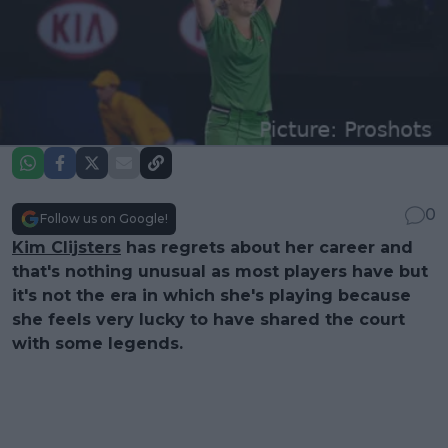
0
Follow us on Google!
Kim Clijsters
has regrets about her career and
that's nothing unusual as most players have but
it's not the era in which she's playing because
she feels very lucky to have shared the court
with some legends.