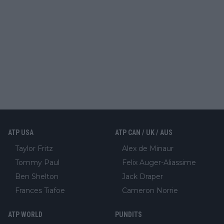
ATP USA
ATP CAN / UK / AUS
Taylor Fritz
Alex de Minaur
Tommy Paul
Felix Auger-Aliassime
Ben Shelton
Jack Draper
Frances Tiafoe
Cameron Norrie
ATP WORLD
PUNDITS