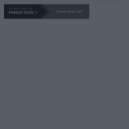
Tennis News 24/7