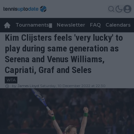
Tournaments
Newsletter
FAQ
Calendars
▼
▼
Kim Clijsters feels 'very lucky' to
play during same generation as
Serena and Venus Williams,
Capriati, Graf and Seles
WTA
by
James Lloyd
Saturday, 10 December 2022 at 22:30