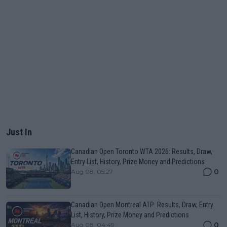
Just In
Canadian Open Toronto WTA 2026: Results, Draw,
Entry List, History, Prize Money and Predictions
0
Aug 08, 05:27
Canadian Open Montreal ATP: Results, Draw, Entry
List, History, Prize Money and Predictions
0
Aug 08, 04:49