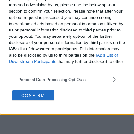
targeted advertising by us, please use the below opt-out
POST
section to confirm your selection. Please note that after your
opt-out request is processed you may continue seeing
interest-based ads based on personal information utilized by
us or personal information disclosed to third parties prior to
your opt-out. You may separately opt-out of the further
disclosure of your personal information by third parties on the
IAB’s list of downstream participants. This information may
also be disclosed by us to third parties on the
IAB’s List of
Downstream Participants
that may further disclose it to other
third parties.
Personal Data Processing Opt Outs
CONFIRM