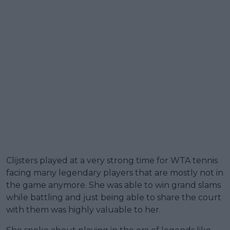
Clijsters played at a very strong time for WTA tennis
facing many legendary players that are mostly not in
the game anymore. She was able to win grand slams
while battling and just being able to share the court
with them was highly valuable to her.