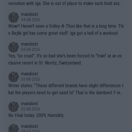
versation with Iga. She is out of place to make such bold assu
mptions!
mandoist
04-08-2026
Wow!! Haven't seen a Volley-A-Thon like that in a long time. Thi
s Bejlik girl has some great stuff. Iga got a hell of a workout.
mandoist
04-08-2026
Yes, "so cruel". It's so bad she's been forced to "train" at an ex
clusive resort in St. Moritz, Switzerland.
mandoist
02-08-2026
Writer states: "These different brands have slight differences t
hat the players need to get used to" That is the dumbest F-ing
thing I've heard in quite some time. A sports fan (I assume a fa
mandoist
n) telling the World's Top Players they are, essentially, full of sh
02-08-2026
it.
No Final today. 200% Humidity.
mandoist
29-07-2026