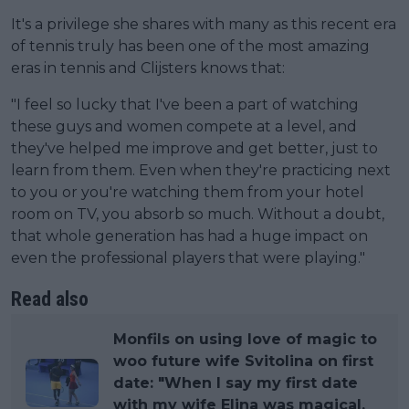
It's a privilege she shares with many as this recent era
of tennis truly has been one of the most amazing
eras in tennis and Clijsters knows that:
"I feel so lucky that I've been a part of watching
these guys and women compete at a level, and
they've helped me improve and get better, just to
learn from them. Even when they're practicing next
to you or you're watching them from your hotel
room on TV, you absorb so much. Without a doubt,
that whole generation has had a huge impact on
even the professional players that were playing."
Read also
Monfils on using love of magic to
woo future wife Svitolina on first
date: "When I say my first date
with my wife Elina was magical,