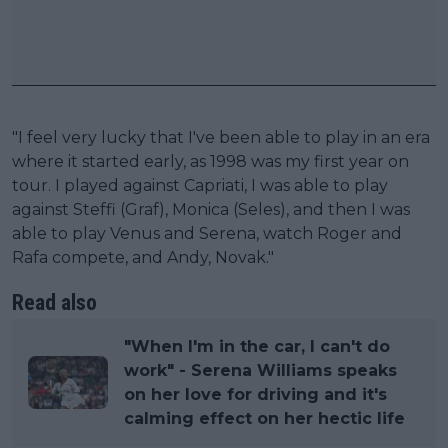
"I feel very lucky that I've been able to play in an era
where it started early, as 1998 was my first year on
tour. I played against Capriati, I was able to play
against Steffi (Graf), Monica (Seles), and then I was
able to play Venus and Serena, watch Roger and
Rafa compete, and Andy, Novak."
Read also
"When I'm in the car, I can't do
work" - Serena Williams speaks
on her love for driving and it's
calming effect on her hectic life