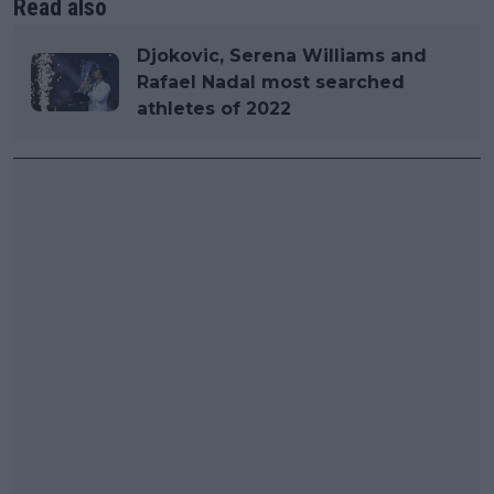
Read also
Djokovic, Serena Williams and
Rafael Nadal most searched
athletes of 2022