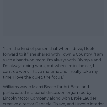
“I am the kind of person that when I drive, I look
forward to it,” she shared with Town & Country. “I am
such a hands-on mom. I'm always with Olympia and
I'm always doing work, but when I'm in the car, I
can't do work. I have me-time and I really take my
time. I love the quiet, the focus.”
Williams was in Miami Beach for Art Basel and
participated in a panel discussion organized by
Lincoln Motor Company along with Estée Lauder
creative director Gabriele Chiave, and Lincoln interior