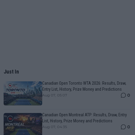
Just In
Canadian Open Toronto WTA 2026: Results, Draw,
Entry List, History, Prize Money and Predictions
0
Aug 07, 05:07
Canadian Open Montreal ATP: Results, Draw, Entry
List, History, Prize Money and Predictions
0
Aug 07, 04:35