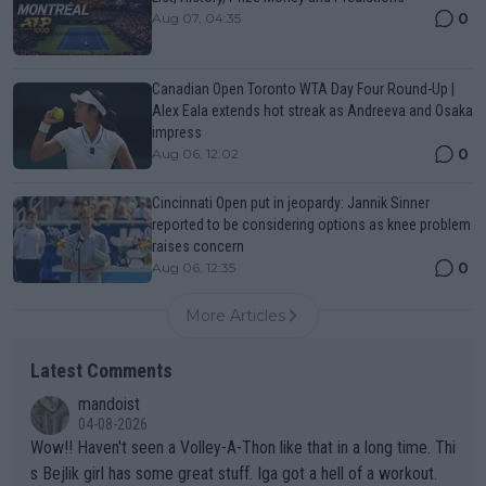
0
Aug 07, 04:35
Canadian Open Toronto WTA Day Four Round-Up |
Alex Eala extends hot streak as Andreeva and Osaka
impress
0
Aug 06, 12:02
Cincinnati Open put in jeopardy: Jannik Sinner
reported to be considering options as knee problem
raises concern
0
Aug 06, 12:35
More Articles
Latest Comments
mandoist
04-08-2026
Wow!! Haven't seen a Volley-A-Thon like that in a long time. Thi
s Bejlik girl has some great stuff. Iga got a hell of a workout.