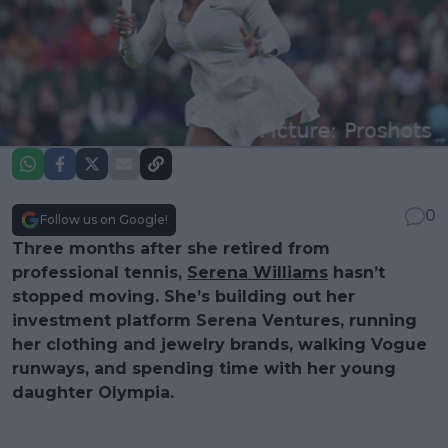
0
Follow us on Google!
Three months after she retired from
professional tennis,
Serena Williams
hasn’t
stopped moving. She’s building out her
investment platform Serena Ventures, running
her clothing and jewelry brands, walking Vogue
runways, and spending time with her young
daughter Olympia.