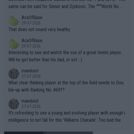
s regarding the Future temperatures when it comes to outdoo
same can be said for Sinner and Djokovic. The """"World No.
r events and potential injury (or even death) of fans & athletes
2""""" cited health reasons for not going, preserving his body fo
AceOfBase
alike. Are these financially greedy entities intentionally pretendi
r the Cincinnati Open ahead of the important US Open. If he wa
29-07-2026
ng Climate Change is not happening? Or merely gambling with t
s set to participate in both, it would be a lot of tennis with him
That does not sound very healthy
heir own futures, as well as the athletes' health and futures as
likely to win both tournaments ahead of the trip to Flushing Me
AceOfBase
well? It is time to pay attention to the warming trend and be e
adows."
29-07-2026
mpathetic toward their money-makers (athletes) -- not PATHE
Interesting to see and watch the son of a great tennis player.
TIC.
Will he get better than his dad, or not :-)
mandoist
27-07-2026
What clear-thinking player at the top of the field needs to Dou
ble-up with Ranking No. 469??
mandoist
27-07-2026
It's refreshing to see a young and evolving player with enough i
ntelligence to not fall for this 'Williams Charade'. Too bad the W
TA -- and all the phony insiders -- cannot be Honest about No.