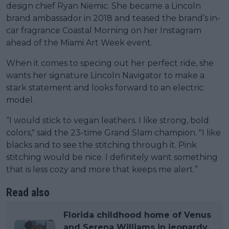
design chief Ryan Niemic. She became a Lincoln
brand ambassador in 2018 and teased the brand’s in-
car fragrance Coastal Morning on her Instagram
ahead of the Miami Art Week event.
When it comes to specing out her perfect ride, she
wants her signature Lincoln Navigator to make a
stark statement and looks forward to an electric
model.
“I would stick to vegan leathers. I like strong, bold
colors," said the 23-time Grand Slam champion. "I like
blacks and to see the stitching through it. Pink
stitching would be nice. I definitely want something
that is less cozy and more that keeps me alert.”
Read also
Florida childhood home of Venus
and Serena Williams in jeopardy,