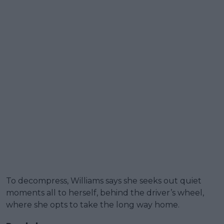
To decompress, Williams says she seeks out quiet
moments all to herself, behind the driver’s wheel,
where she opts to take the long way home.