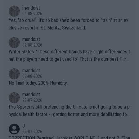
mandoist
04-08-2026
Yes, "so cruel". It's so bad she's been forced to "train" at an ex
clusive resort in St. Moritz, Switzerland.
mandoist
02-08-2026
Writer states: "These different brands have slight differences t
hat the players need to get used to" That is the dumbest F-ing
thing I've heard in quite some time. A sports fan (I assume a fa
mandoist
n) telling the World's Top Players they are, essentially, full of sh
02-08-2026
it.
No Final today. 200% Humidity.
mandoist
29-07-2026
Pro Sports is still pretending the Climate is not going to be a p
hysical health factor -- getting hotter and more debilitating for
animals and Humans. Well, it's not whether the climate is "goin
J
g to" get hotter... IT IS ALREADY HERE!! Sport governing bodi
29-07-2026
es and venues are -- and have been -- disregarding the warning
CORRECTION Required: Jannik is WORLD NO. 1 and not 2. "The