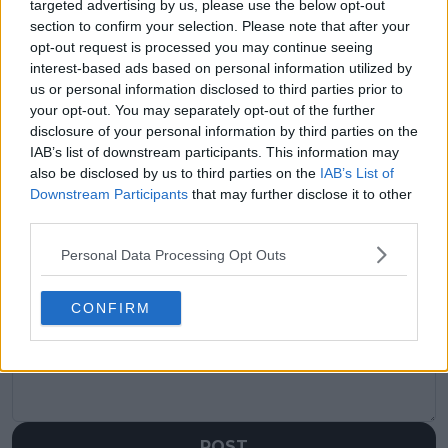
targeted advertising by us, please use the below opt-out
section to confirm your selection. Please note that after your
Previous article
Next article
opt-out request is processed you may continue seeing
Frances Tiafoe shares
Nick Kyrgios
interest-based ads based on personal information utilized by
vacation photos with
elaborates on dealing
us or personal information disclosed to third parties prior to
girlfriend on return to
with the pressure to
New York - "Always
perform well at 2023
your opt-out. You may separately opt-out of the further
gonna be a special
Australian Open -
disclosure of your personal information by third parties on the
place for me"
"Being in the spotlight
IAB’s list of downstream participants. This information may
is not easy"
also be disclosed by us to third parties on the
IAB’s List of
Downstream Participants
that may further disclose it to other
third parties.
Personal Data Processing Opt Outs
Write a comment
CONFIRM
POST