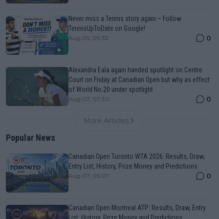
Never miss a Tennis story again – Follow
TennisUpToDate on Google!
0
Aug 05, 09:33
Alexandra Eala again handed spotlight on Centre
Court on Friday at Canadian Open but why as effect
of World No.20 under spotlight
0
Aug 07, 07:30
More Articles
Popular News
Canadian Open Toronto WTA 2026: Results, Draw,
Entry List, History, Prize Money and Predictions
0
Aug 07, 05:07
Canadian Open Montreal ATP: Results, Draw, Entry
List, History, Prize Money and Predictions