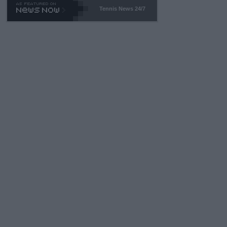
469 and put a stop to it. WTA has Qualifiers for a reason!!
Tennis News 24/7