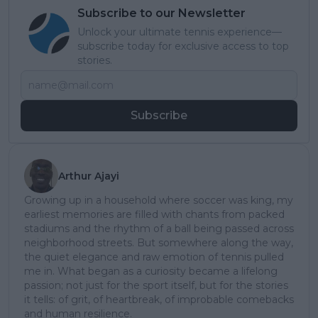
Subscribe to our Newsletter
Unlock your ultimate tennis experience—
subscribe today for exclusive access to top
stories.
Subscribe
Arthur Ajayi
Growing up in a household where soccer was king, my
earliest memories are filled with chants from packed
stadiums and the rhythm of a ball being passed across
neighborhood streets. But somewhere along the way,
the quiet elegance and raw emotion of tennis pulled
me in. What began as a curiosity became a lifelong
passion; not just for the sport itself, but for the stories
it tells: of grit, of heartbreak, of improbable comebacks
and human resilience.