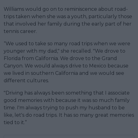
Williams would go on to reminiscence about road-
trips taken when she was a youth, particularly those
that involved her family during the early part of her
tennis career.
“We used to take so many road trips when we were
younger with my dad," she recalled. "We drove to
Florida from California. We drove to the Grand
Canyon. We would always drive to Mexico because
we lived in southern California and we would see
different cultures.
"Driving has always been something that I associate
good memories with because it was so much family
time. I'm always trying to push my husband to be
like, let's do road trips. It has so many great memories
tied to it.”