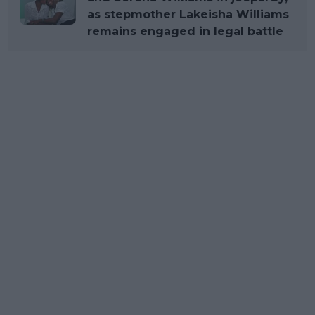
as stepmother Lakeisha Williams
remains engaged in legal battle