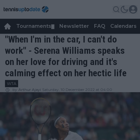
Tournaments
Newsletter
FAQ
Calendars
▼
▼
"When I'm in the car, I can't do
work" - Serena Williams speaks
on her love for driving and it's
calming effect on her hectic life
WTA
by
Arthur Ajayi
Saturday, 10 December 2022 at 04:00