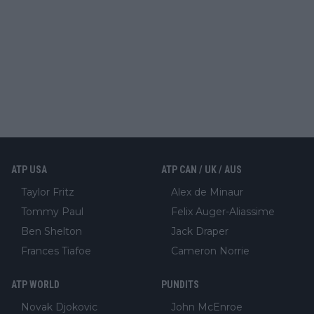
ATP USA
ATP CAN / UK / AUS
Taylor Fritz
Alex de Minaur
Tommy Paul
Felix Auger-Aliassime
Ben Shelton
Jack Draper
Frances Tiafoe
Cameron Norrie
ATP WORLD
PUNDITS
Novak Djokovic
John McEnroe