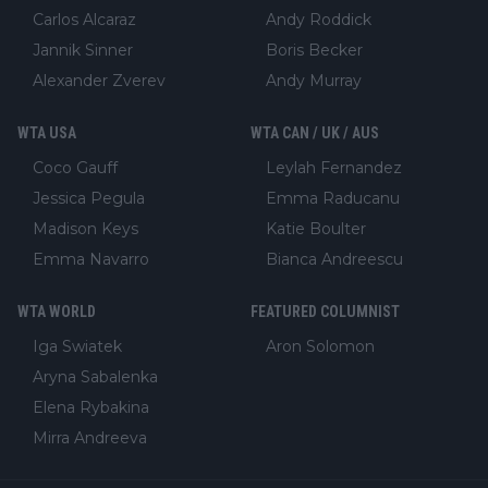
Carlos Alcaraz
Andy Roddick
Jannik Sinner
Boris Becker
Alexander Zverev
Andy Murray
WTA USA
WTA CAN / UK / AUS
Coco Gauff
Leylah Fernandez
Jessica Pegula
Emma Raducanu
Madison Keys
Katie Boulter
Emma Navarro
Bianca Andreescu
WTA WORLD
FEATURED COLUMNIST
Iga Swiatek
Aron Solomon
Aryna Sabalenka
Elena Rybakina
Mirra Andreeva