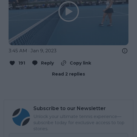
3:45 AM · Jan 9, 2023
191
Reply
Copy link
Read 2 replies
Subscribe to our Newsletter
Unlock your ultimate tennis experience—
subscribe today for exclusive access to top
stories.