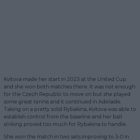
Kvitova made her start in 2023 at the United Cup
and she won both matches there. It was not enough
for the Czech Republic to move on but she played
some great tennis and it continued in Adelaide.
Taking on a pretty solid Rybakina, Kvitova was able to
establish control from the baseline and her ball
striking proved too much for Rybakina to handle.
She won the match in two sets improving to 3-0 in