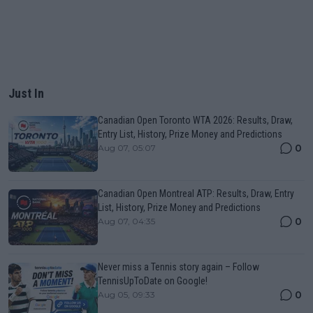
Just In
Canadian Open Toronto WTA 2026: Results, Draw,
Entry List, History, Prize Money and Predictions
0
Aug 07, 05:07
Canadian Open Montreal ATP: Results, Draw, Entry
List, History, Prize Money and Predictions
0
Aug 07, 04:35
Never miss a Tennis story again – Follow
TennisUpToDate on Google!
0
Aug 05, 09:33