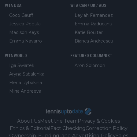
WTA USA
WTA CAN / UK / AUS
Coco Gauff
Leylah Fernandez
Jessica Pegula
Emma Raducanu
Madison Keys
Katie Boulter
Emma Navarro
Bianca Andreescu
WTA WORLD
FEATURED COLUMNIST
Iga Swiatek
Aron Solomon
Aryna Sabalenka
Elena Rybakina
Mirra Andreeva
About Us
Meet the Team
Privacy & Cookies
Ethics & Editorial
Fact Checking
Correction Policy
Ownership, Funding, and Advertising Policy
Sales