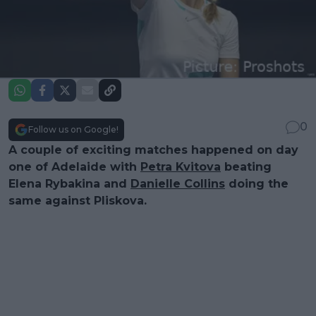
0
Follow us on Google!
A couple of exciting matches happened on day
one of Adelaide with
Petra Kvitova
beating
Elena Rybakina and
Danielle Collins
doing the
same against Pliskova.