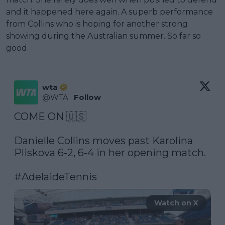
and it happened here again. A superb performance
from Collins who is hoping for another strong
showing during the Australian summer. So far so
good.
wta
@
WTA
·
Follow
COME ON 🇺🇸

Danielle Collins moves past Karolina 
Pliskova 6-2, 6-4 in her opening match.

#AdelaideTennis
Watch on X