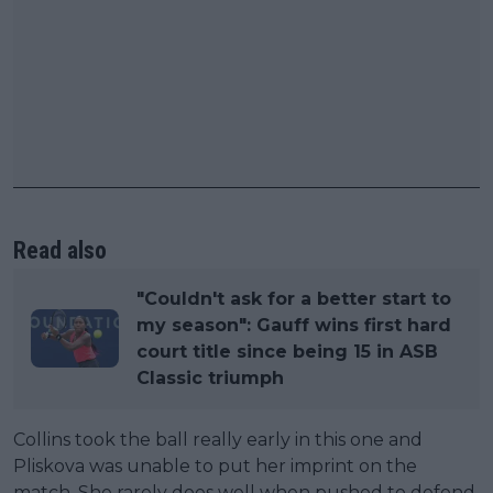
Read also
"Couldn't ask for a better start to
my season": Gauff wins first hard
court title since being 15 in ASB
Classic triumph
Collins took the ball really early in this one and
Pliskova was unable to put her imprint on the
match. She rarely does well when pushed to defend