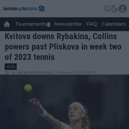
Tournaments
Newsletter
FAQ
Calendars
▼
▼
Kvitova downs Rybakina, Collins
powers past Pliskova in week two
of 2023 tennis
WTA
by
James Lloyd
Monday, 09 January 2023 at 10:15