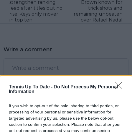
strengthen ranking
Brown known for
lead after titles but no
trick shots and
rise, Keys only mover
remaining unbeaten
in top ten
over Rafael Nadal
Write a comment
Tennis Up To Date -
Do Not Process My Personal
Information
POST
If you wish to opt-out of the sale, sharing to third parties, or
processing of your personal or sensitive information for
targeted advertising by us, please use the below opt-out
section to confirm your selection. Please note that after your
opt-out request is processed you may continue seeing