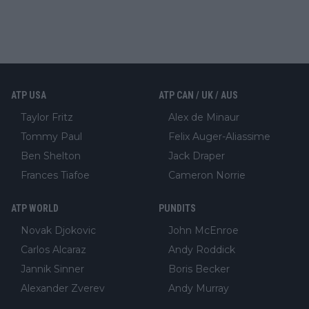
ATP USA
ATP CAN / UK / AUS
Taylor Fritz
Alex de Minaur
Tommy Paul
Felix Auger-Aliassime
Ben Shelton
Jack Draper
Frances Tiafoe
Cameron Norrie
ATP WORLD
PUNDITS
Novak Djokovic
John McEnroe
Carlos Alcaraz
Andy Roddick
Jannik Sinner
Boris Becker
Alexander Zverev
Andy Murray