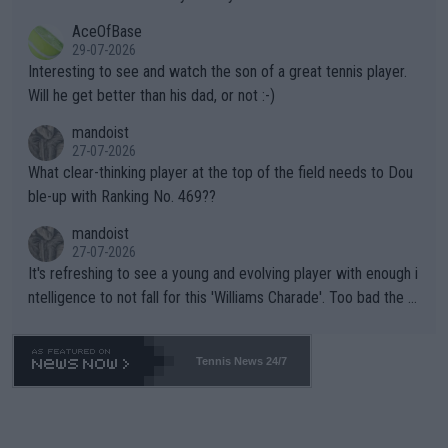
heir own futures, as well as the athletes' health and futures as
likely to win both tournaments ahead of the trip to Flushing Me
AceOfBase
well? It is time to pay attention to the warming trend and be e
adows."
29-07-2026
mpathetic toward their money-makers (athletes) -- not PATHE
Interesting to see and watch the son of a great tennis player.
TIC.
Will he get better than his dad, or not :-)
mandoist
27-07-2026
What clear-thinking player at the top of the field needs to Dou
ble-up with Ranking No. 469??
mandoist
27-07-2026
It's refreshing to see a young and evolving player with enough i
ntelligence to not fall for this 'Williams Charade'. Too bad the W
TA -- and all the phony insiders -- cannot be Honest about No.
469 and put a stop to it. WTA has Qualifiers for a reason!!
Tennis News 24/7