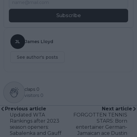
Subscribe
JL
James Lloyd
See author's posts
claps
0
visitors
0
Previous article
Next article
Updated WTA
FORGOTTEN TENNIS
Rankings after 2023
STARS: Born
season openers:
entertainer German-
Sabalenka and Gauff
Jamaican ace Dustin