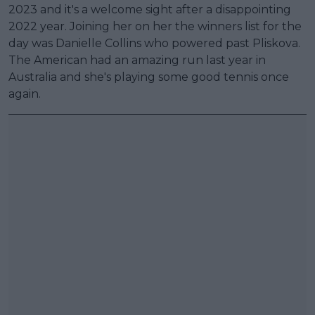
2023 and it's a welcome sight after a disappointing
2022 year. Joining her on her the winners list for the
day was Danielle Collins who powered past Pliskova.
The American had an amazing run last year in
Australia and she's playing some good tennis once
again.