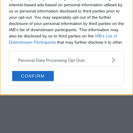
interest-based ads based on personal information utilized by
us or personal information disclosed to third parties prior to
your opt-out. You may separately opt-out of the further
disclosure of your personal information by third parties on the
IAB’s list of downstream participants. This information may
also be disclosed by us to third parties on the
IAB’s List of
Downstream Participants
that may further disclose it to other
third parties.
Personal Data Processing Opt Outs
CONFIRM