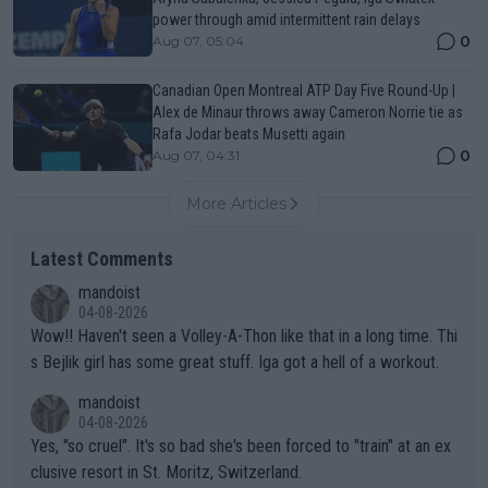
power through amid intermittent rain delays
0
Aug 07, 05:04
Canadian Open Montreal ATP Day Five Round-Up |
Alex de Minaur throws away Cameron Norrie tie as
Rafa Jodar beats Musetti again
0
Aug 07, 04:31
More Articles
Latest Comments
mandoist
04-08-2026
Wow!! Haven't seen a Volley-A-Thon like that in a long time. Thi
s Bejlik girl has some great stuff. Iga got a hell of a workout.
mandoist
04-08-2026
Yes, "so cruel". It's so bad she's been forced to "train" at an ex
clusive resort in St. Moritz, Switzerland.