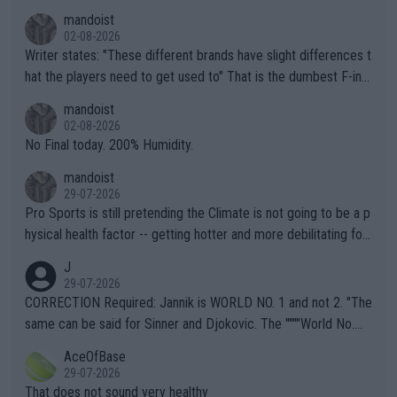
mandoist
02-08-2026
Writer states: "These different brands have slight differences t
hat the players need to get used to" That is the dumbest F-ing
thing I've heard in quite some time. A sports fan (I assume a fa
mandoist
n) telling the World's Top Players they are, essentially, full of sh
02-08-2026
it.
No Final today. 200% Humidity.
mandoist
29-07-2026
Pro Sports is still pretending the Climate is not going to be a p
hysical health factor -- getting hotter and more debilitating for
animals and Humans. Well, it's not whether the climate is "goin
J
g to" get hotter... IT IS ALREADY HERE!! Sport governing bodi
29-07-2026
es and venues are -- and have been -- disregarding the warning
CORRECTION Required: Jannik is WORLD NO. 1 and not 2. "The
s regarding the Future temperatures when it comes to outdoo
same can be said for Sinner and Djokovic. The """"World No.
r events and potential injury (or even death) of fans & athletes
2""""" cited health reasons for not going, preserving his body fo
AceOfBase
alike. Are these financially greedy entities intentionally pretendi
r the Cincinnati Open ahead of the important US Open. If he wa
29-07-2026
ng Climate Change is not happening? Or merely gambling with t
s set to participate in both, it would be a lot of tennis with him
That does not sound very healthy