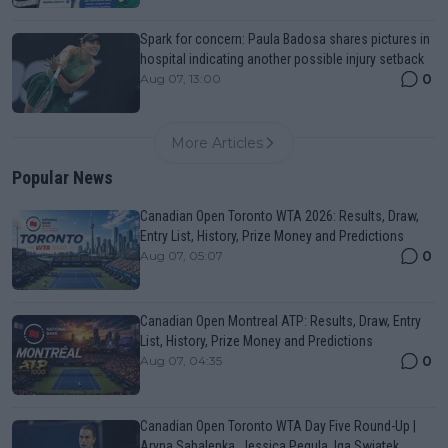
Spark for concern: Paula Badosa shares pictures in
hospital indicating another possible injury setback
0
Aug 07, 13:00
More Articles
Popular News
Canadian Open Toronto WTA 2026: Results, Draw,
Entry List, History, Prize Money and Predictions
0
Aug 07, 05:07
Canadian Open Montreal ATP: Results, Draw, Entry
List, History, Prize Money and Predictions
0
Aug 07, 04:35
Canadian Open Toronto WTA Day Five Round-Up |
Aryna Sabalenka, Jessica Pegula, Iga Swiatek