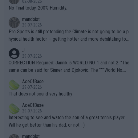
02-08-2026
it.
No Final today. 200% Humidity.
mandoist
29-07-2026
Pro Sports is still pretending the Climate is not going to be a p
hysical health factor -- getting hotter and more debilitating for
animals and Humans. Well, it's not whether the climate is "goin
J
g to" get hotter... IT IS ALREADY HERE!! Sport governing bodi
29-07-2026
es and venues are -- and have been -- disregarding the warning
CORRECTION Required: Jannik is WORLD NO. 1 and not 2. "The
s regarding the Future temperatures when it comes to outdoo
same can be said for Sinner and Djokovic. The """"World No.
r events and potential injury (or even death) of fans & athletes
2""""" cited health reasons for not going, preserving his body fo
AceOfBase
alike. Are these financially greedy entities intentionally pretendi
r the Cincinnati Open ahead of the important US Open. If he wa
29-07-2026
ng Climate Change is not happening? Or merely gambling with t
s set to participate in both, it would be a lot of tennis with him
That does not sound very healthy
heir own futures, as well as the athletes' health and futures as
likely to win both tournaments ahead of the trip to Flushing Me
AceOfBase
well? It is time to pay attention to the warming trend and be e
adows."
29-07-2026
mpathetic toward their money-makers (athletes) -- not PATHE
Interesting to see and watch the son of a great tennis player.
TIC.
Will he get better than his dad, or not :-)
mandoist