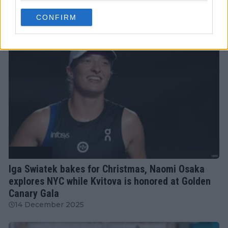
18 February 2026
CONFIRM
Tennis News
Iga Swiatek bakes for Christmas, Naomi Osaka
explores NYC while Kvitova is honored at Golden
Canary Gala
14 December 2025