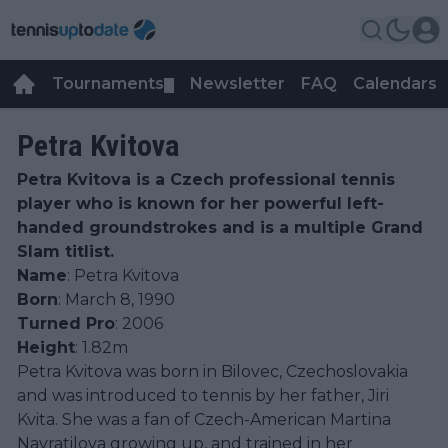
Tournaments
Newsletter
FAQ
Calendars
▼
▼
Petra Kvitova
Petra Kvitova is a Czech professional tennis
player who is known for her powerful left-
handed groundstrokes and is a multiple Grand
Slam titlist.
Name
: Petra Kvitova
Born
: March 8, 1990
Turned Pro
: 2006
Height
: 1.82m
Petra Kvitova was born in Bilovec, Czechoslovakia
and was introduced to tennis by her father, Jiri
Kvita. She was a fan of Czech-American Martina
Navratilova growing up, and trained in her