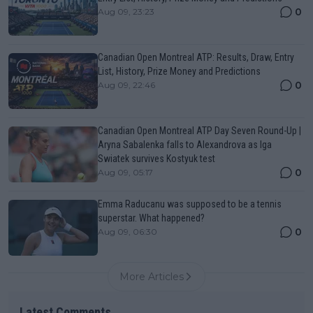
0
Aug 09, 23:23
Canadian Open Montreal ATP: Results, Draw, Entry
List, History, Prize Money and Predictions
0
Aug 09, 22:46
Canadian Open Montreal ATP Day Seven Round-Up |
Aryna Sabalenka falls to Alexandrova as Iga
Swiatek survives Kostyuk test
0
Aug 09, 05:17
Emma Raducanu was supposed to be a tennis
superstar. What happened?
0
Aug 09, 06:30
More Articles
Latest Comments