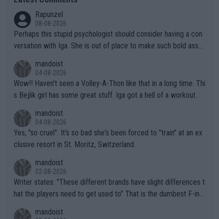
Rapunzel
08-08-2026
Perhaps this stupid psychologist should consider having a con
versation with Iga. She is out of place to make such bold assu
mptions!
mandoist
04-08-2026
Wow!! Haven't seen a Volley-A-Thon like that in a long time. Thi
s Bejlik girl has some great stuff. Iga got a hell of a workout.
mandoist
04-08-2026
Yes, "so cruel". It's so bad she's been forced to "train" at an ex
clusive resort in St. Moritz, Switzerland.
mandoist
02-08-2026
Writer states: "These different brands have slight differences t
hat the players need to get used to" That is the dumbest F-ing
thing I've heard in quite some time. A sports fan (I assume a fa
mandoist
n) telling the World's Top Players they are, essentially, full of sh