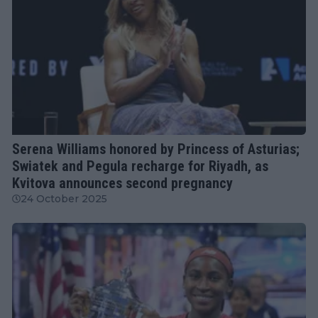
WTA
Serena Williams honored by Princess of Asturias;
Swiatek and Pegula recharge for Riyadh, as
Kvitova announces second pregnancy
24 October 2025