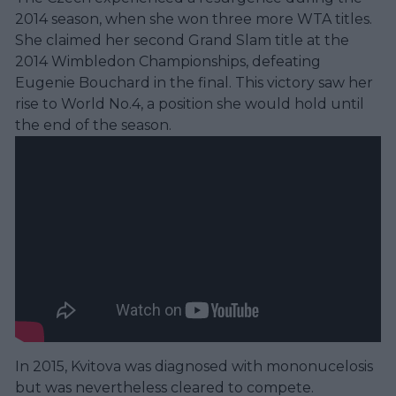
2014 season, when she won three more WTA titles.
She claimed her second Grand Slam title at the
2014 Wimbledon Championships, defeating
Eugenie Bouchard in the final. This victory saw her
rise to World No.4, a position she would hold until
the end of the season.
In 2015, Kvitova was diagnosed with mononucelosis
but was nevertheless cleared to compete.