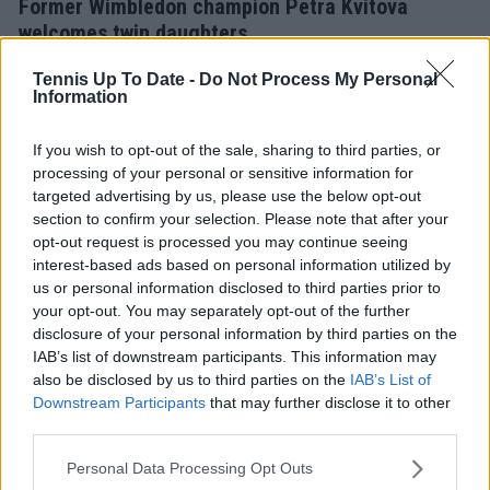
Former Wimbledon champion Petra Kvitova
welcomes twin daughters
31 March 2026
Tennis Up To Date -
Do Not Process My Personal
Information
If you wish to opt-out of the sale, sharing to third parties, or
processing of your personal or sensitive information for
targeted advertising by us, please use the below opt-out
section to confirm your selection. Please note that after your
opt-out request is processed you may continue seeing
interest-based ads based on personal information utilized by
us or personal information disclosed to third parties prior to
your opt-out. You may separately opt-out of the further
disclosure of your personal information by third parties on the
IAB’s list of downstream participants. This information may
also be disclosed by us to third parties on the
IAB’s List of
WTA
Downstream Participants
that may further disclose it to other
“I got beaten by Petra, and it was probably for the
third parties.
best”: Eugenie Bouchard reflects on 2014
Wimbledon heartbreak
Personal Data Processing Opt Outs