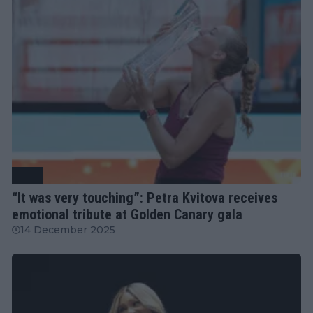
WTA
“It was very touching”: Petra Kvitova receives
emotional tribute at Golden Canary gala
14 December 2025