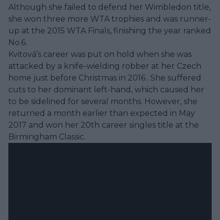
Although she failed to defend her Wimbledon title,
she won three more WTA trophies and was runner-
up at the 2015 WTA Finals, finishing the year ranked
No.6.
Kvitová’s career was put on hold when she was
attacked by a knife-wielding robber at her Czech
home just before Christmas in 2016.. She suffered
cuts to her dominant left-hand, which caused her
to be sidelined for several months. However, she
returned a month earlier than expected in May
2017 and won her 20th career singles title at the
Birmingham Classic.