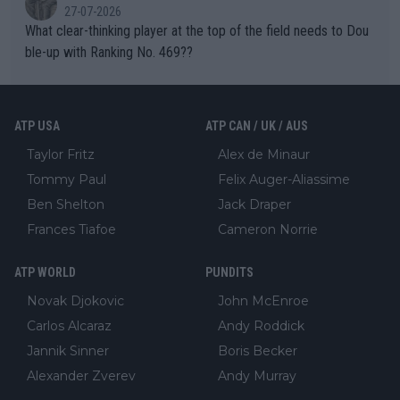
27-07-2026
What clear-thinking player at the top of the field needs to Dou
ble-up with Ranking No. 469??
ATP USA
ATP CAN / UK / AUS
Taylor Fritz
Alex de Minaur
Tommy Paul
Felix Auger-Aliassime
Ben Shelton
Jack Draper
Frances Tiafoe
Cameron Norrie
ATP WORLD
PUNDITS
Novak Djokovic
John McEnroe
Carlos Alcaraz
Andy Roddick
Jannik Sinner
Boris Becker
Alexander Zverev
Andy Murray