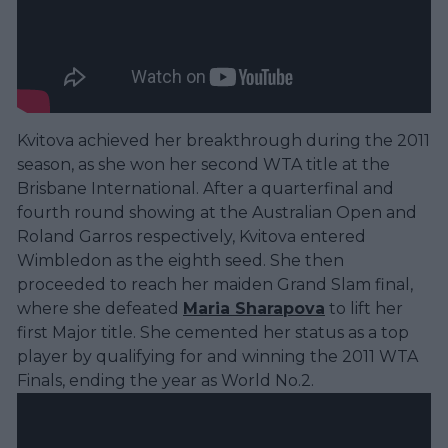
Kvitova achieved her breakthrough during the 2011
season, as she won her second WTA title at the
Brisbane International. After a quarterfinal and
fourth round showing at the Australian Open and
Roland Garros respectively, Kvitova entered
Wimbledon as the eighth seed. She then
proceeded to reach her maiden Grand Slam final,
where she defeated
Maria Sharapova
to lift her
first Major title. She cemented her status as a top
player by qualifying for and winning the 2011 WTA
Finals, ending the year as World No.2.