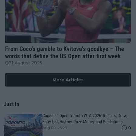
Tennis News
From Coco’s gamble to Kvitova’s goodbye – The
words that define the US Open after first week
31 August 2025
More Articles
Just In
Canadian Open Toronto WTA 2026: Results, Draw,
Entry List, History, Prize Money and Predictions
0
Aug 09, 23:23