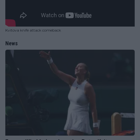
Kvitova knife attack comeback
News
WTA