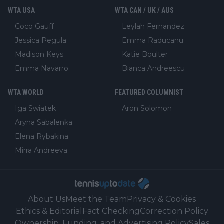
WTA USA
WTA CAN / UK / AUS
Coco Gauff
Leylah Fernandez
Jessica Pegula
Emma Raducanu
Madison Keys
Katie Boulter
Emma Navarro
Bianca Andreescu
WTA WORLD
FEATURED COLUMNIST
Iga Swiatek
Aron Solomon
Aryna Sabalenka
Elena Rybakina
Mirra Andreeva
About Us
Meet the Team
Privacy & Cookies
Ethics & Editorial
Fact Checking
Correction Policy
Ownership, Funding, and Advertising Policy
Sales