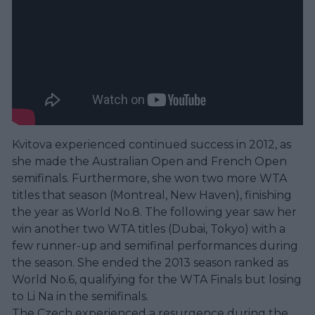
Kvitova experienced continued success in 2012, as
she made the Australian Open and French Open
semifinals. Furthermore, she won two more WTA
titles that season (Montreal, New Haven), finishing
the year as World No.8. The following year saw her
win another two WTA titles (Dubai, Tokyo) with a
few runner-up and semifinal performances during
the season. She ended the 2013 season ranked as
World No.6, qualifying for the WTA Finals but losing
to Li Na in the semifinals.
The Czech experienced a resurgence during the