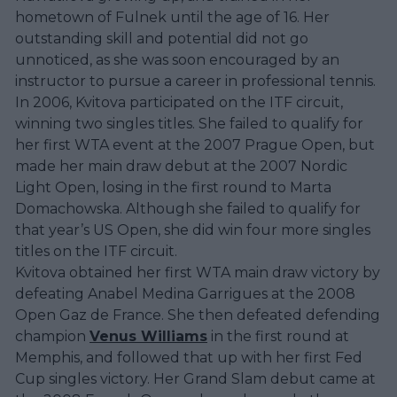
hometown of Fulnek until the age of 16. Her
outstanding skill and potential did not go
unnoticed, as she was soon encouraged by an
instructor to pursue a career in professional tennis.
In 2006, Kvitova participated on the ITF circuit,
winning two singles titles. She failed to qualify for
her first WTA event at the 2007 Prague Open, but
made her main draw debut at the 2007 Nordic
Light Open, losing in the first round to Marta
Domachowska. Although she failed to qualify for
that year’s US Open, she did win four more singles
titles on the ITF circuit.
Kvitova obtained her first WTA main draw victory by
defeating Anabel Medina Garrigues at the 2008
Open Gaz de France. She then defeated defending
champion
Venus Williams
in the first round at
Memphis, and followed that up with her first Fed
Cup singles victory. Her Grand Slam debut came at