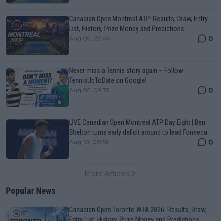
Canadian Open Montreal ATP: Results, Draw, Entry
List, History, Prize Money and Predictions
0
Aug 09, 22:46
Never miss a Tennis story again – Follow
TennisUpToDate on Google!
0
Aug 05, 09:33
LIVE Canadian Open Montreal ATP Day Eight | Ben
Shelton turns early deficit around to lead Fonseca
0
Aug 10, 00:59
More Articles
Popular News
Canadian Open Toronto WTA 2026: Results, Draw,
Entry List, History, Prize Money and Predictions