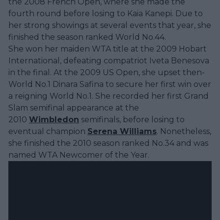
the 2008 French Open, where she made the
fourth round before losing to Kaia Kanepi. Due to
her strong showings at several events that year, she
finished the season ranked World No.44.
She won her maiden WTA title at the 2009 Hobart
International, defeating compatriot Iveta Benesova
in the final. At the 2009 US Open, she upset then-
World No.1 Dinara Safina to secure her first win over
a reigning World No.1. She recorded her first Grand
Slam semifinal appearance at the
2010
Wimbledon
semifinals, before losing to
eventual champion
Serena Williams
. Nonetheless,
she finished the 2010 season ranked No.34 and was
named WTA Newcomer of the Year.