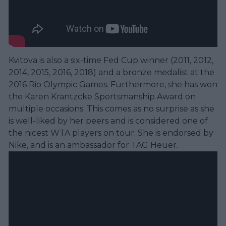
Kvitova is also a six-time Fed Cup winner (2011, 2012,
2014, 2015, 2016, 2018) and a bronze medalist at the
2016 Rio Olympic Games. Furthermore, she has won
the Karen Krantzcke Sportsmanship Award on
multiple occasions. This comes as no surprise as she
is well-liked by her peers and is considered one of
the nicest WTA players on tour. She is endorsed by
Nike, and is an ambassador for TAG Heuer.