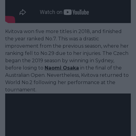
Kvitova won five more titles in 2018, and finished
the year ranked No.7. This was a drastic
improvement from the previous season, where her
ranking fell to No.29 due to her injuries. The Czech
began the 2019 season by winning in Sydney,
before losing to
Naomi Osaka
in the final of the
Australian Open. Nevertheless, Kvitova returned to
World No.2 following her performance at the
tournament.