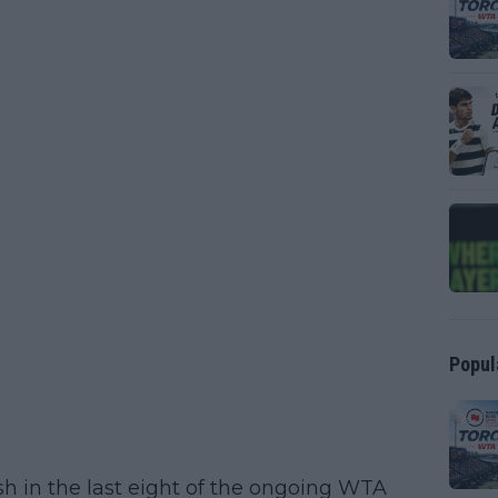
Popul
h in the last eight of the ongoing WTA