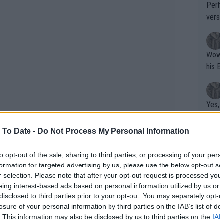
Perh
vers
mpti
Wow!! Haven't seen a Volley-A-Thon like 
his 
Yes,
clus
 To Date -
Do Not Process My Personal Information
Writer states: "The
to opt-out of the sale, sharing to third parties, or processing of your per
formation for targeted advertising by us, please use the below opt-out s
that th
r selection. Please note that after your opt-out request is processed y
g th
eing interest-based ads based on personal information utilized by us or
fan)
disclosed to third parties prior to your opt-out. You may separately opt-
shit.
No F
losure of your personal information by third parties on the IAB’s list of
. This information may also be disclosed by us to third parties on the
IA