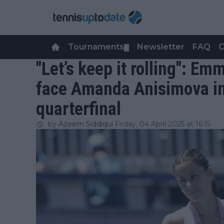
Tournaments
Newsletter
FAQ
C
▼
"Let’s keep it rolling": Em
face Amanda Anisimova i
quarterfinal
by
Azeem Siddiqui
Friday, 04 April 2025 at 16:15