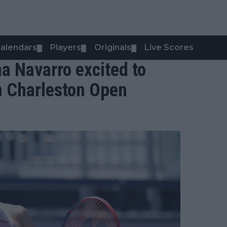
alendars
Players
Originals
Live Scores
▼
▼
▼
ma Navarro excited to
n Charleston Open