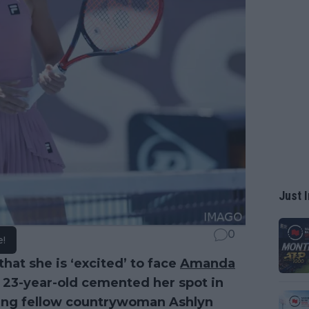
Just I
0
e!
hat she is ‘excited’ to face
Amanda
e 23-year-old cemented her spot in
ating fellow countrywoman Ashlyn