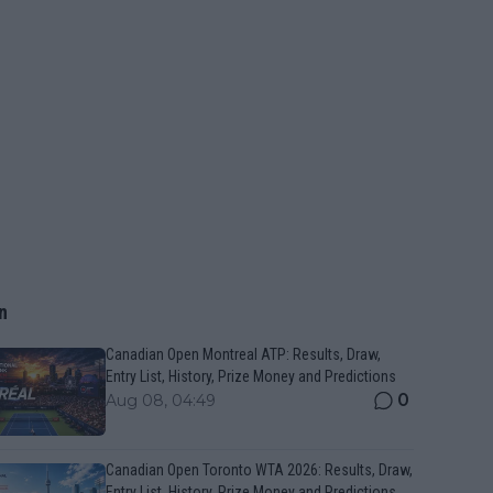
n
Canadian Open Montreal ATP: Results, Draw,
Entry List, History, Prize Money and Predictions
0
Aug 08, 04:49
Canadian Open Toronto WTA 2026: Results, Draw,
Entry List, History, Prize Money and Predictions