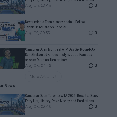
0
Aug 08, 03:46
Never miss a Tennis story again – Follow
TennisUpToDate on Google!
0
Aug 05, 09:33
Canadian Open Montreal ATP Day Six Round-Up |
Ben Shelton advances in style, Joao Fonseca
shocks Ruud as Tien cruises
0
Aug 08, 04:46
More Articles
ar News
Canadian Open Toronto WTA 2026: Results, Draw,
Entry List, History, Prize Money and Predictions
0
Aug 08, 03:46