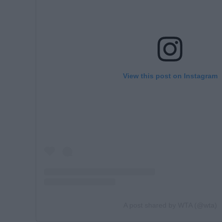
View this post on Instagram
A post shared by WTA (@wta)