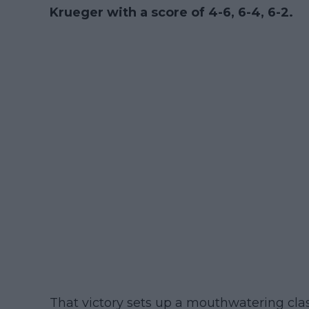
Krueger with a score of 4-6, 6-4, 6-2.
That victory sets up a mouthwatering clas