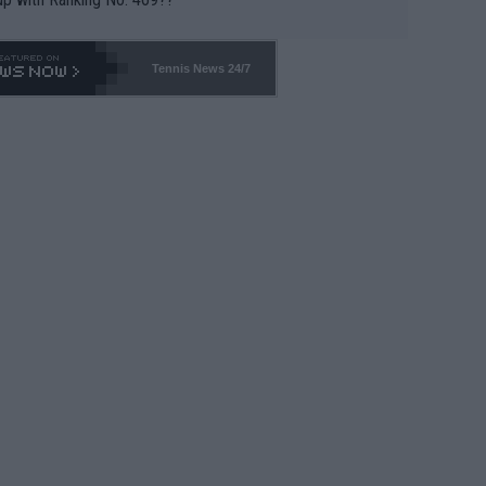
Tennis News 24/7