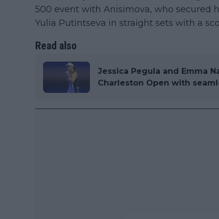
500 event with Anisimova, who secured her
Yulia Putintseva in straight sets with a sco
Read also
Jessica Pegula and Emma Na
Charleston Open with seaml