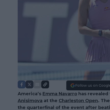
Follow us on Googl
America’s
Emma Navarro
has revealed t
Anisimova
at the
Charleston Open
. Th
the quarterfinal of the event after be