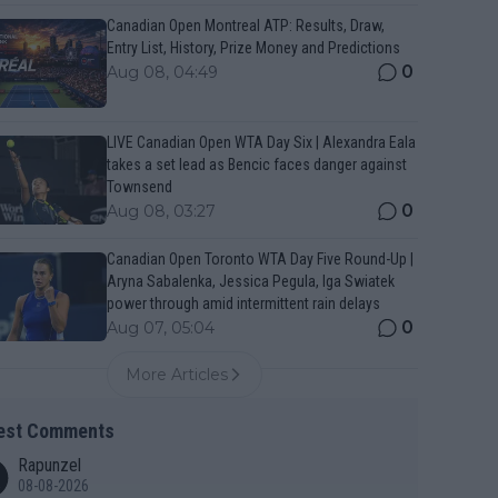
Canadian Open Montreal ATP: Results, Draw,
Entry List, History, Prize Money and Predictions
0
Aug 08, 04:49
LIVE Canadian Open WTA Day Six | Alexandra Eala
takes a set lead as Bencic faces danger against
Townsend
0
Aug 08, 03:27
Canadian Open Toronto WTA Day Five Round-Up |
Aryna Sabalenka, Jessica Pegula, Iga Swiatek
power through amid intermittent rain delays
0
Aug 07, 05:04
More Articles
est Comments
Rapunzel
08-08-2026