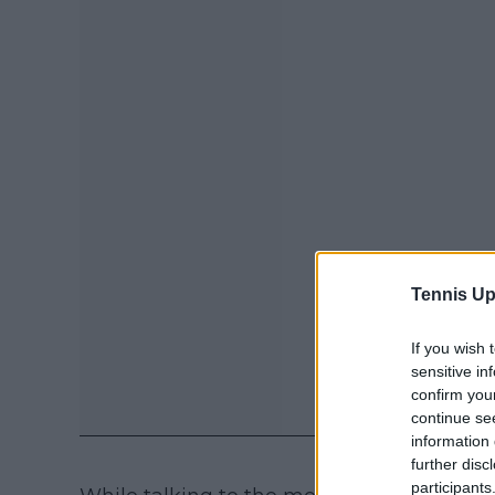
Tennis Up
If you wish 
sensitive in
confirm you
continue se
information 
further disc
participants