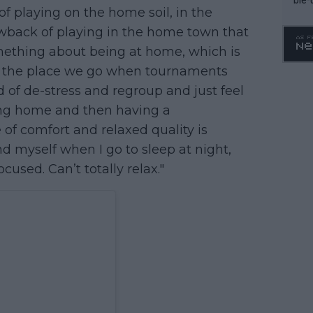
f playing on the home soil, in the
wback of playing in the home town that
something about being at home, which is
t's the place we go when tournaments
d of de-stress and regroup and just feel
ing home and then having a
of comfort and relaxed quality is
ind myself when I go to sleep at night,
cused. Can’t totally relax."