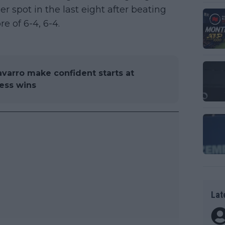
 spot in the last eight after beating
re of 6-4, 6-4.
varro make confident starts at
ess wins
Lat