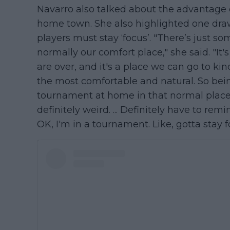
Navarro also talked about the advantage o
home town. She also highlighted one dra
players must stay ‘focus’. "There’s just 
normally our comfort place," she said. "I
are over, and it's a place we can go to kin
the most comfortable and natural. So be
tournament at home in that normal place 
definitely weird. ... Definitely have to rem
OK, I'm in a tournament. Like, gotta stay fo