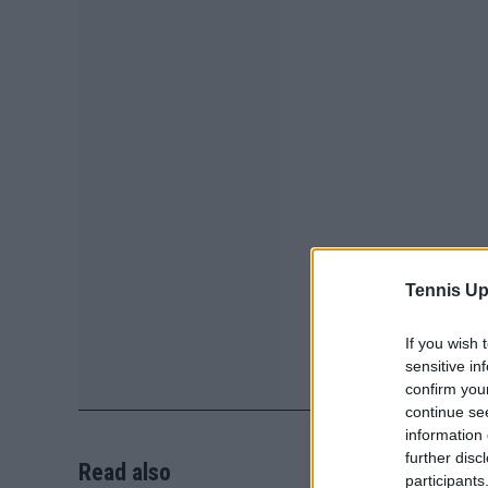
Tennis Up
If you wish 
sensitive in
confirm you
continue se
information 
further disc
Read also
participants