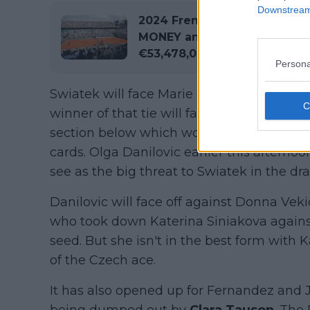
Downstream 
2024 French Open Roland G
MONEY and Points Breakdown
€53,478,000 on offer
Persona
Swiatek will face Marie Bouzkova next who
winner of that tie will face Anastasia Pota
section below which would've been a pote
cards. Olga Danilovic earlier this afterno
see as the big threat to Swiatek in the d
Danilovic will face off against Donna Vek
who took down Katerina Siniakova agains
seed. But she isn't in the best form with K
of the Czech ace.
It has also opened up for Fernandez and