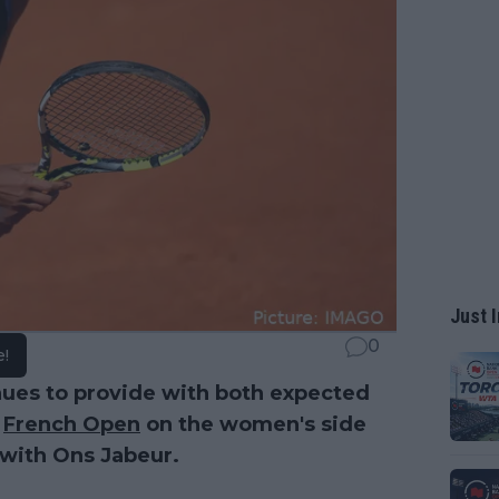
Just I
0
e!
nues to provide with both expected
4
French Open
on the women's side
 with Ons Jabeur.