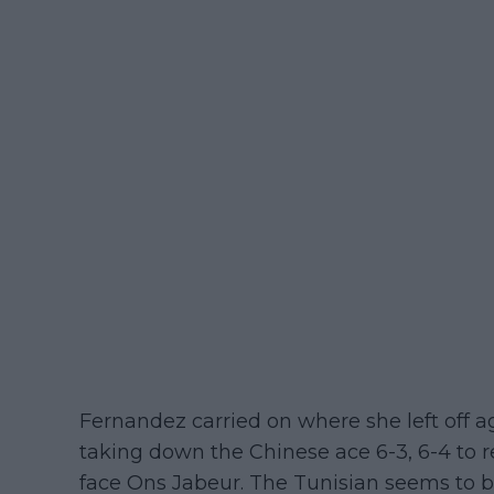
Fernandez carried on where she left off a
taking down the Chinese ace 6-3, 6-4 to r
face Ons Jabeur. The Tunisian seems to b