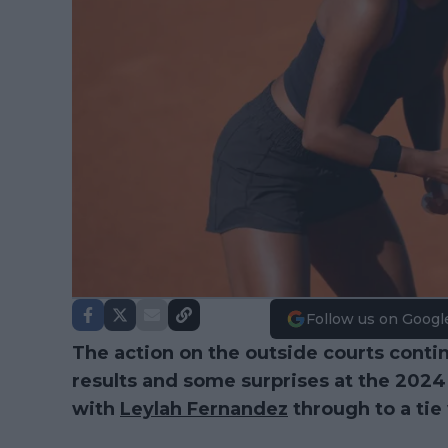
Follow us on Googl
The action on the outside courts conti
results and some surprises at the 202
with
Leylah Fernandez
through to a tie