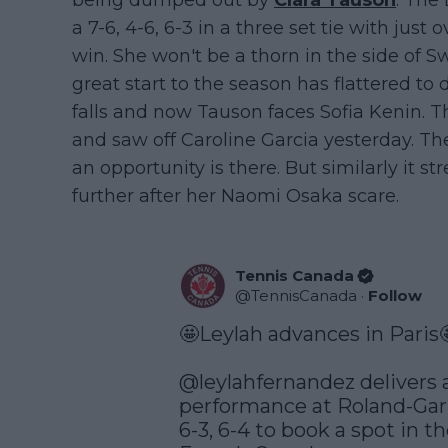
being dumped out by
Clara Tauson
. The
a 7-6, 4-6, 6-3 in a three set tie with just 
win. She won't be a thorn in the side of 
great start to the season has flattered t
falls and now Tauson faces Sofia Kenin. 
and saw off Caroline Garcia yesterday. T
an opportunity is there. But similarly it 
further after her Naomi Osaka scare.
Tennis Canada
@
TennisCanada
·
Follow
🤩Leylah advances in Paris
@leylahfernandez
 delivers 
performance at Roland-Garr
6-3, 6-4 to book a spot in th