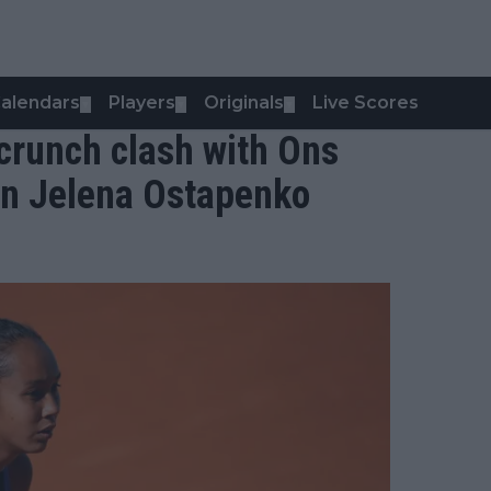
alendars
Players
Originals
Live Scores
▼
▼
▼
crunch clash with Ons
on Jelena Ostapenko