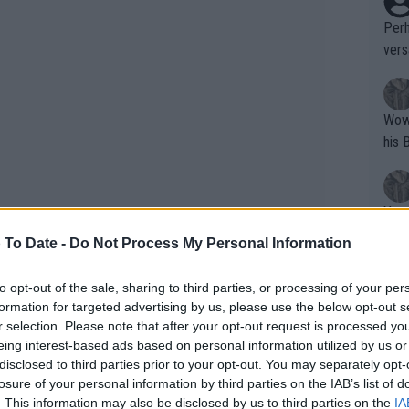
Perh
vers
mpti
Wow!! Haven't seen a Volley-A-Thon like 
his 
Yes,
clus
 To Date -
Do Not Process My Personal Information
to opt-out of the sale, sharing to third parties, or processing of your per
Writer states: "The
formation for targeted advertising by us, please use the below opt-out s
that th
r selection. Please note that after your opt-out request is processed y
eing interest-based ads based on personal information utilized by us or
g th
disclosed to third parties prior to your opt-out. You may separately opt-
fan)
losure of your personal information by third parties on the IAB’s list of
shit.
No F
. This information may also be disclosed by us to third parties on the
IA