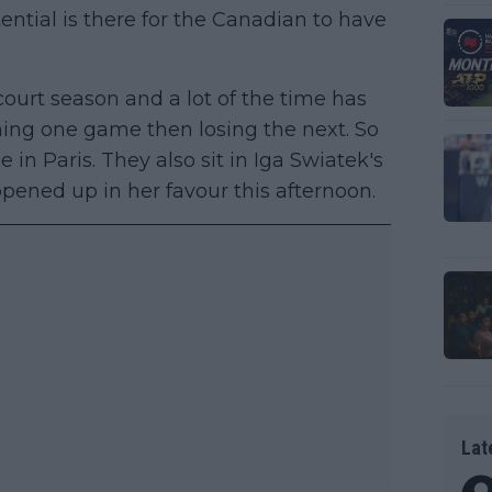
tential is there for the Canadian to have
ourt season and a lot of the time has
ning one game then losing the next. So
e in Paris. They also sit in Iga Swiatek's
opened up in her favour this afternoon.
Lat