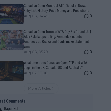
Canadian Open Montreal ATP: Results, Draw,
Entry List, History, Prize Money and Predictions
0
Aug 08, 04:49
Canadian Open Toronto WTA Day Six Round-Up |
Alex Eala keeps rolling, Fernandez upsets
Andreeva as Osaka and Gauff make statement
wins
0
Aug 08, 05:29
What time does Canadian Open ATP and WTA
begin in the UK, Canada, US and Australia?
0
Aug 07, 17:08
More Articles
est Comments
Rapunzel