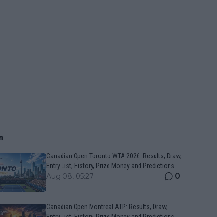
n
Canadian Open Toronto WTA 2026: Results, Draw,
Entry List, History, Prize Money and Predictions
0
Aug 08, 05:27
Canadian Open Montreal ATP: Results, Draw,
Entry List, History, Prize Money and Predictions