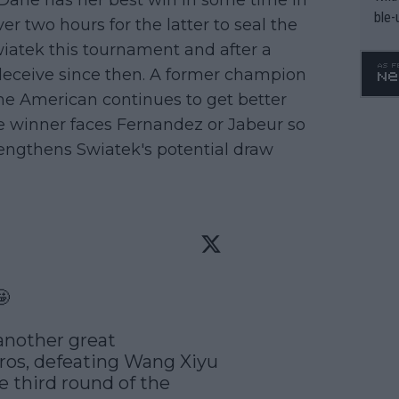
 Dane has her best win in some time in
ble-
over two hours for the latter to seal the
Swiatek this tournament and after a
o deceive since then. A former champion
The American continues to get better
he winner faces Fernandez or Jabeur so
strengthens Swiatek's potential draw


another great 
os, defeating Wang Xiyu 
e third round of the 