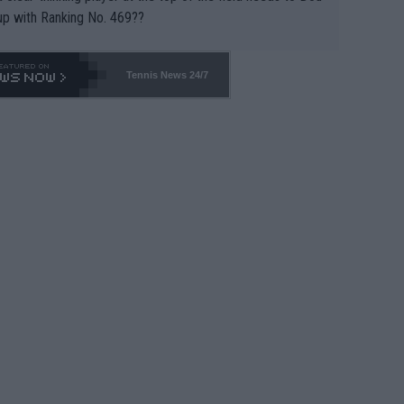
up with Ranking No. 469??
Tennis News 24/7