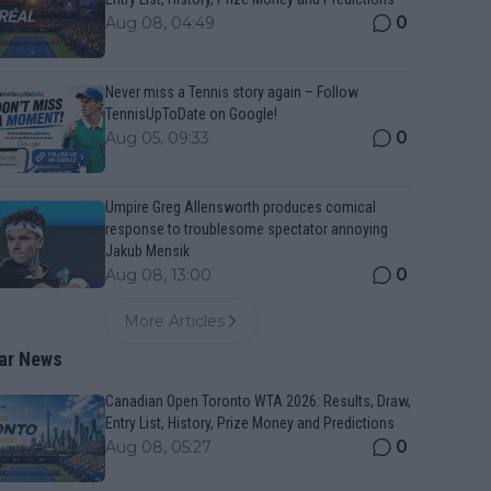
0
Aug 08, 04:49
Never miss a Tennis story again – Follow
TennisUpToDate on Google!
0
Aug 05, 09:33
Umpire Greg Allensworth produces comical
response to troublesome spectator annoying
Jakub Mensik
0
Aug 08, 13:00
More Articles
ar News
Canadian Open Toronto WTA 2026: Results, Draw,
Entry List, History, Prize Money and Predictions
0
Aug 08, 05:27