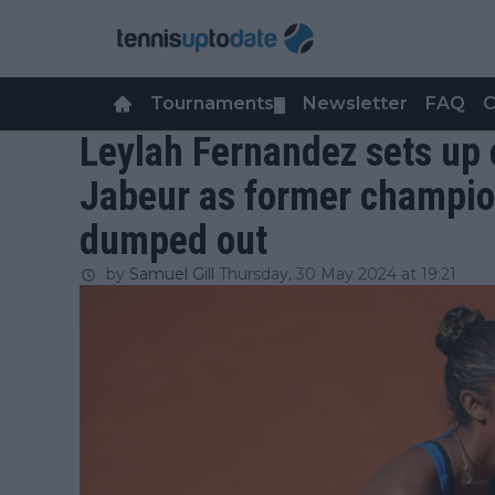
Tournaments
Newsletter
FAQ
C
▼
Leylah Fernandez sets up 
Jabeur as former champi
dumped out
by
Samuel Gill
Thursday, 30 May 2024 at 19:21