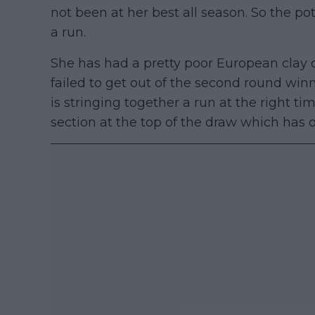
not been at her best all season. So the po
a run.
She has had a pretty poor European clay c
failed to get out of the second round win
is stringing together a run at the right tim
section at the top of the draw which has 