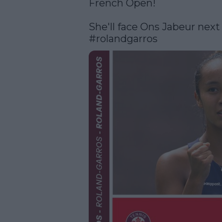
French Open!

#rolandgarros