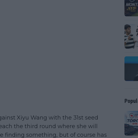
Popul
gainst Xiyu Wang with the 31st seed
each the third round where she will
e finding something, but of course has