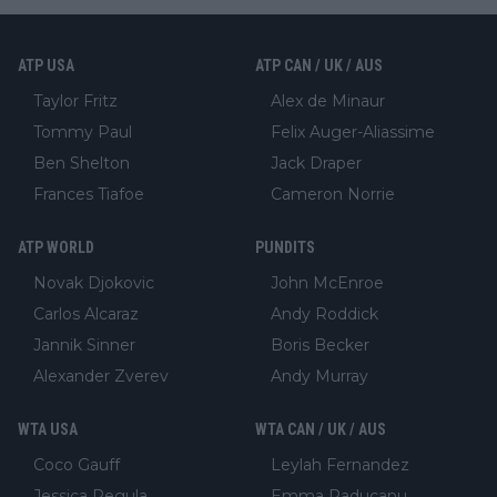
ATP USA
ATP CAN / UK / AUS
Taylor Fritz
Alex de Minaur
Tommy Paul
Felix Auger-Aliassime
Ben Shelton
Jack Draper
Frances Tiafoe
Cameron Norrie
ATP WORLD
PUNDITS
Novak Djokovic
John McEnroe
Carlos Alcaraz
Andy Roddick
Jannik Sinner
Boris Becker
Alexander Zverev
Andy Murray
WTA USA
WTA CAN / UK / AUS
Coco Gauff
Leylah Fernandez
Jessica Pegula
Emma Raducanu