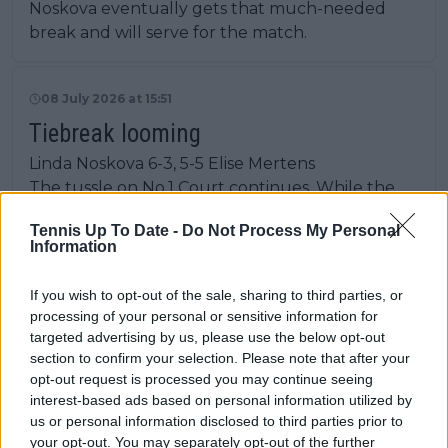
Noskova eventually gets that much-needed
break and will serve for the match.
08 July 2026 at 15:51
Tiebreak looming
Linda Noskova 6-3, 5-5 Elise Mertens
The tussle on No.1 Court continues. While the
Noskova serve is still firm, she again fails capitalise
Tennis Up To Date -
Do Not Process My Personal
against it. Three break points were squandered
Information
to set herself up with a chance to serve it out as
the match continues.
If you wish to opt-out of the sale, sharing to third parties, or
processing of your personal or sensitive information for
targeted advertising by us, please use the below opt-out
08 July 2026 at 15:48
section to confirm your selection. Please note that after your
Kostyuk into the semi-final!
opt-out request is processed you may continue seeing
interest-based ads based on personal information utilized by
Marta Kostyuk 6-3, 6-2 Jasmine Paolini
us or personal information disclosed to third parties prior to
Kostyuk sunk to her knees as she ends her
your opt-out. You may separately opt-out of the further