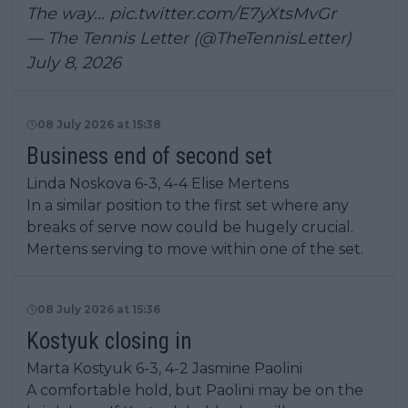
The way…
pic.twitter.com/E7yXtsMvGr
— The Tennis Letter (@TheTennisLetter)
July 8, 2026
08 July 2026 at 15:38
Business end of second set
Linda Noskova 6-3, 4-4 Elise Mertens
In a similar position to the first set where any
breaks of serve now could be hugely crucial.
Mertens serving to move within one of the set.
08 July 2026 at 15:36
Kostyuk closing in
Marta Kostyuk 6-3, 4-2 Jasmine Paolini
A comfortable hold, but Paolini may be on the