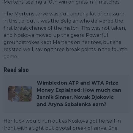
Mertens, sealing a 10th win on grass in 11 matches.
The Mertens serve was put under a lot of pressure
in this tie, but it was the Belgian who delivered the
first break chance of the match. This was not taken,
and Noskova moved up the gears. Powerful
groundstrokes kept Mertens on her toes, but she
resisted well, saving three break points in the fourth
game.
Read also
Wimbledon ATP and WTA Prize
Money Explained: How much can
Jannik Sinner, Novak Djokovic
and Aryna Sabalenka earn?
Her luck would run out as Noskova got herself in
front with a tight but pivotal break of serve. She