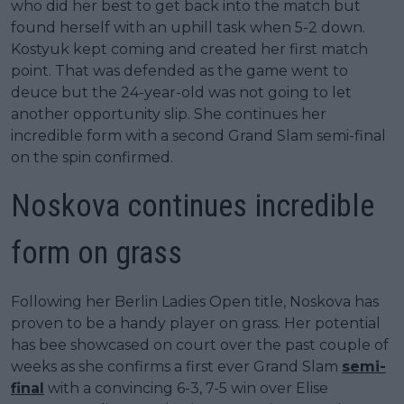
who did her best to get back into the match but
found herself with an uphill task when 5-2 down.
Kostyuk kept coming and created her first match
point. That was defended as the game went to
deuce but the 24-year-old was not going to let
another opportunity slip. She continues her
incredible form with a second Grand Slam semi-final
on the spin confirmed.
Noskova continues incredible
form on grass
Following her Berlin Ladies Open title, Noskova has
proven to be a handy player on grass. Her potential
has bee showcased on court over the past couple of
weeks as she confirms a first ever Grand Slam
semi-
final
with a convincing 6-3, 7-5 win over Elise