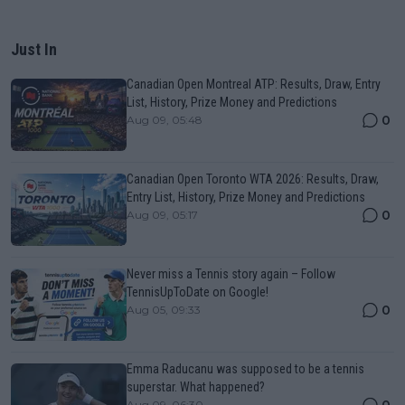
Just In
Canadian Open Montreal ATP: Results, Draw, Entry
List, History, Prize Money and Predictions
0
Aug 09, 05:48
Canadian Open Toronto WTA 2026: Results, Draw,
Entry List, History, Prize Money and Predictions
0
Aug 09, 05:17
Never miss a Tennis story again – Follow
TennisUpToDate on Google!
0
Aug 05, 09:33
Emma Raducanu was supposed to be a tennis
superstar. What happened?
0
Aug 09, 06:30