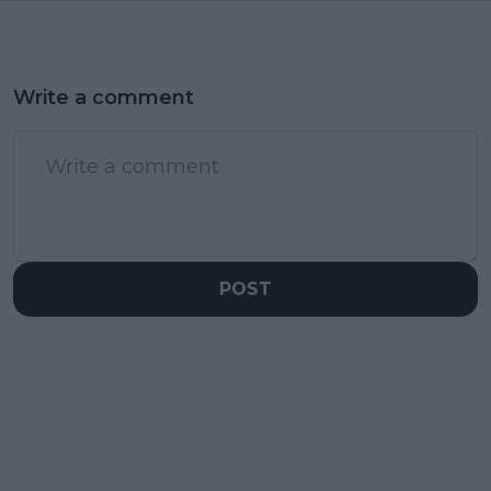
Write a comment
POST