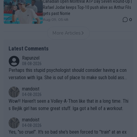
Canadian Open Montreal ATP Day Seven Round-Up |
Rafael Jodar keeps Top-10 push alive as Arthur Fils
gets past Norrie
0
Aug 09, 05:48
More Articles
Latest Comments
Rapunzel
08-08-2026
Perhaps this stupid psychologist should consider having a con
versation with Iga. She is out of place to make such bold assu
mptions!
mandoist
04-08-2026
Wow!! Haven't seen a Volley-A-Thon like that in a long time. Thi
s Bejlik girl has some great stuff. Iga got a hell of a workout.
mandoist
04-08-2026
Yes, "so cruel". It's so bad she's been forced to "train" at an ex