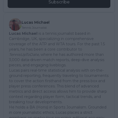
Subscribe
Lucas Michael
Tennis Journalist
Lucas Michael
is a tennis journalist based in
Cambridge, UK, specializing in comprehensive
coverage of the ATP and WTA tours. For the past 1.5
years, he has been a core contributor to
TennisUpToDate
, where he has authored more than
3,000 data-driven match reports, deep-dive analysis
pieces, and engaging liveblogs.
Lucas pairs real-time statistical analysis with on-the-
ground reporting, frequently traveling to tournaments
to cover the action firsthand from the press box and
player press conferences. This blend of advanced
metrics and direct access allows him to provide sharp
context regarding player form, tactical trends, and
breaking tour developments.
He holds a BA (Hons) in Sports Journalism. Grounded
in core journalistic ethics, Lucas places a strict
emphasis on meticulous sourcing, editorial accuracy,