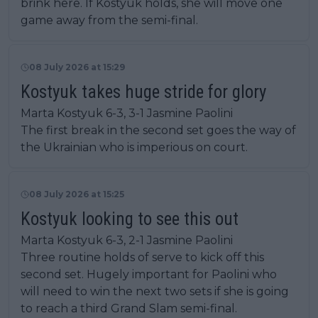
brink here. If Kostyuk holds, she will move one
game away from the semi-final.
08 July 2026 at 15:29
Kostyuk takes huge stride for glory
Marta Kostyuk 6-3, 3-1 Jasmine Paolini
The first break in the second set goes the way of
the Ukrainian who is imperious on court.
08 July 2026 at 15:25
Kostyuk looking to see this out
Marta Kostyuk 6-3, 2-1 Jasmine Paolini
Three routine holds of serve to kick off this
second set. Hugely important for Paolini who
will need to win the next two sets if she is going
to reach a third Grand Slam semi-final.