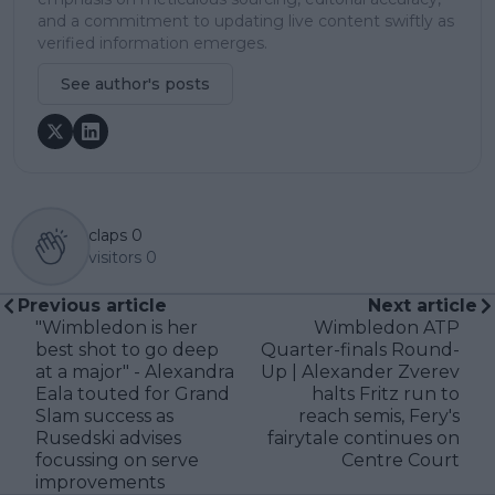
and a commitment to updating live content swiftly as
verified information emerges.
See author's posts
claps
0
visitors
0
Previous article
Next article
"Wimbledon is her
Wimbledon ATP
best shot to go deep
Quarter-finals Round-
at a major" - Alexandra
Up | Alexander Zverev
Eala touted for Grand
halts Fritz run to
Slam success as
reach semis, Fery's
Rusedski advises
fairytale continues on
focussing on serve
Centre Court
improvements