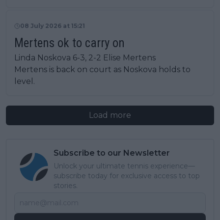
08 July 2026 at 15:21
Mertens ok to carry on
Linda Noskova 6-3, 2-2 Elise Mertens
Mertens is back on court as Noskova holds to
level.
Load more
Subscribe to our Newsletter
Unlock your ultimate tennis experience—
subscribe today for exclusive access to top
stories.