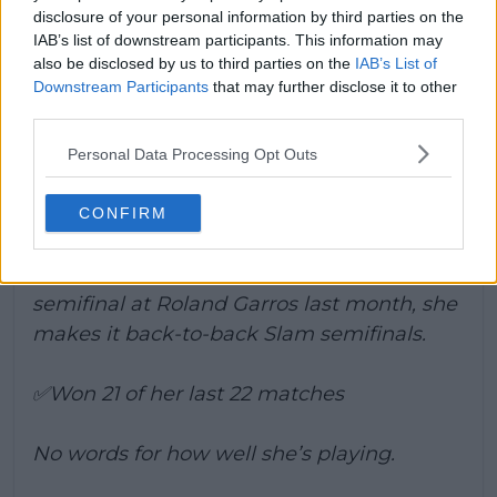
centre Court debut with a triumphant win. She
disclosure of your personal information by third parties on the
IAB’s list of downstream participants. This information may
battered the 2024 runner-up and will battle
also be disclosed by us to third parties on the
IAB’s List of
out for a spot in the final tomorrow against
Downstream Participants
that may further disclose it to other
either Noskova or Mertens.
third parties.
Kostyuk d. Jasmine Paolini 6-3 6-2
Personal Data Processing Opt Outs
Marta reaches her first Wimbledon
semifinal.
CONFIRM
After reaching her first Grand Slam
semifinal at Roland Garros last month, she
makes it back-to-back Slam semifinals.
✅Won 21 of her last 22 matches
No words for how well she’s playing.