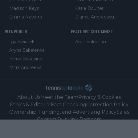
Madison Keys
Katie Boulter
Emma Navarro
Bianca Andreescu
WTA WORLD
FEATURED COLUMNIST
Iga Swiatek
Aron Solomon
Aryna Sabalenka
Elena Rybakina
Mirra Andreeva
About Us
Meet the Team
Privacy & Cookies
Ethics & Editorial
Fact Checking
Correction Policy
Ownership, Funding, and Advertising Policy
Sales
Contact
Our Link Partners
©
2026
Tennisuptodate.com
-
All rights reserved