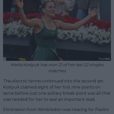
Marta Kostyuk has won 21 of her last 22 singles
matches
This electric tennis continued into the second set.
Kostyuk claimed eight of her first nine points on
serve before just one solitary break point was all that
was needed for her to seal an important lead.
Elimination from Wimbledon was nearing for Paolini