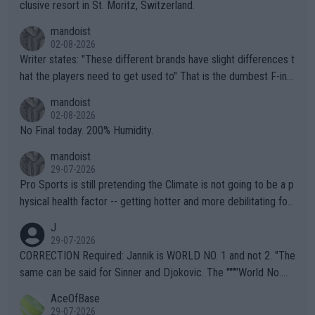
clusive resort in St. Moritz, Switzerland.
mandoist
02-08-2026
Writer states: "These different brands have slight differences t
hat the players need to get used to" That is the dumbest F-ing
thing I've heard in quite some time. A sports fan (I assume a fa
mandoist
n) telling the World's Top Players they are, essentially, full of sh
02-08-2026
it.
No Final today. 200% Humidity.
mandoist
29-07-2026
Pro Sports is still pretending the Climate is not going to be a p
hysical health factor -- getting hotter and more debilitating for
animals and Humans. Well, it's not whether the climate is "goin
J
g to" get hotter... IT IS ALREADY HERE!! Sport governing bodi
29-07-2026
es and venues are -- and have been -- disregarding the warning
CORRECTION Required: Jannik is WORLD NO. 1 and not 2. "The
s regarding the Future temperatures when it comes to outdoo
same can be said for Sinner and Djokovic. The """"World No.
r events and potential injury (or even death) of fans & athletes
2""""" cited health reasons for not going, preserving his body fo
AceOfBase
alike. Are these financially greedy entities intentionally pretendi
r the Cincinnati Open ahead of the important US Open. If he wa
29-07-2026