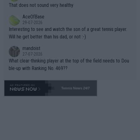
ng Climate Change is not happening? Or merely gambling with t
s set to participate in both, it would be a lot of tennis with him
That does not sound very healthy
heir own futures, as well as the athletes' health and futures as
likely to win both tournaments ahead of the trip to Flushing Me
AceOfBase
well? It is time to pay attention to the warming trend and be e
adows."
29-07-2026
mpathetic toward their money-makers (athletes) -- not PATHE
Interesting to see and watch the son of a great tennis player.
TIC.
Will he get better than his dad, or not :-)
mandoist
27-07-2026
What clear-thinking player at the top of the field needs to Dou
ble-up with Ranking No. 469??
Tennis News 24/7