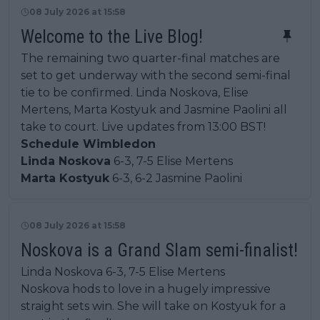
08 July 2026 at 15:58
Welcome to the Live Blog!
The remaining two quarter-final matches are
set to get underway with the second semi-final
tie to be confirmed. Linda Noskova, Elise
Mertens, Marta Kostyuk and Jasmine Paolini all
take to court. Live updates from 13:00 BST!
Schedule Wimbledon
Linda Noskova
6-3, 7-5 Elise Mertens
Marta Kostyuk
6-3, 6-2 Jasmine Paolini
08 July 2026 at 15:58
Noskova is a Grand Slam semi-finalist!
Linda Noskova 6-3, 7-5 Elise Mertens
Noskova hods to love in a hugely impressive
straight sets win. She will take on Kostyuk for a