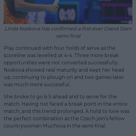
Linda Noskova has confirmed a first ever Grand Slam
semi-final
Play continued with four holds of serve as the
scoreline was levelled at 4-4. Three more break
opportunities were not converted successfully.
Noskova showed real maturity and kept her head
up, continuing to plough on and two games later
was much more successful.
She broke to go 6-5 ahead and to serve for the
match. Having not faced a break point in the entire
match, and this trend prolonged. A hold to love was
the perfect combination as the Czech join’s fellow
countrywoman Muchova in the semi-final.