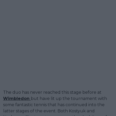
The duo has never reached this stage before at
Wimbledon
but have lit up the tournament with
some fantastic tennis that has continued into the
latter stages of the event. Both Kostyuk and