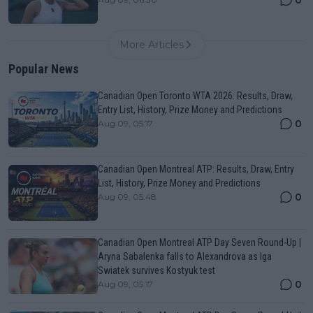
More Articles
Popular News
Canadian Open Toronto WTA 2026: Results, Draw,
Entry List, History, Prize Money and Predictions
0
Aug 09, 05:17
Canadian Open Montreal ATP: Results, Draw, Entry
List, History, Prize Money and Predictions
0
Aug 09, 05:48
Canadian Open Montreal ATP Day Seven Round-Up |
Aryna Sabalenka falls to Alexandrova as Iga
Swiatek survives Kostyuk test
0
Aug 09, 05:17