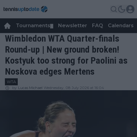
Tournaments
Newsletter
FAQ
Calendars
▼
▼
Wimbledon WTA Quarter-finals
Round-up | New ground broken!
Kostyuk too strong for Paolini as
Noskova edges Mertens
WTA
by
Lucas Michael
Wednesday, 08 July 2026 at 16:04