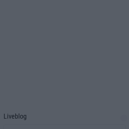
Liveblog