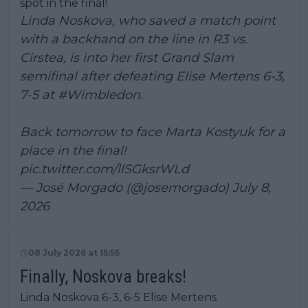
spot in the final!
Linda Noskova, who saved a match point
with a backhand on the line in R3 vs.
Cirstea, is into her first Grand Slam
semifinal after defeating Elise Mertens 6-3,
7-5 at
#Wimbledon
.
Back tomorrow to face Marta Kostyuk for a
place in the final!
pic.twitter.com/llSGksrWLd
— José Morgado (@josemorgado)
July 8,
2026
08 July 2026 at 15:55
Finally, Noskova breaks!
Linda Noskova 6-3, 6-5 Elise Mertens