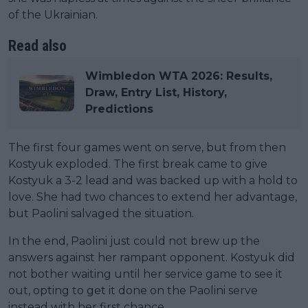
of the Ukrainian.
Read also
Wimbledon WTA 2026: Results,
Draw, Entry List, History,
Predictions
The first four games went on serve, but from then
Kostyuk exploded. The first break came to give
Kostyuk a 3-2 lead and was backed up with a hold to
love. She had two chances to extend her advantage,
but Paolini salvaged the situation.
In the end, Paolini just could not brew up the
answers against her rampant opponent. Kostyuk did
not bother waiting until her service game to see it
out, opting to get it done on the Paolini serve
instead with her first chance.