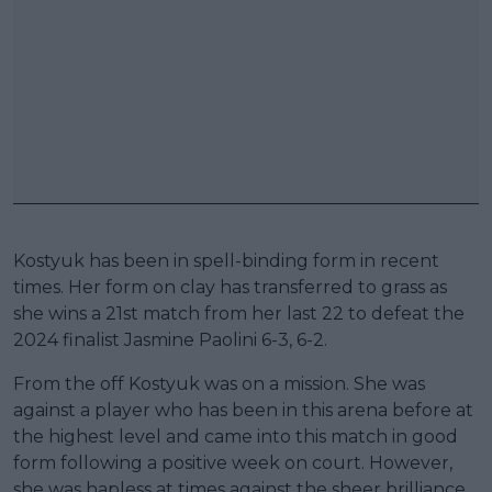
Kostyuk has been in spell-binding form in recent
times. Her form on clay has transferred to grass as
she wins a 21st match from her last 22 to defeat the
2024 finalist Jasmine Paolini 6-3, 6-2.
From the off Kostyuk was on a mission. She was
against a player who has been in this arena before at
the highest level and came into this match in good
form following a positive week on court. However,
she was hapless at times against the sheer brilliance