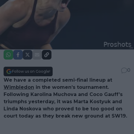
0
Follow us on Google!
We have a completed semi-final lineup at
Wimbledon
in the women’s tournament.
Following Karolina Muchova and Coco Gauff’s
triumphs yesterday, it was Marta Kostyuk and
Linda Noskova who proved to be too good on
court today as they break new ground at SW19.