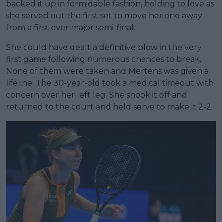
backed it up in formidable fashion, holding to love as
she served out the first set to move her one away
from a first ever major semi-final.
She could have dealt a definitive blow in the very
first game following numerous chances to break.
None of them were taken and Mertens was given a
lifeline. The 30-year-old took a medical timeout with
concern over her left leg. She shook it off and
returned to the court and held serve to make it 2-2.