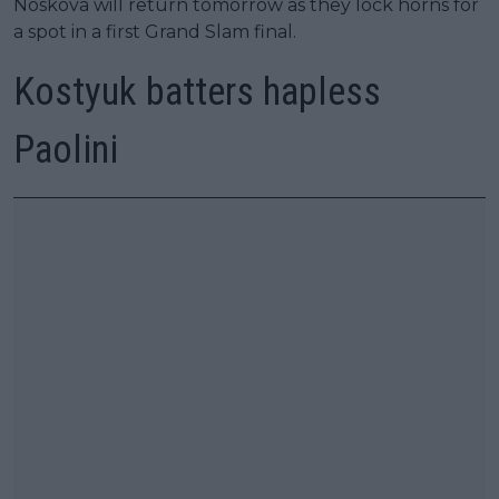
Noskova will return tomorrow as they lock horns for
a spot in a first Grand Slam final.
Kostyuk batters hapless
Paolini