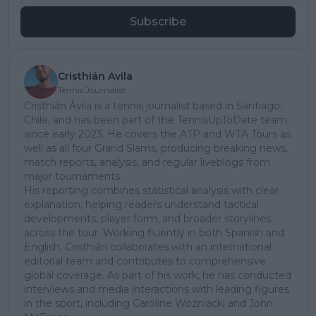
Subscribe
Cristhián Avila
Tennis Journalist
Cristhián Ávila is a tennis journalist based in Santiago,
Chile, and has been part of the TennisUpToDate team
since early 2023. He covers the ATP and WTA Tours as
well as all four Grand Slams, producing breaking news,
match reports, analysis, and regular liveblogs from
major tournaments.
His reporting combines statistical analysis with clear
explanation, helping readers understand tactical
developments, player form, and broader storylines
across the tour. Working fluently in both Spanish and
English, Cristhián collaborates with an international
editorial team and contributes to comprehensive
global coverage. As part of his work, he has conducted
interviews and media interactions with leading figures
in the sport, including Caroline Wozniacki and John