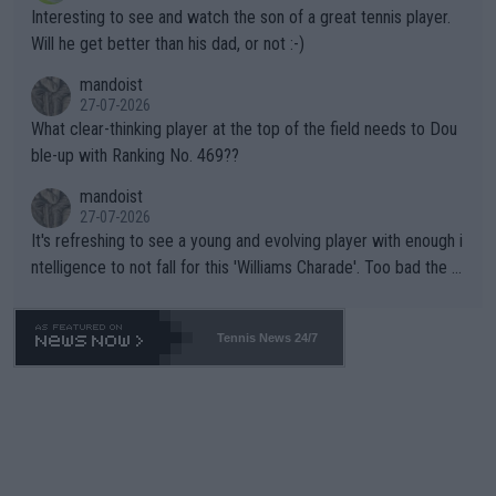
mpathetic toward their money-makers (athletes) -- not PATHE
Interesting to see and watch the son of a great tennis player.
TIC.
Will he get better than his dad, or not :-)
mandoist
27-07-2026
What clear-thinking player at the top of the field needs to Dou
ble-up with Ranking No. 469??
mandoist
27-07-2026
It's refreshing to see a young and evolving player with enough i
ntelligence to not fall for this 'Williams Charade'. Too bad the W
TA -- and all the phony insiders -- cannot be Honest about No.
469 and put a stop to it. WTA has Qualifiers for a reason!!
Tennis News 24/7