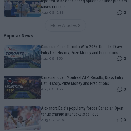
reported to be considering options as knee problem
raises concern
0
Aug 06, 12:35
More Articles
Popular News
Canadian Open Toronto WTA 2026: Results, Draw,
Entry List, History, Prize Money and Predictions
0
Aug 06, 11:58
Canadian Open Montreal ATP: Results, Draw, Entry
List, History, Prize Money and Predictions
0
Aug 06, 11:56
Alexandra Eala’s popularity forces Canadian Open
venue change after tickets sell out
0
Aug 05, 23:00