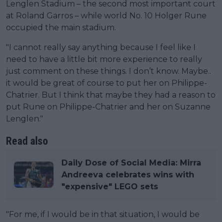
Lenglen Stadium – the second most important court
at Roland Garros – while world No. 10 Holger Rune
occupied the main stadium.
"I cannot really say anything because I feel like I
need to have a little bit more experience to really
just comment on these things. I don’t know. Maybe..
it would be great of course to put her on Philippe-
Chatrier. But I think that maybe they had a reason to
put Rune on Philippe-Chatrier and her on Suzanne
Lenglen."
Read also
Daily Dose of Social Media: Mirra
Andreeva celebrates wins with
"expensive" LEGO sets
"For me, if I would be in that situation, I would be