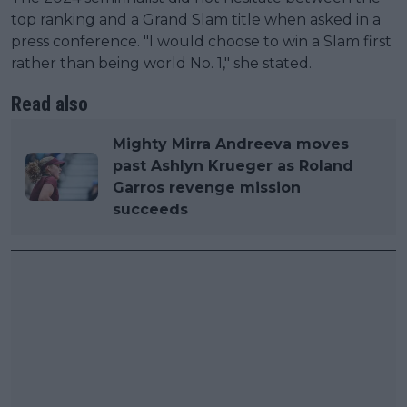
top ranking and a Grand Slam title when asked in a
press conference. "I would choose to win a Slam first
rather than being world No. 1," she stated.
Read also
Mighty Mirra Andreeva moves
past Ashlyn Krueger as Roland
Garros revenge mission
succeeds