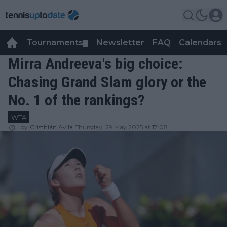
Tournaments
Newsletter
FAQ
Calendars
▼
▼
Mirra Andreeva's big choice:
Chasing Grand Slam glory or the
No. 1 of the rankings?
WTA
by
Cristhián Avila
Thursday, 29 May 2025 at 17:08