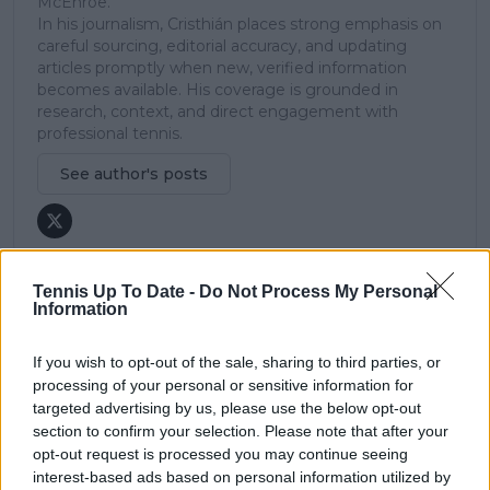
McEnroe.
In his journalism, Cristhián places strong emphasis on
careful sourcing, editorial accuracy, and updating
articles promptly when new, verified information
becomes available. His coverage is grounded in
research, context, and direct engagement with
professional tennis.
See author's posts
Tennis Up To Date -
Do Not Process My Personal
Information
claps
0
visitors
0
If you wish to opt-out of the sale, sharing to third parties, or
processing of your personal or sensitive information for
Previous article
Next article
targeted advertising by us, please use the below opt-out
Curtain Call: Jannik
Double faults aside:
section to confirm your selection. Please note that after your
Sinner's victory marks
Coco Gauff finds a
opt-out request is processed you may continue seeing
Richard Gasquet's
way past junior
interest-based ads based on personal information utilized by
emotional retirement
champ Valentova