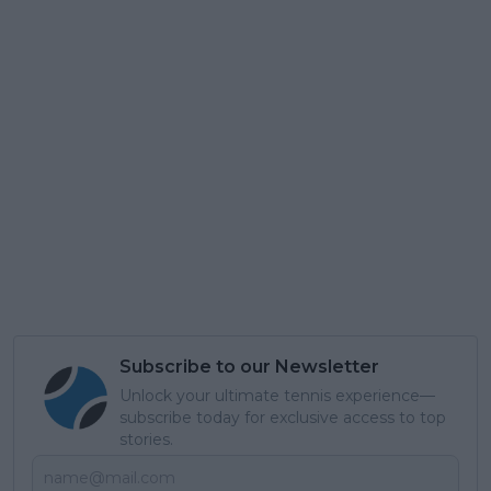
Subscribe to our Newsletter
Unlock your ultimate tennis experience—
subscribe today for exclusive access to top
stories.