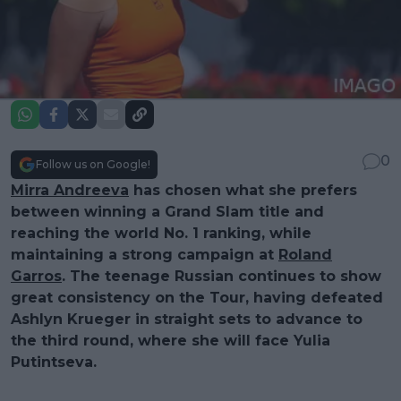
0
Follow us on Google!
Mirra Andreeva
has chosen what she prefers
between winning a Grand Slam title and
reaching the world No. 1 ranking, while
maintaining a strong campaign at
Roland
Garros
. The teenage Russian continues to show
great consistency on the Tour, having defeated
Ashlyn Krueger in straight sets to advance to
the third round, where she will face Yulia
Putintseva.