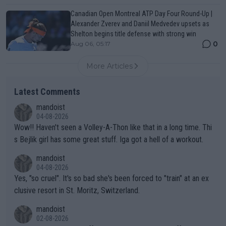
Canadian Open Montreal ATP Day Four Round-Up |
Alexander Zverev and Daniil Medvedev upsets as
Shelton begins title defense with strong win
0
Aug 06, 05:17
More Articles
Latest Comments
mandoist
04-08-2026
Wow!! Haven't seen a Volley-A-Thon like that in a long time. Thi
s Bejlik girl has some great stuff. Iga got a hell of a workout.
mandoist
04-08-2026
Yes, "so cruel". It's so bad she's been forced to "train" at an ex
clusive resort in St. Moritz, Switzerland.
mandoist
02-08-2026