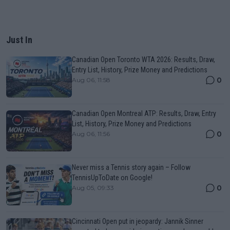
Just In
Canadian Open Toronto WTA 2026: Results, Draw,
Entry List, History, Prize Money and Predictions
0
Aug 06, 11:58
Canadian Open Montreal ATP: Results, Draw, Entry
List, History, Prize Money and Predictions
0
Aug 06, 11:56
Never miss a Tennis story again – Follow
TennisUpToDate on Google!
0
Aug 05, 09:33
Cincinnati Open put in jeopardy: Jannik Sinner