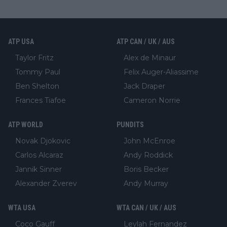
ATP USA
ATP CAN / UK / AUS
Taylor Fritz
Alex de Minaur
Tommy Paul
Felix Auger-Aliassime
Ben Shelton
Jack Draper
Frances Tiafoe
Cameron Norrie
ATP WORLD
PUNDITS
Novak Djokovic
John McEnroe
Carlos Alcaraz
Andy Roddick
Jannik Sinner
Boris Becker
Alexander Zverev
Andy Murray
WTA USA
WTA CAN / UK / AUS
Coco Gauff
Leylah Fernandez