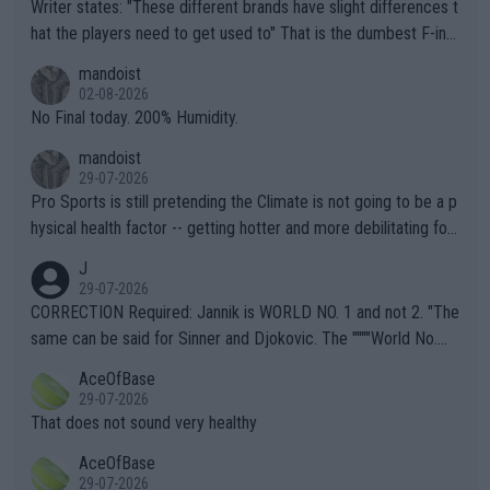
Writer states: "These different brands have slight differences t
hat the players need to get used to" That is the dumbest F-ing
thing I've heard in quite some time. A sports fan (I assume a fa
mandoist
n) telling the World's Top Players they are, essentially, full of sh
02-08-2026
it.
No Final today. 200% Humidity.
mandoist
29-07-2026
Pro Sports is still pretending the Climate is not going to be a p
hysical health factor -- getting hotter and more debilitating for
animals and Humans. Well, it's not whether the climate is "goin
J
g to" get hotter... IT IS ALREADY HERE!! Sport governing bodi
29-07-2026
es and venues are -- and have been -- disregarding the warning
CORRECTION Required: Jannik is WORLD NO. 1 and not 2. "The
s regarding the Future temperatures when it comes to outdoo
same can be said for Sinner and Djokovic. The """"World No.
r events and potential injury (or even death) of fans & athletes
2""""" cited health reasons for not going, preserving his body fo
AceOfBase
alike. Are these financially greedy entities intentionally pretendi
r the Cincinnati Open ahead of the important US Open. If he wa
29-07-2026
ng Climate Change is not happening? Or merely gambling with t
s set to participate in both, it would be a lot of tennis with him
That does not sound very healthy
heir own futures, as well as the athletes' health and futures as
likely to win both tournaments ahead of the trip to Flushing Me
AceOfBase
well? It is time to pay attention to the warming trend and be e
adows."
29-07-2026