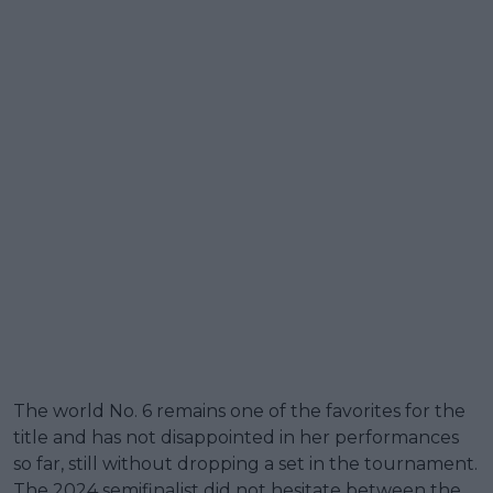
The world No. 6 remains one of the favorites for the
title and has not disappointed in her performances
so far, still without dropping a set in the tournament.
The 2024 semifinalist did not hesitate between the