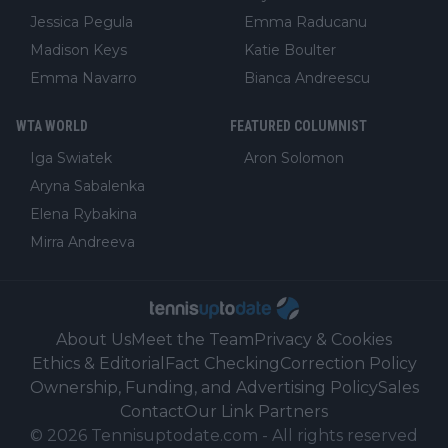
Jessica Pegula
Emma Raducanu
Madison Keys
Katie Boulter
Emma Navarro
Bianca Andreescu
WTA WORLD
FEATURED COLUMNIST
Iga Swiatek
Aron Solomon
Aryna Sabalenka
Elena Rybakina
Mirra Andreeva
About Us
Meet the Team
Privacy & Cookies
Ethics & Editorial
Fact Checking
Correction Policy
Ownership, Funding, and Advertising Policy
Sales
Contact
Our Link Partners
©
2026
Tennisuptodate.com
-
All rights reserved