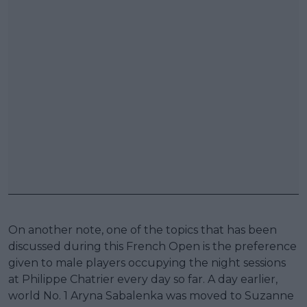
On another note, one of the topics that has been
discussed during this French Open is the preference
given to male players occupying the night sessions
at Philippe Chatrier every day so far. A day earlier,
world No. 1 Aryna Sabalenka was moved to Suzanne