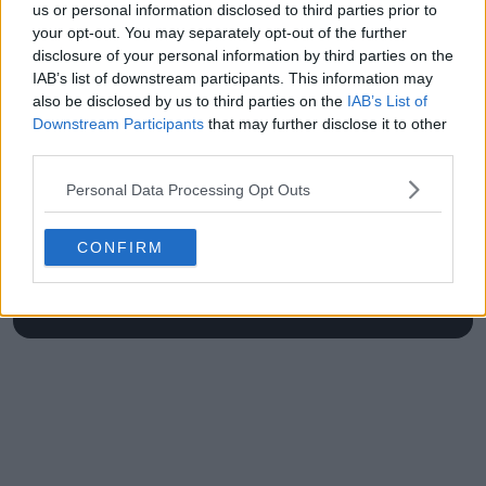
us or personal information disclosed to third parties prior to
at Roland Garros
your opt-out. You may separately opt-out of the further
disclosure of your personal information by third parties on the
IAB’s list of downstream participants. This information may
also be disclosed by us to third parties on the
IAB’s List of
Write a comment
Downstream Participants
that may further disclose it to other
third parties.
Personal Data Processing Opt Outs
CONFIRM
POST