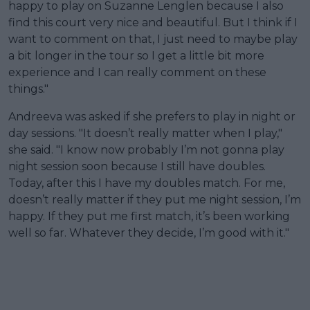
happy to play on Suzanne Lenglen because I also
find this court very nice and beautiful. But I think if I
want to comment on that, I just need to maybe play
a bit longer in the tour so I get a little bit more
experience and I can really comment on these
things."
Andreeva was asked if she prefers to play in night or
day sessions. "It doesn’t really matter when I play,"
she said. "I know now probably I’m not gonna play
night session soon because I still have doubles.
Today, after this I have my doubles match. For me,
doesn’t really matter if they put me night session, I’m
happy. If they put me first match, it’s been working
well so far. Whatever they decide, I’m good with it."