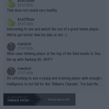
AceOfBase
alike. Are these financially greedy entities intentionally pretendi
r the Cincinnati Open ahead of the important US Open. If he wa
29-07-2026
ng Climate Change is not happening? Or merely gambling with t
s set to participate in both, it would be a lot of tennis with him
That does not sound very healthy
heir own futures, as well as the athletes' health and futures as
likely to win both tournaments ahead of the trip to Flushing Me
AceOfBase
well? It is time to pay attention to the warming trend and be e
adows."
29-07-2026
mpathetic toward their money-makers (athletes) -- not PATHE
Interesting to see and watch the son of a great tennis player.
TIC.
Will he get better than his dad, or not :-)
mandoist
27-07-2026
What clear-thinking player at the top of the field needs to Dou
ble-up with Ranking No. 469??
mandoist
27-07-2026
It's refreshing to see a young and evolving player with enough i
ntelligence to not fall for this 'Williams Charade'. Too bad the W
TA -- and all the phony insiders -- cannot be Honest about No.
469 and put a stop to it. WTA has Qualifiers for a reason!!
Tennis News 24/7