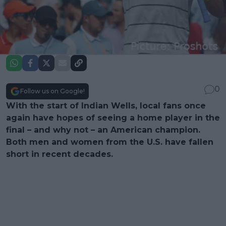
0
Follow us on Google!
With the start of Indian Wells, local fans once
again have hopes of seeing a home player in the
final – and why not – an American champion.
Both men and women from the U.S. have fallen
short in recent decades.