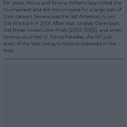
For years, Venus and Serena Williams boycotted the
tournament and did not compete for a large part of
their careers. Serena was the last American to win
the title back in 2001. After that, Lindsay Davenport
lost three consecutive finals (2003–2005), and when
Serena returned to Tennis Paradise, she fell just
short of the title, losing to Victoria Azarenka in the
final.