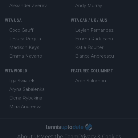
Alexander Zverev
Andy Murray
WTA USA
WTA CAN / UK / AUS
Coco Gauff
Leylah Fernandez
Jessica Pegula
Emma Raducanu
Madison Keys
Katie Boulter
Emma Navarro
Bianca Andreescu
WTA WORLD
FEATURED COLUMNIST
Iga Swiatek
Aron Solomon
Aryna Sabalenka
Elena Rybakina
Mirra Andreeva
About Us
Meet the Team
Privacy & Cookies