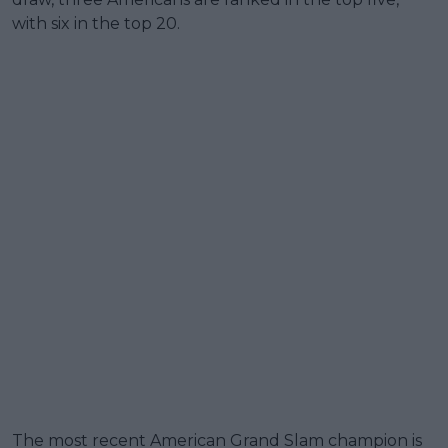
with six in the top 20.
The most recent American Grand Slam champion is