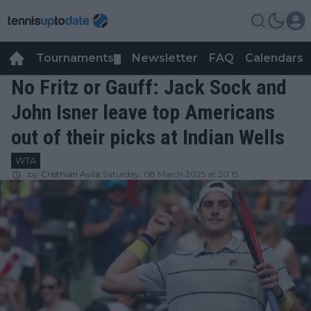
Tournaments
Newsletter
FAQ
Calendars
▼
▼
No Fritz or Gauff: Jack Sock and
John Isner leave top Americans
out of their picks at Indian Wells
WTA
by
Cristhián Avila
Saturday, 08 March 2025 at 20:15