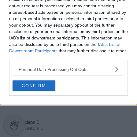
English, Cristhián collaborates with an international
opt-out request is processed you may continue seeing
editorial team and contributes to comprehensive
interest-based ads based on personal information utilized by
global coverage. As part of his work, he has conducted
us or personal information disclosed to third parties prior to
interviews and media interactions with leading figures
your opt-out. You may separately opt-out of the further
in the sport, including Caroline Wozniacki and John
disclosure of your personal information by third parties on the
McEnroe.
IAB’s list of downstream participants. This information may
In his journalism, Cristhián places strong emphasis on
also be disclosed by us to third parties on the
IAB’s List of
careful sourcing, editorial accuracy, and updating
articles promptly when new, verified information
Downstream Participants
that may further disclose it to other
becomes available. His coverage is grounded in
third parties.
research, context, and direct engagement with
professional tennis.
Personal Data Processing Opt Outs
See author's posts
CONFIRM
claps
0
visitors
0