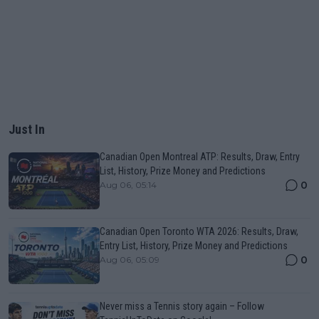
Just In
Canadian Open Montreal ATP: Results, Draw, Entry
List, History, Prize Money and Predictions
0
Aug 06, 05:14
Canadian Open Toronto WTA 2026: Results, Draw,
Entry List, History, Prize Money and Predictions
0
Aug 06, 05:09
Never miss a Tennis story again – Follow