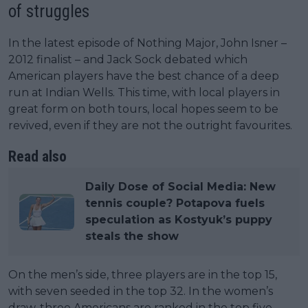
of struggles
In the latest episode of Nothing Major, John Isner –
2012 finalist – and Jack Sock debated which
American players have the best chance of a deep
run at Indian Wells. This time, with local players in
great form on both tours, local hopes seem to be
revived, even if they are not the outright favourites.
Read also
Daily Dose of Social Media: New
tennis couple? Potapova fuels
speculation as Kostyuk’s puppy
steals the show
On the men’s side, three players are in the top 15,
with seven seeded in the top 32. In the women’s
draw, three Americans are ranked in the top five,