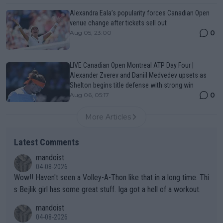
Alexandra Eala’s popularity forces Canadian Open
venue change after tickets sell out
0
Aug 05, 23:00
LIVE Canadian Open Montreal ATP Day Four |
Alexander Zverev and Daniil Medvedev upsets as
Shelton begins title defense with strong win
0
Aug 06, 05:17
More Articles
Latest Comments
mandoist
04-08-2026
Wow!! Haven't seen a Volley-A-Thon like that in a long time. Thi
s Bejlik girl has some great stuff. Iga got a hell of a workout.
mandoist
04-08-2026