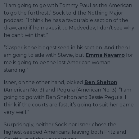
“I am going to go with Tommy Paul as the American
to go the furthest,” Sock told the Nothing Major
podcast. “I think he has a favourable section of the
draw, and if he makes it to Medvedev, I don’t see why
he can’t win that.”
“Casper is the biggest seed in his section. And then I
am going to side with Stevie, but
Emma Navarro
for
me is going to be the last American woman
standing.”
Isner, on the other hand, picked
Ben Shelton
(American No. 3) and Pegula (American No. 3). “I am
going to go with Ben Shelton and Jessie Pegula. I
think if the courts are fast, it’s going to suit her game
very well.”
Surprisingly, neither Sock nor Isner chose the
highest-seeded Americans, leaving both Fritz and