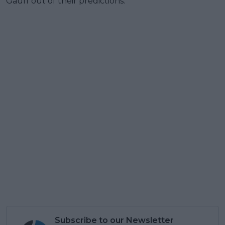
Gauff out of their predictions.
Subscribe to our Newsletter