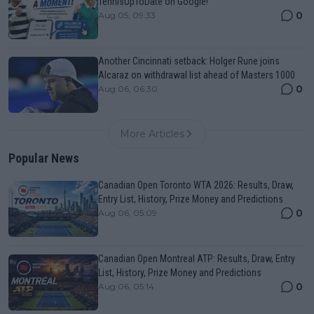
TennisUpToDate on Google!
0
Aug 05, 09:33
Another Cincinnati setback: Holger Rune joins
Alcaraz on withdrawal list ahead of Masters 1000
0
Aug 06, 06:30
More Articles
Popular News
Canadian Open Toronto WTA 2026: Results, Draw,
Entry List, History, Prize Money and Predictions
0
Aug 06, 05:09
Canadian Open Montreal ATP: Results, Draw, Entry
List, History, Prize Money and Predictions
0
Aug 06, 05:14