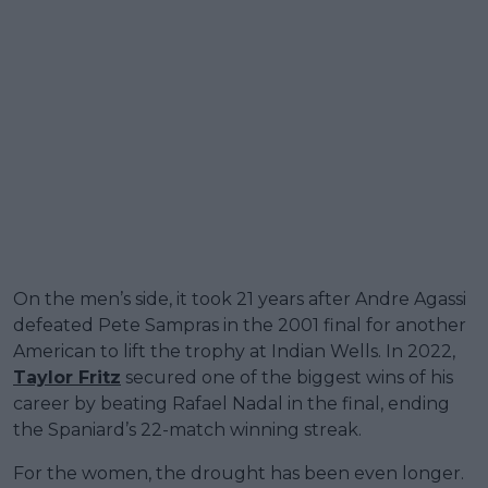
On the men’s side, it took 21 years after Andre Agassi
defeated Pete Sampras in the 2001 final for another
American to lift the trophy at Indian Wells. In 2022,
Taylor Fritz
secured one of the biggest wins of his
career by beating Rafael Nadal in the final, ending
the Spaniard’s 22-match winning streak.
For the women, the drought has been even longer.