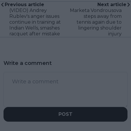
Previous article
Next article
(VIDEO) Andrey
Marketa Vondrousova
Rublev's anger issues
steps away from
continue in training at
tennis again due to
Indian Wells, smashes
lingering shoulder
racquet after mistake
injury
Write a comment
POST