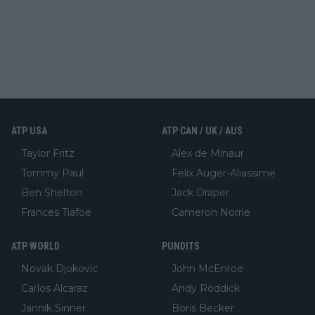
ATP USA
ATP CAN / UK / AUS
Taylor Fritz
Alex de Minaur
Tommy Paul
Felix Auger-Aliassime
Ben Shelton
Jack Draper
Frances Tiafoe
Cameron Norrie
ATP WORLD
PUNDITS
Novak Djokovic
John McEnroe
Carlos Alcaraz
Andy Roddick
Jannik Sinner
Boris Becker