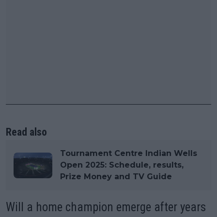
Read also
Tournament Centre Indian Wells
Open 2025: Schedule, results,
Prize Money and TV Guide
Will a home champion emerge after years