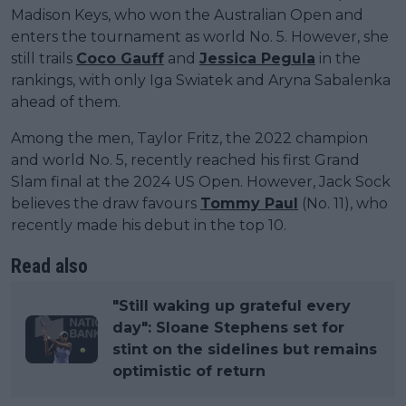
Madison Keys, who won the Australian Open and
enters the tournament as world No. 5. However, she
still trails
Coco Gauff
and
Jessica Pegula
in the
rankings, with only Iga Swiatek and Aryna Sabalenka
ahead of them.
Among the men, Taylor Fritz, the 2022 champion
and world No. 5, recently reached his first Grand
Slam final at the 2024 US Open. However, Jack Sock
believes the draw favours
Tommy Paul
(No. 11), who
recently made his debut in the top 10.
Read also
"Still waking up grateful every
day": Sloane Stephens set for
stint on the sidelines but remains
optimistic of return