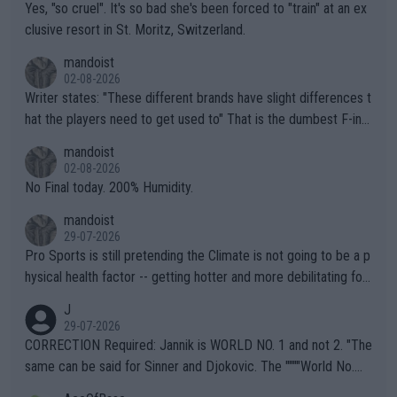
Yes, "so cruel". It's so bad she's been forced to "train" at an ex
clusive resort in St. Moritz, Switzerland.
mandoist
02-08-2026
Writer states: "These different brands have slight differences t
hat the players need to get used to" That is the dumbest F-ing
thing I've heard in quite some time. A sports fan (I assume a fa
mandoist
n) telling the World's Top Players they are, essentially, full of sh
02-08-2026
it.
No Final today. 200% Humidity.
mandoist
29-07-2026
Pro Sports is still pretending the Climate is not going to be a p
hysical health factor -- getting hotter and more debilitating for
animals and Humans. Well, it's not whether the climate is "goin
J
g to" get hotter... IT IS ALREADY HERE!! Sport governing bodi
29-07-2026
es and venues are -- and have been -- disregarding the warning
CORRECTION Required: Jannik is WORLD NO. 1 and not 2. "The
s regarding the Future temperatures when it comes to outdoo
same can be said for Sinner and Djokovic. The """"World No.
r events and potential injury (or even death) of fans & athletes
2""""" cited health reasons for not going, preserving his body fo