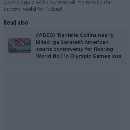
Olympic gold while Swiatek will try to take the
bronze medal for Poland.
Read also
(VIDEO) 'Danielle Collins nearly
killed Iga Swiatek': American
courts controversy for flooring
World No.1 in Olympic Games loss