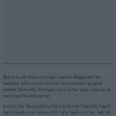
But it is yet more Olympic Games disappoint for
Swiatek who came into the tournament as gold
medal favourite. Perhaps too it is her best chance of
winning the title gone.
It is on her favoured surface and one that she hasn't
been beaten on since 2021. She had won her last 20