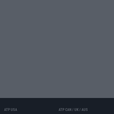
ATP USA
ATP CAN / UK / AUS