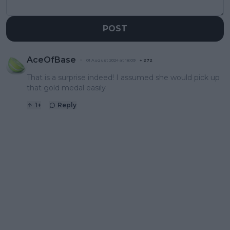
POST
AceOfBase
01 August 2024 at 18:09
+
272
That is a surprise indeed! I assumed she would pick up
that gold medal easily
1
+
Reply