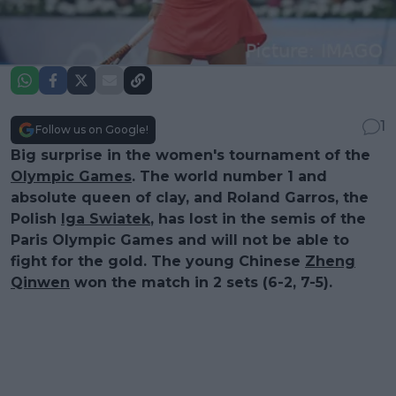
1
Follow us on Google!
Big surprise in the women's tournament of the
Olympic Games
. The world number 1 and
absolute queen of clay, and Roland Garros, the
Polish
Iga Swiatek
, has lost in the semis of the
Paris Olympic Games and will not be able to
fight for the gold. The young Chinese
Zheng
Qinwen
won the match in 2 sets (6-2, 7-5).