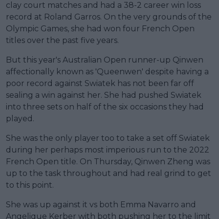
clay court matches and had a 38-2 career win loss
record at Roland Garros. On the very grounds of the
Olympic Games, she had won four French Open
titles over the past five years.
But this year's Australian Open runner-up Qinwen
affectionally known as 'Queenwen' despite having a
poor record against Swiatek has not been far off
sealing a win against her. She had pushed Swiatek
into three sets on half of the six occasions they had
played.
She was the only player too to take a set off Swiatek
during her perhaps most imperious run to the 2022
French Open title. On Thursday, Qinwen Zheng was
up to the task throughout and had real grind to get
to this point.
She was up against it vs both Emma Navarro and
Angelique Kerber with both pushing her to the limit