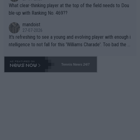
What clear-thinking player at the top of the field needs to Dou
ble-up with Ranking No. 469??
mandoist
27-07-2026
It's refreshing to see a young and evolving player with enough i
ntelligence to not fall for this 'Williams Charade'. Too bad the W
TA -- and all the phony insiders -- cannot be Honest about No.
469 and put a stop to it. WTA has Qualifiers for a reason!!
Tennis News 24/7