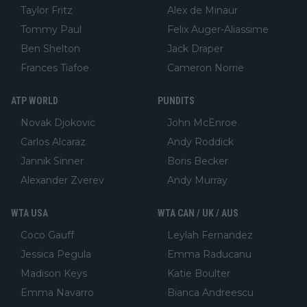
Taylor Fritz
Alex de Minaur
Tommy Paul
Felix Auger-Aliassime
Ben Shelton
Jack Draper
Frances Tiafoe
Cameron Norrie
ATP WORLD
PUNDITS
Novak Djokovic
John McEnroe
Carlos Alcaraz
Andy Roddick
Jannik Sinner
Boris Becker
Alexander Zverev
Andy Murray
WTA USA
WTA CAN / UK / AUS
Coco Gauff
Leylah Fernandez
Jessica Pegula
Emma Raducanu
Madison Keys
Katie Boulter
Emma Navarro
Bianca Andreescu