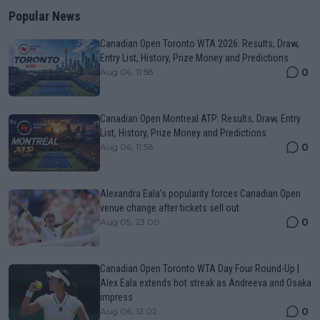
Popular News
Canadian Open Toronto WTA 2026: Results, Draw,
Entry List, History, Prize Money and Predictions
0
Aug 06, 11:58
Canadian Open Montreal ATP: Results, Draw, Entry
List, History, Prize Money and Predictions
0
Aug 06, 11:56
Alexandra Eala’s popularity forces Canadian Open
venue change after tickets sell out
0
Aug 05, 23:00
Canadian Open Toronto WTA Day Four Round-Up |
Alex Eala extends hot streak as Andreeva and Osaka
impress
0
Aug 06, 12:02