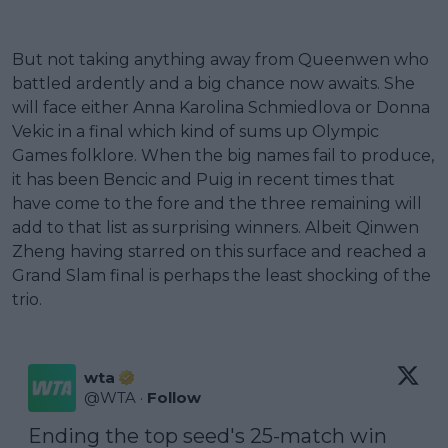
But not taking anything away from Queenwen who
battled ardently and a big chance now awaits. She
will face either Anna Karolina Schmiedlova or Donna
Vekic in a final which kind of sums up Olympic
Games folklore. When the big names fail to produce,
it has been Bencic and Puig in recent times that
have come to the fore and the three remaining will
add to that list as surprising winners. Albeit Qinwen
Zheng having starred on this surface and reached a
Grand Slam final is perhaps the least shocking of the
trio.
wta
@
WTA
·
Follow
Ending the top seed's 25-match win 