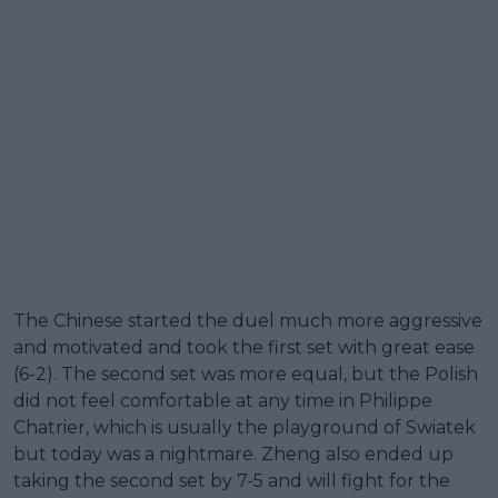
The Chinese started the duel much more aggressive
and motivated and took the first set with great ease
(6-2). The second set was more equal, but the Polish
did not feel comfortable at any time in Philippe
Chatrier, which is usually the playground of Swiatek
but today was a nightmare. Zheng also ended up
taking the second set by 7-5 and will fight for the