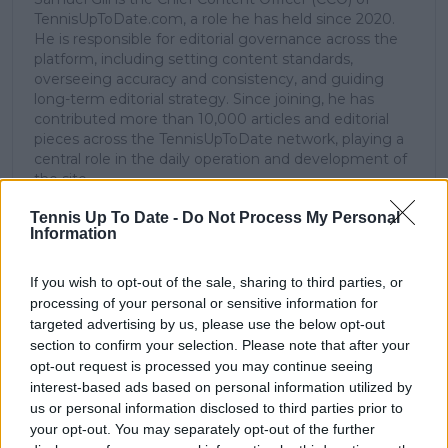
TennisUpToDate.com, a role he has held since 2020.
He is responsible for editorial governance across the
platform, including setting content standards,
overseeing accuracy and consistency, and guiding
long-term editorial strategy. Since joining, he has
contributed more than 10,000 articles and editorial
pieces across the TennisUpToDate network, playing a
central role in the daily operation and development of
the site.
Based in Leicester, Samuel has a broad background in
Tennis Up To Date -
Do Not Process My Personal
tennis media. In his current role, he works closely with
Information
editors and writers to ensure coverage meets clear
journalistic standards, with particular attention to
verification, consistency, and timely updates when
If you wish to opt-out of the sale, sharing to third parties, or
new information becomes available.
processing of your personal or sensitive information for
targeted advertising by us, please use the below opt-out
See author's posts
section to confirm your selection. Please note that after your
opt-out request is processed you may continue seeing
interest-based ads based on personal information utilized by
us or personal information disclosed to third parties prior to
your opt-out. You may separately opt-out of the further