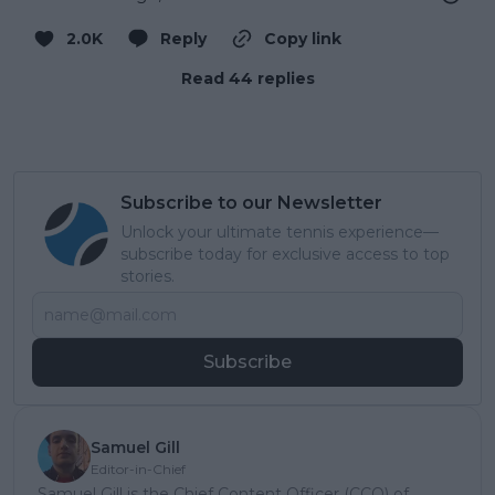
2.0K
Reply
Copy link
Read 44 replies
Subscribe to our Newsletter
Unlock your ultimate tennis experience—
subscribe today for exclusive access to top
stories.
Subscribe
Samuel Gill
Editor-in-Chief
Samuel Gill is the Chief Content Officer (CCO) of