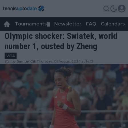
Tournaments
Newsletter
FAQ
Calendars
▼
▼
Olympic shocker: Swiatek, world
number 1, ousted by Zheng
WTA
by
Samuel Gill
Thursday, 01 August 2024 at 14:13