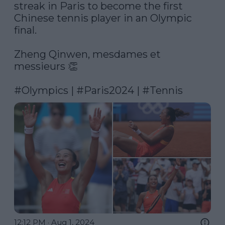
streak in Paris to become the first 
Chinese tennis player in an Olympic 
final.

Zheng Qinwen, mesdames et 
messieurs 👏

#Olympics
 | 
#Paris2024
 | 
#Tennis
12:12 PM · Aug 1, 2024