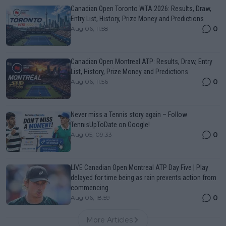
Canadian Open Toronto WTA 2026: Results, Draw,
Entry List, History, Prize Money and Predictions
0
Aug 06, 11:58
Canadian Open Montreal ATP: Results, Draw, Entry
List, History, Prize Money and Predictions
0
Aug 06, 11:56
Never miss a Tennis story again – Follow
TennisUpToDate on Google!
0
Aug 05, 09:33
LIVE Canadian Open Montreal ATP Day Five | Play
delayed for time being as rain prevents action from
commencing
0
Aug 06, 18:59
More Articles