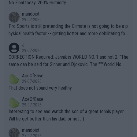
it.
No Final today. 200% Humidity.
mandoist
29-07-2026
Pro Sports is still pretending the Climate is not going to be a p
hysical health factor -- getting hotter and more debilitating for
animals and Humans. Well, it's not whether the climate is "goin
J
g to" get hotter... IT IS ALREADY HERE!! Sport governing bodi
29-07-2026
es and venues are -- and have been -- disregarding the warning
CORRECTION Required: Jannik is WORLD NO. 1 and not 2. "The
s regarding the Future temperatures when it comes to outdoo
same can be said for Sinner and Djokovic. The """"World No.
r events and potential injury (or even death) of fans & athletes
2""""" cited health reasons for not going, preserving his body fo
AceOfBase
alike. Are these financially greedy entities intentionally pretendi
r the Cincinnati Open ahead of the important US Open. If he wa
29-07-2026
ng Climate Change is not happening? Or merely gambling with t
s set to participate in both, it would be a lot of tennis with him
That does not sound very healthy
heir own futures, as well as the athletes' health and futures as
likely to win both tournaments ahead of the trip to Flushing Me
AceOfBase
well? It is time to pay attention to the warming trend and be e
adows."
29-07-2026
mpathetic toward their money-makers (athletes) -- not PATHE
Interesting to see and watch the son of a great tennis player.
TIC.
Will he get better than his dad, or not :-)
mandoist
27-07-2026