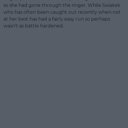
so she had gone through the ringer. While Swiatek
who has often been caught out recently when not
at her best has had a fairly easy run so perhaps
wasn't as battle hardened.