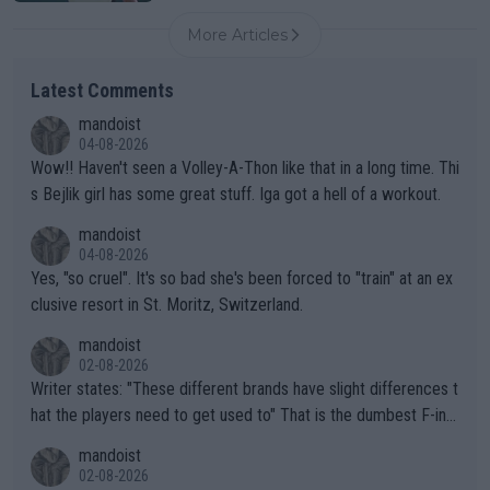
More Articles
Latest Comments
mandoist
04-08-2026
Wow!! Haven't seen a Volley-A-Thon like that in a long time. Thi
s Bejlik girl has some great stuff. Iga got a hell of a workout.
mandoist
04-08-2026
Yes, "so cruel". It's so bad she's been forced to "train" at an ex
clusive resort in St. Moritz, Switzerland.
mandoist
02-08-2026
Writer states: "These different brands have slight differences t
hat the players need to get used to" That is the dumbest F-ing
thing I've heard in quite some time. A sports fan (I assume a fa
mandoist
n) telling the World's Top Players they are, essentially, full of sh
02-08-2026