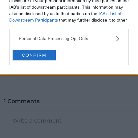
disclosure of your personal information by third parties on the
IAB’s list of downstream participants. This information may
claps
0
also be disclosed by us to third parties on the
IAB’s List of
visitors
0
Downstream Participants
that may further disclose it to other
third parties.
Previous article
Next article
Djokovic appears
Preview / Schedule
Personal Data Processing Opt Outs
more relaxed in Paris
2024 Paris Olympic
Olympics, says Viktor
Games Tennis Day Six
Troicki
- Thursday 1 August
CONFIRM
including Djokovic-
Tsitsipas, Alcaraz-Paul
and Zverev-Musetti
1 Comments