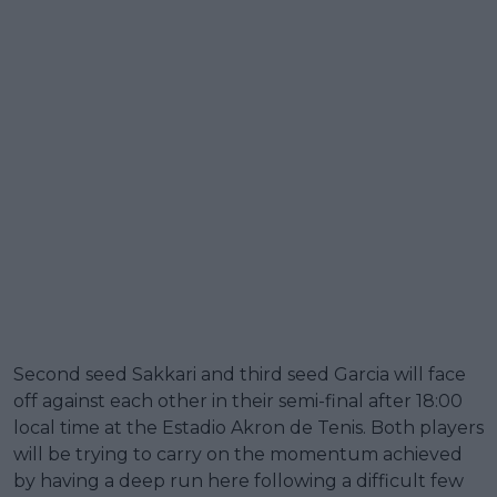
Second seed Sakkari and third seed Garcia will face
off against each other in their semi-final after 18:00
local time at the Estadio Akron de Tenis. Both players
will be trying to carry on the momentum achieved
by having a deep run here following a difficult few