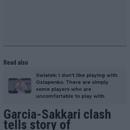
Read also
Swiatek: I don't like playing with
Ostapenko. There are simply
some players who are
uncomfortable to play with
Garcia-Sakkari clash
tells story of