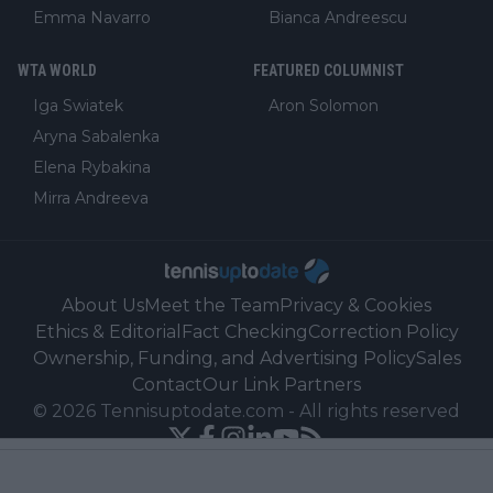
Emma Navarro
Bianca Andreescu
WTA WORLD
FEATURED COLUMNIST
Iga Swiatek
Aron Solomon
Aryna Sabalenka
Elena Rybakina
Mirra Andreeva
About Us
Meet the Team
Privacy & Cookies
Ethics & Editorial
Fact Checking
Correction Policy
Ownership, Funding, and Advertising Policy
Sales
Contact
Our Link Partners
©
2026
Tennisuptodate.com
-
All rights reserved
Powered by Newsifier