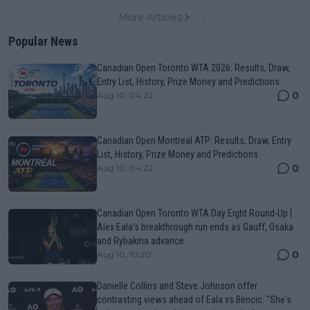
More Articles
Popular News
Canadian Open Toronto WTA 2026: Results, Draw,
Entry List, History, Prize Money and Predictions
0
Aug 10, 04:22
Canadian Open Montreal ATP: Results, Draw, Entry
List, History, Prize Money and Predictions
0
Aug 10, 04:22
Canadian Open Toronto WTA Day Eight Round-Up |
Alex Eala’s breakthrough run ends as Gauff, Osaka
and Rybakina advance
0
Aug 10, 10:20
Danielle Collins and Steve Johnson offer
contrasting views ahead of Eala vs Bencic: "She's