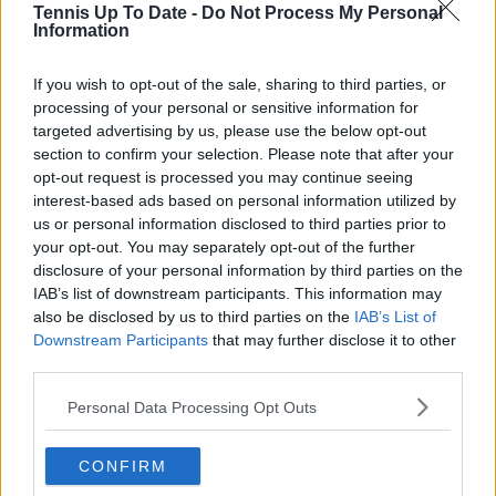
Tennis Up To Date -
Do Not Process My Personal
Information
Lucy Whalen
If you wish to opt-out of the sale, sharing to third parties, or
See author's posts
processing of your personal or sensitive information for
targeted advertising by us, please use the below opt-out
section to confirm your selection. Please note that after your
opt-out request is processed you may continue seeing
interest-based ads based on personal information utilized by
claps
0
us or personal information disclosed to third parties prior to
visitors
0
your opt-out. You may separately opt-out of the further
disclosure of your personal information by third parties on the
Previous article
Next article
IAB’s list of downstream participants. This information may
Simona Halep sues
(VIDEO) "It's working
also be disclosed by us to third parties on the
IAB’s List of
company that
better for me":
Downstream Participants
that may further disclose it to other
produced
Corentin Moutet
third parties.
contaminated dietary
addresses bizarre
supplement after
serving choice
Personal Data Processing Opt Outs
doping ban
controversy
CONFIRM