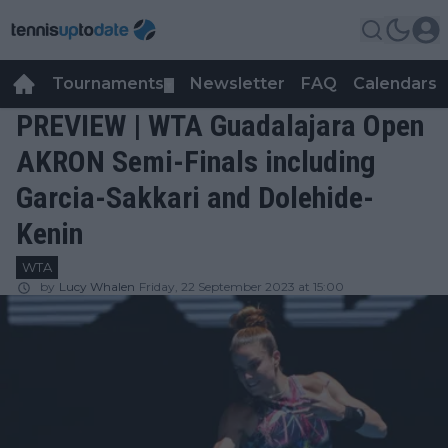
Tournaments
Newsletter
FAQ
Calendars
▼
▼
PREVIEW | WTA Guadalajara Open
AKRON Semi-Finals including
Garcia-Sakkari and Dolehide-
Kenin
WTA
by
Lucy Whalen
Friday, 22 September 2023 at 15:00