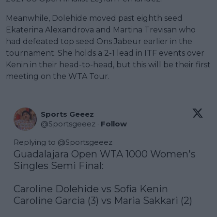
Meanwhile, Dolehide moved past eighth seed
Ekaterina Alexandrova and Martina Trevisan who
had defeated top seed Ons Jabeur earlier in the
tournament. She holds a 2-1 lead in ITF events over
Kenin in their head-to-head, but this will be their first
meeting on the WTA Tour.
Sports Geeez
@
Sportsgeeez
·
Follow
Replying to @
Sportsgeeez
Guadalajara Open WTA 1000 Women's 
Singles Semi Final:

Caroline Dolehide vs Sofia Kenin

Caroline Garcia (3) vs Maria Sakkari (2)
