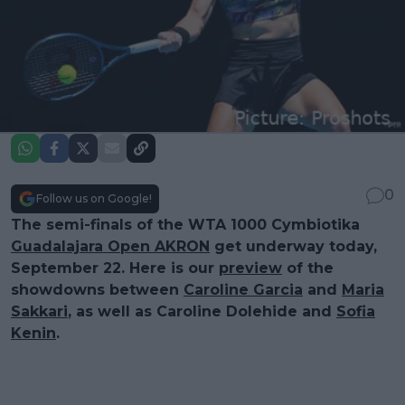
0
Follow us on Google!
The semi-finals of the WTA 1000 Cymbiotika
Guadalajara Open AKRON
get underway today,
September 22. Here is our
preview
of the
showdowns between
Caroline Garcia
and
Maria
Sakkari
, as well as Caroline Dolehide and
Sofia
Kenin
.