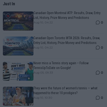
Just In
Canadian Open Montreal ATP: Results, Draw, Entry
List, History, Prize Money and Predictions
0
Aug 10, 04:22
Canadian Open Toronto WTA 2026: Results, Draw,
Entry List, History, Prize Money and Predictions
0
Aug 10, 04:22
Never miss a Tennis story again – Follow
TennisUpToDate on Google!
0
Aug 05, 09:33
They were the future of women’s tennis — what
happened to these 10 prodigies?
0
Aug 10, 10:30