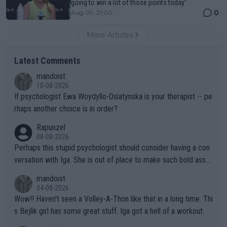
going to win a lot of those points today"
0
Aug 09, 21:00
More Articles
Latest Comments
mandoist
10-08-2026
If psychologist Ewa Woydyllo-Osiatynska is your therapist -- pe
rhaps another choice is in order?
Rapunzel
08-08-2026
Perhaps this stupid psychologist should consider having a con
versation with Iga. She is out of place to make such bold assu
mptions!
mandoist
04-08-2026
Wow!! Haven't seen a Volley-A-Thon like that in a long time. Thi
s Bejlik girl has some great stuff. Iga got a hell of a workout.