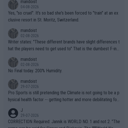
mandoist
04-08-2026
Yes, "so cruel". It's so bad she's been forced to "train" at an ex
clusive resort in St. Moritz, Switzerland.
mandoist
02-08-2026
Writer states: "These different brands have slight differences t
hat the players need to get used to" That is the dumbest F-ing
thing I've heard in quite some time. A sports fan (I assume a fa
mandoist
n) telling the World's Top Players they are, essentially, full of sh
02-08-2026
it.
No Final today. 200% Humidity.
mandoist
29-07-2026
Pro Sports is still pretending the Climate is not going to be a p
hysical health factor -- getting hotter and more debilitating for
animals and Humans. Well, it's not whether the climate is "goin
J
g to" get hotter... IT IS ALREADY HERE!! Sport governing bodi
29-07-2026
es and venues are -- and have been -- disregarding the warning
CORRECTION Required: Jannik is WORLD NO. 1 and not 2. "The
s regarding the Future temperatures when it comes to outdoo