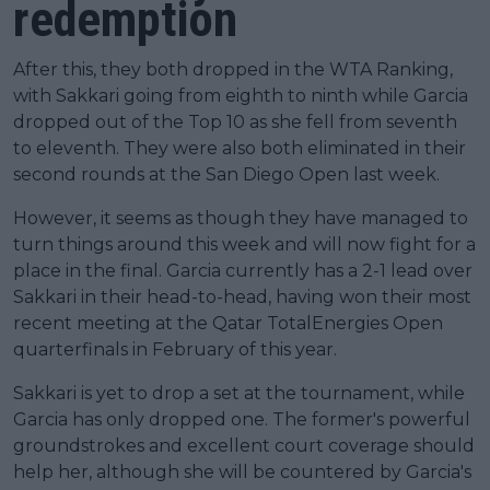
redemption
After this, they both dropped in the WTA Ranking,
with Sakkari going from eighth to ninth while Garcia
dropped out of the Top 10 as she fell from seventh
to eleventh. They were also both eliminated in their
second rounds at the San Diego Open last week.
However, it seems as though they have managed to
turn things around this week and will now fight for a
place in the final. Garcia currently has a 2-1 lead over
Sakkari in their head-to-head, having won their most
recent meeting at the Qatar TotalEnergies Open
quarterfinals in February of this year.
Sakkari is yet to drop a set at the tournament, while
Garcia has only dropped one. The former's powerful
groundstrokes and excellent court coverage should
help her, although she will be countered by Garcia's