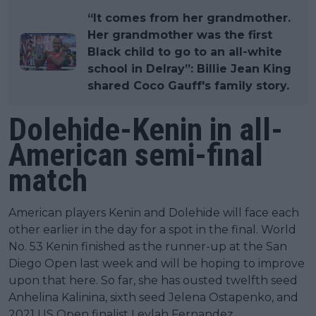
“It comes from her grandmother.
Her grandmother was the first
Black child to go to an all-white
school in Delray”: Billie Jean King
shared Coco Gauff's family story.
Dolehide-Kenin in all-
American semi-final
match
American players Kenin and Dolehide will face each
other earlier in the day for a spot in the final. World
No. 53 Kenin finished as the runner-up at the San
Diego Open last week and will be hoping to improve
upon that here. So far, she has ousted twelfth seed
Anhelina Kalinina, sixth seed Jelena Ostapenko, and
2021 US Open finalist Leylah Fernandez.