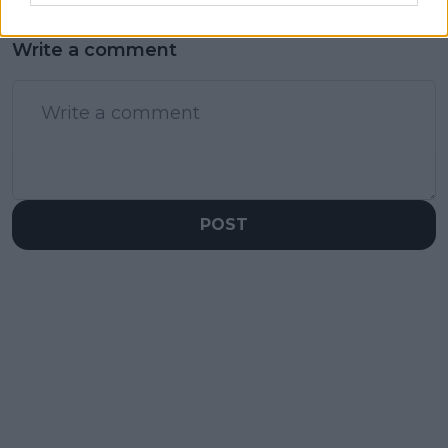
Write a comment
POST