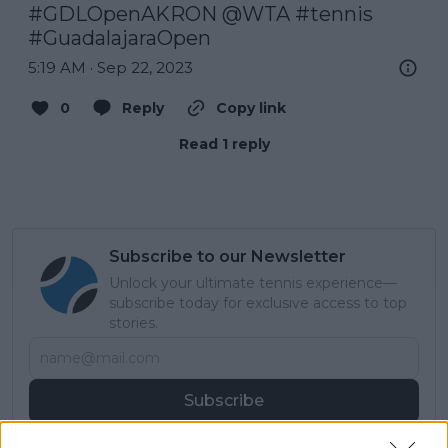
#GDLOpenAKRON
@WTA
#tennis
#GuadalajaraOpen
5:19 AM · Sep 22, 2023
0
Reply
Copy link
Read 1 reply
Subscribe to our Newsletter
Unlock your ultimate tennis experience—
subscribe today for exclusive access to top
stories.
Subscribe