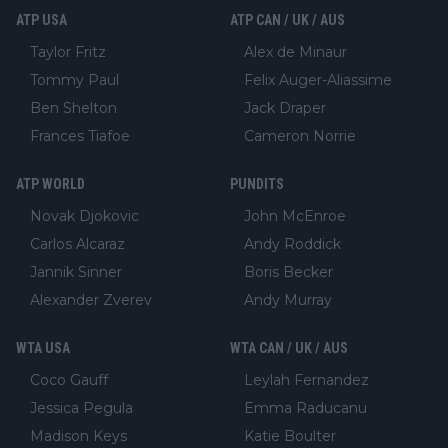
ATP USA
ATP CAN / UK / AUS
Taylor Fritz
Alex de Minaur
Tommy Paul
Felix Auger-Aliassime
Ben Shelton
Jack Draper
Frances Tiafoe
Cameron Norrie
ATP WORLD
PUNDITS
Novak Djokovic
John McEnroe
Carlos Alcaraz
Andy Roddick
Jannik Sinner
Boris Becker
Alexander Zverev
Andy Murray
WTA USA
WTA CAN / UK / AUS
Coco Gauff
Leylah Fernandez
Jessica Pegula
Emma Raducanu
Madison Keys
Katie Boulter