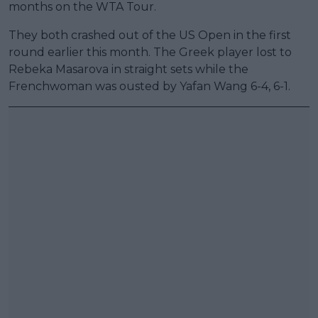
months on the WTA Tour.
They both crashed out of the US Open in the first
round earlier this month. The Greek player lost to
Rebeka Masarova in straight sets while the
Frenchwoman was ousted by Yafan Wang 6-4, 6-1.