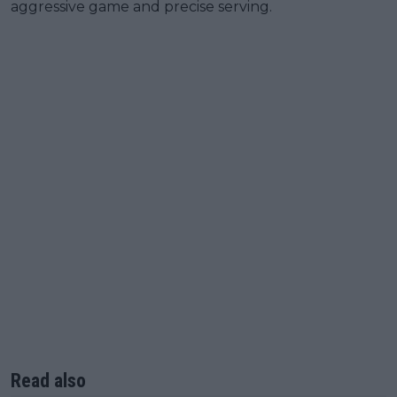
aggressive game and precise serving.
Read also