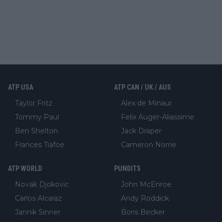
ATP USA
ATP CAN / UK / AUS
Taylor Fritz
Alex de Minaur
Tommy Paul
Felix Auger-Aliassime
Ben Shelton
Jack Draper
Frances Tiafoe
Cameron Norrie
ATP WORLD
PUNDITS
Novak Djokovic
John McEnroe
Carlos Alcaraz
Andy Roddick
Jannik Sinner
Boris Becker