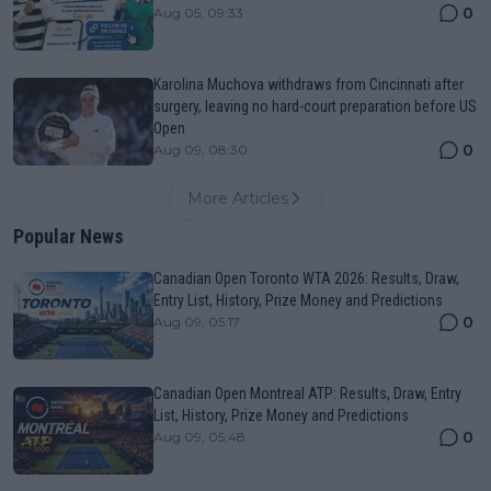
0
Aug 05, 09:33
Karolina Muchova withdraws from Cincinnati after
surgery, leaving no hard-court preparation before US
Open
0
Aug 09, 08:30
More Articles
Popular News
Canadian Open Toronto WTA 2026: Results, Draw,
Entry List, History, Prize Money and Predictions
0
Aug 09, 05:17
Canadian Open Montreal ATP: Results, Draw, Entry
List, History, Prize Money and Predictions
0
Aug 09, 05:48