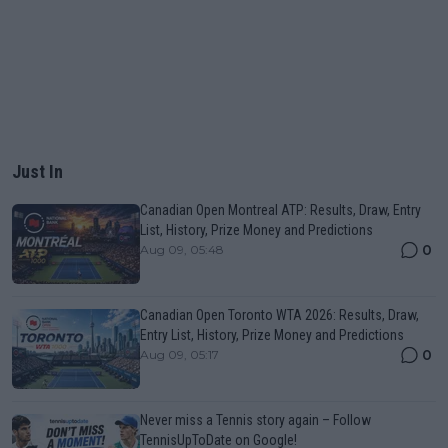
Just In
Canadian Open Montreal ATP: Results, Draw, Entry
List, History, Prize Money and Predictions
0
Aug 09, 05:48
Canadian Open Toronto WTA 2026: Results, Draw,
Entry List, History, Prize Money and Predictions
0
Aug 09, 05:17
Never miss a Tennis story again – Follow
TennisUpToDate on Google!