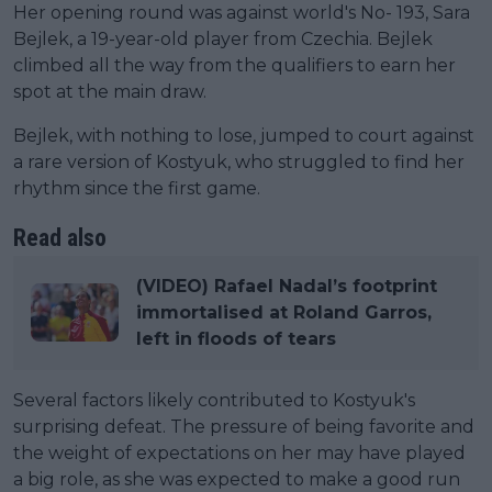
Her opening round was against world's No- 193, Sara
Bejlek, a 19-year-old player from Czechia. Bejlek
climbed all the way from the qualifiers to earn her
spot at the main draw.
Bejlek, with nothing to lose, jumped to court against
a rare version of Kostyuk, who struggled to find her
rhythm since the first game.
Read also
(VIDEO) Rafael Nadal’s footprint
immortalised at Roland Garros,
left in floods of tears
Several factors likely contributed to Kostyuk's
surprising defeat. The pressure of being favorite and
the weight of expectations on her may have played
a big role, as she was expected to make a good run