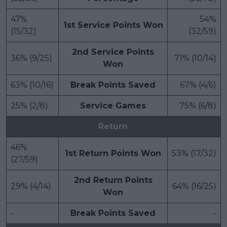
47%
54%
1st Service Points Won
(15/32)
(32/59)
2nd Service Points
36% (9/25)
71% (10/14)
Won
63% (10/16)
Break Points Saved
67% (4/6)
25% (2/8)
Service Games
75% (6/8)
Return
46%
1st Return Points Won
53% (17/32)
(27/59)
2nd Return Points
29% (4/14)
64% (16/25)
Won
-
Break Points Saved
-