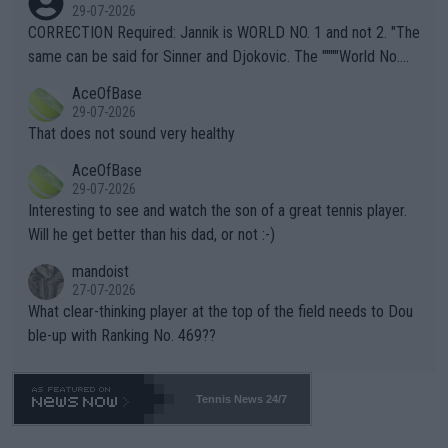
g to" get hotter... IT IS ALREADY HERE!! Sport governing bodi
29-07-2026
es and venues are -- and have been -- disregarding the warning
CORRECTION Required: Jannik is WORLD NO. 1 and not 2. "The
s regarding the Future temperatures when it comes to outdoo
same can be said for Sinner and Djokovic. The """"World No.
r events and potential injury (or even death) of fans & athletes
2""""" cited health reasons for not going, preserving his body fo
AceOfBase
alike. Are these financially greedy entities intentionally pretendi
r the Cincinnati Open ahead of the important US Open. If he wa
29-07-2026
ng Climate Change is not happening? Or merely gambling with t
s set to participate in both, it would be a lot of tennis with him
That does not sound very healthy
heir own futures, as well as the athletes' health and futures as
likely to win both tournaments ahead of the trip to Flushing Me
AceOfBase
well? It is time to pay attention to the warming trend and be e
adows."
29-07-2026
mpathetic toward their money-makers (athletes) -- not PATHE
Interesting to see and watch the son of a great tennis player.
TIC.
Will he get better than his dad, or not :-)
mandoist
27-07-2026
What clear-thinking player at the top of the field needs to Dou
ble-up with Ranking No. 469??
Tennis News 24/7