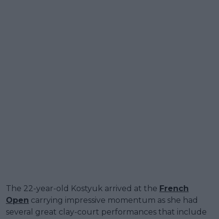
The 22-year-old Kostyuk arrived at the
French
Open
carrying impressive momentum as she had
several great clay-court performances that include