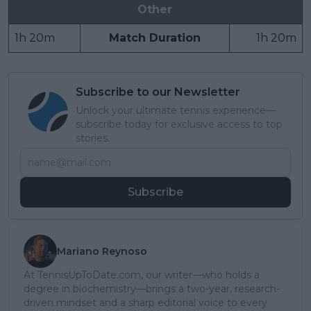
Other
1h 20m
Match Duration
1h 20m
Subscribe to our Newsletter
Unlock your ultimate tennis experience—
subscribe today for exclusive access to top
stories.
Subscribe
Mariano Reynoso
At TennisUpToDate.com, our writer—who holds a
degree in biochemistry—brings a two-year, research-
driven mindset and a sharp editorial voice to every