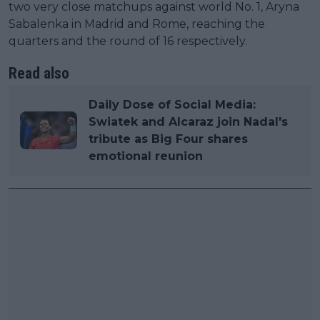
two very close matchups against world No. 1, Aryna
Sabalenka in Madrid and Rome, reaching the
quarters and the round of 16 respectively.
Read also
Daily Dose of Social Media:
Swiatek and Alcaraz join Nadal's
tribute as Big Four shares
emotional reunion