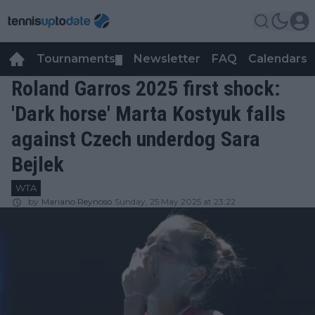
Tournaments
Newsletter
FAQ
Calendars
▼
▼
Roland Garros 2025 first shock:
'Dark horse' Marta Kostyuk falls
against Czech underdog Sara
Bejlek
WTA
by
Mariano Reynoso
Sunday, 25 May 2025 at 23:22