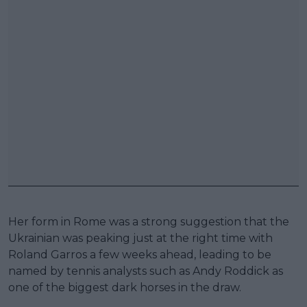
Her form in Rome was a strong suggestion that the
Ukrainian was peaking just at the right time with
Roland Garros a few weeks ahead, leading to be
named by tennis analysts such as Andy Roddick as
one of the biggest dark horses in the draw.