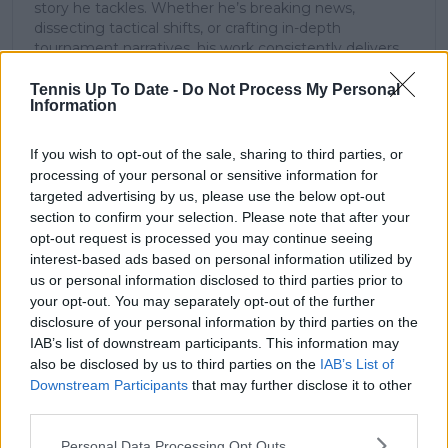
story he tackles. Whether he’s breaking news,
dissecting tactical shifts, or crafting in-depth
tournament narratives, his work consistently delivers
clarity, depth, and a unique lens on the game.
Argentinian-born and a lifelong sports obsessive, he
Tennis Up To Date -
Do Not Process My Personal
Information
blends analytical rigor with on-court intuition—shaped
by years of studying momentum swings, technical
precision, and the evolving legacy of tennis’ biggest
If you wish to opt-out of the sale, sharing to third parties, or
names. This rare combination of scientific training and
processing of your personal or sensitive information for
sporting insight results in journalism that is not only
targeted advertising by us, please use the below opt-out
richly contextual and deeply informative but also
section to confirm your selection. Please note that after your
encourages readers to think critically, feel connected,
opt-out request is processed you may continue seeing
and stay engaged.
interest-based ads based on personal information utilized by
us or personal information disclosed to third parties prior to
See author's posts
your opt-out. You may separately opt-out of the further
disclosure of your personal information by third parties on the
IAB’s list of downstream participants. This information may
also be disclosed by us to third parties on the
IAB’s List of
Downstream Participants
that may further disclose it to other
claps
0
third parties.
visitors
0
Personal Data Processing Opt Outs