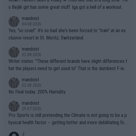
s Bejlik girl has some great stuff. Iga got a hell of a workout.
mandoist
04-08-2026
Yes, "so cruel". It's so bad she's been forced to "train" at an ex
clusive resort in St. Moritz, Switzerland.
mandoist
02-08-2026
Writer states: "These different brands have slight differences t
hat the players need to get used to" That is the dumbest F-ing
thing I've heard in quite some time. A sports fan (I assume a fa
mandoist
n) telling the World's Top Players they are, essentially, full of sh
02-08-2026
it.
No Final today. 200% Humidity.
mandoist
29-07-2026
Pro Sports is still pretending the Climate is not going to be a p
hysical health factor -- getting hotter and more debilitating for
animals and Humans. Well, it's not whether the climate is "goin
J