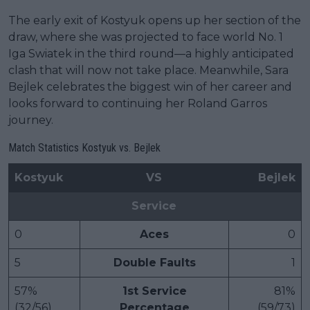
The early exit of Kostyuk opens up her section of the
draw, where she was projected to face world No. 1
Iga Swiatek in the third round—a highly anticipated
clash that will now not take place. Meanwhile, Sara
Bejlek celebrates the biggest win of her career and
looks forward to continuing her Roland Garros
journey.
Match Statistics Kostyuk vs. Bejlek
Kostyuk
VS
Bejlek
Service
0
Aces
0
5
Double Faults
1
57%
1st Service
81%
(32/56)
Percentage
(59/73)