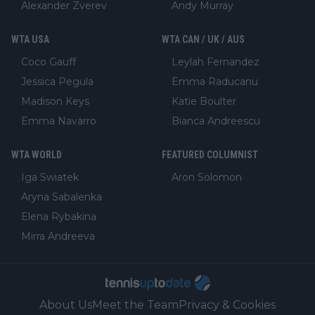
Alexander Zverev
Andy Murray
WTA USA
WTA CAN / UK / AUS
Coco Gauff
Leylah Fernandez
Jessica Pegula
Emma Raducanu
Madison Keys
Katie Boulter
Emma Navarro
Bianca Andreescu
WTA WORLD
FEATURED COLUMNIST
Iga Swiatek
Aron Solomon
Aryna Sabalenka
Elena Rybakina
Mirra Andreeva
About Us
Meet the Team
Privacy & Cookies