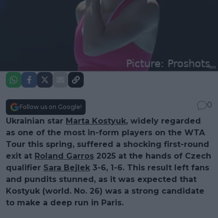
0
Follow us on Google!
Ukrainian star
Marta Kostyuk
, widely regarded
as one of the most in-form players on the WTA
Tour this spring, suffered a shocking first-round
exit at
Roland Garros
2025 at the hands of Czech
qualifier
Sara Bejlek
3-6, 1-6. This result left fans
and pundits stunned, as it was expected that
Kostyuk (world. No. 26) was a strong candidate
to make a deep run in Paris.