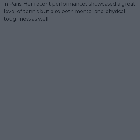
in Paris. Her recent performances showcased a great
level of tennis but also both mental and physical
toughness as well.