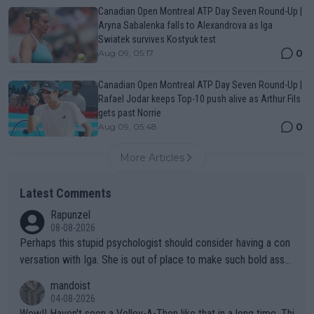
Canadian Open Montreal ATP Day Seven Round-Up |
Aryna Sabalenka falls to Alexandrova as Iga
Swiatek survives Kostyuk test
0
Aug 09, 05:17
Canadian Open Montreal ATP Day Seven Round-Up |
Rafael Jodar keeps Top-10 push alive as Arthur Fils
gets past Norrie
0
Aug 09, 05:48
More Articles
Latest Comments
Rapunzel
08-08-2026
Perhaps this stupid psychologist should consider having a con
versation with Iga. She is out of place to make such bold assu
mptions!
mandoist
04-08-2026
Wow!! Haven't seen a Volley-A-Thon like that in a long time. Thi