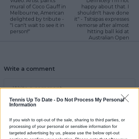
Video: Artist paints
"Definitely I'm not
mural of Coco Gauff in
happy about that. I
Melbourne, American
shouldn't have done
delighted by tribute -
it" - Tsitsipas expresses
"I can't wait to see it in
remorse after almost
person!"
hitting ball kid at
Australian Open
Write a comment
Tennis Up To Date -
Do Not Process My Personal
Information
If you wish to opt-out of the sale, sharing to third parties, or
POST
processing of your personal or sensitive information for
targeted advertising by us, please use the below opt-out