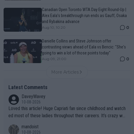
Canadian Open Toronto WTA Day Eight Round-Up |
Alex Eala’s breakthrough run ends as Gauff, Osaka
and Rybakina advance
0
Aug 10, 10:20
Danielle Collins and Steve Johnson offer
contrasting views ahead of Eala vs Bencic: "She's
going to win a lot of those points today"
0
Aug 09, 21:00
More Articles
Latest Comments
DaveyWavey
10-08-2026
Loved this article! Huge Capriati fan since childhood and watch
ed most of these ladies throughout their careers. It’s crazy wh
at Hingis was able to do at such a young age especially during
mandoist
the Graf/Seles/Davenport/Williams Sisters era. I also (unfortun
10-08-2026