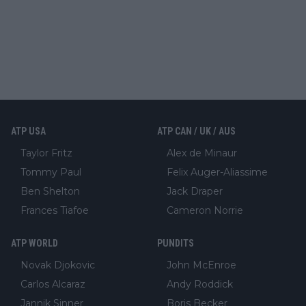
ATP USA
ATP CAN / UK / AUS
Taylor Fritz
Alex de Minaur
Tommy Paul
Felix Auger-Aliassime
Ben Shelton
Jack Draper
Frances Tiafoe
Cameron Norrie
ATP WORLD
PUNDITS
Novak Djokovic
John McEnroe
Carlos Alcaraz
Andy Roddick
Jannik Sinner
Boris Becker