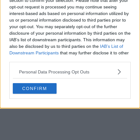
section to confirm your selection. Please note that after your
opt-out request is processed you may continue seeing
interest-based ads based on personal information utilized by
us or personal information disclosed to third parties prior to
your opt-out. You may separately opt-out of the further
disclosure of your personal information by third parties on the
IAB’s list of downstream participants. This information may
also be disclosed by us to third parties on the
IAB’s List of
Downstream Participants
that may further disclose it to other
third parties.
Personal Data Processing Opt Outs
CONFIRM