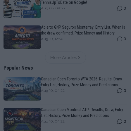
TennisUpToDate on Google!
0
Aug 05, 09:33
Abierto GNP Seguros Monterrey: Entry List, When is
the draw confirmed, Prize Money and History
0
Aug 10, 12:30
More Articles
Popular News
Canadian Open Toronto WTA 2026: Results, Draw,
Entry List, History, Prize Money and Predictions
0
Aug 10, 04:22
Canadian Open Montreal ATP: Results, Draw, Entry
List, History, Prize Money and Predictions
0
Aug 10, 04:22