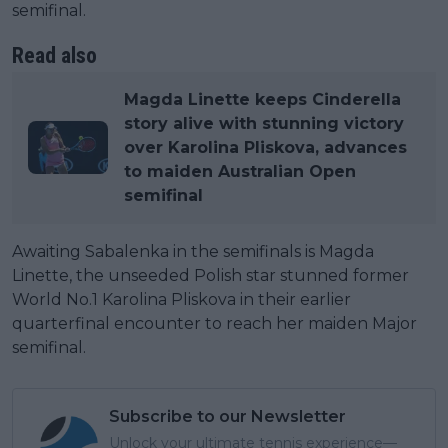
semifinal.
Read also
Magda Linette keeps Cinderella
story alive with stunning victory
over Karolina Pliskova, advances
to maiden Australian Open
semifinal
Awaiting Sabalenka in the semifinals is Magda
Linette, the unseeded Polish star stunned former
World No.1 Karolina Pliskova in their earlier
quarterfinal encounter to reach her maiden Major
semifinal.
Subscribe to our Newsletter
Unlock your ultimate tennis experience—