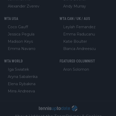
Alexander Zverev
Andy Murray
WTA USA
WTA CAN / UK / AUS
Coco Gauff
Leylah Fernandez
Jessica Pegula
Emma Raducanu
Madison Keys
Katie Boulter
Emma Navarro
Bianca Andreescu
WTA WORLD
FEATURED COLUMNIST
Iga Swiatek
Aron Solomon
Aryna Sabalenka
Elena Rybakina
Mirra Andreeva