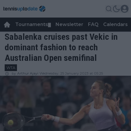
Tournaments
Newsletter
FAQ
Calendars
▼
▼
Sabalenka cruises past Vekic in
dominant fashion to reach
Australian Open semifinal
WTA
by
Arthur Ajayi
Wednesday, 25 January 2023 at 05:25