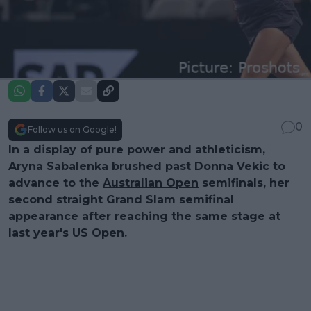
0
Follow us on Google!
In a display of pure power and athleticism,
Aryna Sabalenka
brushed past
Donna Vekic
to
advance to the
Australian Open
semifinals, her
second straight Grand Slam semifinal
appearance after reaching the same stage at
last year's US Open.