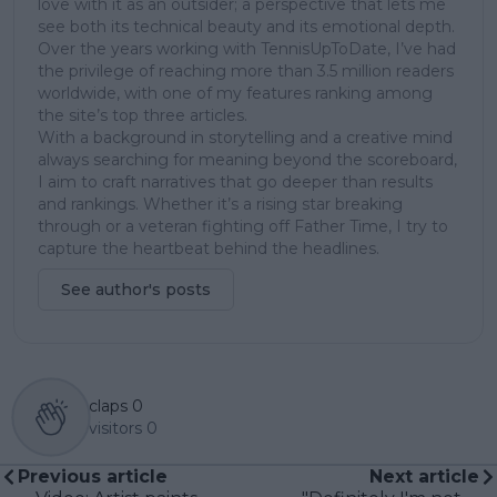
love with it as an outsider; a perspective that lets me
see both its technical beauty and its emotional depth.
Over the years working with TennisUpToDate, I’ve had
the privilege of reaching more than 3.5 million readers
worldwide, with one of my features ranking among
the site’s top three articles.
With a background in storytelling and a creative mind
always searching for meaning beyond the scoreboard,
I aim to craft narratives that go deeper than results
and rankings. Whether it’s a rising star breaking
through or a veteran fighting off Father Time, I try to
capture the heartbeat behind the headlines.
See author's posts
claps
0
visitors
0
Previous article
Next article