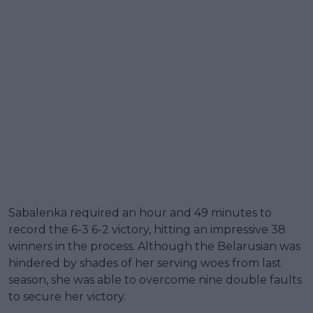
Sabalenka required an hour and 49 minutes to
record the 6-3 6-2 victory, hitting an impressive 38
winners in the process. Although the Belarusian was
hindered by shades of her serving woes from last
season, she was able to overcome nine double faults
to secure her victory.