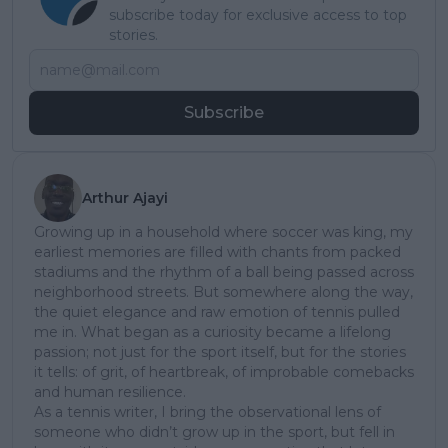
subscribe today for exclusive access to top
stories.
Subscribe
Arthur Ajayi
Growing up in a household where soccer was king, my
earliest memories are filled with chants from packed
stadiums and the rhythm of a ball being passed across
neighborhood streets. But somewhere along the way,
the quiet elegance and raw emotion of tennis pulled
me in. What began as a curiosity became a lifelong
passion; not just for the sport itself, but for the stories
it tells: of grit, of heartbreak, of improbable comebacks
and human resilience.
As a tennis writer, I bring the observational lens of
someone who didn’t grow up in the sport, but fell in