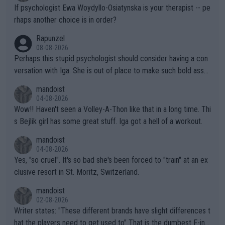
ately) believe that Raducanu’s run was a weird one-off fluke… b
If psychologist Ewa Woydyllo-Osiatynska is your therapist -- pe
ut we’ll likely never know now… Thanks for your work. Looking
rhaps another choice is in order?
forward to more of your articles.
Rapunzel
08-08-2026
Perhaps this stupid psychologist should consider having a con
versation with Iga. She is out of place to make such bold assu
mptions!
mandoist
04-08-2026
Wow!! Haven't seen a Volley-A-Thon like that in a long time. Thi
s Bejlik girl has some great stuff. Iga got a hell of a workout.
mandoist
04-08-2026
Yes, "so cruel". It's so bad she's been forced to "train" at an ex
clusive resort in St. Moritz, Switzerland.
mandoist
02-08-2026
Writer states: "These different brands have slight differences t
hat the players need to get used to" That is the dumbest F-ing