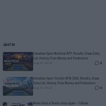
Just In
Canadian Open Montreal ATP: Results, Draw, Entry
List, History, Prize Money and Predictions
0
Aug 10, 04:22
Canadian Open Toronto WTA 2026: Results, Draw,
Entry List, History, Prize Money and Predictions
0
Aug 10, 04:22
Never miss a Tennis story again – Follow