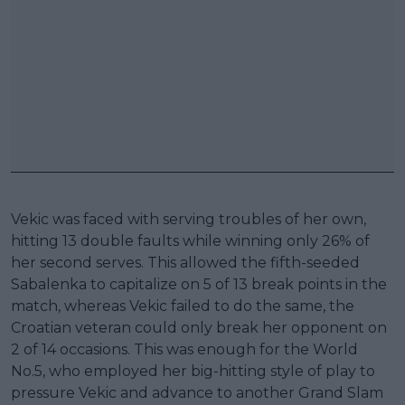
Vekic was faced with serving troubles of her own,
hitting 13 double faults while winning only 26% of
her second serves. This allowed the fifth-seeded
Sabalenka to capitalize on 5 of 13 break points in the
match, whereas Vekic failed to do the same, the
Croatian veteran could only break her opponent on
2 of 14 occasions. This was enough for the World
No.5, who employed her big-hitting style of play to
pressure Vekic and advance to another Grand Slam