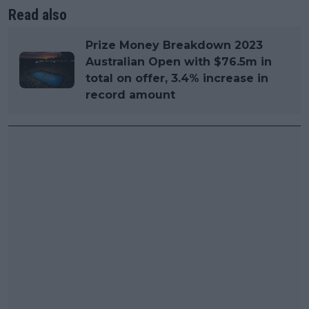
Read also
Prize Money Breakdown 2023
Australian Open with $76.5m in
total on offer, 3.4% increase in
record amount