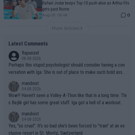
Rafael Jodar keeps Top-10 push alive as Arthur Fils
gets past Norrie
0
Aug 09, 05:48
More Articles
Latest Comments
Rapunzel
08-08-2026
Perhaps this stupid psychologist should consider having a con
versation with Iga. She is out of place to make such bold assu
mptions!
mandoist
04-08-2026
Wow!! Haven't seen a Volley-A-Thon like that in a long time. Thi
s Bejlik girl has some great stuff. Iga got a hell of a workout.
mandoist
04-08-2026
Yes, "so cruel". It's so bad she's been forced to "train" at an ex
clusive resort in St. Moritz, Switzerland.