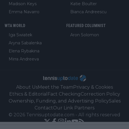
Madison Keys
Katie Boulter
Emma Navarro
Bianca Andreescu
WTA WORLD
FEATURED COLUMNIST
Iga Swiatek
Aron Solomon
Aryna Sabalenka
Elena Rybakina
Mirra Andreeva
About Us
Meet the Team
Privacy & Cookies
Ethics & Editorial
Fact Checking
Correction Policy
Ownership, Funding, and Advertising Policy
Sales
Contact
Our Link Partners
©
2026
Tennisuptodate.com
-
All rights reserved
Powered by Newsifier