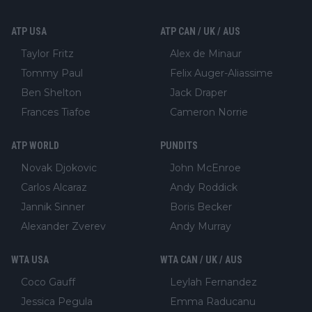
ATP USA
ATP CAN / UK / AUS
Taylor Fritz
Alex de Minaur
Tommy Paul
Felix Auger-Aliassime
Ben Shelton
Jack Draper
Frances Tiafoe
Cameron Norrie
ATP WORLD
PUNDITS
Novak Djokovic
John McEnroe
Carlos Alcaraz
Andy Roddick
Jannik Sinner
Boris Becker
Alexander Zverev
Andy Murray
WTA USA
WTA CAN / UK / AUS
Coco Gauff
Leylah Fernandez
Jessica Pegula
Emma Raducanu