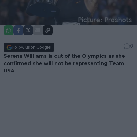
0
Follow us on Google!
Serena Williams
is out of the Olympics as she
confirmed she will not be representing Team
USA.