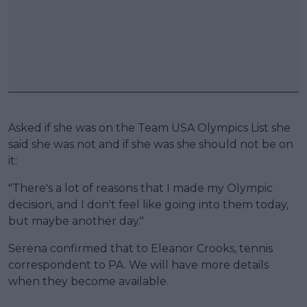
Asked if she was on the Team USA Olympics List she
said she was not and if she was she should not be on
it:
"There's a lot of reasons that I made my Olympic
decision, and I don't feel like going into them today,
but maybe another day."
Serena confirmed that to Eleanor Crooks, tennis
correspondent to PA. We will have more details
when they become available.