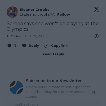
Eleanor Crooks
@
EleanorcrooksPA
·
Follow
Serena says she won't be playing at the 
Olympics
11:39 AM · Jun 27, 2021
7
Reply
Copy link
Read 1 reply
Subscribe to our Newsletter
Unlock your ultimate tennis experience—
subscribe today for exclusive access to top
stories.