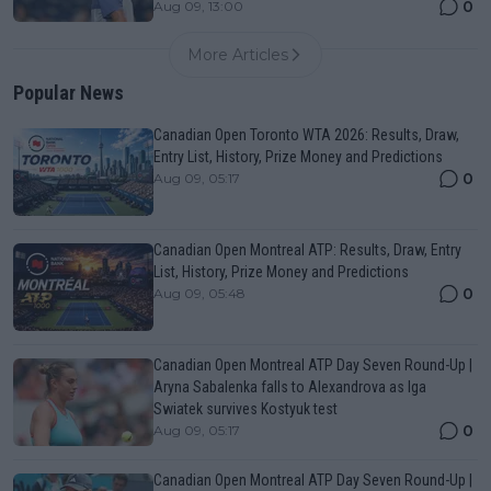
0
Aug 09, 13:00
More Articles
Popular News
Canadian Open Toronto WTA 2026: Results, Draw,
Entry List, History, Prize Money and Predictions
0
Aug 09, 05:17
Canadian Open Montreal ATP: Results, Draw, Entry
List, History, Prize Money and Predictions
0
Aug 09, 05:48
Canadian Open Montreal ATP Day Seven Round-Up |
Aryna Sabalenka falls to Alexandrova as Iga
Swiatek survives Kostyuk test
0
Aug 09, 05:17
Canadian Open Montreal ATP Day Seven Round-Up |