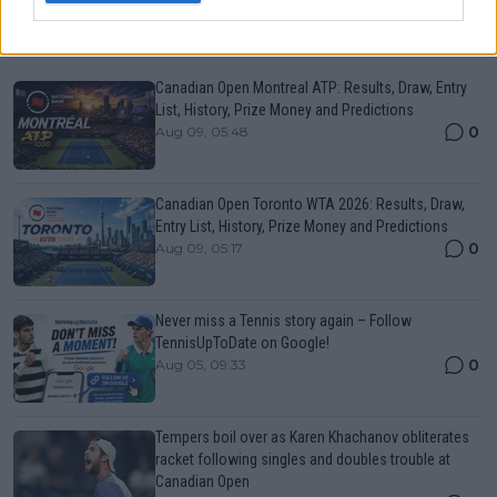
Just In
Canadian Open Montreal ATP: Results, Draw, Entry
List, History, Prize Money and Predictions
0
Aug 09, 05:48
Canadian Open Toronto WTA 2026: Results, Draw,
Entry List, History, Prize Money and Predictions
0
Aug 09, 05:17
Never miss a Tennis story again – Follow
TennisUpToDate on Google!
0
Aug 05, 09:33
Tempers boil over as Karen Khachanov obliterates
racket following singles and doubles trouble at
Canadian Open