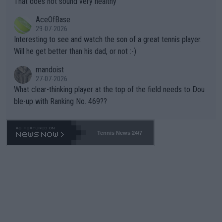
That does not sound very healthy
heir own futures, as well as the athletes' health and futures as
likely to win both tournaments ahead of the trip to Flushing Me
AceOfBase
well? It is time to pay attention to the warming trend and be e
adows."
29-07-2026
mpathetic toward their money-makers (athletes) -- not PATHE
Interesting to see and watch the son of a great tennis player.
TIC.
Will he get better than his dad, or not :-)
mandoist
27-07-2026
What clear-thinking player at the top of the field needs to Dou
ble-up with Ranking No. 469??
Tennis News 24/7