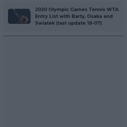
2020 Olympic Games Tennis WTA
Entry List with Barty, Osaka and
Swiatek (last update 18-07)