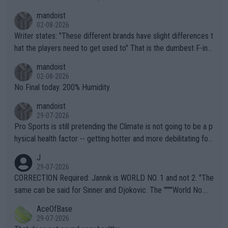
mandoist
02-08-2026
Writer states: "These different brands have slight differences t
hat the players need to get used to" That is the dumbest F-ing
thing I've heard in quite some time. A sports fan (I assume a fa
mandoist
n) telling the World's Top Players they are, essentially, full of sh
02-08-2026
it.
No Final today. 200% Humidity.
mandoist
29-07-2026
Pro Sports is still pretending the Climate is not going to be a p
hysical health factor -- getting hotter and more debilitating for
animals and Humans. Well, it's not whether the climate is "goin
J
g to" get hotter... IT IS ALREADY HERE!! Sport governing bodi
29-07-2026
es and venues are -- and have been -- disregarding the warning
CORRECTION Required: Jannik is WORLD NO. 1 and not 2. "The
s regarding the Future temperatures when it comes to outdoo
same can be said for Sinner and Djokovic. The """"World No.
r events and potential injury (or even death) of fans & athletes
2""""" cited health reasons for not going, preserving his body fo
AceOfBase
alike. Are these financially greedy entities intentionally pretendi
r the Cincinnati Open ahead of the important US Open. If he wa
29-07-2026
ng Climate Change is not happening? Or merely gambling with t
s set to participate in both, it would be a lot of tennis with him