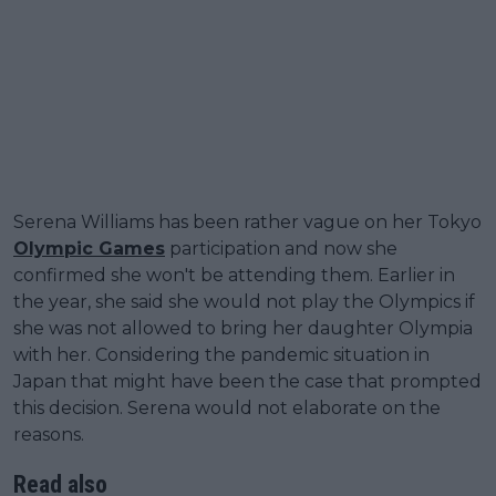
Serena Williams has been rather vague on her Tokyo
Olympic Games
participation and now she
confirmed she won't be attending them. Earlier in
the year, she said she would not play the Olympics if
she was not allowed to bring her daughter Olympia
with her. Considering the pandemic situation in
Japan that might have been the case that prompted
this decision. Serena would not elaborate on the
reasons.
Read also