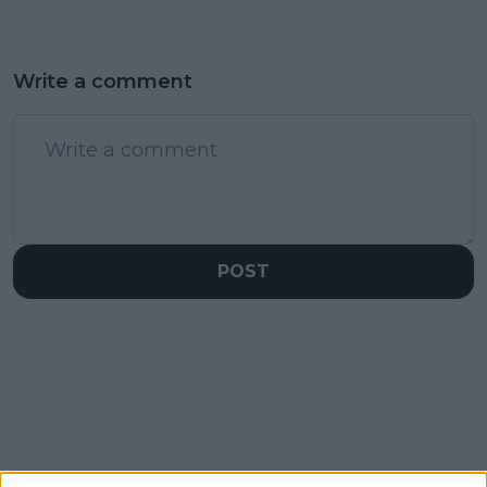
Write a comment
POST