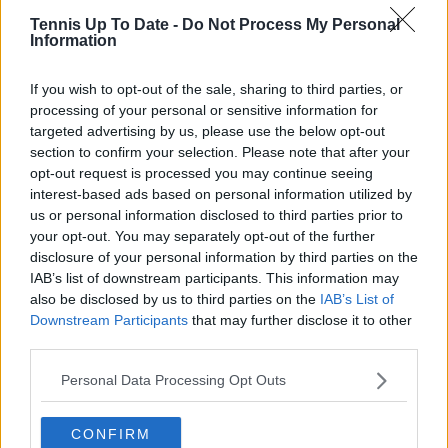
Tennis Up To Date -
Do Not Process My Personal
Information
If you wish to opt-out of the sale, sharing to third parties, or
processing of your personal or sensitive information for
targeted advertising by us, please use the below opt-out
section to confirm your selection. Please note that after your
opt-out request is processed you may continue seeing
interest-based ads based on personal information utilized by
us or personal information disclosed to third parties prior to
your opt-out. You may separately opt-out of the further
disclosure of your personal information by third parties on the
IAB’s list of downstream participants. This information may
also be disclosed by us to third parties on the
IAB’s List of
Downstream Participants
that may further disclose it to other
third parties.
Personal Data Processing Opt Outs
CONFIRM