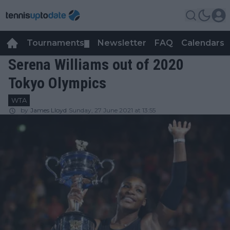
Tournaments
Newsletter
FAQ
Calendars
▼
▼
Serena Williams out of 2020
Tokyo Olympics
WTA
by
James Lloyd
Sunday, 27 June 2021 at 13:55