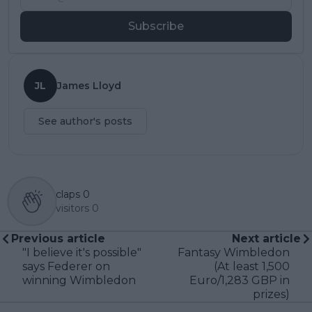
Subscribe
JL
James Lloyd
See author's posts
claps
0
visitors
0
Previous article
Next article
"I believe it's possible"
Fantasy Wimbledon
says Federer on
(At least 1,500
winning Wimbledon
Euro/1,283 GBP in
prizes)