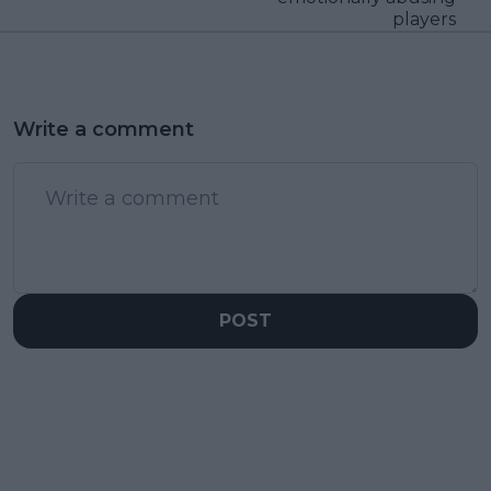
players
Write a comment
POST