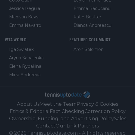
Coco Gauff
Leylah Fernandez
Jessica Pegula
Emma Raducanu
Madison Keys
Katie Boulter
Emma Navarro
Bianca Andreescu
WTA WORLD
FEATURED COLUMNIST
Iga Swiatek
Aron Solomon
Aryna Sabalenka
Elena Rybakina
Mirra Andreeva
About Us
Meet the Team
Privacy & Cookies
Ethics & Editorial
Fact Checking
Correction Policy
Ownership, Funding, and Advertising Policy
Sales
Contact
Our Link Partners
©
2026
Tennisuptodate.com
-
All rights reserved