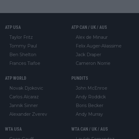
ATP USA
ATP CAN / UK / AUS
Taylor Fritz
Alex de Minaur
Tommy Paul
Felix Auger-Aliassime
Ben Shelton
Jack Draper
Frances Tiafoe
Cameron Norrie
ATP WORLD
PUNDITS
Novak Djokovic
John McEnroe
Carlos Alcaraz
Andy Roddick
Jannik Sinner
Boris Becker
Alexander Zverev
Andy Murray
WTA USA
WTA CAN / UK / AUS