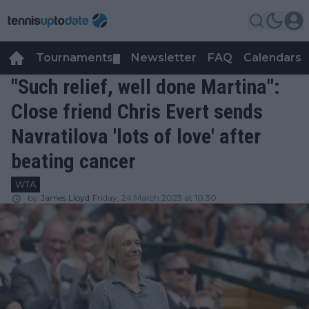
Tournaments
Newsletter
FAQ
Calendars
▼
▼
"Such relief, well done Martina":
Close friend Chris Evert sends
Navratilova 'lots of love' after
beating cancer
WTA
by
James Lloyd
Friday, 24 March 2023 at 10:30