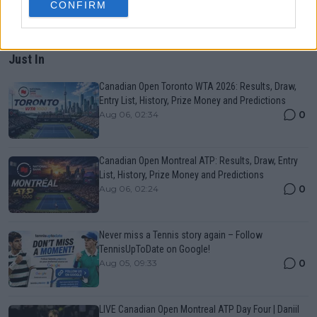
CONFIRM
Just In
Canadian Open Toronto WTA 2026: Results, Draw,
Entry List, History, Prize Money and Predictions
0
Aug 06, 02:34
Canadian Open Montreal ATP: Results, Draw, Entry
List, History, Prize Money and Predictions
0
Aug 06, 02:24
Never miss a Tennis story again – Follow
TennisUpToDate on Google!
0
Aug 05, 09:33
LIVE Canadian Open Montreal ATP Day Four | Daniil