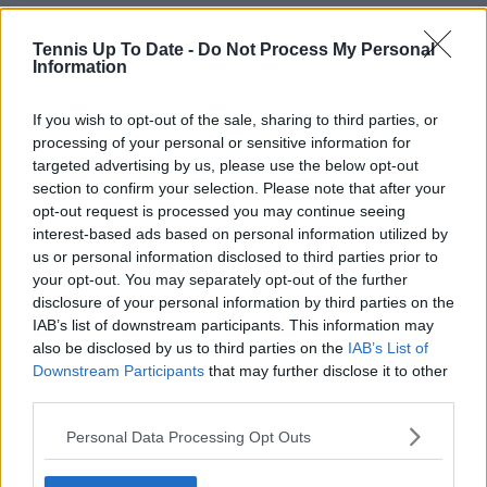
Tennis Up To Date -
Do Not Process My Personal
Information
If you wish to opt-out of the sale, sharing to third parties, or
processing of your personal or sensitive information for
targeted advertising by us, please use the below opt-out
section to confirm your selection. Please note that after your
opt-out request is processed you may continue seeing
interest-based ads based on personal information utilized by
us or personal information disclosed to third parties prior to
your opt-out. You may separately opt-out of the further
disclosure of your personal information by third parties on the
IAB’s list of downstream participants. This information may
also be disclosed by us to third parties on the
IAB’s List of
Downstream Participants
that may further disclose it to other
third parties.
Personal Data Processing Opt Outs