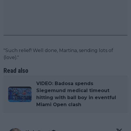
"Such relief! Well done, Martina, sending lots of
(love)."
Read also
VIDEO: Badosa spends
Siegemund medical timeout
hitting with ball boy in eventful
Miami Open clash