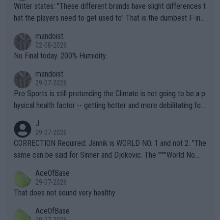
Writer states: "These different brands have slight differences t
hat the players need to get used to" That is the dumbest F-ing
thing I've heard in quite some time. A sports fan (I assume a fa
mandoist
n) telling the World's Top Players they are, essentially, full of sh
02-08-2026
it.
No Final today. 200% Humidity.
mandoist
29-07-2026
Pro Sports is still pretending the Climate is not going to be a p
hysical health factor -- getting hotter and more debilitating for
animals and Humans. Well, it's not whether the climate is "goin
J
g to" get hotter... IT IS ALREADY HERE!! Sport governing bodi
29-07-2026
es and venues are -- and have been -- disregarding the warning
CORRECTION Required: Jannik is WORLD NO. 1 and not 2. "The
s regarding the Future temperatures when it comes to outdoo
same can be said for Sinner and Djokovic. The """"World No.
r events and potential injury (or even death) of fans & athletes
2""""" cited health reasons for not going, preserving his body fo
AceOfBase
alike. Are these financially greedy entities intentionally pretendi
r the Cincinnati Open ahead of the important US Open. If he wa
29-07-2026
ng Climate Change is not happening? Or merely gambling with t
s set to participate in both, it would be a lot of tennis with him
That does not sound very healthy
heir own futures, as well as the athletes' health and futures as
likely to win both tournaments ahead of the trip to Flushing Me
AceOfBase
well? It is time to pay attention to the warming trend and be e
adows."