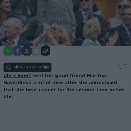
0
Follow us on Google!
Chris Evert
sent her good friend Maritna
Navratilova a lot of love after she announced
that she beat cnacer for the second time in her
life.