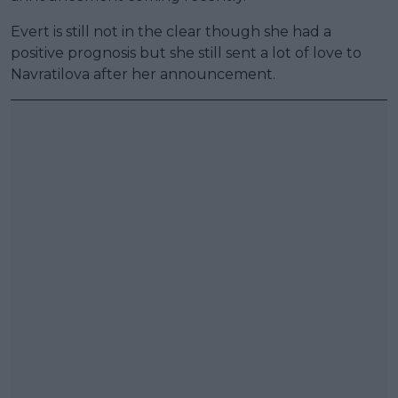
Evert is still not in the clear though she had a
positive prognosis but she still sent a lot of love to
Navratilova after her announcement.