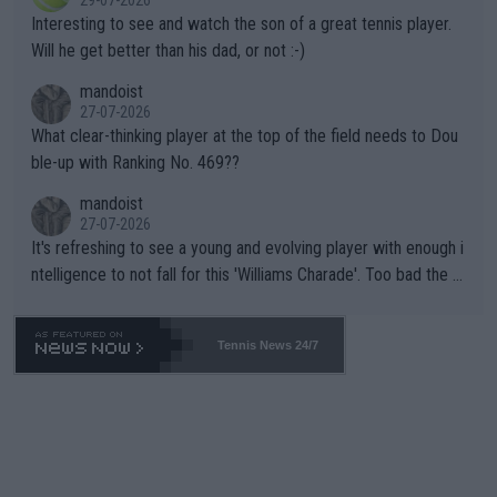
29-07-2026
mpathetic toward their money-makers (athletes) -- not PATHE
Interesting to see and watch the son of a great tennis player.
TIC.
Will he get better than his dad, or not :-)
mandoist
27-07-2026
What clear-thinking player at the top of the field needs to Dou
ble-up with Ranking No. 469??
mandoist
27-07-2026
It's refreshing to see a young and evolving player with enough i
ntelligence to not fall for this 'Williams Charade'. Too bad the W
TA -- and all the phony insiders -- cannot be Honest about No.
469 and put a stop to it. WTA has Qualifiers for a reason!!
Tennis News 24/7