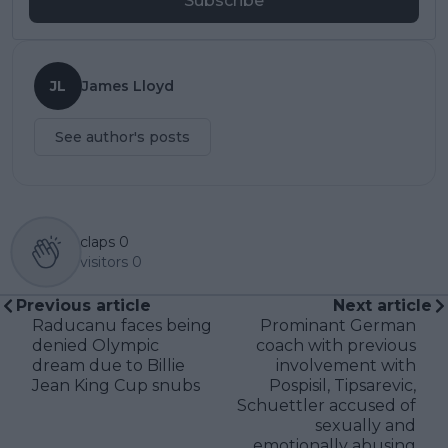
Subscribe
JL
James Lloyd
See author's posts
claps
0
visitors
0
Previous article
Next article
Raducanu faces being
Prominant German
denied Olympic
coach with previous
dream due to Billie
involvement with
Jean King Cup snubs
Pospisil, Tipsarevic,
Schuettler accused of
sexually and
emotionally abusing