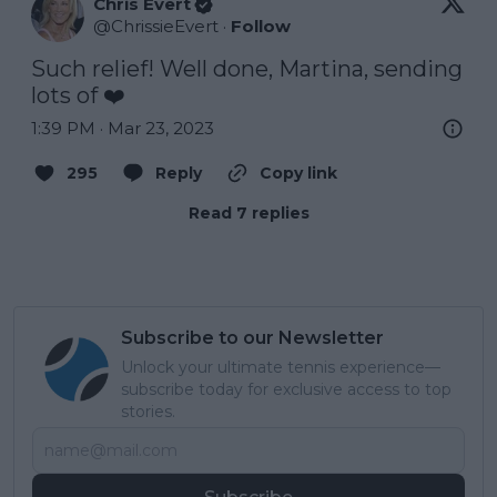
Chris Evert
@
ChrissieEvert
·
Follow
Such relief! Well done, Martina, sending 
lots of ❤️
1:39 PM · Mar 23, 2023
295
Reply
Copy link
Read 7 replies
Subscribe to our Newsletter
Unlock your ultimate tennis experience—
subscribe today for exclusive access to top
stories.