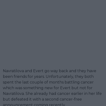
Navratilova and Evert go way back and they have
been friends for years. Unfortunately, they both
spent the last couple of months battling cancer
which was something new for Evert but not for
Navratilova. She already had cancer earlier in her life
but defeated it with a second cancer-free
announcement coming recently.