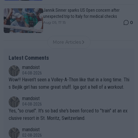
Jannik Sinner sparks US Open concern after
unexpected trip to Italy for medical checks
0
Aug 05, 17:15
More Articles
Latest Comments
mandoist
04-08-2026
Wow!! Haven't seen a Volley-A-Thon like that in a long time. Thi
s Bejlik girl has some great stuff. Iga got a hell of a workout.
mandoist
04-08-2026
Yes, "so cruel". It's so bad she's been forced to "train" at an ex
clusive resort in St. Moritz, Switzerland.
mandoist
02-08-2026