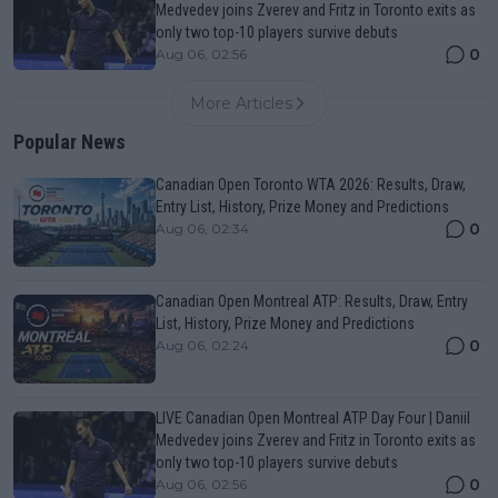
Medvedev joins Zverev and Fritz in Toronto exits as
only two top-10 players survive debuts
0
Aug 06, 02:56
More Articles
Popular News
Canadian Open Toronto WTA 2026: Results, Draw,
Entry List, History, Prize Money and Predictions
0
Aug 06, 02:34
Canadian Open Montreal ATP: Results, Draw, Entry
List, History, Prize Money and Predictions
0
Aug 06, 02:24
LIVE Canadian Open Montreal ATP Day Four | Daniil
Medvedev joins Zverev and Fritz in Toronto exits as
only two top-10 players survive debuts
0
Aug 06, 02:56